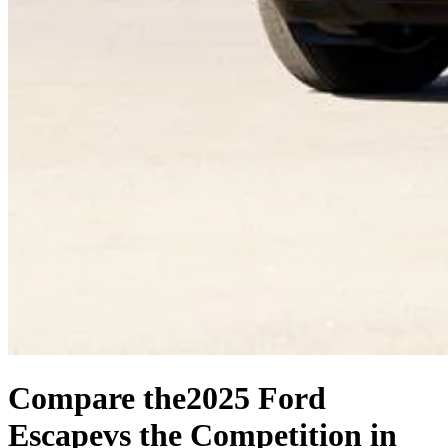
Compare the
2025 Ford
Escape
vs the Competition
in