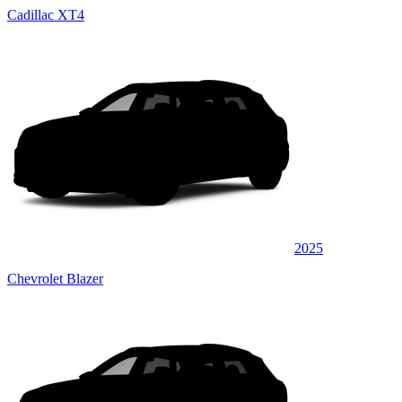
Cadillac XT4
2025
Chevrolet Blazer