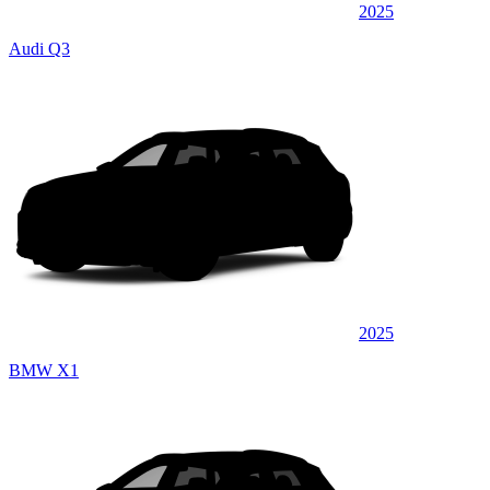
2025
Audi Q3
2025
BMW X1