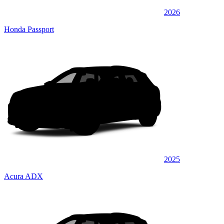
2026
Honda Passport
2025
Acura ADX