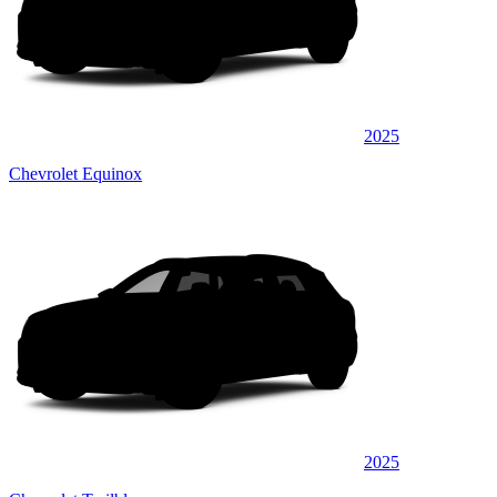
2025
Chevrolet Equinox
2025