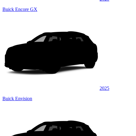
Buick Encore GX
2025
Buick Envision