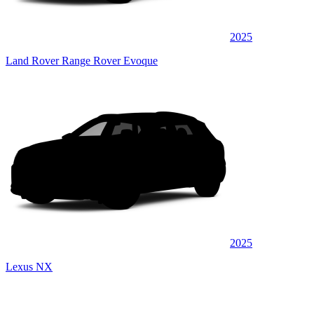
2025
Land Rover Range Rover Evoque
2025
Lexus NX