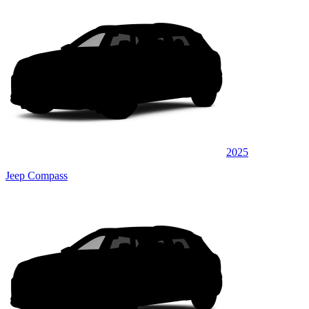
2025
Jeep Compass