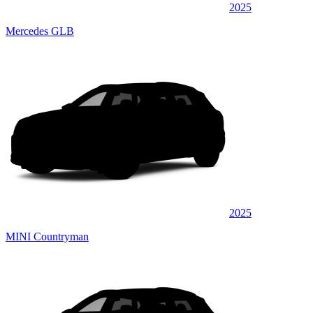
2025
Mercedes GLB
2025
MINI Countryman