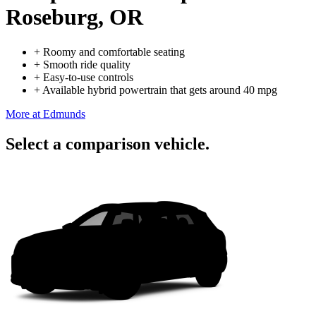
Roseburg, OR
+
Roomy and comfortable seating
+
Smooth ride quality
+
Easy-to-use controls
+
Available hybrid powertrain that gets around 40 mpg
More at Edmunds
Select a comparison vehicle.