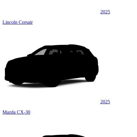
2025
Lincoln Corsair
2025
Mazda CX-30