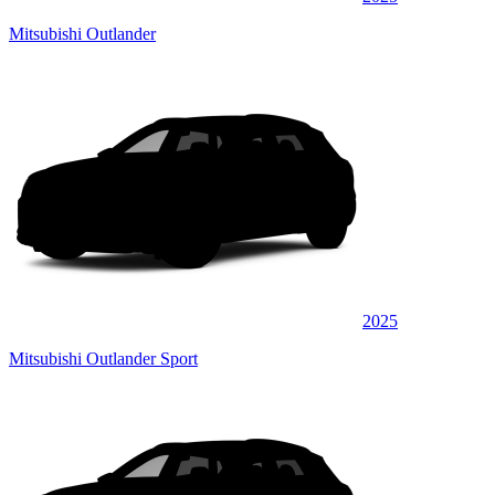
Mitsubishi Outlander
2025
Mitsubishi Outlander Sport