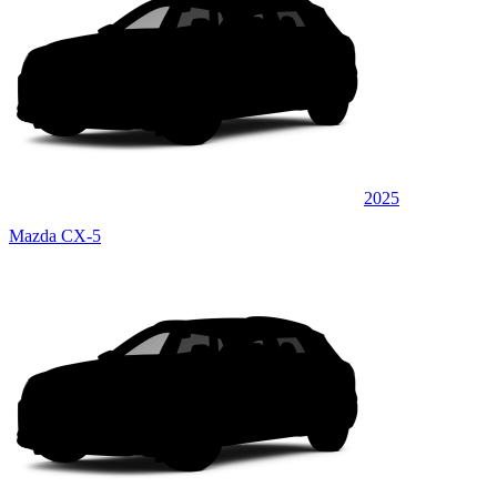
2025
Mazda CX-5