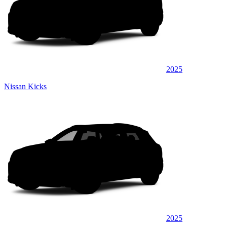
2025
Nissan Kicks
2025