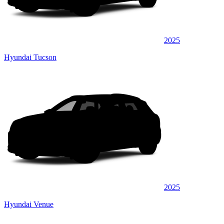
2025
Hyundai Tucson
2025
Hyundai Venue