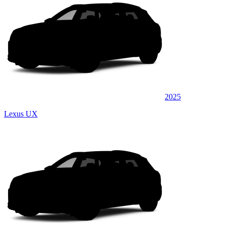
2025
Lexus UX