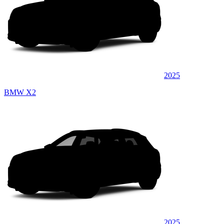
2025
BMW X2
2025