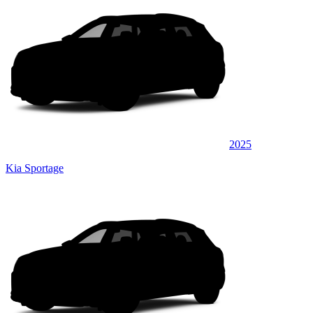
2025
Kia Sportage