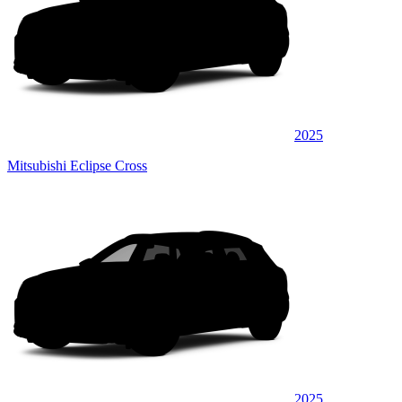
2025
Mitsubishi Eclipse Cross
2025