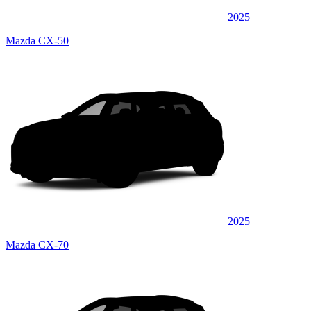
2025
Mazda CX-50
2025
Mazda CX-70