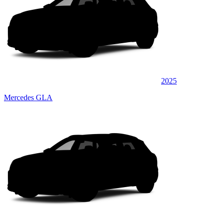
2025
Mercedes GLA