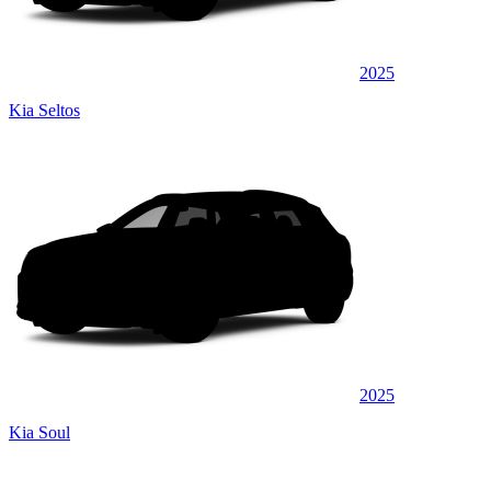
2025
Kia Seltos
2025
Kia Soul