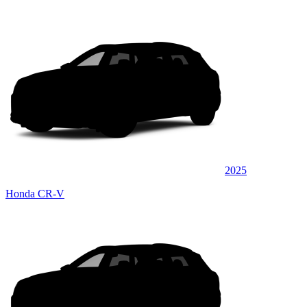
2025
Honda CR-V