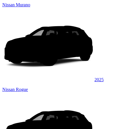
Nissan Murano
2025
Nissan Rogue