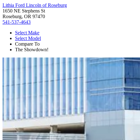
Lithia Ford Lincoln of Roseburg
1650 NE Stephens St
Roseburg, OR 97470
541-537-4643
Select Make
Select Model
Compare To
The Showdown!