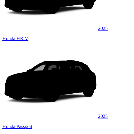
2025
Honda HR-V
2025
Honda Passport