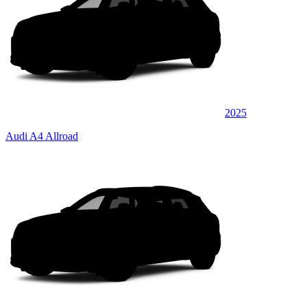
2025
Audi A4 Allroad