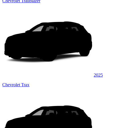
Chevrolet Trailblazer
2025
Chevrolet Trax