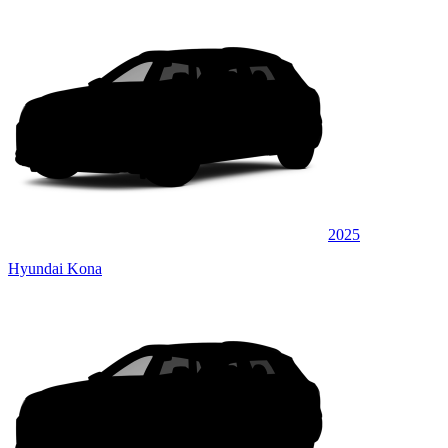
2025
Hyundai Kona