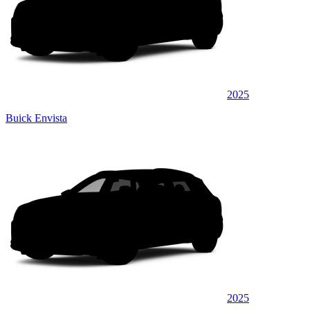
2025
Buick Envista
2025