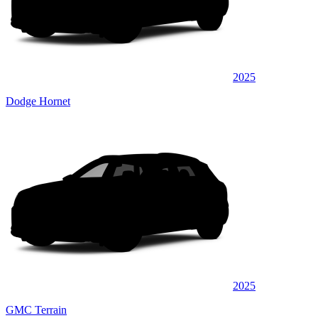
2025
Dodge Hornet
2025
GMC Terrain