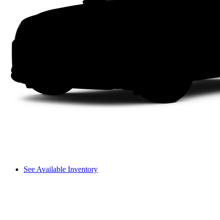
See Available Inventory