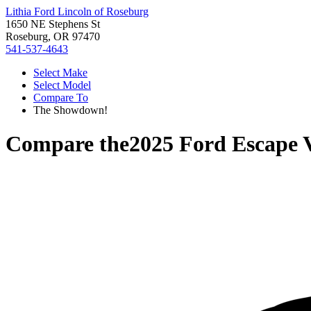
Lithia Ford Lincoln of Roseburg
1650 NE Stephens St
Roseburg, OR 97470
541-537-4643
Select Make
Select Model
Compare To
The Showdown!
Compare the
2025 Ford Escape