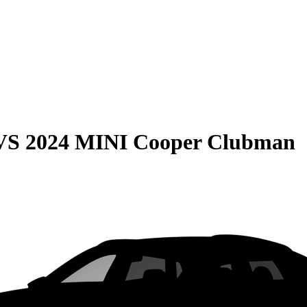
VS
2024 MINI Cooper Clubman