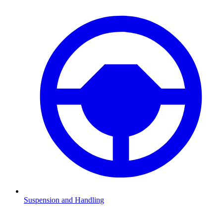
Suspension and Handling