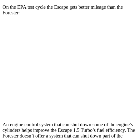
On the EPA test cycle the Escape gets better mileage than the
Forester:
MPG
Escape
FWD
1.5 turbo 3-cyl.
27 city/34 hwy
AWD
1.5 turbo 3-cyl.
26 city/32 hwy
Forester
AWD
Sport/Touring 2.5 DOHC flat-4
25 city/32 hwy
An engine control system that can shut down some of the engine’s
cylinders helps improve the Escape 1.5 Turbo’s fuel efficiency. The
Forester doesn’t offer a system that can shut down part of the