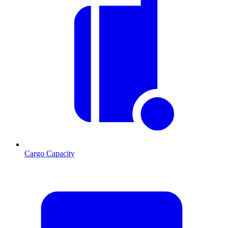
Cargo Capacity