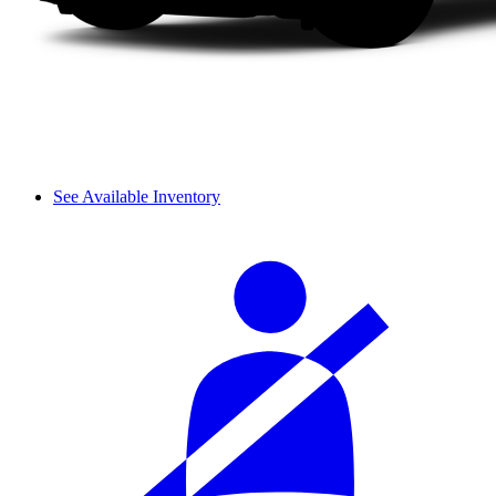
See Available Inventory