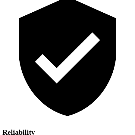
Reliability