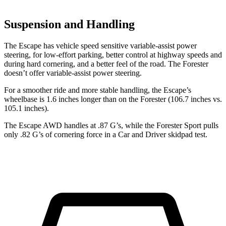
Suspension and Handling
The Escape has vehicle speed sensitive variable-assist power
steering, for low-effort parking, better control at highway speeds and
during hard cornering, and a better feel of the road. The Forester
doesn’t offer variable-assist power steering.
For a smoother ride and more stable handling, the Escape’s
wheelbase is 1.6 inches longer than on the Forester (106.7 inches vs.
105.1 inches).
The Escape AWD handles at .87 G’s, while the Forester Sport pulls
only .82 G’s of cornering force in a
Car and Driver
skidpad test.