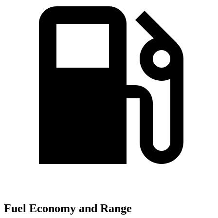
Fuel Economy and Range