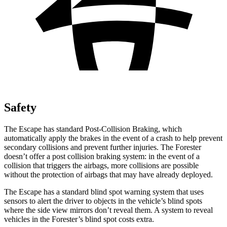
Safety
The Escape has standard Post-Collision Braking, which
automatically apply the brakes in the event of a crash to help prevent
secondary collisions and prevent further injuries. The Forester
doesn’t offer a post collision braking system: in the event of a
collision that triggers the airbags, more collisions are possible
without the protection of airbags that may have already deployed.
The Escape has a standard blind spot warning system that uses
sensors to alert the driver to objects in the vehicle’s blind spots
where the side view mirrors don’t reveal them. A system to reveal
vehicles in the Forester’s blind spot costs extra.