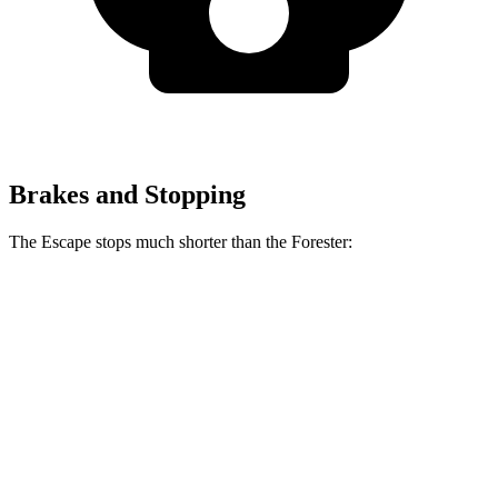
Brakes and Stopping
The Escape stops much shorter than the Forester:
Escape
Forester
70 to 0 MPH
161 feet
172 feet
Car and Driver
60 to 0 MPH
121 feet
131 feet
Motor Trend
60 to 0 MPH (Wet)
137 feet
138 feet
Consumer Reports