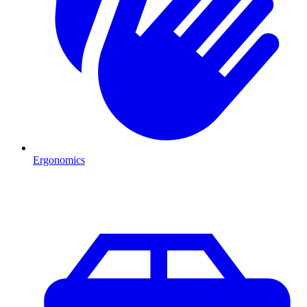
Ergonomics