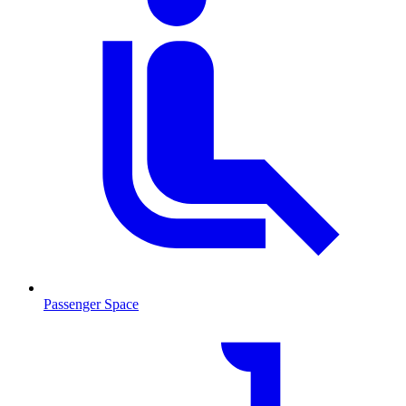
Passenger Space