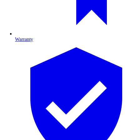
Warranty