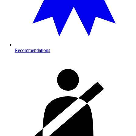
Recommendations