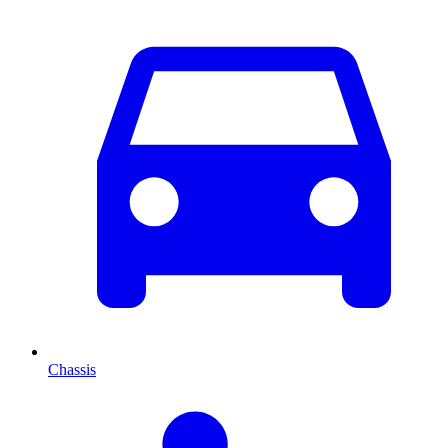
Chassis