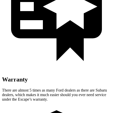
Warranty
There are almost 5 times as many Ford dealers as there are Subaru
dealers, which makes it much easier should you ever need service
under the Escape’s warranty.