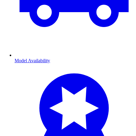
Model Availability