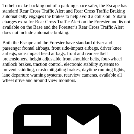
To help make backing out of a parking space safer, the Escape has
standard Rear Cross Traffic Alert and Rear Cross Traffic Braking
automatically engages the brakes to help avoid a collision. Subaru
charges extra for Rear Cross Traffic Alert on the Forester and its not
available on the Base and the Forester’s Rear Cross Traffic Alert
does not include automatic braking.
Both the Escape and the Forester have standard driver and
passenger frontal airbags, front side-impact airbags, driver knee
airbags, side-impact head airbags, front and rear seatbelt
pretensioners, height adjustable front shoulder belts, four-wheel
antilock brakes, traction control, electronic stability systems to
prevent skidding, crash mitigating brakes, daytime running lights,
lane departure warning systems, rearview cameras, available all
wheel drive and around view monitors.