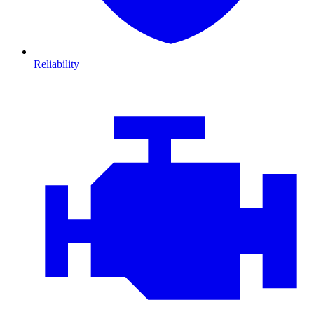
Reliability