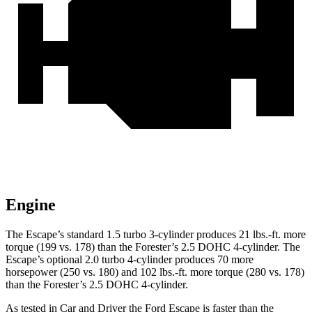
Engine
The Escape’s standard 1.5 turbo 3-cylinder produces 21 lbs.-ft. more
torque (199 vs. 178) than the Forester’s 2.5 DOHC 4-cylinder. The
Escape’s optional 2.0 turbo 4-cylinder produces 70 more
horsepower (250 vs. 180) and 102 lbs.-ft. more torque (280 vs. 178)
than the Forester’s 2.5 DOHC 4-cylinder.
As tested in
Car and Driver
the Ford Escape is faster than the