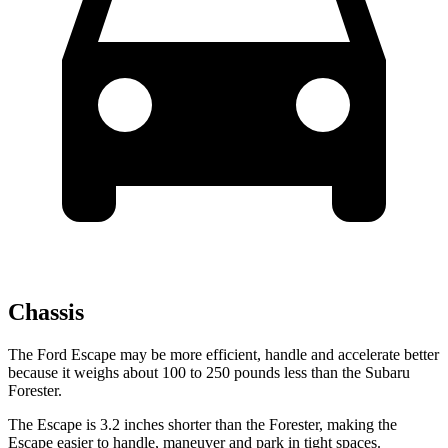
Chassis
The Ford Escape may be more efficient, handle and accelerate better
because it weighs about 100 to 250 pounds less than the Subaru
Forester.
The Escape is 3.2 inches shorter than the Forester, making the
Escape easier to handle, maneuver and park in tight spaces.