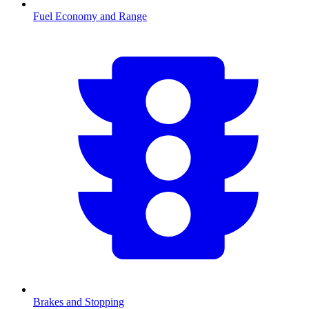
Fuel Economy and Range
Brakes and Stopping