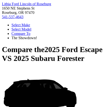
Lithia Ford Lincoln of Roseburg
1650 NE Stephens St
Roseburg, OR 97470
541-537-4643
Select Make
Select Model
Compare To
The Showdown!
Compare the
2025 Ford Escape
VS
2025 Subaru Forester