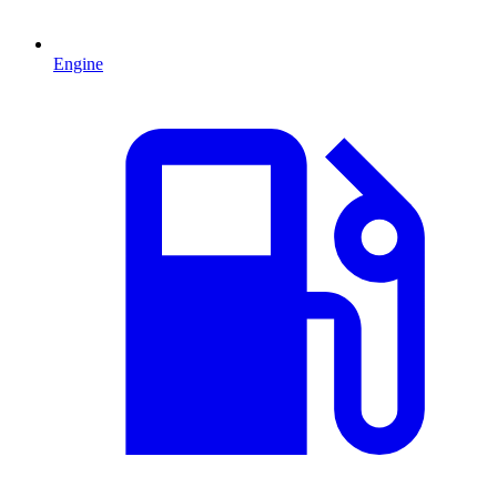
Engine