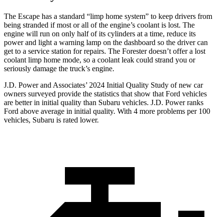
The Escape has a standard “limp home system” to keep drivers from
being stranded if most or all of the engine’s coolant is lost. The
engine will run on only half of its cylinders at a time, reduce its
power and light a warning lamp on the dashboard so the driver can
get to a service station for repairs. The Forester doesn’t offer a lost
coolant limp home mode, so a coolant leak could strand you or
seriously damage the truck’s engine.
J.D. Power and Associates’ 2024 Initial Quality Study of new car
owners surveyed provide the statistics that show that Ford vehicles
are better in initial quality than Subaru vehicles. J.D. Power ranks
Ford above average in initial quality. With 4 more problems per 100
vehicles, Subaru is rated lower.