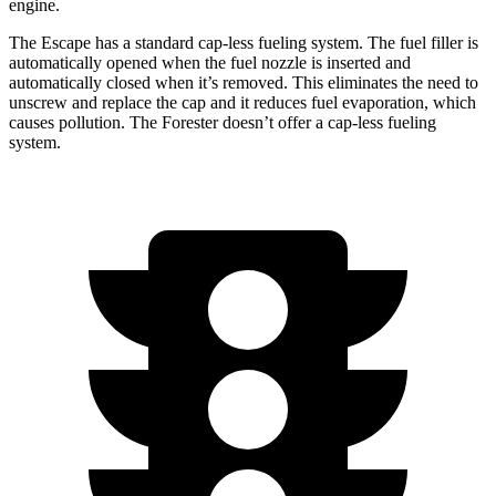
engine.
The Escape has a standard cap-less fueling system. The fuel filler is
automatically opened when the fuel nozzle is inserted and
automatically closed when it’s removed. This eliminates the need to
unscrew and replace the cap and it reduces fuel evaporation, which
causes pollution. The Forester doesn’t offer a cap-less fueling
system.