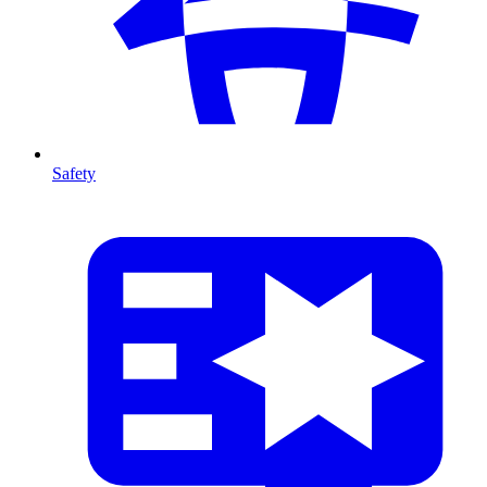
Safety