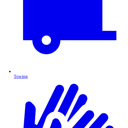
Towing