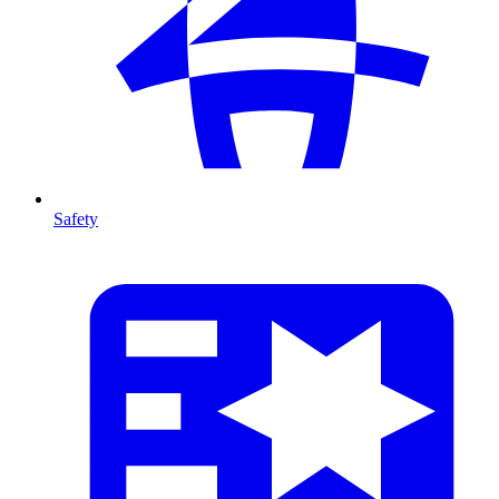
Safety