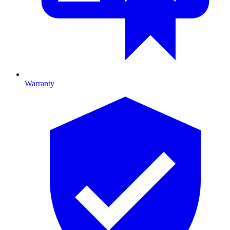
Warranty