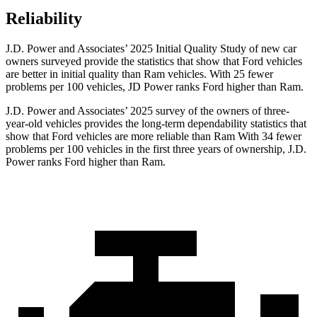
Reliability
J.D. Power and Associates’ 2025 Initial Quality Study of new car
owners surveyed provide the statistics that show that Ford vehicles
are better in initial quality than Ram vehicles. With 25 fewer
problems per 100 vehicles, JD Power ranks Ford higher than Ram.
J.D. Power and Associates’ 2025 survey of the owners of three-
year-old vehicles provides the long-term dependability statistics that
show that Ford vehicles are more reliable than Ram With 34 fewer
problems per 100 vehicles in the first three years of ownership, J.D.
Power ranks Ford higher than Ram.