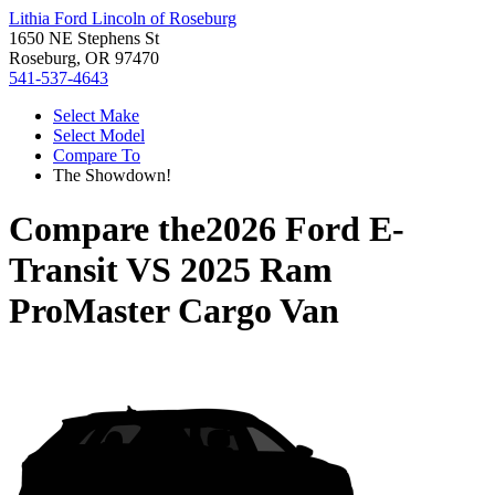
Lithia Ford Lincoln of Roseburg
1650 NE Stephens St
Roseburg, OR 97470
541-537-4643
Select Make
Select Model
Compare To
The Showdown!
Compare the
2026 Ford E-
Transit
VS
2025 Ram
ProMaster Cargo Van