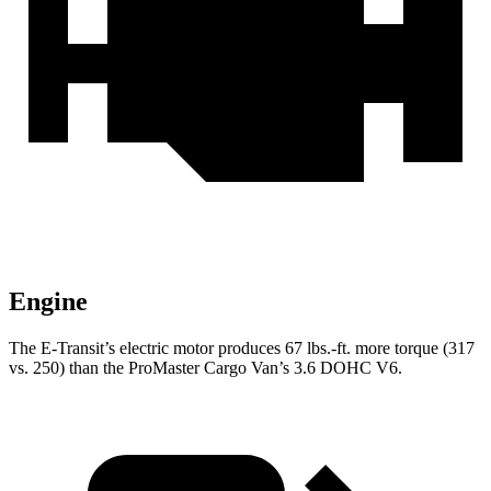
Engine
The E-Transit’s electric motor produces 67 lbs.-ft. more torque (317
vs. 250) than the ProMaster Cargo Van’s 3.6 DOHC V6.