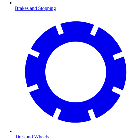
Brakes and Stopping
Tires and Wheels