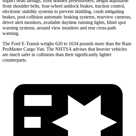
impact head airbags, front seatbelt pretensioners, height adjustable
front shoulder belts, four-wheel antilock brakes, traction control,
electronic stability systems to prevent skidding, crash mitigating
brakes, post-collision automatic braking systems, rearview cameras,
driver alert monitors, available daytime running lights, blind spot
warning systems, around view monitors and rear cross-path
warning.
The Ford E-Transit weighs 620 to 1634 pounds more than the Ram
ProMaster Cargo Van. The NHTSA advises that heavier vehicles
are much safer in collisions than their significantly lighter
counterparts.