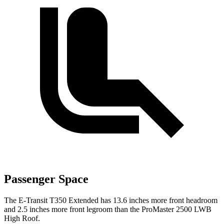
Passenger Space
The E-Transit T350 Extended has 13.6 inches more front headroom
and 2.5 inches more front legroom than the ProMaster 2500 LWB
High Roof.