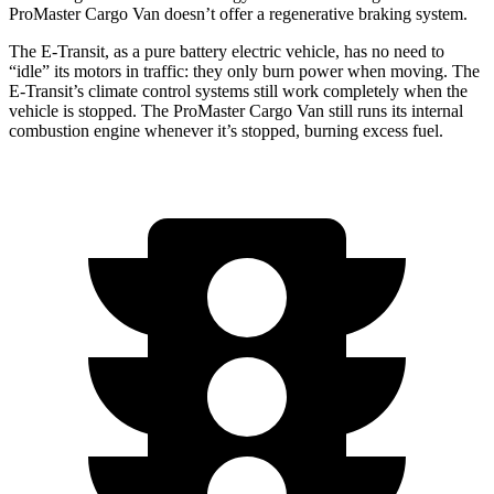
ProMaster Cargo Van doesn’t offer a regenerative braking system.
The E-Transit, as a pure battery electric vehicle, has no need to
“idle” its motors in traffic: they only burn power when moving. The
E-Transit’s climate control systems still work completely when the
vehicle is stopped. The ProMaster Cargo Van still runs its internal
combustion engine whenever it’s stopped, burning excess fuel.