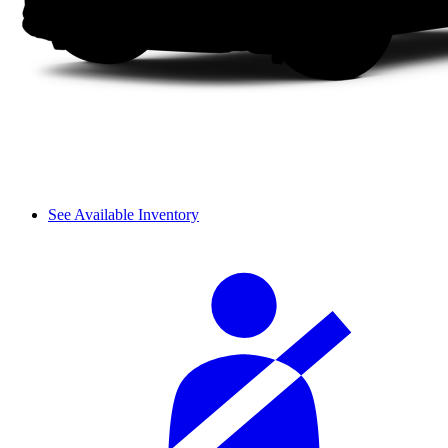
See Available Inventory