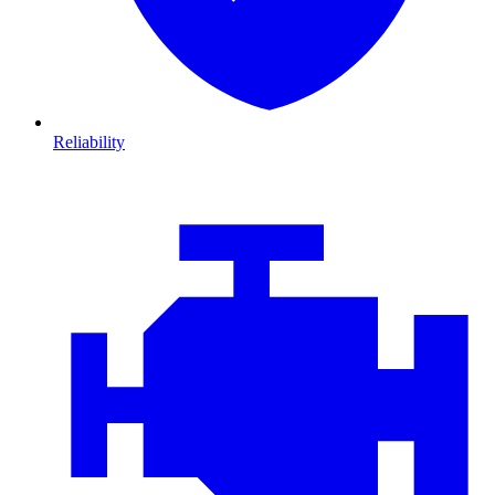
Reliability