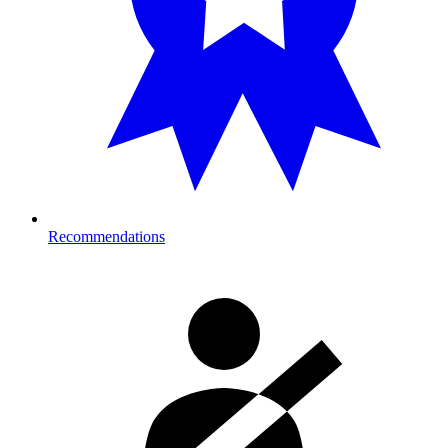
Recommendations