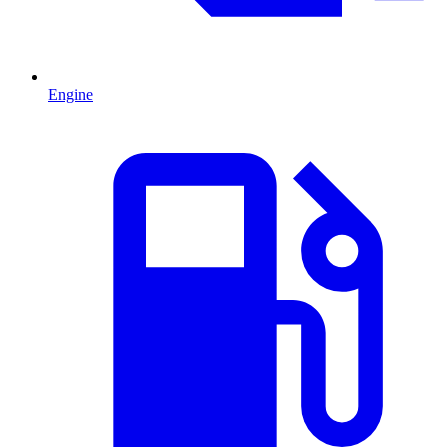
Engine