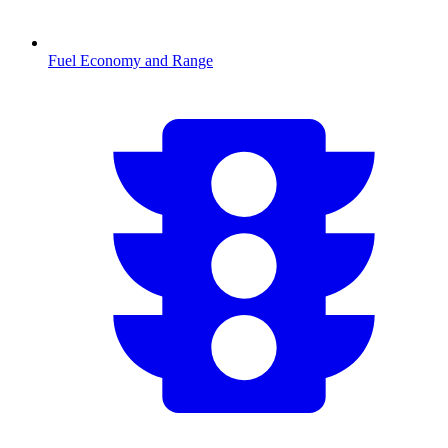
Fuel Economy and Range