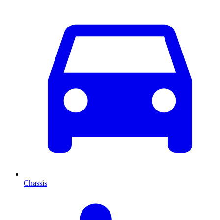
Chassis