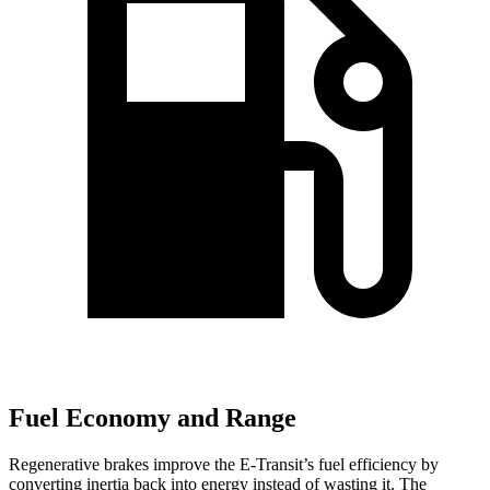
Fuel Economy and Range
Regenerative brakes improve the E-Transit’s fuel efficiency by
converting inertia back into energy instead of wasting it. The