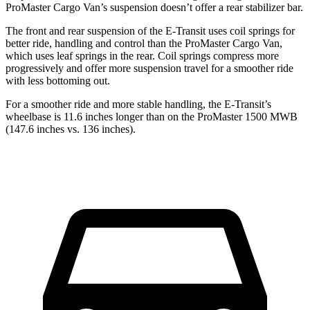
ProMaster Cargo Van’s suspension doesn’t offer a rear stabilizer bar.
The front and rear suspension of the E-Transit uses coil springs for
better ride, handling and control than the ProMaster Cargo Van,
which uses leaf springs in the rear. Coil springs compress more
progressively and offer more suspension travel for a smoother ride
with less bottoming out.
For a smoother ride and more stable handling, the E-Transit’s
wheelbase is 11.6 inches longer than on the ProMaster 1500 MWB
(147.6 inches vs. 136 inches).