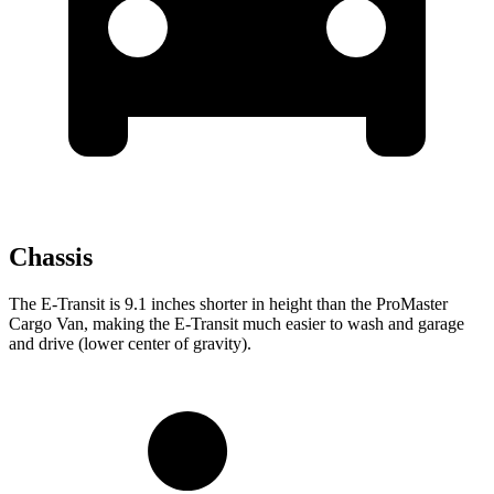
Chassis
The E-Transit is 9.1 inches shorter in height than the ProMaster
Cargo Van, making the E-Transit much easier to wash and garage
and drive (lower center of gravity).