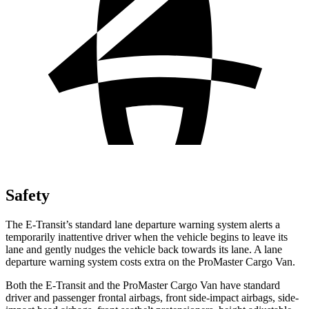
Safety
The E-Transit’s standard lane departure warning system alerts a
temporarily inattentive driver when the vehicle begins to leave its
lane and gently nudges the vehicle back towards its lane. A lane
departure warning system costs extra on the ProMaster Cargo Van.
Both the E-Transit and the ProMaster Cargo Van have standard
driver and passenger frontal airbags, front side-impact airbags, side-