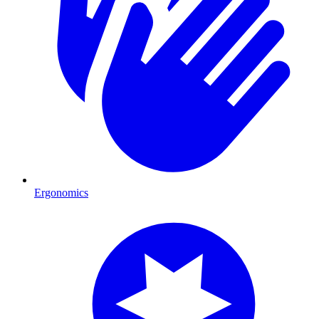
Ergonomics