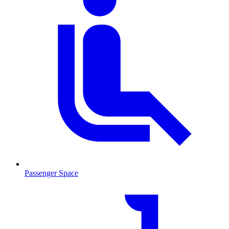
Passenger Space