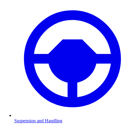
Suspension and Handling