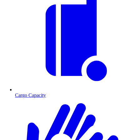
Cargo Capacity