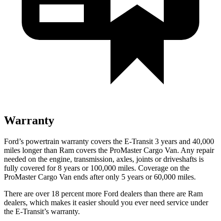
Warranty
Ford’s powertrain warranty covers the E-Transit 3 years and 40,000
miles longer than Ram covers the ProMaster Cargo Van. Any repair
needed on the engine, transmission, axles, joints or driveshafts is
fully covered for 8 years or 100,000 miles. Coverage on the
ProMaster Cargo Van ends after only 5 years or 60,000 miles.
There are over 18 percent more Ford dealers than there are Ram
dealers, which makes it easier should you ever need service under
the E-Transit’s warranty.