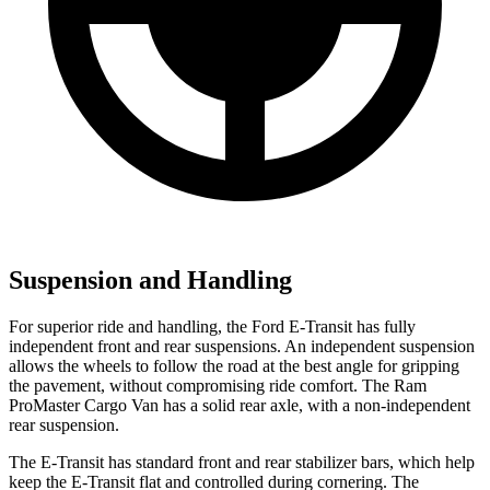
Suspension and Handling
For superior ride and handling, the Ford E-Transit has fully
independent front and rear suspensions. An independent suspension
allows the wheels to follow the road at the best angle for gripping
the pavement, without compromising ride comfort. The Ram
ProMaster Cargo Van has a solid rear axle, with a non-independent
rear suspension.
The E-Transit has standard front and rear stabilizer bars, which help
keep the E-Transit flat and controlled during cornering. The