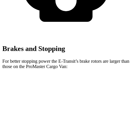
Brakes and Stopping
For better stopping power the E-Transit’s brake rotors are larger than
those on the ProMaster Cargo Van:
E-Transit
ProMaster Cargo Van
Front Rotors
12.1 inches
11.8 inches
Rear Rotors
12.1 inches
11.8 inches