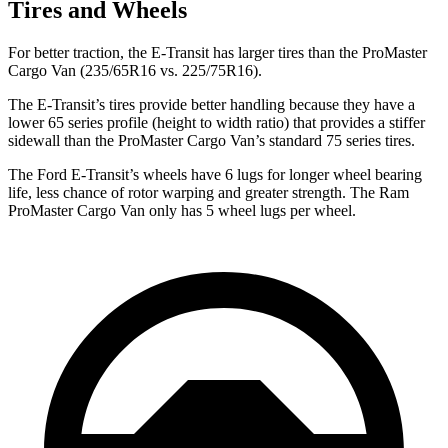
Tires and Wheels
For better traction, the E-Transit has larger tires than the ProMaster
Cargo Van (235/65R16 vs. 225/75R16).
The E-Transit’s tires provide better handling because they have a
lower 65 series profile (height to width ratio) that provides a stiffer
sidewall than the ProMaster Cargo Van’s standard 75 series tires.
The Ford E-Transit’s wheels have 6 lugs for longer wheel bearing
life, less chance of rotor warping and greater strength. The Ram
ProMaster Cargo Van only has 5 wheel lugs per wheel.