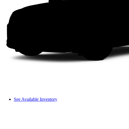
See Available Inventory