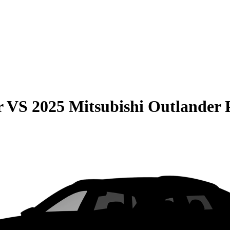
r
VS
2025 Mitsubishi Outlande