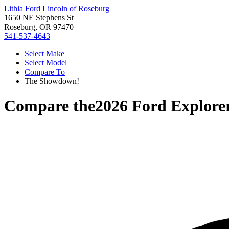
Lithia Ford Lincoln of Roseburg
1650 NE Stephens St
Roseburg, OR 97470
541-537-4643
Select Make
Select Model
Compare To
The Showdown!
Compare the
2026 Ford Explore