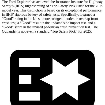
The Ford Explorer has achieved the Insurance Institute for Highway
Safety’s (IIHS) highest rating of “Top Safety Pick Plus” for the 2025
model year. This distinction is based on its exceptional performance
in IIHS’ rigorous battery of safety tests. Specifically, it earned a
“Good” rating in the latest, more stringent moderate overlap front
crash test, a “Good” result in the updated side impact test, and a
“Good” score in the revised pedestrian crash prevention test. The
Outlander is not even a standard “Top Safety Pick” for 2025.