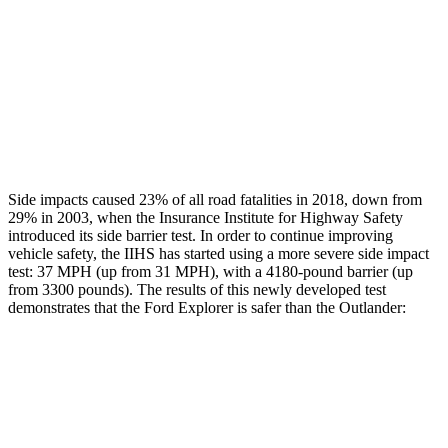
Chest Rating
Thigh Rating
GOOD
GOOD
Restraints
ACCEPTABLE
MARGINAL
Side impacts caused 23% of all road fatalities in 2018, down from
29% in 2003, when the Insurance Institute for Highway Safety
introduced its side barrier test. In order to continue improving
vehicle safety, the IIHS has started using a more severe side impact
test: 37 MPH (up from 31 MPH), with a 4180-pound barrier (up
from 3300 pounds). The results of this newly developed test
demonstrates that the Ford Explorer is safer than the Outlander:
Explorer
Outlander
Overall Evaluation
GOOD
GOOD