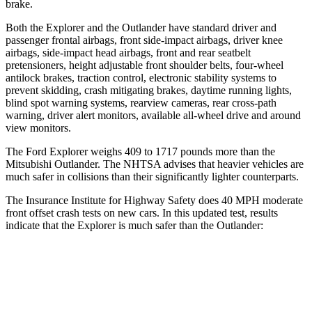
brake.
Both the Explorer and the Outlander have standard driver and
passenger frontal airbags, front side-impact airbags, driver knee
airbags, side-impact head airbags, front and rear seatbelt
pretensioners, height adjustable front shoulder belts, four-wheel
antilock brakes, traction control, electronic stability systems to
prevent skidding, crash mitigating brakes, daytime running lights,
blind spot warning systems, rearview cameras, rear cross-path
warning, driver alert monitors, available
all-wheel drive
and around
view monitors.
The Ford Explorer weighs 409 to 1717 pounds more than the
Mitsubishi Outlander. The NHTSA advises that heavier vehicles are
much safer in collisions than their significantly lighter counterparts.
The Insurance Institute for Highway Safety does 40 MPH moderate
front offset crash tests on new cars. In this updated test, results
indicate that the Explorer is much safer than the Outlander:
Explorer
Outlander
Overall Evaluation
GOOD
MARGINAL