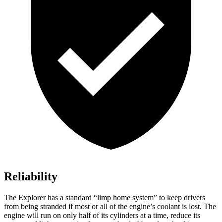
Reliability
The Explorer has a standard “limp home system” to keep drivers
from being stranded if most or all of the engine’s coolant is lost. The
engine will run on only half of its cylinders at a time, reduce its