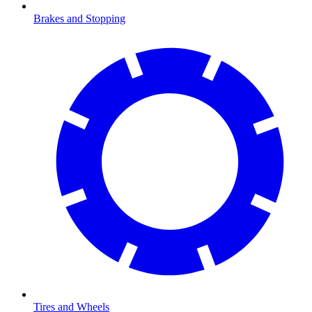
Brakes and Stopping
Tires and Wheels