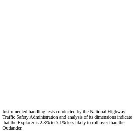
Head Protection
GOOD
GOOD
Passenger Injury Measures
Head/Neck
GOOD
GOOD
Neck Compression
22 lbs.
89 lbs.
Torso
GOOD
GOOD
Pelvis
GOOD
GOOD
Head Protection
GOOD
GOOD
Instrumented handling tests conducted by the National Highway
Traffic Safety Administration and analysis of its dimensions indicate
that the Explorer is 2.8% to 5.1% less likely to roll over than the
Outlander.