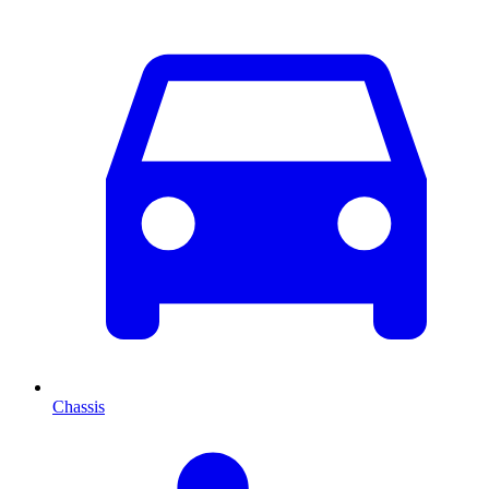
Chassis