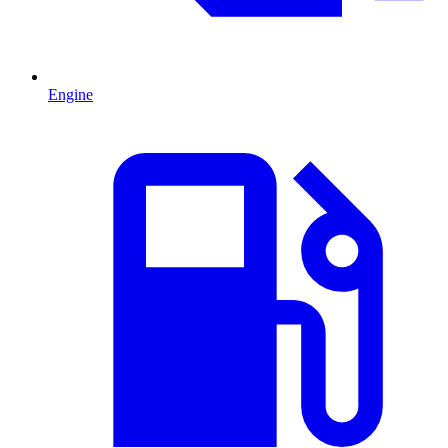
Engine