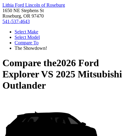
Lithia Ford Lincoln of Roseburg
1650 NE Stephens St
Roseburg, OR 97470
541-537-4643
Select Make
Select Model
Compare To
The Showdown!
Compare the
2026 Ford
Explorer
VS
2025 Mitsubishi
Outlander