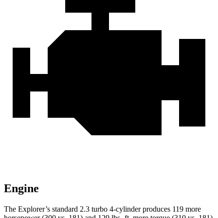
Engine
The Explorer’s standard 2.3 turbo 4-cylinder produces 119 more
horsepower (300 vs. 181) and 129 lbs.-ft. more torque (310 vs. 181)