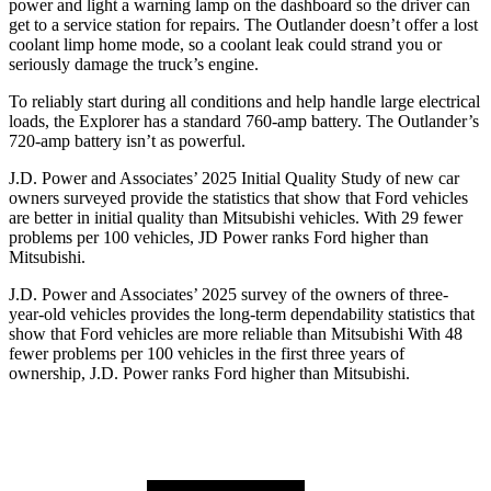
power and light a warning lamp on the dashboard so the driver can
get to a service station for repairs. The Outlander doesn’t offer a lost
coolant limp home mode, so a coolant leak could strand you or
seriously damage the truck’s engine.
To reliably start during all conditions and help handle large electrical
loads, the Explorer has a standard 760-amp battery. The Outlander’s
720-amp battery isn’t as powerful.
J.D. Power and Associates’ 2025 Initial Quality Study of new car
owners surveyed provide the statistics that show that Ford vehicles
are better in initial quality than Mitsubishi vehicles. With 29 fewer
problems per 100 vehicles, JD Power ranks Ford higher than
Mitsubishi.
J.D. Power and Associates’ 2025 survey of the owners of three-
year-old vehicles provides the long-term dependability statistics that
show that Ford vehicles are more reliable than Mitsubishi With 48
fewer problems per 100 vehicles in the first three years of
ownership, J.D. Power ranks Ford higher than Mitsubishi.