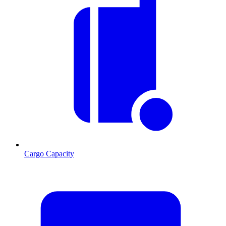
Cargo Capacity