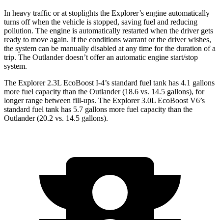
In heavy traffic or at stoplights the Explorer’s engine automatically
turns off when the vehicle is stopped, saving fuel and reducing
pollution. The engine is automatically restarted when the driver gets
ready to move again. If the conditions warrant or the driver wishes,
the system can be manually disabled at any time for the duration of a
trip. The Outlander doesn’t offer an automatic engine start/stop
system.
The Explorer 2.3L EcoBoost I-4’s standard fuel tank has 4.1 gallons
more fuel capacity than the Outlander (18.6 vs. 14.5 gallons), for
longer range between fill-ups. The Explorer 3.0L EcoBoost V6’s
standard fuel tank has 5.7 gallons more fuel capacity than the
Outlander (20.2 vs. 14.5 gallons).