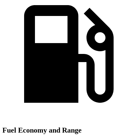
Fuel Economy and Range