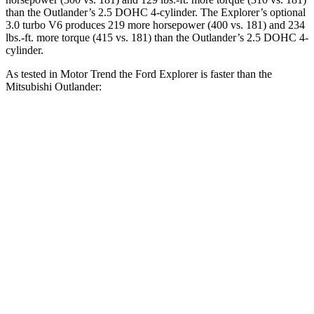
than the Outlander’s 2.5 DOHC 4-cylinder. The Explorer’s optional
3.0 turbo V6 produces 219 more horsepower (400 vs. 181) and 234
lbs.-ft. more torque (415 vs. 181) than the Outlander’s 2.5 DOHC 4-
cylinder.
As tested in
Motor Trend
the Ford Explorer is faster than the
Mitsubishi Outlander:
Explorer turbo 4
Explorer turbo
Outlander
cyl.
V6
Zero to 60 MPH
6.1 sec
5.3 sec
8.9 sec
Quarter Mile
14.7 sec
13.9 sec
16.8 sec
Speed in 1/4
83.6
94.1 MPH
99.9 MPH
Mile
MPH