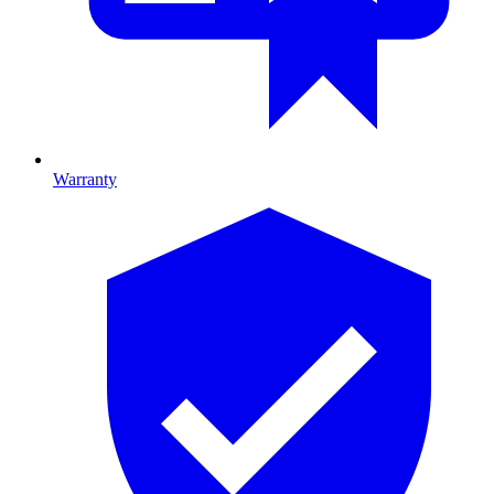
Warranty