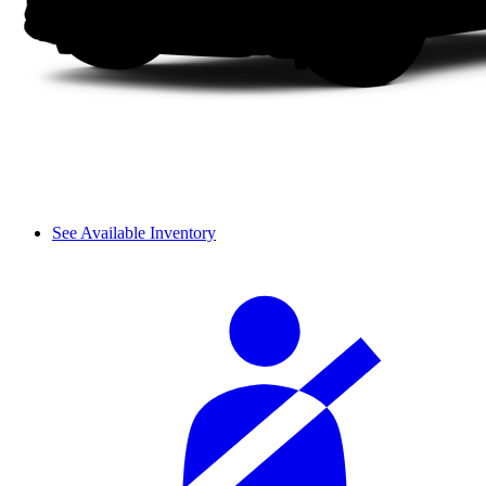
See Available Inventory