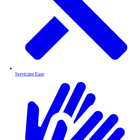
Servicing Ease