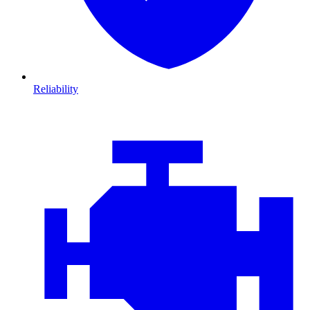
Reliability