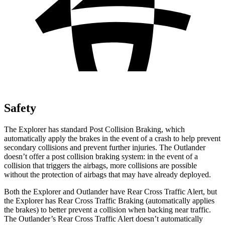
Safety
The Explorer has standard Post Collision Braking, which
automatically apply the brakes in the event of a crash to help prevent
secondary collisions and prevent further injuries. The Outlander
doesn’t offer a post collision braking system: in the event of a
collision that triggers the airbags, more collisions are possible
without the protection of airbags that may have already deployed.
Both the Explorer and Outlander have Rear Cross Traffic Alert, but
the Explorer has Rear Cross Traffic Braking (automatically applies
the brakes) to better prevent a collision when backing near traffic.
The Outlander’s Rear Cross Traffic Alert doesn’t automatically