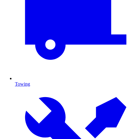
Towing