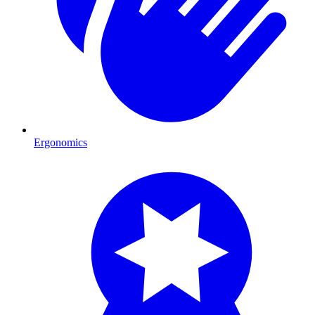
Ergonomics