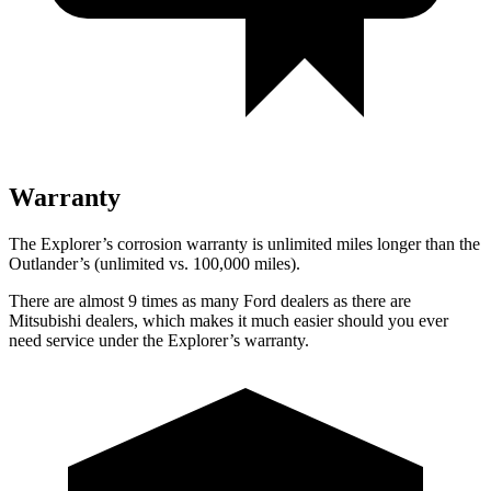
Warranty
The Explorer’s corrosion warranty is unlimited miles longer than the
Outlander’s (unlimited vs. 100,000 miles).
There are almost 9 times as many Ford dealers as there are
Mitsubishi dealers, which makes it much easier should you ever
need service under the Explorer’s warranty.