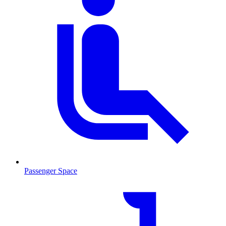
Passenger Space