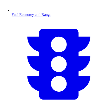
Fuel Economy and Range