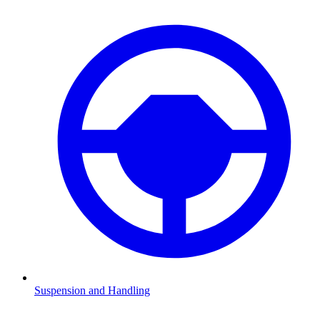
Suspension and Handling