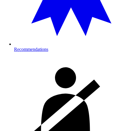
Recommendations