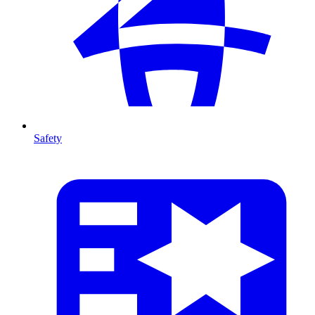
Safety