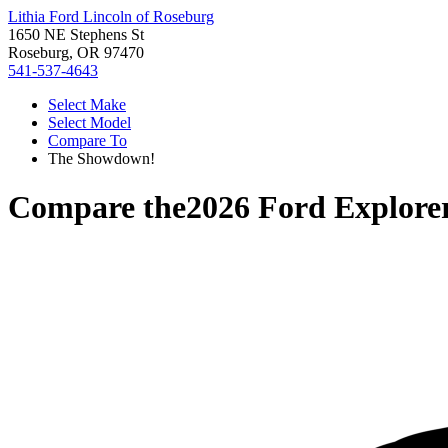
Lithia Ford Lincoln of Roseburg
1650 NE Stephens St
Roseburg, OR 97470
541-537-4643
Select Make
Select Model
Compare To
The Showdown!
Compare the
2026 Ford Explore