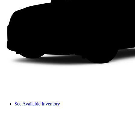
See Available Inventory