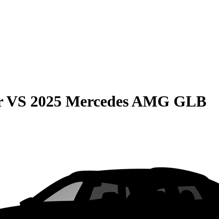
r
VS
2025 Mercedes AMG GLB