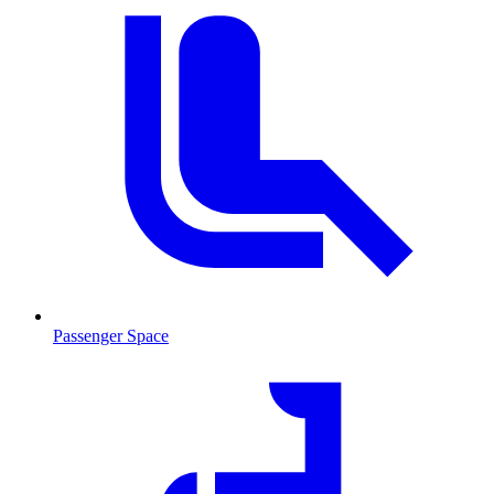
Passenger Space