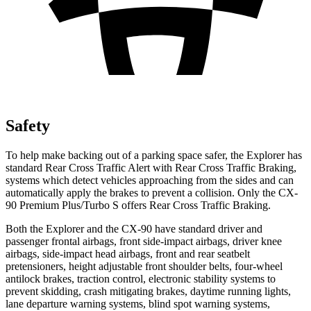
Safety
To help make backing out of a parking space safer, the Explorer has
standard Rear Cross Traffic Alert with Rear Cross Traffic Braking,
systems which detect vehicles approaching from the sides and can
automatically apply the brakes to prevent a collision. Only the CX-
90 Premium Plus/Turbo S offers Rear Cross Traffic Braking.
Both the Explorer and the CX-90 have standard driver and
passenger frontal airbags, front side-impact airbags, driver knee
airbags, side-impact head airbags, front and rear seatbelt
pretensioners, height adjustable front shoulder belts, four-wheel
antilock brakes, traction control, electronic stability systems to
prevent skidding, crash mitigating brakes, daytime running lights,
lane departure warning systems, blind spot warning systems,