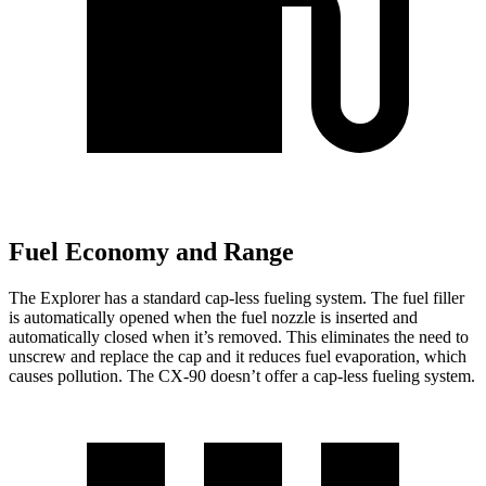
Fuel Economy and Range
The Explorer has a standard cap-less fueling system. The fuel filler
is automatically opened when the fuel nozzle is inserted and
automatically closed when it’s removed. This eliminates the need to
unscrew and replace the cap and it reduces fuel evaporation, which
causes pollution. The CX-90 doesn’t offer a cap-less fueling system.