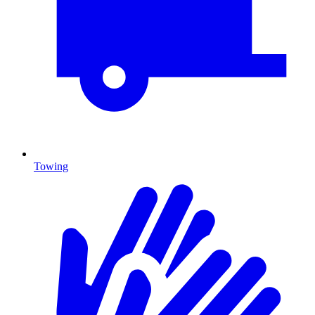
Towing