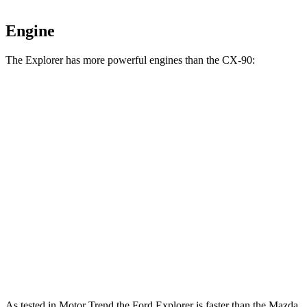
Engine
The Explorer has more powerful engines than the CX-90:
Horsepower
Torque
Explorer 2.3 turbo 4-cylinder
300 HP
310 lbs.-ft.
Explorer 3.0 turbo V6
400 HP
415 lbs.-ft.
CX-90 3.3 turbo 6-cylinder hybrid
280 HP
332 lbs.-ft.
CX-90 PHEV 2.5 DOHC 4-cylinder hybrid
323 HP
369 lbs.-ft.
CX-90 Turbo S 3.3 turbo 6-cylinder hybrid
340 HP
369 lbs.-ft.
As tested in
Motor Trend
the Ford Explorer is faster than the Mazda