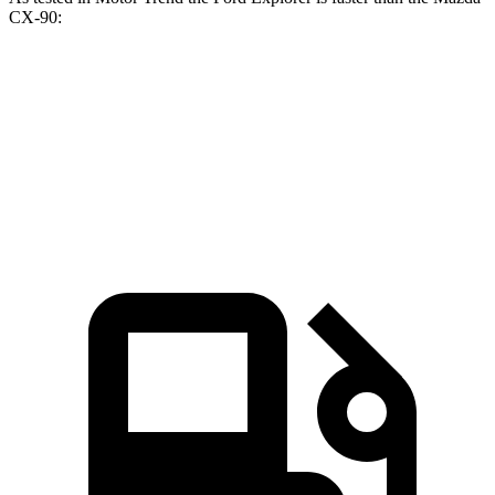
CX-90:
Explorer turbo
Explorer
CX-90
CX-90
4 cyl.
turbo V6
PHEV
Turbo S
Zero to 60
6.1 sec
5.3 sec
6.3 sec
6.5 sec
MPH