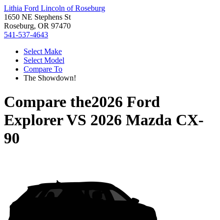
Lithia Ford Lincoln of Roseburg
1650 NE Stephens St
Roseburg, OR 97470
541-537-4643
Select Make
Select Model
Compare To
The Showdown!
Compare the
2026 Ford
Explorer
VS
2026 Mazda CX-
90