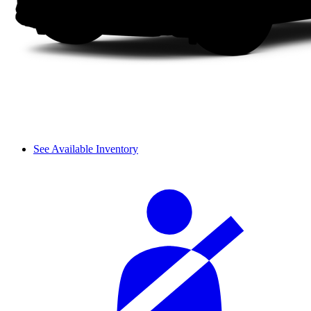
See Available Inventory