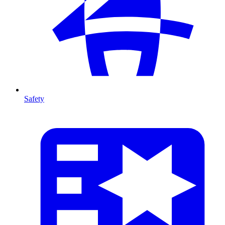
Safety