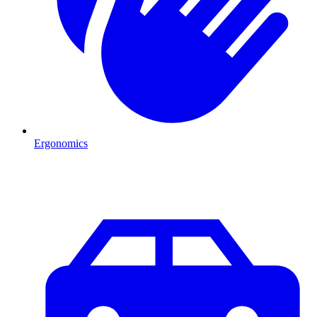
Ergonomics