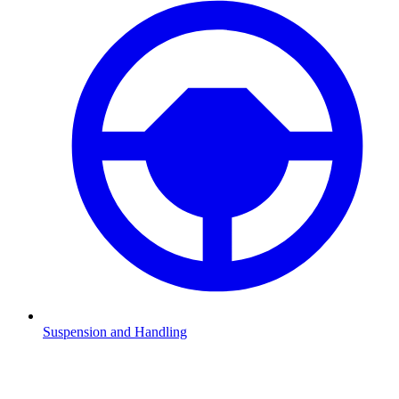
Suspension and Handling