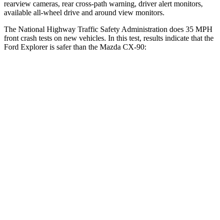
rearview cameras, rear cross-path warning, driver alert monitors,
available
all-wheel drive
and around view monitors.
The National Highway Traffic Safety Administration does 35 MPH
front crash tests on new vehicles. In this test, results indicate that the
Ford Explorer is safer than the Mazda CX-90:
Explorer
CX-90
OVERALL STARS
5 Stars
4 Stars
Driver
STARS
5 Stars
4 Stars
Neck Injury Risk
29.4%
37.5%
Neck Stress
275 lbs.
318 lbs.
Neck Compression
13 lbs.
133 lbs.