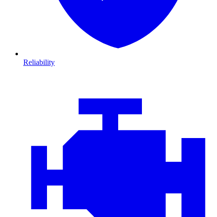
Reliability