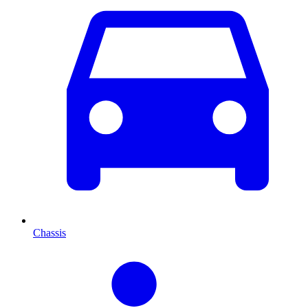
Chassis