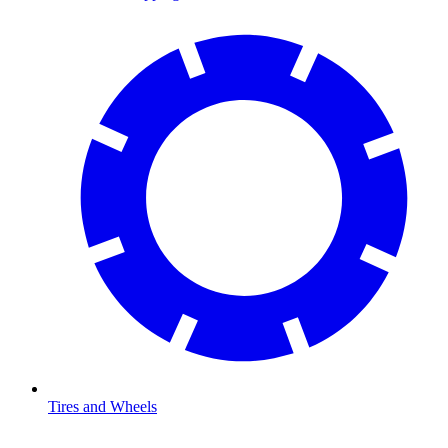
Tires and Wheels