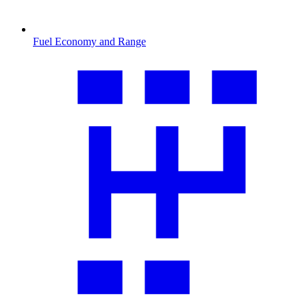
Fuel Economy and Range