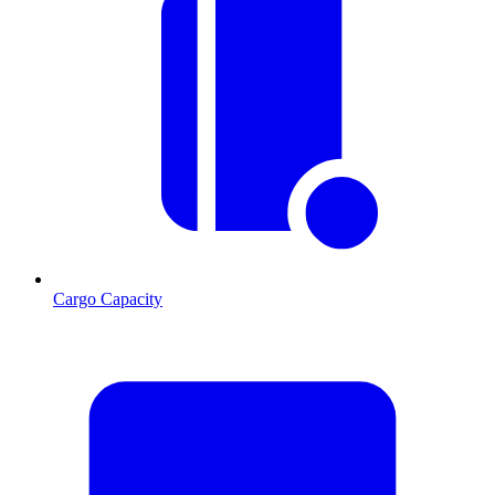
Cargo Capacity