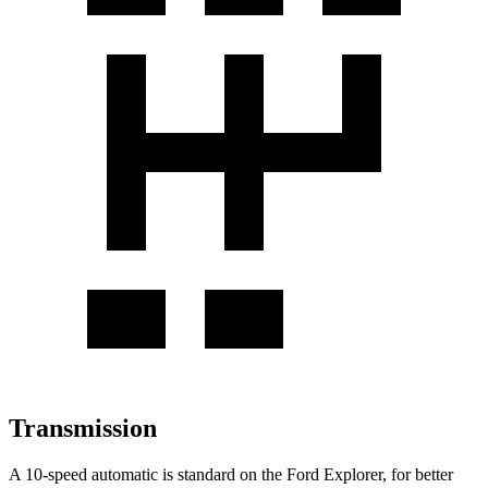
Transmission
A 10-speed automatic is standard on the Ford Explorer, for better