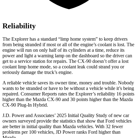
Reliability
The Explorer has a standard “limp home system” to keep drivers
from being stranded if most or all of the engine’s coolant is lost. The
engine will run on only half of its cylinders at a time, reduce its
power and light a warning lamp on the dashboard so the driver can
get to a service station for repairs. The CX-90 doesn’t offer a lost
coolant limp home mode, so a coolant leak could strand you or
seriously damage the truck’s engine.
A reliable vehicle saves its owner time, money and trouble. Nobody
wants to be stranded or have to be without a vehicle while it’s being
repaired.
Consumer Reports
rates the Explorer’s reliability 16 points
higher than the Mazda CX-90 and 30 points higher than the Mazda
CX-90 Plug-In Hybrid.
J.D. Power and Associates’ 2025 Initial Quality Study of new car
owners surveyed provide the statistics that show that Ford vehicles
are better in initial quality than Mazda vehicles. With 32 fewer
problems per 100 vehicles, JD Power ranks Ford higher than
Mazda.