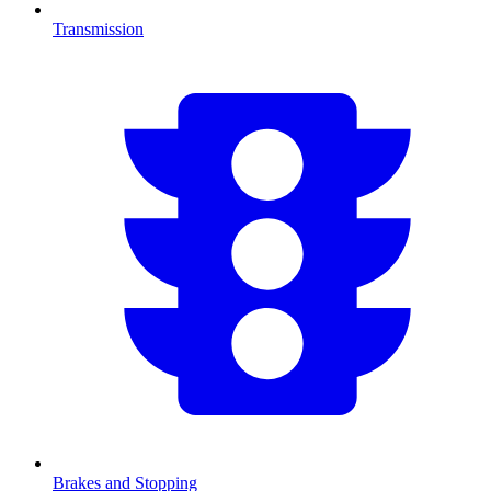
Transmission
Brakes and Stopping