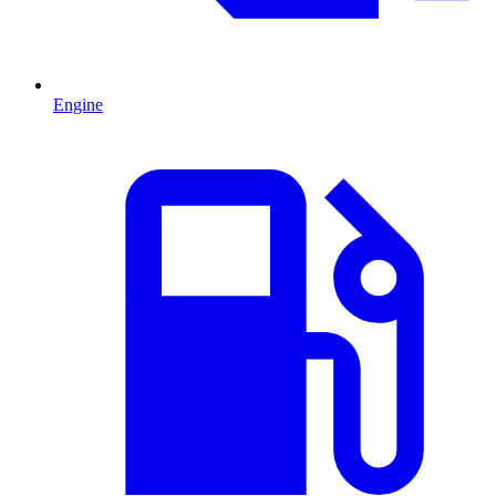
Engine