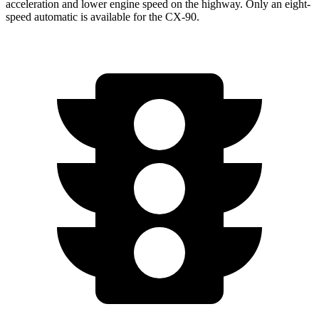
acceleration and lower engine speed on the highway. Only an eight-
speed automatic is available for the CX-90.