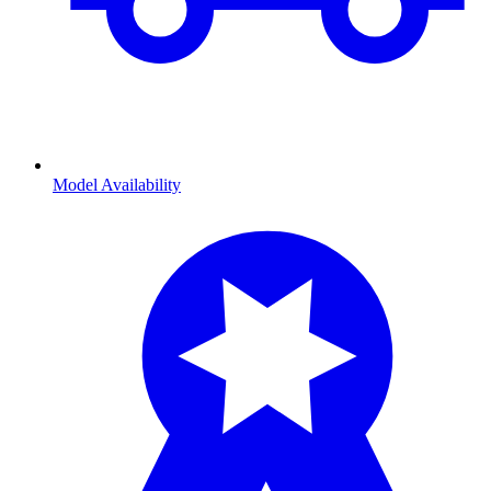
Model Availability