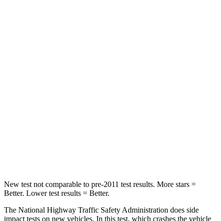
Leg Forces (l/r)
196/188 lbs.
324/335 lbs.
Passenger
STARS
5 Stars
4 Stars
HIC
236
255
Chest Compression
.4 inches
.5 inches
Neck Injury Risk
41.4%
42.3%
Leg Forces (l/r)
196/281 lbs.
253/344 lbs.
New test not comparable to pre-2011 test results. More stars =
Better. Lower test results = Better.
The National Highway Traffic Safety Administration does side
impact tests on new vehicles. In this test, which crashes the vehicle