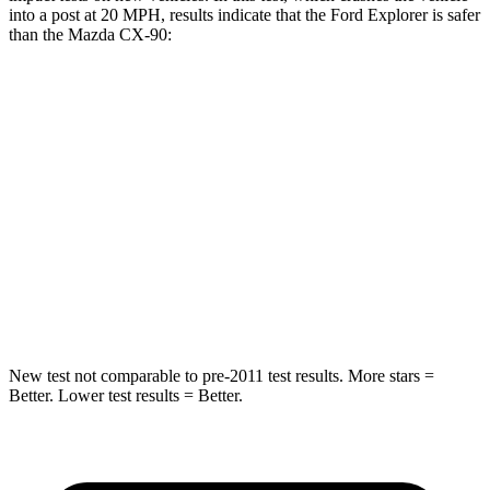
into a post at 20 MPH, results indicate that the Ford Explorer is safer
than the Mazda CX-90:
Explorer
CX-90
Into Pole
STARS
5 Stars
5 Stars
Max Damage Depth
12 inches
12 inches
HIC
288
410
New test not comparable to pre-2011 test results. More stars =
Better. Lower test results = Better.