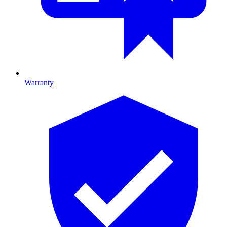
Warranty