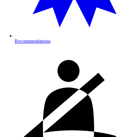
Recommendations