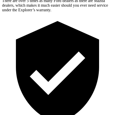
There are over 5 times as many Ford dealers as there are Mazda
dealers, which makes it much easier should you ever need service
under the Explorer’s warranty.