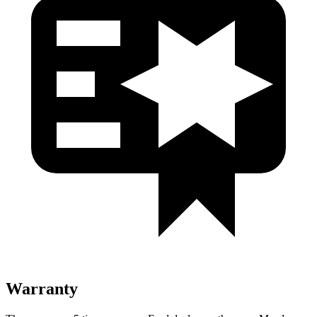
Warranty