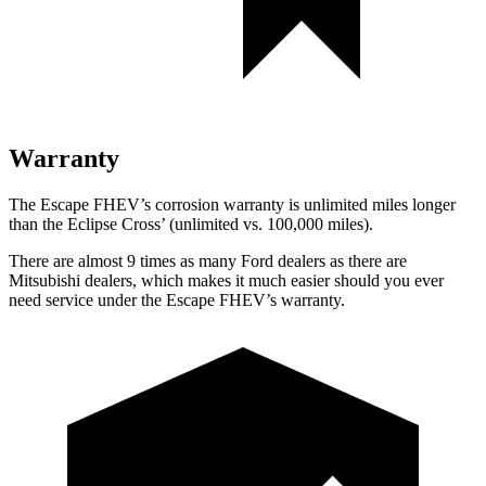
Warranty
The Escape FHEV’s corrosion warranty is unlimited miles longer
than the Eclipse Cross’ (unlimited vs. 100,000 miles).
There are almost 9 times as many Ford dealers as there are
Mitsubishi dealers, which makes it much easier should you ever
need service under the Escape FHEV’s warranty.