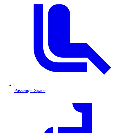
Passenger Space