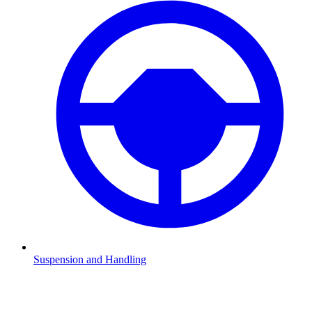
Suspension and Handling