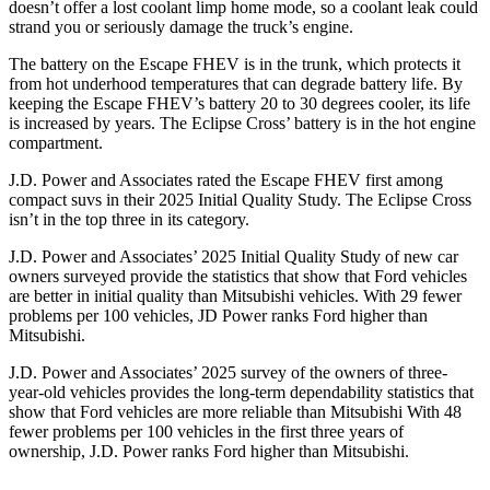
doesn’t offer a lost coolant limp home mode, so a coolant leak could
strand you or seriously damage the truck’s engine.
The battery on the Escape FHEV is in the trunk, which protects it
from hot underhood temperatures that can degrade battery life. By
keeping the Escape FHEV’s battery 20 to 30 degrees cooler, its life
is increased by years. The Eclipse Cross’ battery is in the hot engine
compartment.
J.D. Power and Associates rated the Escape FHEV first among
compact suvs in their 2025 Initial Quality Study. The Eclipse Cross
isn’t in the top three in its category.
J.D. Power and Associates’ 2025 Initial Quality Study of new car
owners surveyed provide the statistics that show that Ford vehicles
are better in initial quality than Mitsubishi vehicles. With 29 fewer
problems per 100 vehicles, JD Power ranks Ford higher than
Mitsubishi.
J.D. Power and Associates’ 2025 survey of the owners of three-
year-old vehicles provides the long-term dependability statistics that
show that Ford vehicles are more reliable than Mitsubishi With 48
fewer problems per 100 vehicles in the first three years of
ownership, J.D. Power ranks Ford higher than Mitsubishi.