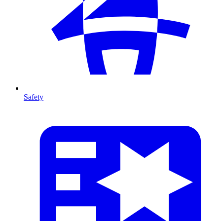
Safety