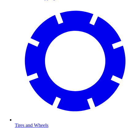
Tires and Wheels