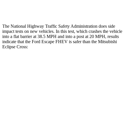
Restraints
ACCEPTABLE
ACCEPTABLE
The National Highway Traffic Safety Administration does side
impact tests on new vehicles. In this test, which crashes the vehicle
into a flat barrier at 38.5 MPH and into a post at 20 MPH, results
indicate that the Ford Escape FHEV is safer than the Mitsubishi
Eclipse Cross:
Escape FHEV
Eclipse Cross
Front Seat
STARS
5 Stars
5 Stars
Hip Force
240 lbs.
292 lbs.
Rear Seat