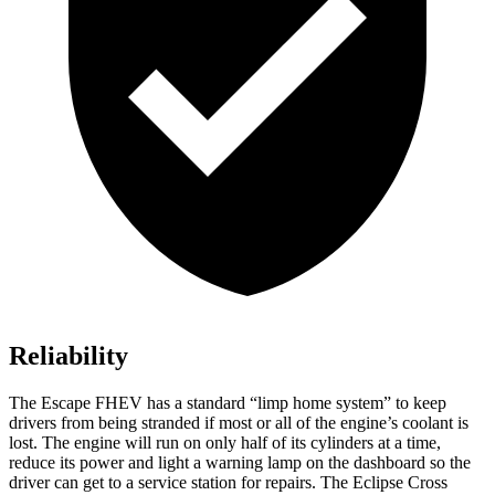
Reliability
The Escape FHEV has a standard “limp home system” to keep
drivers from being stranded if most or all of the engine’s coolant is
lost. The engine will run on only half of its cylinders at a time,
reduce its power and light a warning lamp on the dashboard so the
driver can get to a service station for repairs. The Eclipse Cross