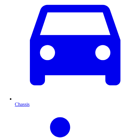
Chassis