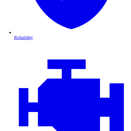
Reliability