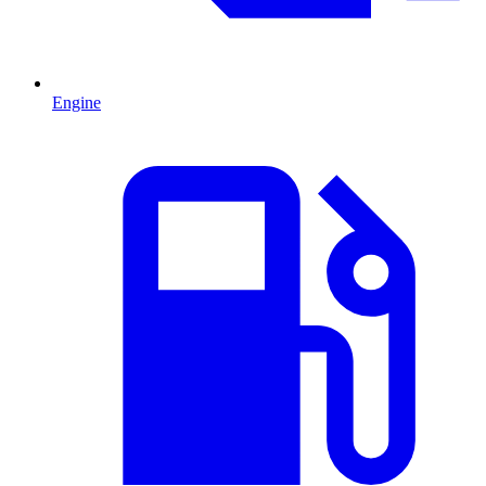
Engine