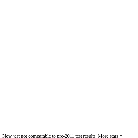
STARS
5 Stars
5 Stars
HIC
97
162
Spine Acceleration
43 G’s
55 G’s
Into Pole
STARS
5 Stars
5 Stars
Max Damage Depth
11 inches
14 inches
HIC
344
358
Spine Acceleration
32 G’s
44 G’s
Hip Force
462 lbs.
622 lbs.
New test not comparable to pre-2011 test results. More stars =