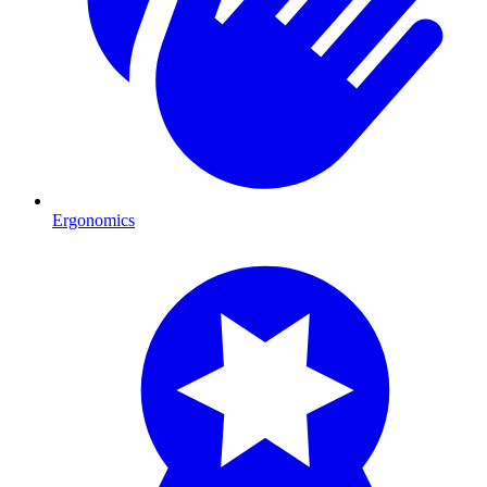
Ergonomics