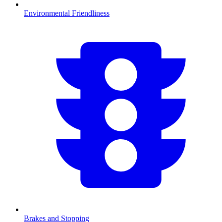
Environmental Friendliness
Brakes and Stopping