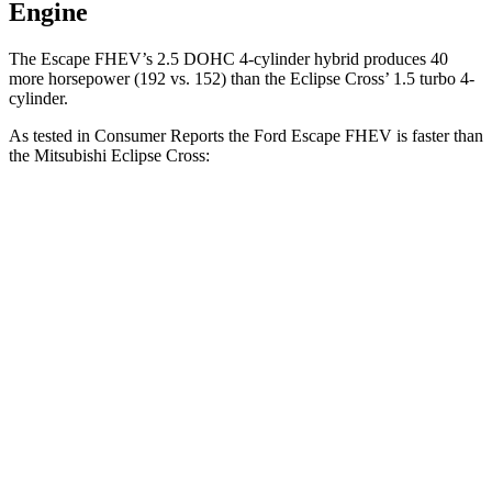
Engine
The Escape FHEV’s 2.5 DOHC 4-cylinder hybrid produces 40
more horsepower (192 vs. 152) than the Eclipse Cross’ 1.5 turbo 4-
cylinder.
As tested in
Consumer Reports
the Ford Escape FHEV is faster than
the Mitsubishi Eclipse Cross:
Escape FHEV
Eclipse Cross
Zero to 30 MPH
3.5 sec
3.6 sec
Zero to 60 MPH
8.3 sec
9.9 sec
45 to 65 MPH Passing
4.9 sec
6.1 sec
Quarter Mile
16.5 sec
17.6 sec
Speed in 1/4 Mile
90 MPH
80 MPH