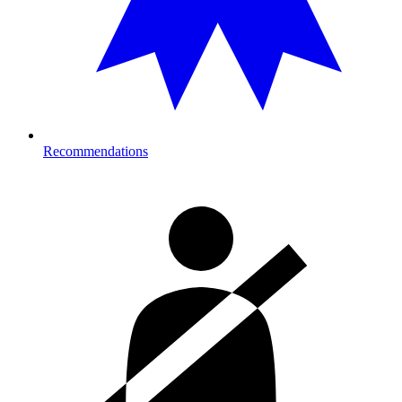
Recommendations