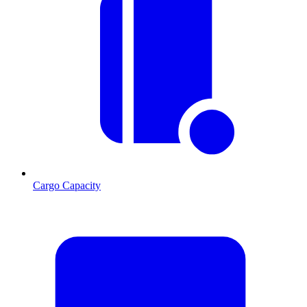
Cargo Capacity