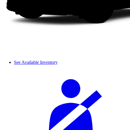
See Available Inventory