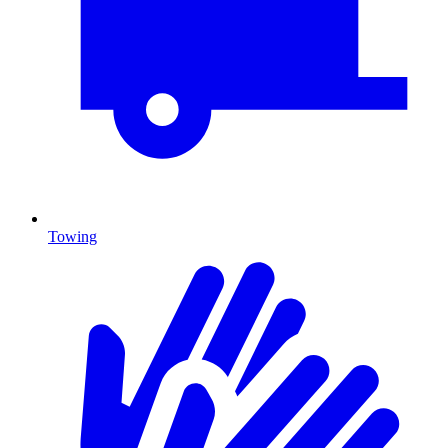
Towing