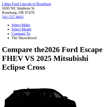
Lithia Ford Lincoln of Roseburg
1650 NE Stephens St
Roseburg, OR 97470
541-537-4643
Select Make
Select Model
Compare To
The Showdown!
Compare the
2026 Ford Escape
FHEV
VS
2025 Mitsubishi
Eclipse Cross