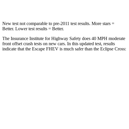
Leg Forces (l/r)
220/169 lbs.
331/198 lbs.
New test not comparable to pre-2011 test results. More stars =
Better. Lower test results = Better.
The Insurance Institute for Highway Safety does 40 MPH moderate
front offset crash tests on new cars. In this updated test, results
indicate that the Escape FHEV is much safer than the Eclipse Cross:
Escape FHEV
Eclipse Cross
Overall Evaluation
GOOD
POOR
Structure
GOOD
GOOD
Driver Injury Measures
Head/Neck Rating
GOOD
GOOD