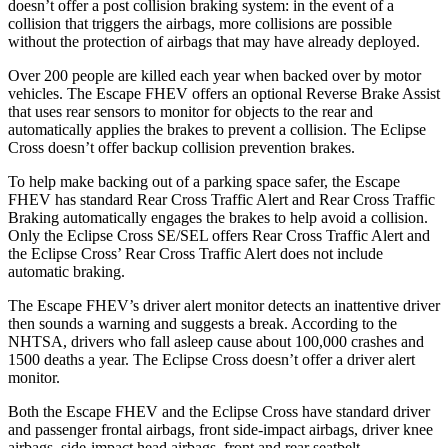
doesn’t offer a post collision braking system: in the event of a
collision that triggers the airbags, more collisions are possible
without the protection of airbags that may have already deployed.
Over 200 people are killed each year when backed over by motor
vehicles. The Escape FHEV offers an optional Reverse Brake Assist
that uses rear sensors to monitor for objects to the rear and
automatically applies the brakes to prevent a collision. The Eclipse
Cross doesn’t offer backup collision prevention brakes.
To help make backing out of a parking space safer, the Escape
FHEV has standard Rear Cross Traffic Alert and Rear Cross Traffic
Braking automatically engages the brakes to help avoid a collision.
Only the Eclipse Cross SE/SEL offers Rear Cross Traffic Alert and
the Eclipse Cross’ Rear Cross Traffic Alert does not include
automatic braking.
The Escape FHEV’s driver alert monitor detects an inattentive driver
then sounds a warning and suggests a break. According to the
NHTSA, drivers who fall asleep cause about 100,000 crashes and
1500 deaths a year. The Eclipse Cross doesn’t offer a driver alert
monitor.
Both the Escape FHEV and the Eclipse Cross have standard driver
and passenger frontal airbags, front side-impact airbags, driver knee
airbags, side-impact head airbags, front and rear seatbelt