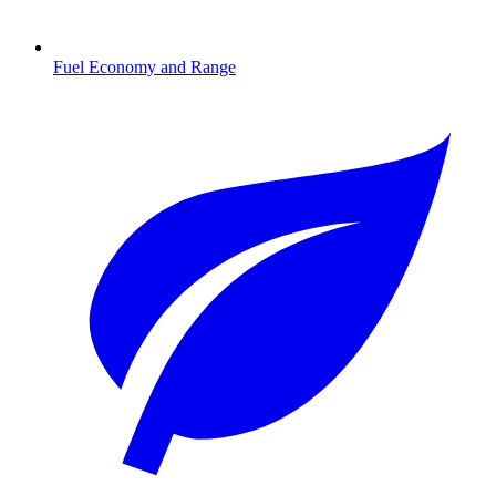
Fuel Economy and Range