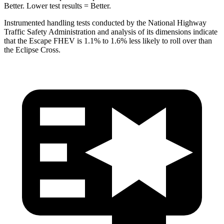
Better. Lower test results = Better.
Instrumented handling tests conducted by the National Highway
Traffic Safety Administration and analysis of its dimensions indicate
that the Escape FHEV is 1.1% to 1.6% less likely to roll over than
the Eclipse Cross.