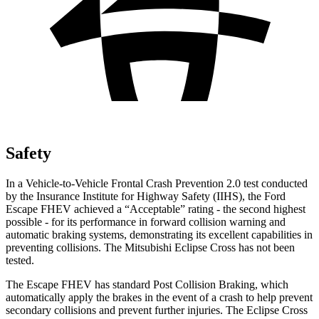
Safety
In a Vehicle-to-Vehicle Frontal Crash Prevention 2.0 test conducted
by the Insurance Institute for Highway Safety (IIHS), the Ford
Escape FHEV achieved a “Acceptable” rating - the second highest
possible - for its performance in forward collision warning and
automatic braking systems, demonstrating its excellent capabilities in
preventing collisions. The Mitsubishi Eclipse Cross has not been
tested.
The Escape FHEV has standard Post Collision Braking, which
automatically apply the brakes in the event of a crash to help prevent
secondary collisions and prevent further injuries. The Eclipse Cross