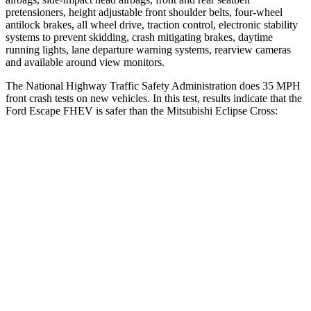
pretensioners, height adjustable front shoulder belts, four-wheel
antilock brakes, all wheel drive, traction control, electronic stability
systems to prevent skidding, crash mitigating brakes, daytime
running lights, lane departure warning systems, rearview cameras
and available around view monitors.
The National Highway Traffic Safety Administration does 35 MPH
front crash tests on new vehicles. In this test, results indicate that the
Ford Escape FHEV is safer than the Mitsubishi Eclipse Cross:
Escape FHEV
Eclipse Cross
OVERALL STARS
5 Stars
4 Stars
Driver
STARS
5 Stars
4 Stars
HIC
143
248