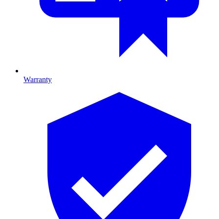
Warranty