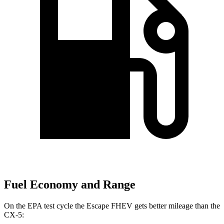
Fuel Economy and Range
On the EPA test cycle the Escape FHEV gets better mileage than the
CX-5: