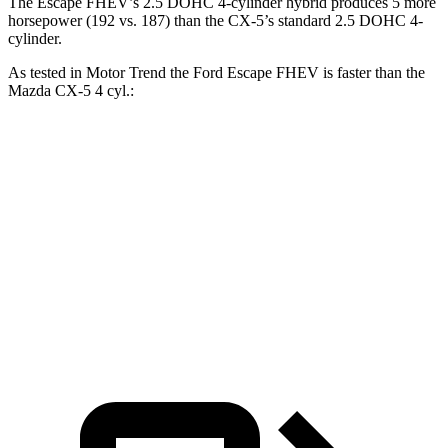
The Escape FHEV’s 2.5 DOHC 4-cylinder hybrid produces 5 more
horsepower (192 vs. 187) than the
CX-5’s standard 2.5 DOHC 4-
cylinder.
As tested in
Motor Trend
the Ford Escape FHEV is faster than the
Mazda
CX-5
4 cyl.:
Escape FHEV
CX-5
Zero to 60 MPH
8.1 sec
8.7 sec
Quarter Mile
16.2 sec
16.7 sec
Speed in 1/4 Mile
88.7 MPH
78.3 MPH