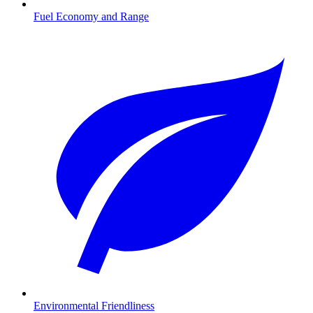
Fuel Economy and Range
Environmental Friendliness