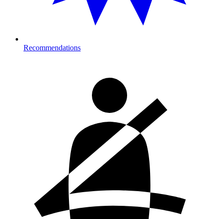
Recommendations