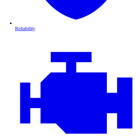
Reliability