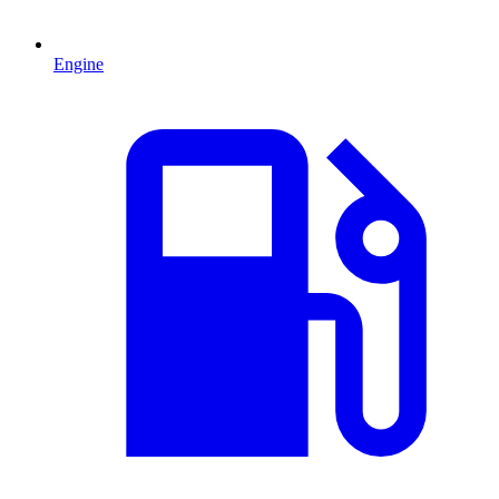
Engine