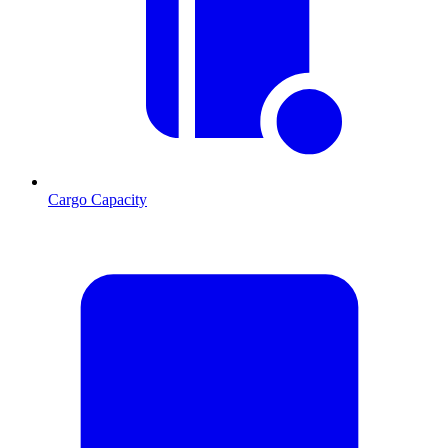
Cargo Capacity