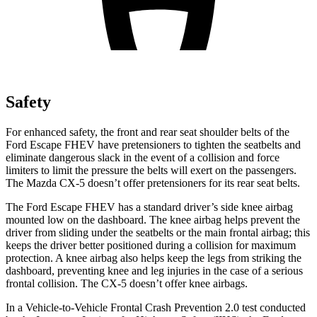
Safety
For enhanced safety, the front and rear seat shoulder belts of the
Ford Escape FHEV have pretensioners to tighten the seatbelts and
eliminate dangerous slack in the event of a collision and force
limiters to limit the pressure the belts will exert on the passengers.
The Mazda
CX-5
doesn’t offer pretensioners for its rear seat belts.
The Ford Escape FHEV has a standard driver’s side knee airbag
mounted low on the dashboard. The knee airbag helps prevent the
driver from sliding under the seatbelts or the main frontal airbag; this
keeps the driver better positioned during a collision for maximum
protection. A knee airbag also helps keep the legs from striking the
dashboard, preventing knee and leg injuries in the case of a serious
frontal collision. The
CX-5
doesn’t offer knee airbags.
In a Vehicle-to-Vehicle Frontal Crash Prevention 2.0 test conducted