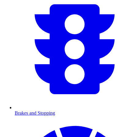
Brakes and Stopping