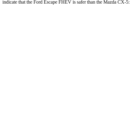
indicate that the Ford Escape FHEV is safer than the Mazda
CX-5:
Escape FHEV
CX-5
Rear Seat
STARS
5 Stars
5 Stars
HIC
97
208
Spine Acceleration
43 G’s
65 G’s
Into Pole
STARS
5 Stars
5 Stars
Max Damage Depth
11 inches
13 inches
HIC
344
449