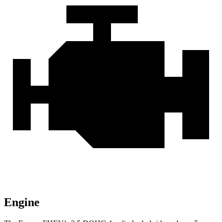
Engine