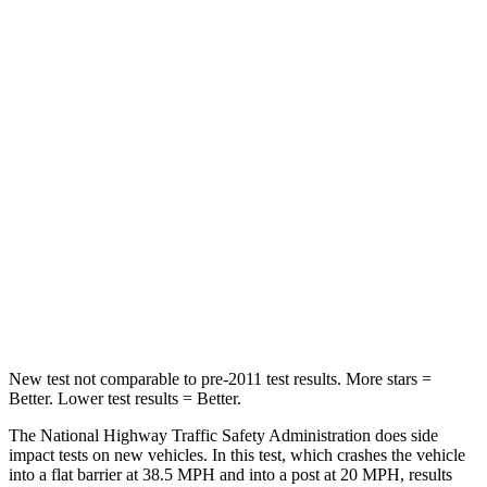
STARS
5 Stars
5 Stars
HIC
102
156
Chest Compression
.5 inches
.5 inches
Neck Injury Risk
36.3%
37%
Neck Stress
181 lbs.
205 lbs.
Neck Compression
58 lbs.
86 lbs.
Leg Forces (l/r)
220/169 lbs.
449/262 lbs.
New test not comparable to pre-2011 test results. More stars =
Better. Lower test results = Better.
The National Highway Traffic Safety Administration does side
impact tests on new vehicles. In this test, which crashes the vehicle
into a flat barrier at 38.5 MPH and into a post at 20 MPH, results