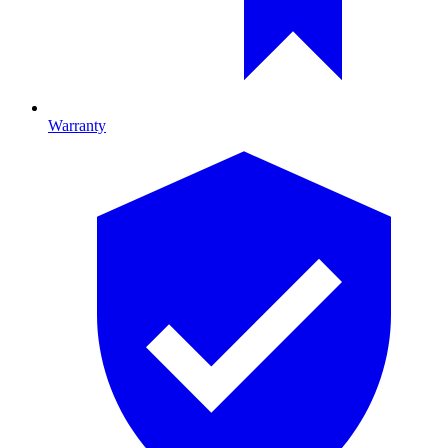
Warranty