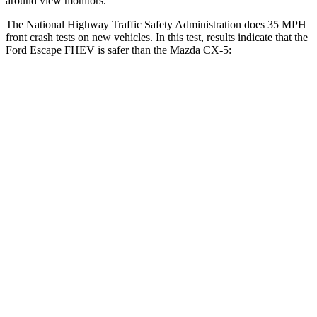
around view monitors.
The National Highway Traffic Safety Administration does 35 MPH
front crash tests on new vehicles. In this test, results indicate that the
Ford Escape FHEV is safer than the Mazda
CX-5:
Escape FHEV
CX-5
Driver
STARS
5 Stars
5 Stars
Neck Injury Risk
22.5%
23%
Neck Stress
185 lbs.
274 lbs.
Neck Compression
23 lbs.
23 lbs.
Passenger