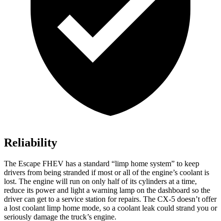
Reliability
The Escape FHEV has a standard “limp home system” to keep
drivers from being stranded if most or all of the engine’s coolant is
lost. The engine will run on only half of its cylinders at a time,
reduce its power and light a warning lamp on the dashboard so the
driver can get to a service station for repairs. The
CX-5
doesn’t offer
a lost coolant limp home mode, so a coolant leak could strand you or
seriously damage the truck’s engine.