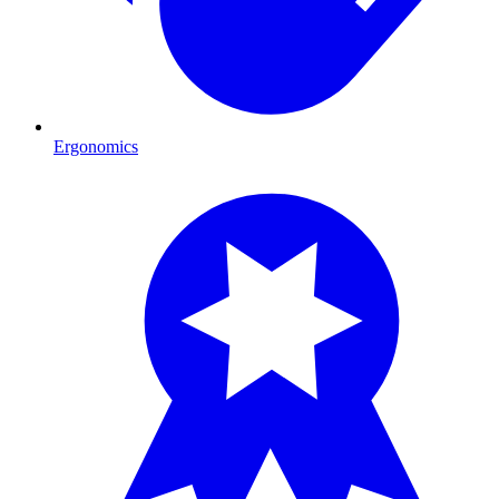
Ergonomics