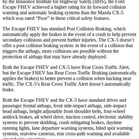
by the Insurance Institute for Highway Safety (IIHS), the Ford
Escape FHEV achieved
a higher rating for its forward collision
warning and automatic braking systems than the Mazda
CX-5
which was rated “Poor” in these critical safety features.
The Escape FHEV has standard Post Collision Braking, which
automatically apply the brakes in the event of a crash to help prevent
secondary collisions and prevent further injuries. The
CX-5
doesn’t
offer a post collision braking system: in the event of a collision that
triggers the airbags, more collisions are possible without the
protection of airbags that may have already deployed.
Both the Escape FHEV and
CX-5
have Rear Cross Traffic Alert,
but the Escape FHEV has Rear Cross Traffic Braking (automatically
applies the brakes) to better prevent a collision when backing near
traffic. The
CX-5’s Rear Cross Traffic Alert doesn’t automatically
brake.
Both the Escape FHEV and the
CX-5
have standard driver and
passenger frontal airbags, front side-impact airbags, side-impact
head airbags, height adjustable front shoulder belts, four-wheel
antilock brakes, all wheel drive, traction control, electronic stability
systems to prevent skidding, crash mitigating brakes, daytime
running lights, lane departure warning systems, blind spot warning
systems, rearview cameras, rear cross-path warning and available