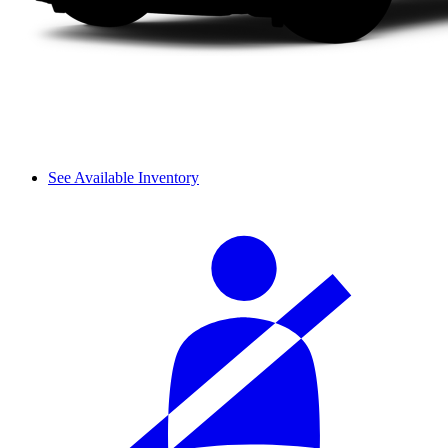
See Available Inventory