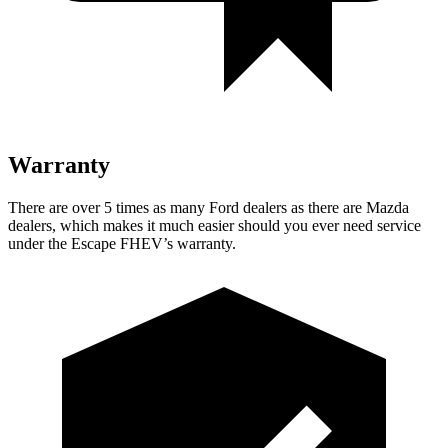
Warranty
There are over 5 times as many Ford dealers as there are Mazda
dealers, which makes it much easier should you ever need service
under the Escape FHEV’s warranty.