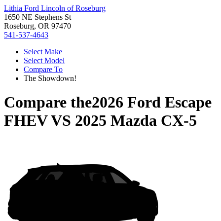
Lithia Ford Lincoln of Roseburg
1650 NE Stephens St
Roseburg, OR 97470
541-537-4643
Select Make
Select Model
Compare To
The Showdown!
Compare the
2026 Ford Escape
FHEV
VS
2025 Mazda CX-5