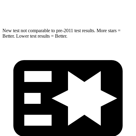
Spine Acceleration
32 G’s
32 G’s
New test not comparable to pre-2011 test results. More stars =
Better. Lower test results = Better.