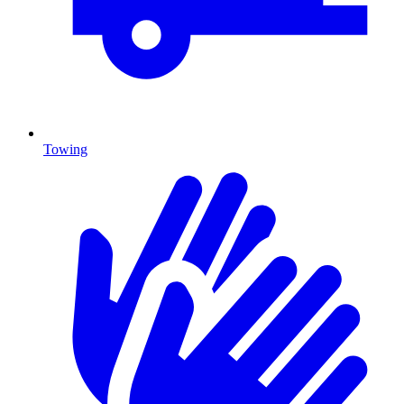
Towing