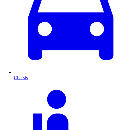
Chassis