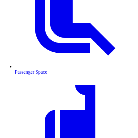
Passenger Space