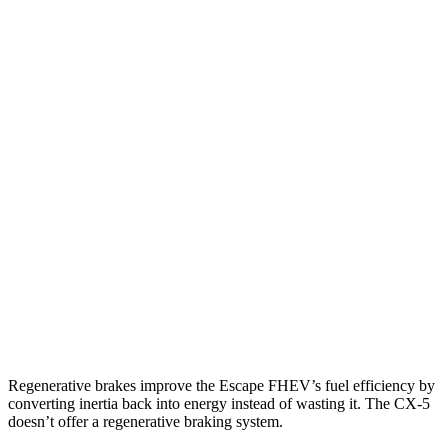
MPG
Escape FHEV
AWD
2.5 4-cyl. Hybrid
42 city/36 hwy
CX-5
AWD
Carbon/Premium Plus 2.5 DOHC 4-cyl.
26 city/30 hwy
S/Select/Preferred 2.5 DOHC 4-cyl.
23 city/29 hwy
2.5 turbo 4-cyl.
22 city/27 hwy
Regenerative brakes improve the Escape FHEV’s fuel efficiency by
converting inertia back into energy instead of wasting it. The
CX-5
doesn’t offer a regenerative braking system.