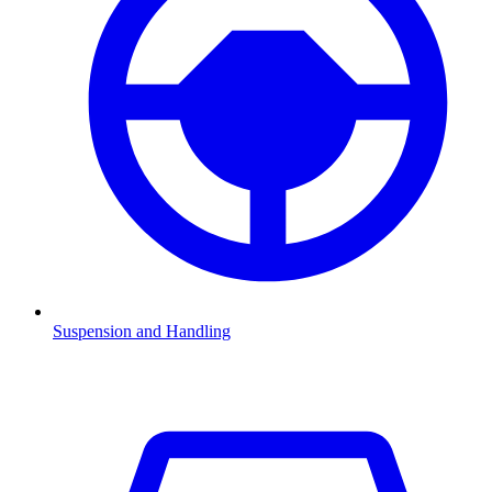
Suspension and Handling