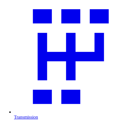
Transmission