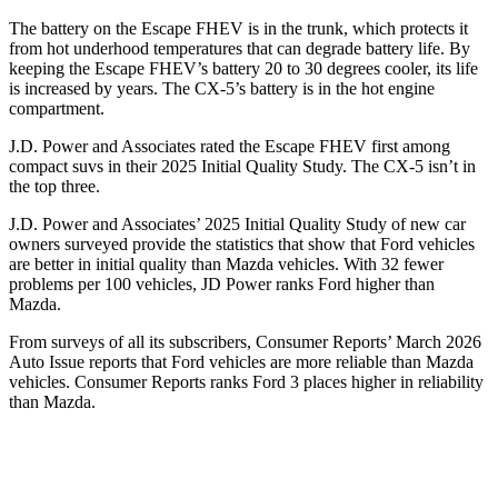
The battery on the Escape FHEV is in the trunk, which protects it
from hot underhood temperatures that can degrade battery life. By
keeping the Escape FHEV’s battery 20 to 30 degrees cooler, its life
is increased by years. The
CX-5’s battery is in the hot engine
compartment.
J.D. Power and Associates rated the Escape FHEV first among
compact suvs in their 2025 Initial Quality Study. The
CX-5
isn’t in
the top three.
J.D. Power and Associates’ 2025 Initial Quality Study of new car
owners surveyed provide the statistics that show that Ford vehicles
are better in initial quality than Mazda vehicles. With 32 fewer
problems per 100 vehicles, JD Power ranks Ford higher than
Mazda.
From surveys of all its subscribers,
Consumer Reports
’ March 2026
Auto Issue reports that Ford vehicles are more reliable than Mazda
vehicles.
Consumer Reports
ranks Ford 3 places higher in reliability
than Mazda.