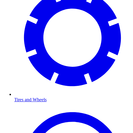
Tires and Wheels