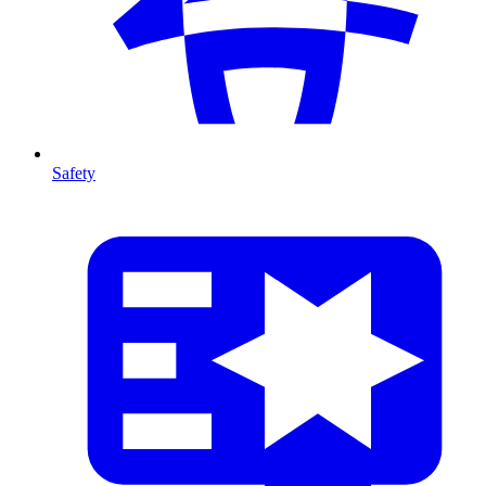
Safety