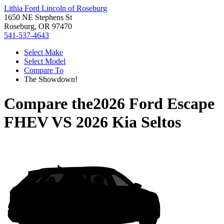
Lithia Ford Lincoln of Roseburg
1650 NE Stephens St
Roseburg, OR 97470
541-537-4643
Select Make
Select Model
Compare To
The Showdown!
Compare the
2026 Ford Escape
FHEV
VS
2026 Kia Seltos