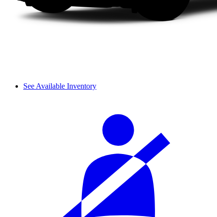
See Available Inventory