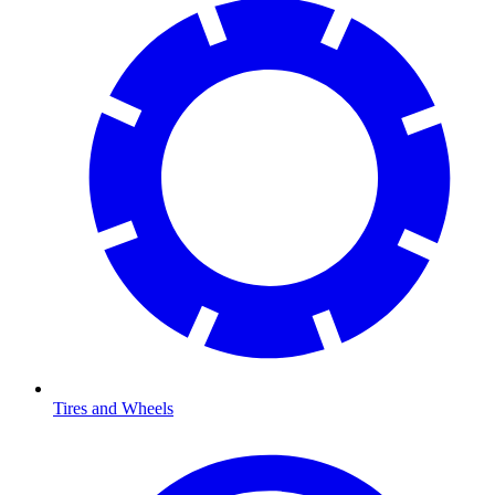
Tires and Wheels