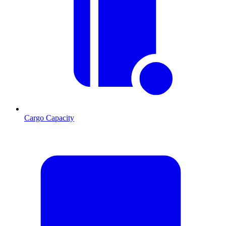
Cargo Capacity