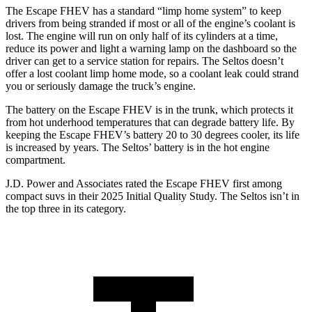
The Escape FHEV has a standard “limp home system” to keep
drivers from being stranded if most or all of the engine’s coolant is
lost. The engine will run on only half of its cylinders at a time,
reduce its power and light a warning lamp on the dashboard so the
driver can get to a service station for repairs. The Seltos doesn’t
offer a lost coolant limp home mode, so a coolant leak could strand
you or seriously damage the truck’s engine.
The battery on the Escape FHEV is in the trunk, which protects it
from hot underhood temperatures that can degrade battery life. By
keeping the Escape FHEV’s battery 20 to 30 degrees cooler, its life
is increased by years. The Seltos’ battery is in the hot engine
compartment.
J.D. Power and Associates rated the Escape FHEV first among
compact suvs in their 2025 Initial Quality Study. The Seltos isn’t in
the top three in its category.