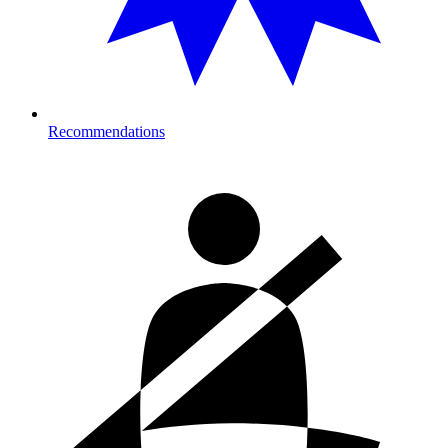
Recommendations