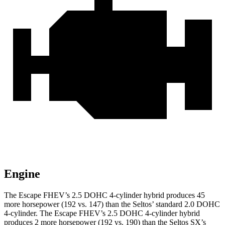
Engine
The Escape FHEV’s 2.5 DOHC 4-cylinder hybrid produces 45
more horsepower (192 vs. 147) than the Seltos’ standard 2.0 DOHC
4-cylinder. The Escape FHEV’s 2.5 DOHC 4-cylinder hybrid
produces 2 more horsepower (192 vs. 190) than the Seltos SX’s