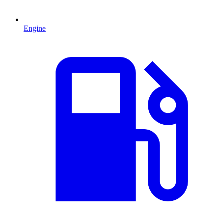
Engine