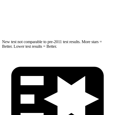
Max Damage Depth
11 inches
12 inches
Spine Acceleration
32 G’s
41 G’s
Hip Force
462 lbs.
620 lbs.
New test not comparable to pre-2011 test results. More stars =
Better. Lower test results = Better.