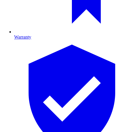
Warranty