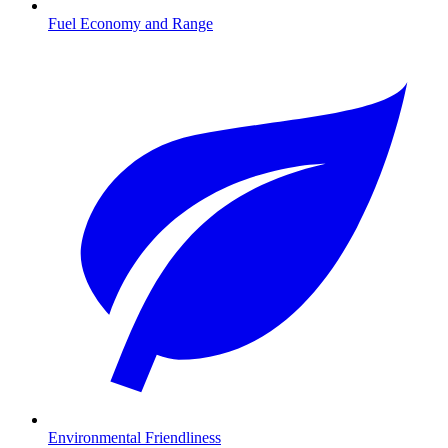
Fuel Economy and Range
Environmental Friendliness