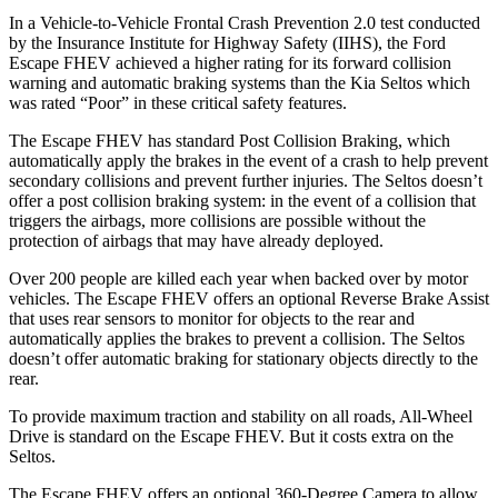
In a Vehicle-to-Vehicle Frontal Crash Prevention 2.0 test conducted
by the Insurance Institute for Highway Safety (IIHS), the Ford
Escape FHEV achieved
a higher rating for its forward collision
warning and automatic braking systems than the Kia Seltos which
was rated “Poor” in these critical safety features.
The Escape FHEV has standard Post Collision Braking, which
automatically apply the brakes in the event of a crash to help prevent
secondary collisions and prevent further injuries. The Seltos doesn’t
offer a post collision braking system: in the event of a collision that
triggers the airbags, more collisions are possible without the
protection of airbags that may have already deployed.
Over 200 people are killed each year when backed over by motor
vehicles. The Escape FHEV offers an optional Reverse Brake Assist
that uses rear sensors to monitor for objects to the rear and
automatically applies the brakes to prevent a collision. The Seltos
doesn’t offer automatic braking for stationary objects directly to the
rear.
To provide maximum traction and stability on all roads, All-Wheel
Drive is standard on the Escape FHEV. But it costs extra on the
Seltos.
The Escape FHEV offers an optional 360-Degree Camera to allow