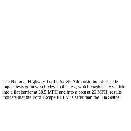
Rear Passenger Injury Measures
Head/Neck Rating
GOOD
ACCEPTABLE
Chest Rating
GOOD
GOOD
Thigh Rating
GOOD
GOOD
Restraints
ACCEPTABLE
ACCEPTABLE
The National Highway Traffic Safety Administration does side
impact tests on new vehicles. In this test, which crashes the vehicle
into a flat barrier at 38.5 MPH and into a post at 20 MPH, results
indicate that the Ford Escape FHEV is safer than the Kia Seltos:
Escape FHEV
Seltos
Front Seat