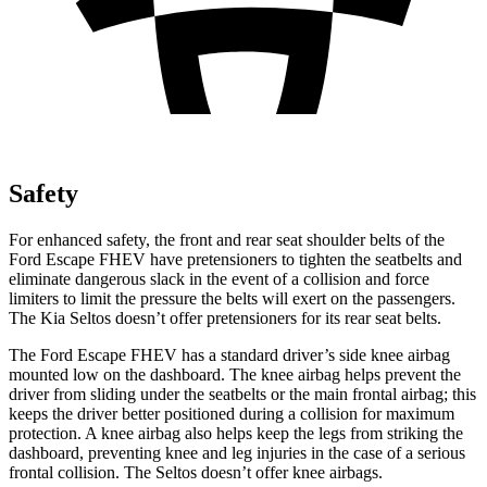
Safety
For enhanced safety, the front and rear seat shoulder belts of the
Ford Escape FHEV have pretensioners to tighten the seatbelts and
eliminate dangerous slack in the event of a collision and force
limiters to limit the pressure the belts will exert on the passengers.
The Kia Seltos doesn’t offer pretensioners for its rear seat belts.
The Ford Escape FHEV has a standard driver’s side knee airbag
mounted low on the dashboard. The knee airbag helps prevent the
driver from sliding under the seatbelts or the main frontal airbag; this
keeps the driver better positioned during a collision for maximum
protection. A knee airbag also helps keep the legs from striking the
dashboard, preventing knee and leg injuries in the case of a serious
frontal collision. The Seltos doesn’t offer knee airbags.