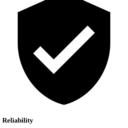
Reliability