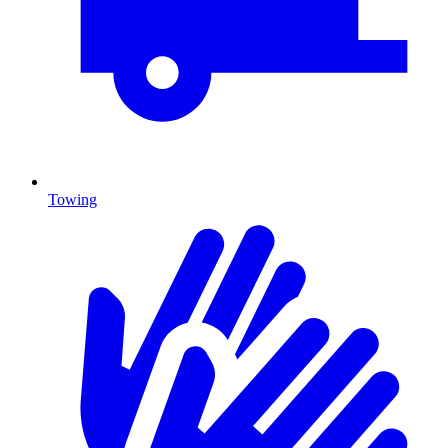
Towing