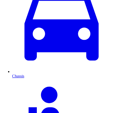
Chassis