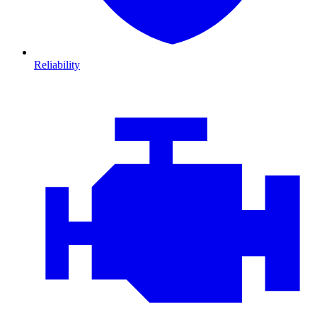
Reliability