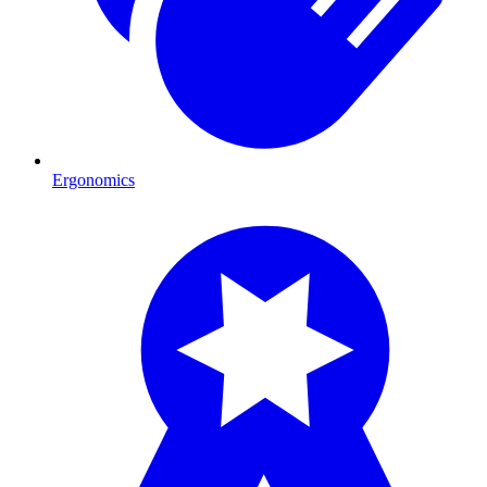
Ergonomics