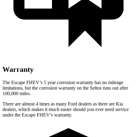
Warranty
The Escape FHEV’s 5 year corrosion warranty has no mileage
limitations, but the corrosion warranty on the Seltos runs out after
100,000 miles.
There are almost 4 times as many Ford dealers as there are Kia
dealers, which makes it much easier should you ever need service
under the Escape FHEV’s warranty.