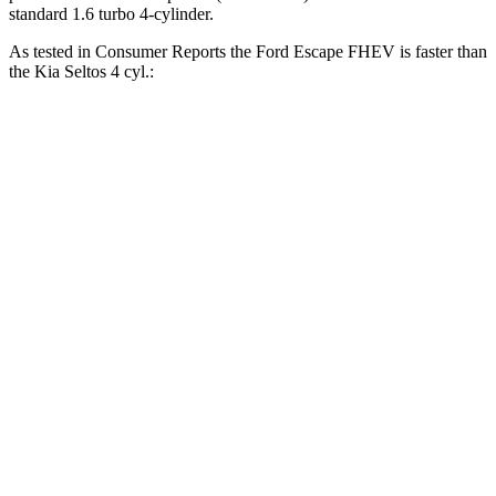
standard 1.6 turbo 4-cylinder.
As tested in
Consumer Reports
the Ford Escape FHEV is faster than
the Kia Seltos 4 cyl.:
Escape FHEV
Seltos
Zero to 30 MPH
3.5 sec
3.6 sec
Zero to 60 MPH
8.3 sec
9 sec
45 to 65 MPH Passing
4.9 sec
5.5 sec
Quarter Mile
16.5 sec
17.1 sec
Speed in 1/4 Mile
90 MPH
84 MPH