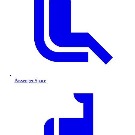
Passenger Space