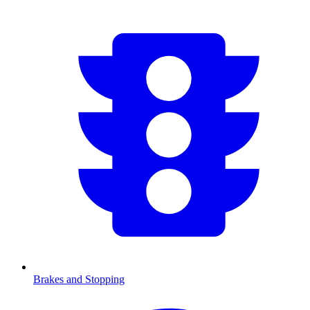
Brakes and Stopping