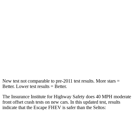
Chest Compression
.5 inches
.5 inches
Neck Injury Risk
36.3%
38.4%
Neck Stress
181 lbs.
239 lbs.
Neck Compression
58 lbs.
135 lbs.
Leg Forces (l/r)
220/169 lbs.
387/46 lbs.
New test not comparable to pre-2011 test results. More stars =
Better. Lower test results = Better.
The Insurance Institute for Highway Safety does 40 MPH moderate
front offset crash tests on new cars. In this updated test, results
indicate that the Escape FHEV is safer than the Seltos:
Escape FHEV
Seltos