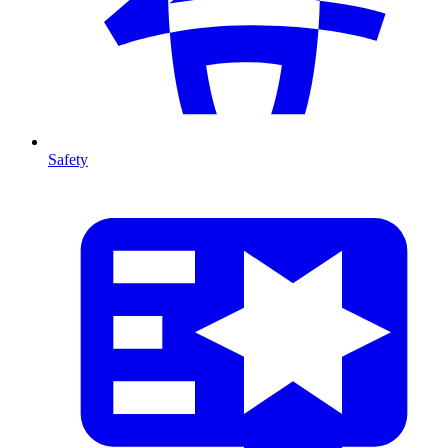
Safety