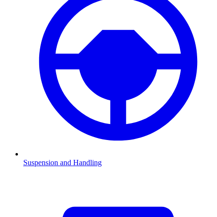
Suspension and Handling