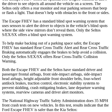
the driver to see objects all around the vehicle on a screen. The
Seltos only offers a rear monitor and rear parking sensors that beep
or flash a light. That doesn’t help with obstacles to the front or sides.
The Escape FHEV has a standard blind spot warning system that
uses sensors to alert the driver to objects in the vehicle’s blind spots
where the side view mirrors don’t reveal them. Only the Seltos
S/EX/SX offers a blind spot warning system.
To help make backing out of a parking space safer, the Escape
FHEV has standard Rear Cross Traffic Alert and Rear Cross Traffic
Braking automatically engages the brakes to help avoid a collision.
Only the Seltos S/EX/SX offers Rear Cross-Traffic Collision
Warning.
Both the Escape FHEV and the Seltos have standard driver and
passenger frontal airbags, front side-impact airbags, side-impact
head airbags, height adjustable front shoulder belts, four-wheel
antilock brakes, traction control, electronic stability systems to
prevent skidding, crash mitigating brakes, lane departure warning
systems, rearview cameras and driver alert monitors.
The National Highway Traffic Safety Administration does 35 MPH
front crash tests on new vehicles. In this test, results indicate that the
Ford Escape FHEV is safer than the Kia Seltos: