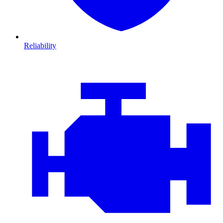
Reliability