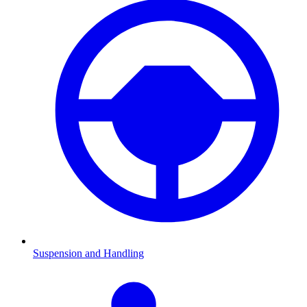
Suspension and Handling