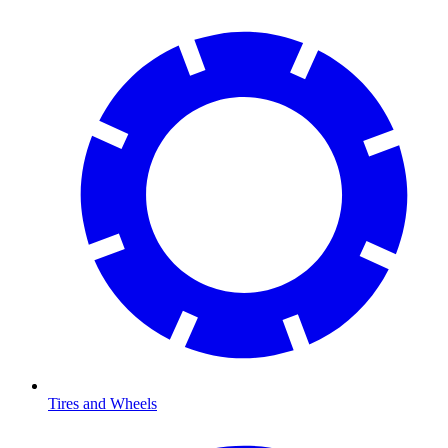
Tires and Wheels