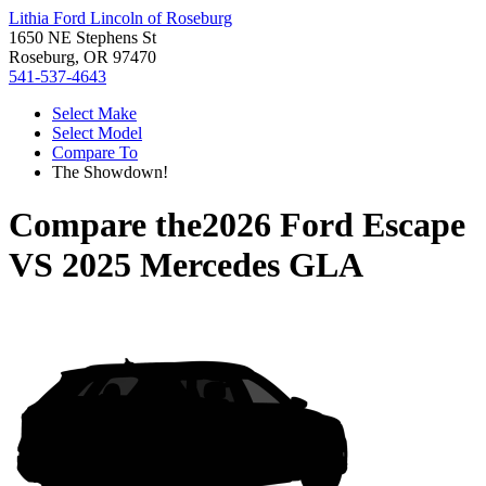
Lithia Ford Lincoln of Roseburg
1650 NE Stephens St
Roseburg, OR 97470
541-537-4643
Select Make
Select Model
Compare To
The Showdown!
Compare the
2026 Ford Escape
VS
2025 Mercedes GLA