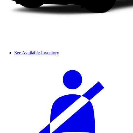
See Available Inventory