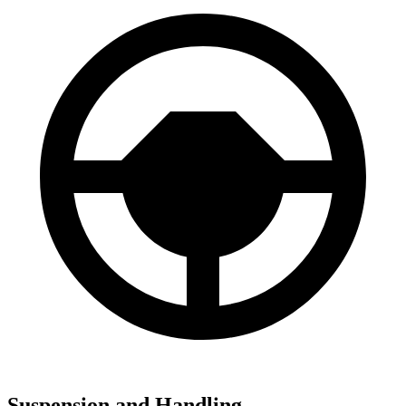
Suspension and Handling