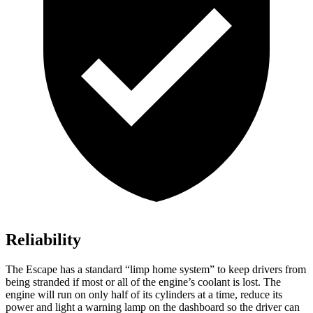
Reliability
The Escape has a standard “limp home system” to keep drivers from
being stranded if most or all of the engine’s coolant is lost. The
engine will run on only half of its cylinders at a time, reduce its
power and light a warning lamp on the dashboard so the driver can