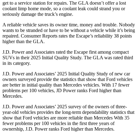
get to a service station for repairs. The GLA doesn’t offer a lost
coolant limp home mode, so a coolant leak could strand you or
seriously damage the truck’s engine.
A reliable vehicle saves its owner time, money and trouble. Nobody
wants to be stranded or have to be without a vehicle while it’s being
repaired.
Consumer Reports
rates the Escape’s reliability 38 points
higher than the GLA.
J.D. Power and Associates rated the Escape first among compact
SUVs
in their 2025 Initial Quality Study. The GLA was rated third
in its category.
J.D. Power and Associates’ 2025 Initial Quality Study of new car
owners surveyed provide the statistics that show that Ford vehicles
are better in initial quality than Mercedes vehicles. With 17 fewer
problems per 100 vehicles, JD Power ranks Ford higher than
Mercedes.
J.D. Power and Associates’ 2025 survey of the owners of three-
year-old vehicles provides the long-term dependability statistics that
show that Ford vehicles are more reliable than Mercedes With 35
fewer problems per 100 vehicles in the first three years of
ownership, J.D. Power ranks Ford higher than Mercedes.