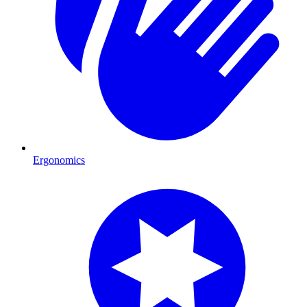
Ergonomics