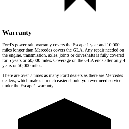
Warranty
Ford’s powertrain warranty covers the Escape 1 year and 10,000
miles longer than Mercedes covers the GLA. Any repair needed on
the engine, transmission, axles, joints or driveshafts is fully covered
for 5 years or 60,000 miles. Coverage on the GLA ends after only 4
years or 50,000 miles.
There are over 7 times as many Ford dealers as there are Mercedes
dealers, which makes it much easier should you ever need service
under the Escape’s warranty.