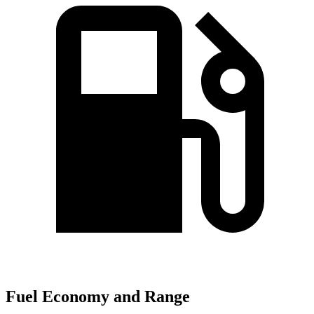
Fuel Economy and Range