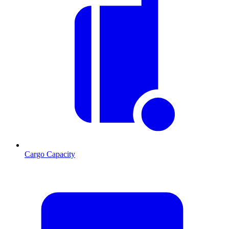
Cargo Capacity