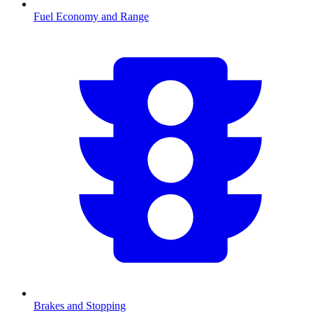
Fuel Economy and Range
Brakes and Stopping