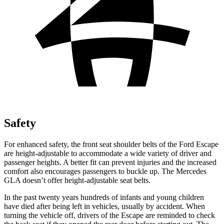
Safety
For enhanced safety, the front seat shoulder belts of the Ford Escape
are height-adjustable to accommodate a wide variety of driver and
passenger heights. A better fit can prevent injuries and the increased
comfort also encourages passengers to buckle up. The Mercedes
GLA doesn’t offer height-adjustable seat belts.
In the past twenty years hundreds of infants and young children
have died after being left in vehicles, usually by accident. When
turning the vehicle off, drivers of the Escape are reminded to check