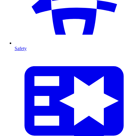
Safety