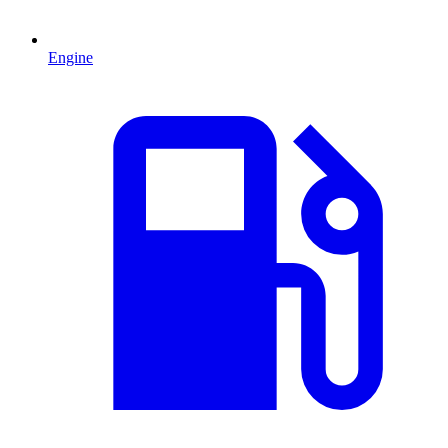
Engine