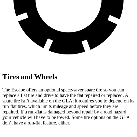
Tires and Wheels
The Escape offers an optional space-saver spare tire so you can
replace a flat tire and drive to have the flat repaired or replaced. A
spare tire isn’t available on the GLA; it requires you to depend on its
run-flat tires, which limits mileage and speed before they are
repaired. If a run-flat is damaged beyond repair by a road hazard
your vehicle will have to be towed. Some tire options on the GLA
don’t have a run-flat feature, either.