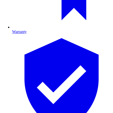
Warranty