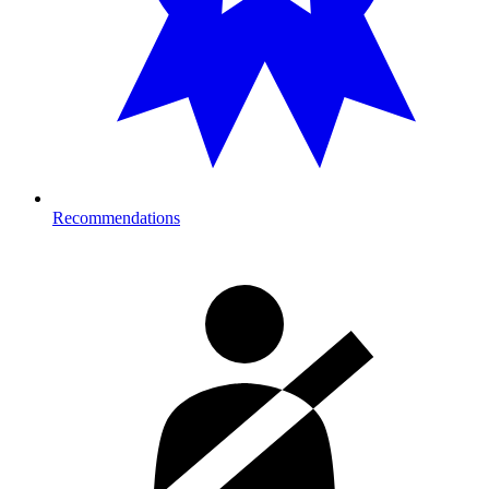
Recommendations