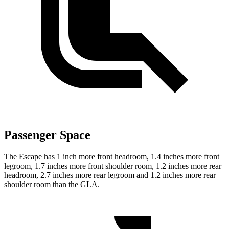
Passenger Space
The Escape has 1 inch more front headroom, 1.4 inches more front
legroom, 1.7 inches more front shoulder room, 1.2 inches more rear
headroom, 2.7 inches more rear legroom and 1.2 inches more rear
shoulder room than the GLA.