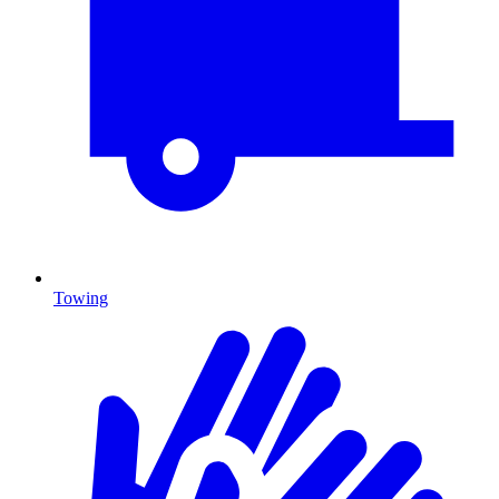
Towing