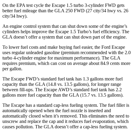
On the EPA test cycle the Escape 1.5 turbo 3-cylinder FWD gets
better fuel mileage than the GLA 250 FWD (27 city/34 hwy vs. 26
city/34 hwy).
An engine control system that can shut down some of the engine’s
cylinders helps improve the Escape 1.5 Turbo’s fuel efficiency. The
GLA doesn’t offer a system that can shut down part of the engine.
To lower fuel costs and make buying fuel easier, the Ford Escape
uses regular unleaded gasoline (premium recommended with the 2.0
turbo 4-cylinder engine for maximum performance). The GLA
requires premium, which can cost on average about 84.9 cents more
per gallon.
The Escape FWD’s standard fuel tank has 1.3 gallons more fuel
capacity than the GLA (14.8 vs. 13.5 gallons), for longer range
between fill-ups. The Escape AWD’s standard fuel tank has 2.2
gallons more fuel capacity than the GLA (15.7 vs. 13.5 gallons).
The Escape has a standard cap-less fueling system. The fuel filler is
automatically opened when the fuel nozzle is inserted and
automatically closed when it’s removed. This eliminates the need to
unscrew and replace the cap and it reduces fuel evaporation, which
causes pollution. The GLA doesn’t offer a cap-less fueling system.