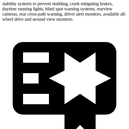
stability systems to prevent skidding, crash mitigating brakes,
daytime running lights, blind spot warning systems, rearview
cameras, rear cross-path warning, driver alert monitors, available
all-
wheel drive
and around view monitors.