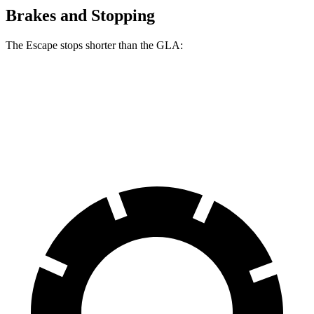
Brakes and Stopping
The Escape stops shorter than the GLA:
Escape
GLA
60 to 0 MPH
128 feet
133 feet
Consumer Reports