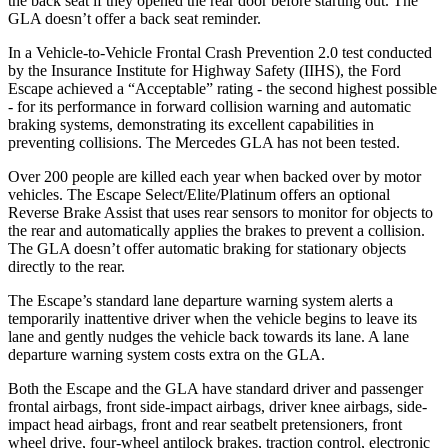
the back seat if they opened the rear door before starting out. The
GLA doesn’t offer a back seat reminder.
In a Vehicle-to-Vehicle Frontal Crash Prevention 2.0 test conducted
by the Insurance Institute for Highway Safety (IIHS), the Ford
Escape achieved a “Acceptable” rating - the second highest possible
- for its performance in forward collision warning and automatic
braking systems, demonstrating its excellent capabilities in
preventing collisions. The Mercedes GLA has not been tested.
Over 200 people are killed each year when backed over by motor
vehicles. The Escape Select/Elite/Platinum offers an optional
Reverse Brake Assist that uses rear sensors to monitor for objects to
the rear and automatically applies the brakes to prevent a collision.
The GLA doesn’t offer automatic braking for stationary objects
directly to the rear.
The Escape’s standard lane departure warning system alerts a
temporarily inattentive driver when the vehicle begins to leave its
lane and gently nudges the vehicle back towards its lane. A lane
departure warning system costs extra on the GLA.
Both the Escape and the GLA have standard driver and passenger
frontal airbags, front side-impact airbags, driver knee airbags, side-
impact head airbags, front and rear seatbelt pretensioners, front
wheel drive, four-wheel antilock brakes, traction control, electronic