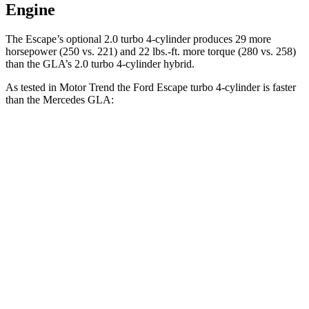
Engine
The Escape’s optional 2.0 turbo 4-cylinder produces 29 more
horsepower (250 vs. 221) and 22 lbs.-ft. more torque (280 vs. 258)
than the GLA’s 2.0 turbo 4-cylinder hybrid.
As tested in
Motor Trend
the Ford Escape turbo
4-cylinder
is faster
than the Mercedes GLA:
Escape
GLA
Zero to 60 MPH
6.6 sec
6.8 sec
Quarter Mile
15.1 sec
15.3 sec
Speed in 1/4 Mile
91.2 MPH
90.8 MPH