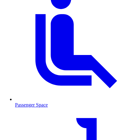
Passenger Space