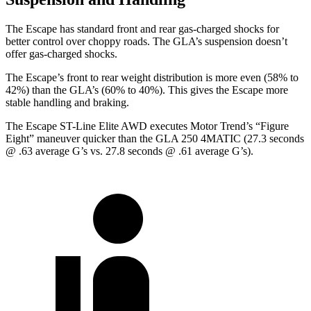
The Escape has standard front and rear gas-charged shocks for
better control over choppy roads. The GLA’s suspension doesn’t
offer gas-charged shocks.
The Escape’s front to rear weight distribution is more even (58% to
42%) than the GLA’s (60% to 40%). This gives the Escape more
stable handling and braking.
The Escape ST-Line Elite AWD executes
Motor Trend
’s “Figure
Eight” maneuver quicker than the GLA 250 4MATIC (27.3 seconds
@ .63 average G’s vs. 27.8 seconds @ .61 average G’s).