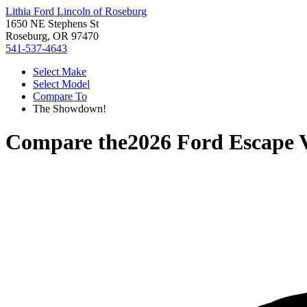
Lithia Ford Lincoln of Roseburg
1650 NE Stephens St
Roseburg, OR 97470
541-537-4643
Select Make
Select Model
Compare To
The Showdown!
Compare the
2026 Ford Escape