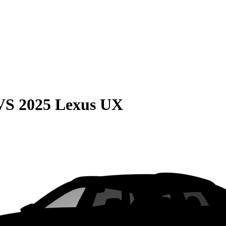
VS
2025 Lexus UX