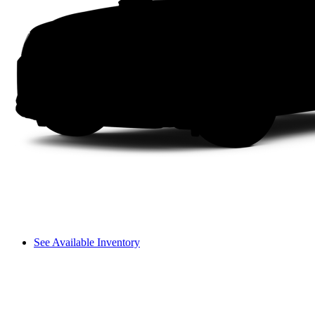
See Available Inventory