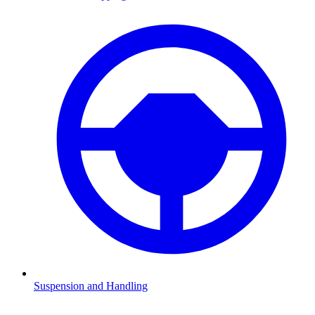
Suspension and Handling