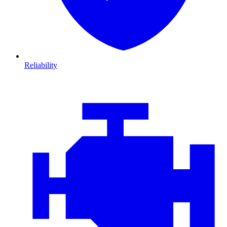
Reliability