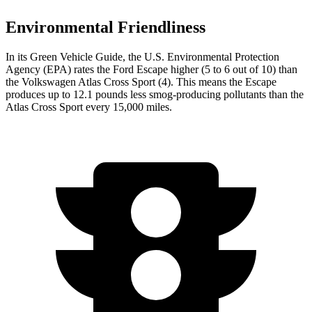
Environmental Friendliness
In its
Green Vehicle Guide
, the U.S. Environmental Protection
Agency (EPA) rates the Ford Escape higher (5 to 6 out of 10) than
the Volkswagen Atlas Cross Sport (4). This means the Escape
produces up to 12.1 pounds less smog-producing pollutants than the
Atlas Cross Sport every 15,000 miles.