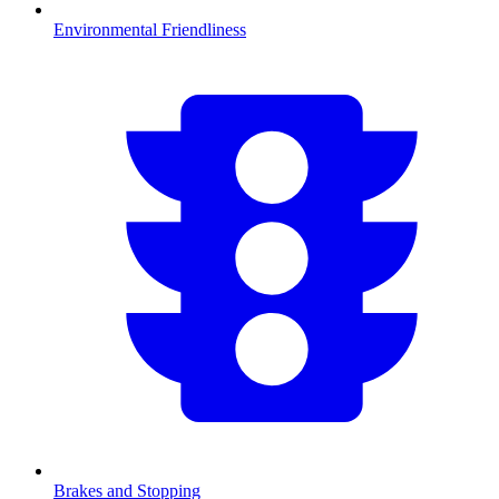
Environmental Friendliness
Brakes and Stopping