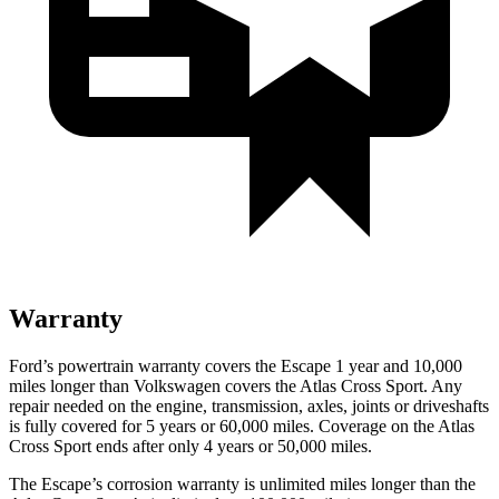
Warranty
Ford’s powertrain warranty covers the Escape 1 year and 10,000
miles longer than Volkswagen covers the Atlas Cross Sport. Any
repair needed on the engine, transmission, axles, joints or driveshafts
is fully covered for 5 years or 60,000 miles. Coverage on the Atlas
Cross Sport ends after only 4 years or 50,000 miles.
The Escape’s corrosion warranty is unlimited miles longer than the