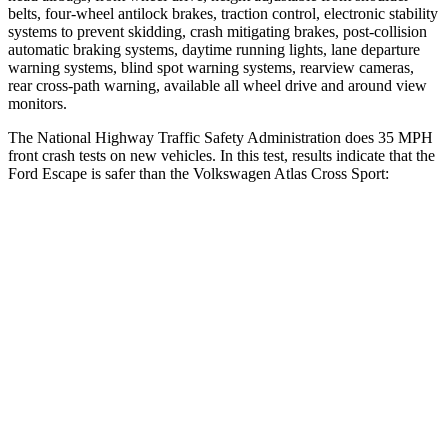
belts, four-wheel antilock brakes, traction control, electronic stability
systems to prevent skidding, crash mitigating brakes, post-collision
automatic braking systems, daytime running lights, lane departure
warning systems, blind spot warning systems, rearview cameras,
rear cross-path warning, available all wheel drive and around view
monitors.
The National Highway Traffic Safety Administration does 35 MPH
front crash tests on new vehicles. In this test, results indicate that the
Ford Escape is safer than the Volkswagen Atlas Cross Sport:
Escape
Atlas Cross Sport
OVERALL STARS
5 Stars
4 Stars
Driver
STARS
5 Stars
4 Stars
HIC
143
307