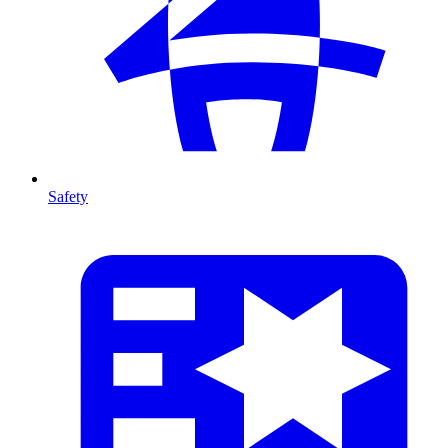
Safety