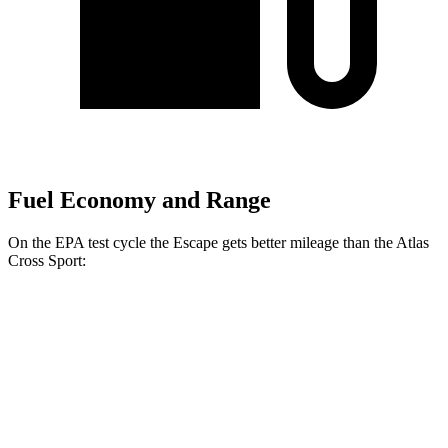
Fuel Economy and Range
On the EPA test cycle the Escape gets better mileage than the Atlas
Cross Sport:
MPG
Escape
FWD
1.5 turbo 3-cyl.
27 city/34 hwy