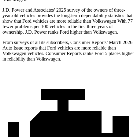
J.D. Power and Associates’ 2025 survey of the owners of three-
year-old vehicles provides the long-term dependability statistics that
show that Ford vehicles are more reliable than Volkswagen With 77
fewer problems per 100 vehicles in the first three years of
ownership, J.D. Power ranks Ford higher than Volkswagen.
From surveys of all its subscribers,
Consumer Reports
’ March 2026
Auto Issue reports that Ford vehicles are more reliable than
Volkswagen vehicles.
Consumer Reports
ranks Ford 5 places higher
in reliability than Volkswagen.