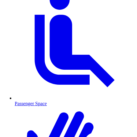
Passenger Space