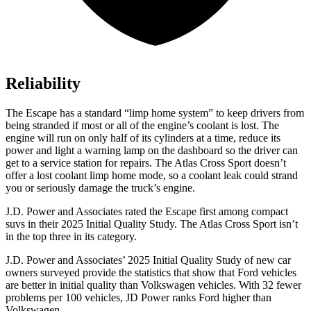
Reliability
The Escape has a standard “limp home system” to keep drivers from
being stranded if most or all of the engine’s coolant is lost. The
engine will run on only half of its cylinders at a time, reduce its
power and light a warning lamp on the dashboard so the driver can
get to a service station for repairs. The Atlas Cross Sport doesn’t
offer a lost coolant limp home mode, so a coolant leak could strand
you or seriously damage the truck’s engine.
J.D. Power and Associates rated the Escape first among compact
suvs in their 2025 Initial Quality Study. The Atlas Cross Sport isn’t
in the top three in its category.
J.D. Power and Associates’ 2025 Initial Quality Study of new car
owners surveyed provide the statistics that show that Ford vehicles
are better in initial quality than Volkswagen vehicles. With 32 fewer
problems per 100 vehicles, JD Power ranks Ford higher than
Volkswagen.