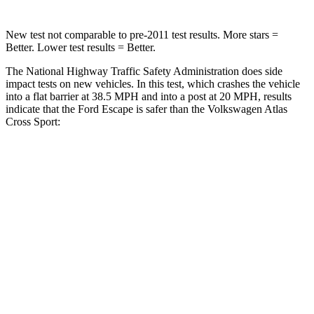
New test not comparable to pre-2011 test results. More stars =
Better. Lower test results = Better.
The National Highway Traffic Safety Administration does side
impact tests on new vehicles. In this test, which crashes the vehicle
into a flat barrier at 38.5 MPH and into a post at 20 MPH, results
indicate that the Ford Escape is safer than the Volkswagen Atlas
Cross Sport:
Escape
Atlas Cross Sport
Rear Seat
STARS
5 Stars
5 Stars
HIC
97
208
Into Pole