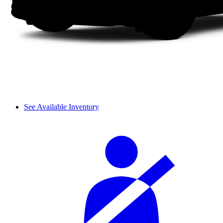
See Available Inventory