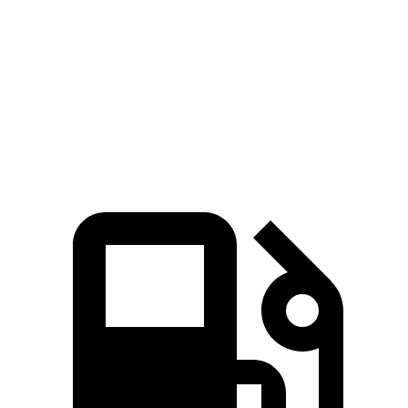
Zero to 60 MPH
6.6 sec
7.7 sec
Quarter Mile
15.1 sec
15.9 sec
Speed in 1/4 Mile
91.2 MPH
90 MPH