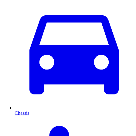
Chassis