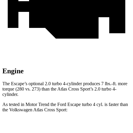
Engine
The Escape’s optional 2.0 turbo 4-cylinder produces 7 lbs.-ft. more
torque (280 vs. 273) than the Atlas Cross Sport’s 2.0 turbo 4-
cylinder.
As tested in
Motor Trend
the Ford Escape turbo 4 cyl. is faster than
the Volkswagen Atlas Cross Sport:
Escape
Atlas Cross Sport