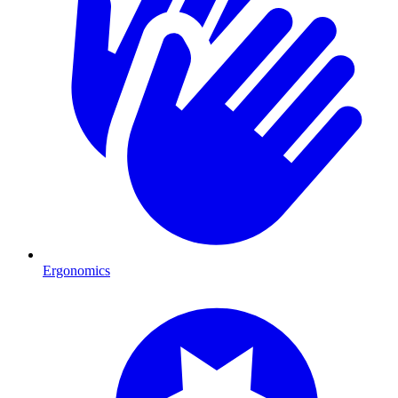
Ergonomics