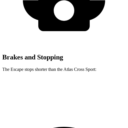
Brakes and Stopping
The Escape stops shorter than the Atlas Cross Sport:
Escape
Atlas Cross Sport
60 to 0 MPH
121 feet
126 feet
Motor Trend