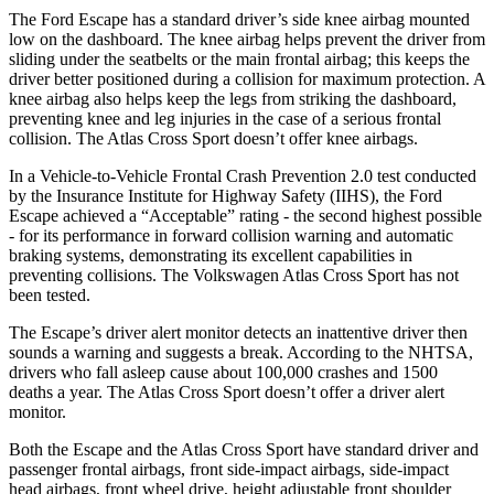
The Ford Escape has a standard driver’s side knee airbag mounted
low on the dashboard. The knee airbag helps prevent the driver from
sliding under the seatbelts or the main frontal airbag; this keeps the
driver better positioned during a collision for maximum protection. A
knee airbag also helps keep the legs from striking the dashboard,
preventing knee and leg injuries in the case of a serious frontal
collision. The Atlas Cross Sport doesn’t offer knee airbags.
In a Vehicle-to-Vehicle Frontal Crash Prevention 2.0 test conducted
by the Insurance Institute for Highway Safety (IIHS), the Ford
Escape achieved a “Acceptable” rating - the second highest possible
- for its performance in forward collision warning and automatic
braking systems, demonstrating its excellent capabilities in
preventing collisions. The Volkswagen Atlas Cross Sport has not
been tested.
The Escape’s driver alert monitor detects an inattentive driver then
sounds a warning and suggests a break. According to the NHTSA,
drivers who fall asleep cause about 100,000 crashes and 1500
deaths a year. The Atlas Cross Sport doesn’t offer a driver alert
monitor.
Both the Escape and the Atlas Cross Sport have standard driver and
passenger frontal airbags, front side-impact airbags, side-impact
head airbags, front wheel drive, height adjustable front shoulder