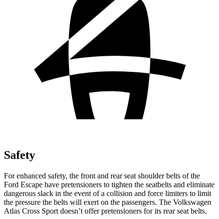
Safety
For enhanced safety, the front and rear seat shoulder belts of the
Ford Escape have pretensioners to tighten the seatbelts and eliminate
dangerous slack in the event of a collision and force limiters to limit
the pressure the belts will exert on the passengers. The Volkswagen
Atlas Cross Sport doesn’t offer pretensioners for its rear seat belts.