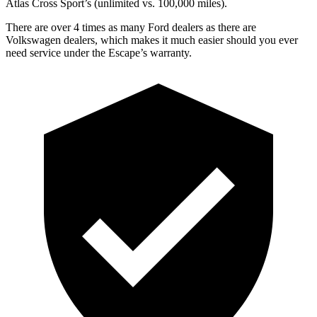
Atlas Cross Sport’s (unlimited vs. 100,000 miles).
There are over 4 times as many Ford dealers as there are
Volkswagen dealers, which makes it much easier should you ever
need service under the Escape’s warranty.