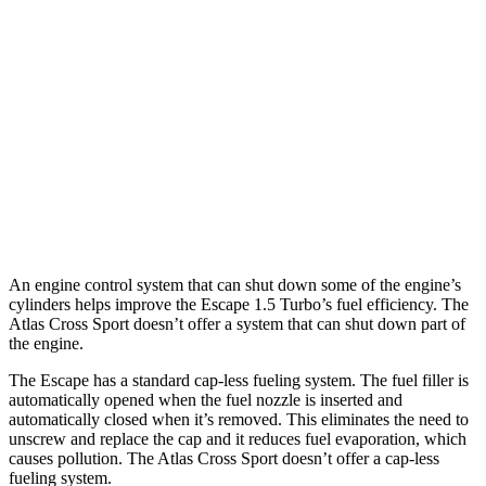
AWD
1.5 turbo 3-cyl.
26 city/32 hwy
2.0 turbo 4-cyl.
23 city/31 hwy
Atlas Cross Sport
FWD
2.0 turbo 4-cyl.
20 city/27 hwy
AWD
2.0 turbo 4-cyl.
20 city/26 hwy
An engine control system that can shut down some of the engine’s
cylinders helps improve the Escape 1.5 Turbo’s fuel efficiency. The
Atlas Cross Sport doesn’t offer a system that can shut down part of
the engine.
The Escape has a standard cap-less fueling system. The fuel filler is
automatically opened when the fuel nozzle is inserted and
automatically closed when it’s removed. This eliminates the need to
unscrew and replace the cap and it reduces fuel evaporation, which
causes pollution. The Atlas Cross Sport doesn’t offer a cap-less
fueling system.