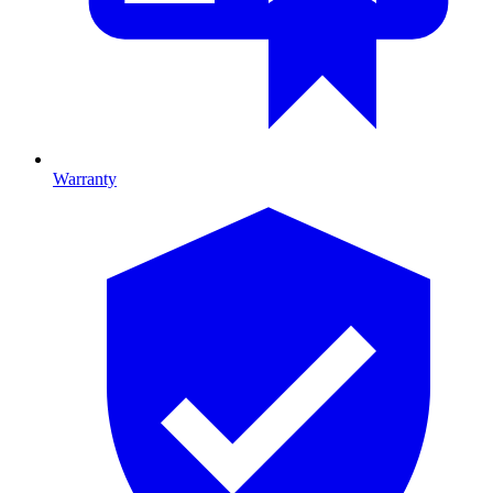
Warranty