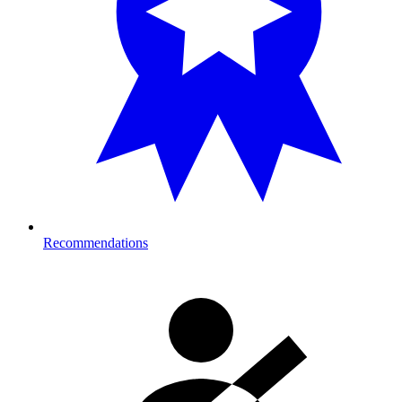
Recommendations