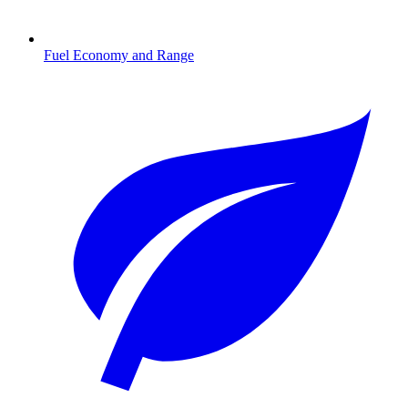
Fuel Economy and Range