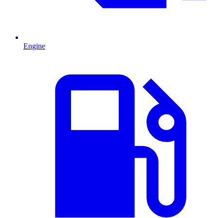
Engine