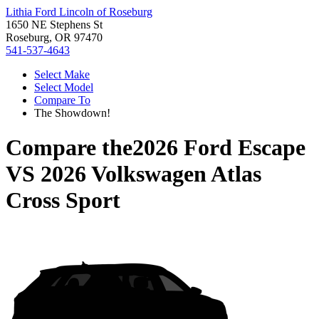
Lithia Ford Lincoln of Roseburg
1650 NE Stephens St
Roseburg, OR 97470
541-537-4643
Select Make
Select Model
Compare To
The Showdown!
Compare the
2026 Ford Escape
VS
2026 Volkswagen Atlas
Cross Sport