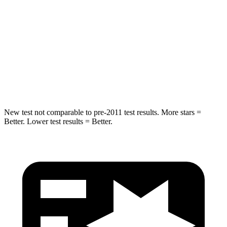
STARS
5 Stars
5 Stars
Max Damage Depth
11 inches
13 inches
Spine Acceleration
32 G’s
41 G’s
Hip Force
462 lbs.
594 lbs.
New test not comparable to pre-2011 test results. More stars =
Better. Lower test results = Better.