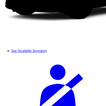
See Available Inventory