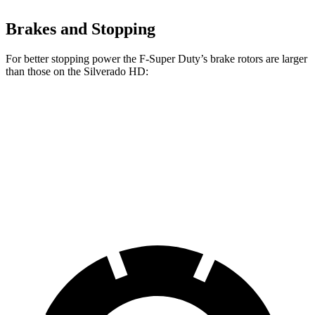
Brakes and Stopping
For better stopping power the F-Super Duty’s brake rotors are larger
than those on the Silverado HD:
F-Super Duty
F-450
Silverado HD
Front Rotors
14.3 inches
15.4 inches
14 inches
Rear Rotors
14.3 inches
15.8 inches
14.1 inches