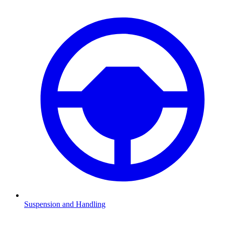
Suspension and Handling