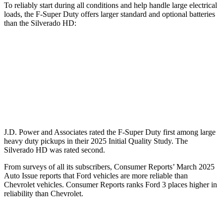
To reliably start during all conditions and help handle large electrical
loads, the F-Super Duty offers larger standard and optional batteries
than the Silverado HD:
F-Super Duty
Silverado HD
Standard Battery
750 amps
720 amps
Optional Battery
1500 amps
1460 amps
J.D. Power and Associates rated the F-Super Duty first among large
heavy duty
pickups in their 2025 Initial Quality Study. The
Silverado HD was rated second.
From surveys of all its subscribers,
Consumer Reports
’ March 2025
Auto Issue reports that Ford vehicles are more reliable than
Chevrolet vehicles.
Consumer Reports
ranks Ford 3 places higher in
reliability than Chevrolet.