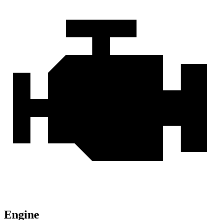
Engine