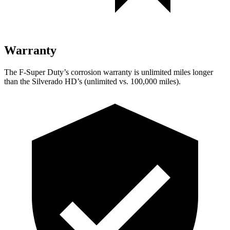
Warranty
The F-Super Duty’s corrosion warranty is unlimited miles longer
than the Silverado HD’s (unlimited vs. 100,000 miles).