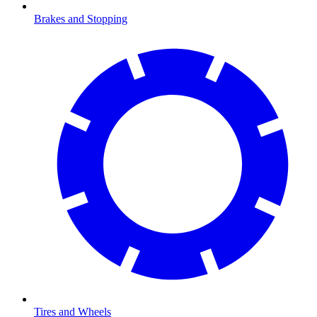
Brakes and Stopping
Tires and Wheels