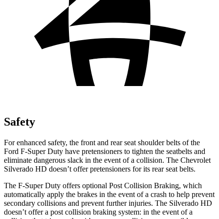
Safety
For enhanced safety, the front and rear seat shoulder belts of the
Ford F-Super Duty have pretensioners to tighten the seatbelts and
eliminate dangerous slack in the event of a collision. The Chevrolet
Silverado HD doesn’t offer pretensioners for its rear seat belts.
The F-Super Duty offers optional Post Collision Braking, which
automatically apply the brakes in the event of a crash to help prevent
secondary collisions and prevent further injuries. The Silverado HD
doesn’t offer a post collision braking system: in the event of a