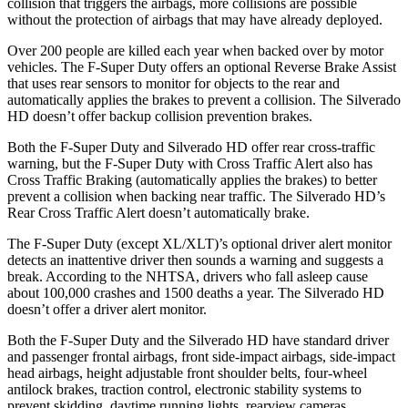
collision that triggers the airbags, more collisions are possible
without the protection of airbags that may have already deployed.
Over 200 people are killed each year when backed over by motor
vehicles. The F-Super Duty offers an optional Reverse Brake Assist
that uses rear sensors to monitor for objects to the rear and
automatically applies the brakes to prevent a collision. The Silverado
HD doesn’t offer backup collision prevention brakes.
Both the F-Super Duty and Silverado HD offer rear cross-traffic
warning, but the F-Super Duty with Cross Traffic Alert also has
Cross Traffic Braking (automatically applies the brakes) to better
prevent a collision when backing near traffic. The Silverado HD’s
Rear Cross Traffic Alert doesn’t automatically brake.
The F-Super Duty (except XL/XLT)’s optional driver alert monitor
detects an inattentive driver then sounds a warning and suggests a
break. According to the NHTSA, drivers who fall asleep cause
about 100,000 crashes and 1500 deaths a year. The Silverado HD
doesn’t offer a driver alert monitor.
Both the F-Super Duty and the Silverado HD have standard driver
and passenger frontal airbags, front side-impact airbags, side-impact
head airbags, height adjustable front shoulder belts, four-wheel
antilock brakes, traction control, electronic stability systems to
prevent skidding, daytime running lights, rearview cameras,