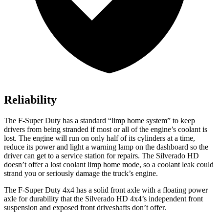
Reliability
The F-Super Duty has a standard “limp home system” to keep
drivers from being stranded if most or all of the engine’s coolant is
lost. The engine will run on only half of its cylinders at a time,
reduce its power and light a warning lamp on the dashboard so the
driver can get to a service station for repairs. The Silverado HD
doesn’t offer a lost coolant limp home mode, so a coolant leak could
strand you or seriously damage the truck’s engine.
The F-Super Duty 4x4 has a solid front axle with a floating power
axle for durability that the Silverado HD 4x4’s independent front
suspension and exposed front driveshafts don’t offer.