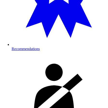
Recommendations