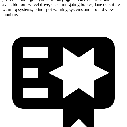
available four-wheel drive, crash mitigating brakes, lane departure
warning systems, blind spot warning systems and around view
monitors.