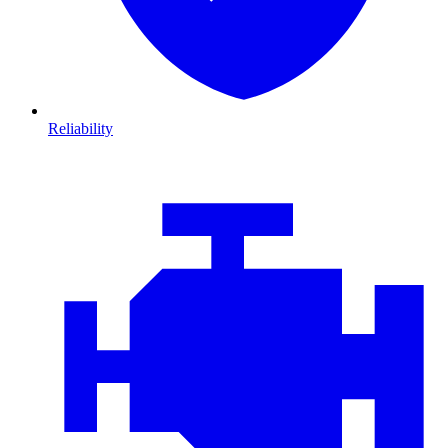
Reliability