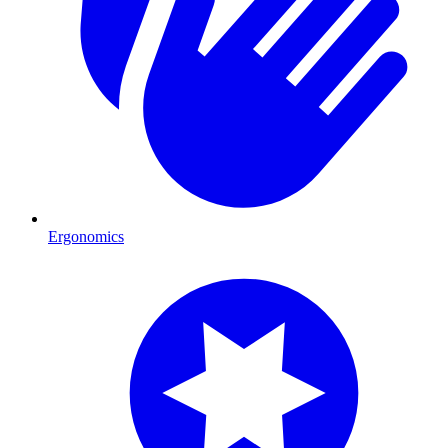
Ergonomics