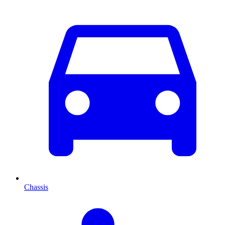
Chassis