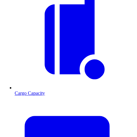
Cargo Capacity