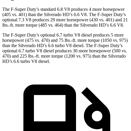
The F-Super Duty’s standard 6.8 V8 produces 4 more horsepower
(405 vs. 401) than the Silverado HD’s 6.6 V8. The F-Super Duty’s
optional 7.3 V8 produces 29 more horsepower (430 vs. 401) and
21
lbs.-ft.
more torque (485 vs. 464) than the Silverado HD’s 6.6 V8.
The F-Super Duty’s optional 6.7 turbo V8 diesel produces 5 more
horsepower (475 vs. 470) and
75 lbs.-ft.
more torque (1050 vs. 975)
than the Silverado HD’s 6.6 turbo V8 diesel. The F-Super Duty’s
optional 6.7 turbo V8 diesel produces 30 more horsepower (500 vs.
470) and
225 lbs.-ft.
more torque (1200 vs. 975) than the Silverado
HD’s 6.6 turbo V8 diesel.