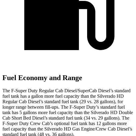
Fuel Economy and Range
The F-Super Duty Regular Cab Diesel/SuperCab Diesel’s standard
fuel tank has a gallon more fuel capacity than the Silverado HD
Regular Cab Diesel’s standard fuel tank (29 vs. 28 gallons), for
longer range between fill-ups. The F-Super Duty’s standard fuel
tank has 5 gallons more fuel capacity than the Silverado HD Double
Cab Short Bed Diesel’s standard fuel tank (34 vs. 29 gallons). The
F-Super Duty Crew Cab’s optional fuel tank has 12 gallons more
fuel capacity than the Silverado HD Gas Engine/Crew Cab Diesel’s
standard fuel tank (48 vs. 36 gallons).