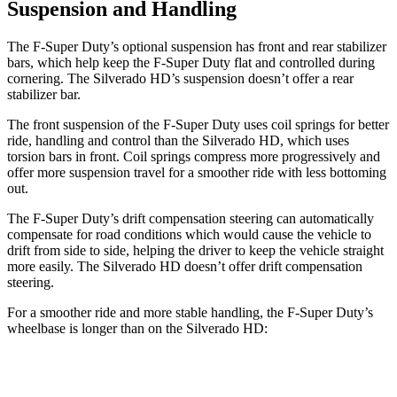
Suspension and Handling
The F-Super Duty’s optional suspension has front and rear stabilizer
bars, which help keep the F-Super Duty flat and controlled during
cornering. The Silverado HD’s suspension doesn’t offer a rear
stabilizer bar.
The front suspension of the F-Super Duty uses coil springs for better
ride, handling and control than the Silverado HD, which uses
torsion bars in front. Coil springs compress more progressively and
offer more suspension travel for a smoother ride with less bottoming
out.
The F-Super Duty’s drift compensation steering can automatically
compensate for road conditions which would cause the vehicle to
drift from side to side, helping the driver to keep the vehicle straight
more easily. The Silverado HD doesn’t offer drift compensation
steering.
For a smoother ride and more stable handling, the F-Super Duty’s
wheelbase is longer than on the Silverado HD:
F-Super Duty
Silverado HD