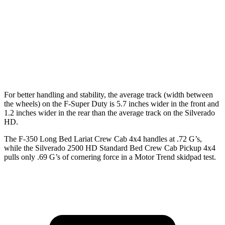
Extended Cab Long Bed
164.1 inches
162.5 inches
Crew Cab Standard Bed
159.7 inches
158.9 inches
Crew Cab Long Bed
175.9 inches
172 inches
For better handling and stability, the average track (width between
the wheels) on the F-Super Duty is 5.7 inches wider in the front and
1.2 inches wider in the rear than the average track on the Silverado
HD.
The F-350 Long Bed Lariat Crew Cab 4x4 handles at .72 G’s,
while the Silverado 2500 HD Standard Bed Crew Cab Pickup 4x4
pulls only .69 G’s of cornering force in a
Motor Trend
skidpad test.