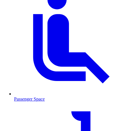
Passenger Space