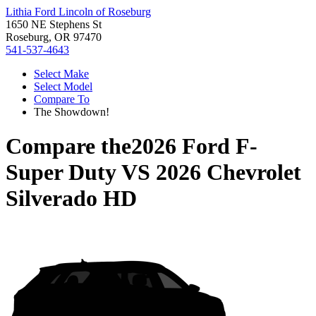
Lithia Ford Lincoln of Roseburg
1650 NE Stephens St
Roseburg, OR 97470
541-537-4643
Select Make
Select Model
Compare To
The Showdown!
Compare the
2026 Ford F-
Super Duty
VS
2026 Chevrolet
Silverado HD