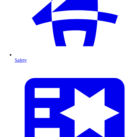
Safety