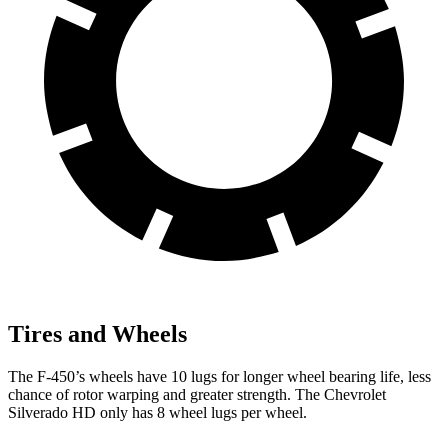
Tires and Wheels
The F-450’s wheels have 10 lugs for longer wheel bearing life, less
chance of rotor warping and greater strength. The Chevrolet
Silverado HD only has 8 wheel lugs per wheel.