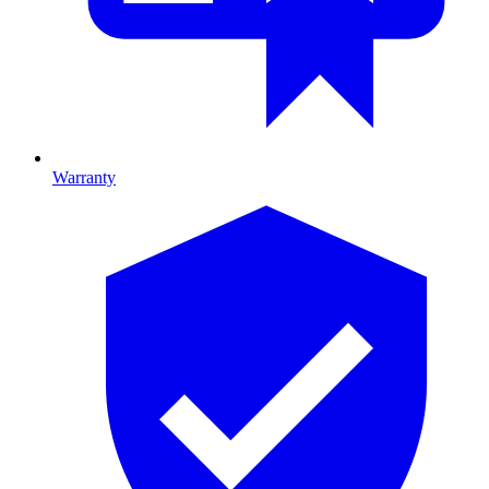
Warranty