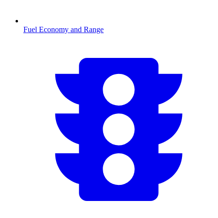
Fuel Economy and Range