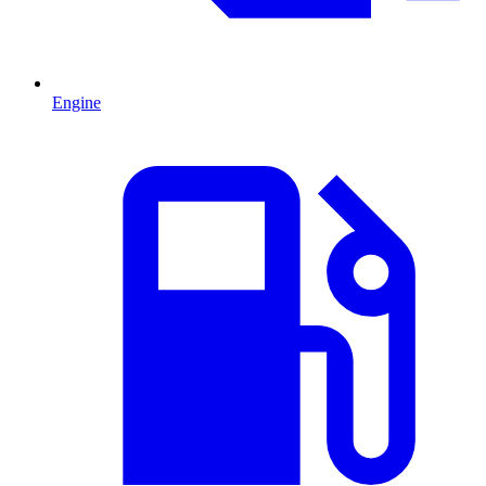
Engine