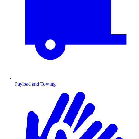
Payload and Towing