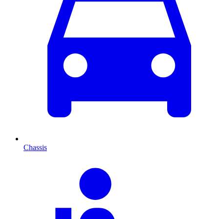
Chassis