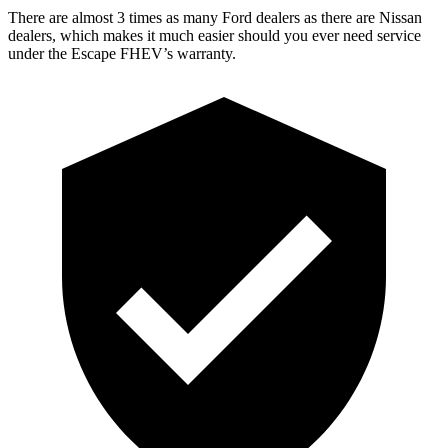
There are almost 3 times as many Ford dealers as there are Nissan
dealers, which makes it much easier should you ever need service
under the Escape FHEV’s warranty.