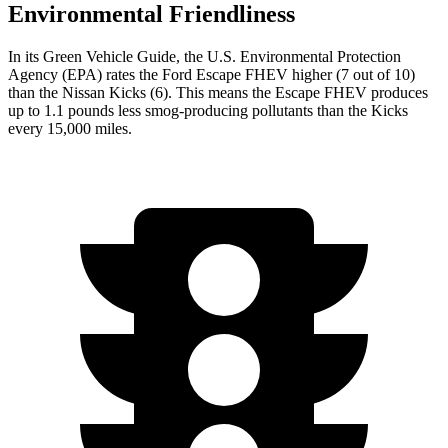
Environmental Friendliness
In its
Green Vehicle Guide
, the U.S. Environmental Protection
Agency (EPA) rates the Ford Escape FHEV higher (7 out of 10)
than the Nissan Kicks (6). This means the Escape FHEV produces
up to 1.1 pounds less smog-producing pollutants than the Kicks
every 15,000 miles.