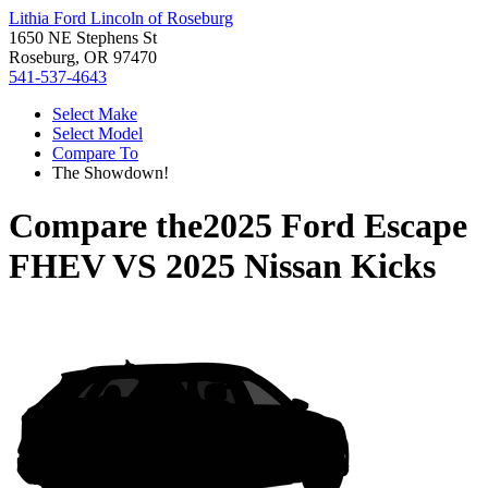
Lithia Ford Lincoln of Roseburg
1650 NE Stephens St
Roseburg, OR 97470
541-537-4643
Select Make
Select Model
Compare To
The Showdown!
Compare the
2025 Ford Escape
FHEV
VS
2025 Nissan Kicks