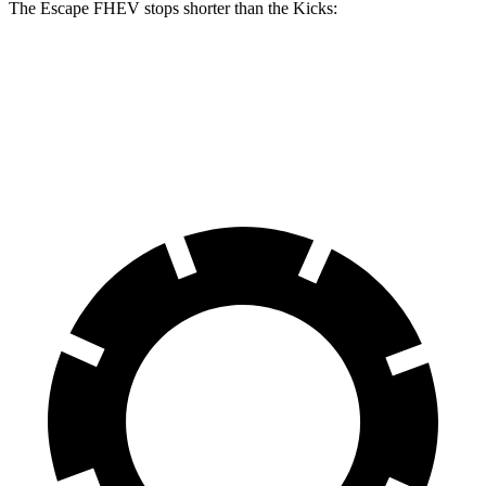
The Escape FHEV stops shorter than the Kicks:
Escape FHEV
Kicks
60 to 0 MPH
120 feet
127 feet
Motor Trend