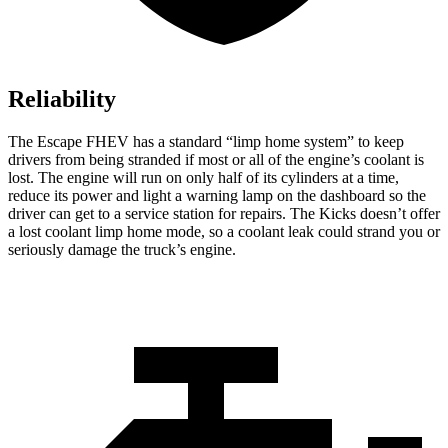
Reliability
The Escape FHEV has a standard “limp home system” to keep
drivers from being stranded if most or all of the engine’s coolant is
lost. The engine will run on only half of its cylinders at a time,
reduce its power and light a warning lamp on the dashboard so the
driver can get to a service station for repairs. The Kicks doesn’t offer
a lost coolant limp home mode, so a coolant leak could strand you or
seriously damage the truck’s engine.