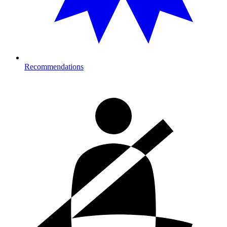
Recommendations