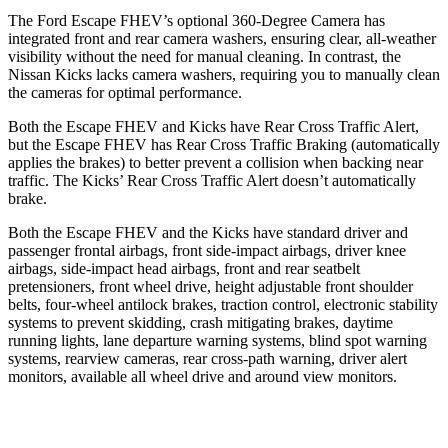
The Ford Escape FHEV’s optional 360-Degree Camera has
integrated front and rear camera washers, ensuring clear, all-weather
visibility without the need for manual cleaning. In contrast, the
Nissan Kicks lacks camera washers, requiring you to manually clean
the cameras for optimal performance.
Both the Escape FHEV and Kicks have Rear Cross Traffic Alert,
but the Escape FHEV has Rear Cross Traffic Braking (automatically
applies the brakes) to better prevent a collision when backing near
traffic. The Kicks’ Rear Cross Traffic Alert doesn’t automatically
brake.
Both the Escape FHEV and the Kicks have standard driver and
passenger frontal airbags, front side-impact airbags, driver knee
airbags, side-impact head airbags, front and rear seatbelt
pretensioners, front wheel drive, height adjustable front shoulder
belts, four-wheel antilock brakes, traction control, electronic stability
systems to prevent skidding, crash mitigating brakes, daytime
running lights, lane departure warning systems, blind spot warning
systems, rearview cameras, rear cross-path warning, driver alert
monitors, available all wheel drive and around view monitors.