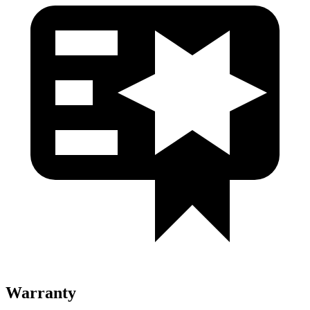
Warranty