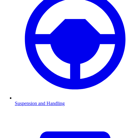
Suspension and Handling