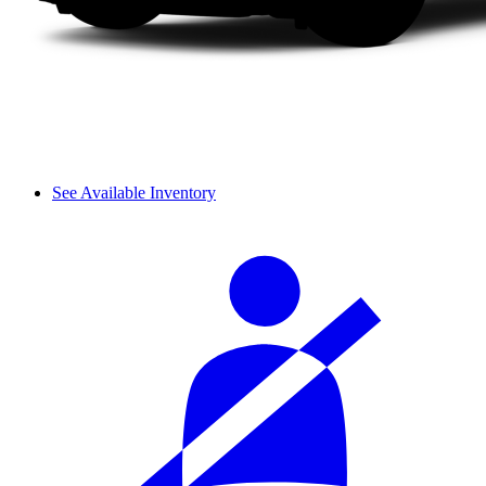
See Available Inventory