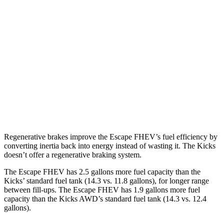
FWD
2.5 4-cyl. Hybrid
42 city/36 hwy
AWD
2.5 4-cyl. Hybrid
42 city/36 hwy
Kicks
FWD
2.0 DOHC 4-cyl.
28 city/35 hwy
AWD
2.0 DOHC 4-cyl.
27 city/34 hwy
Regenerative brakes improve the Escape FHEV’s fuel efficiency by
converting inertia back into energy instead of wasting it. The Kicks
doesn’t offer a regenerative braking system.
The Escape FHEV has 2.5 gallons more fuel capacity than the
Kicks’ standard fuel tank (14.3 vs. 11.8 gallons), for longer range
between fill-ups. The Escape FHEV has 1.9 gallons more fuel
capacity than the Kicks AWD’s standard fuel tank (14.3 vs. 12.4
gallons).