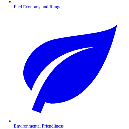
Fuel Economy and Range
Environmental Friendliness