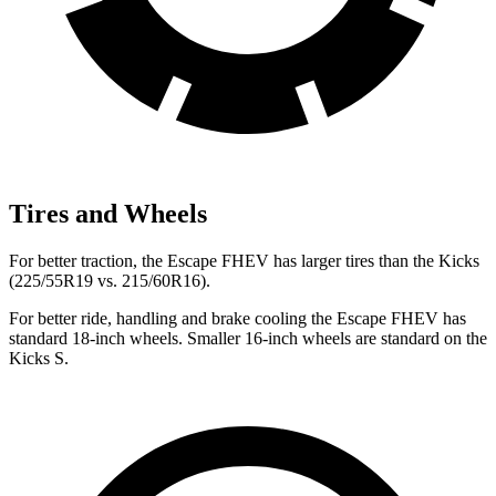
Tires and Wheels
For better traction, the Escape FHEV has larger tires than the Kicks
(225/55R19 vs. 215/60R16).
For better ride, handling and brake cooling the Escape FHEV has
standard 18-inch wheels. Smaller 16-inch wheels are standard on the
Kicks S.