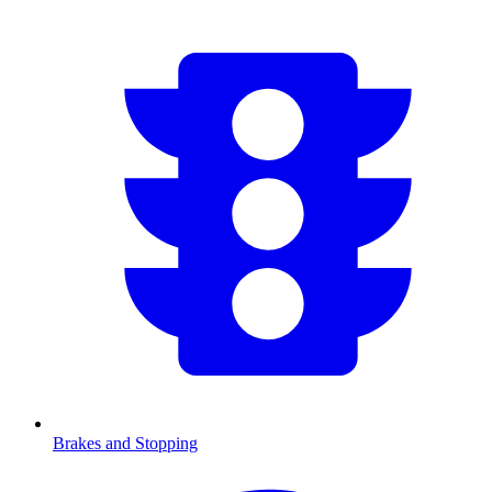
Brakes and Stopping