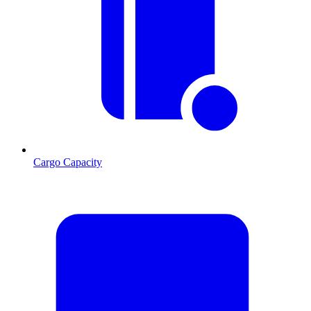
Cargo Capacity