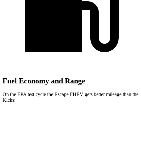
Fuel Economy and Range
On the EPA test cycle the Escape FHEV gets better mileage than the
Kicks:
MPG
Escape FHEV