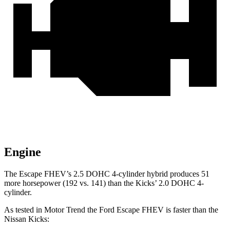
Engine
The Escape FHEV’s 2.5 DOHC 4-cylinder hybrid produces 51
more horsepower (192 vs. 141) than the Kicks’ 2.0 DOHC 4-
cylinder.
As tested in
Motor Trend
the Ford Escape FHEV is faster than the
Nissan Kicks: