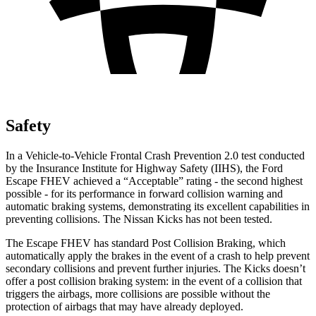
Safety
In a Vehicle-to-Vehicle Frontal Crash Prevention 2.0 test conducted
by the Insurance Institute for Highway Safety (IIHS), the Ford
Escape FHEV achieved a “Acceptable” rating - the second highest
possible - for its performance in forward collision warning and
automatic braking systems, demonstrating its excellent capabilities in
preventing collisions. The Nissan Kicks has not been tested.
The Escape FHEV has standard Post Collision Braking, which
automatically apply the brakes in the event of a crash to help prevent
secondary collisions and prevent further injuries. The Kicks doesn’t
offer a post collision braking system: in the event of a collision that
triggers the airbags, more collisions are possible without the
protection of airbags that may have already deployed.