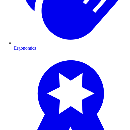
Ergonomics