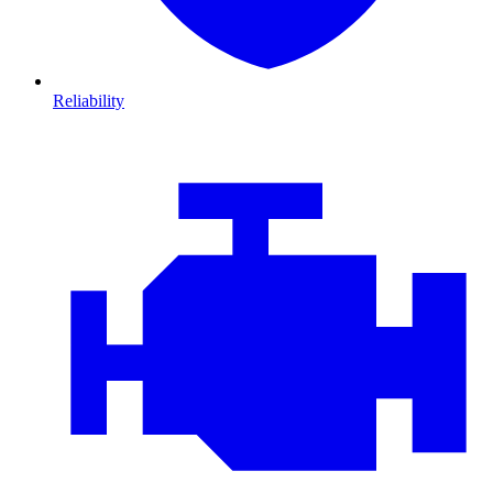
Reliability