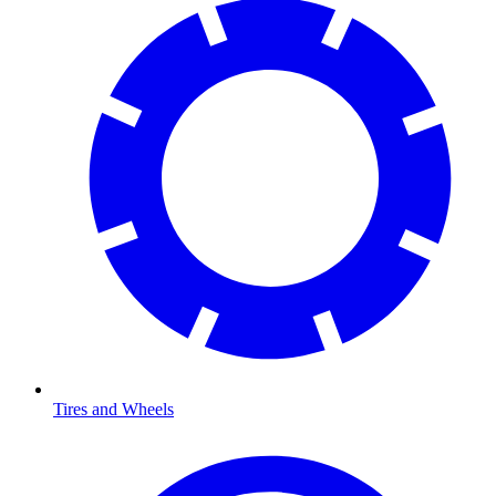
Tires and Wheels