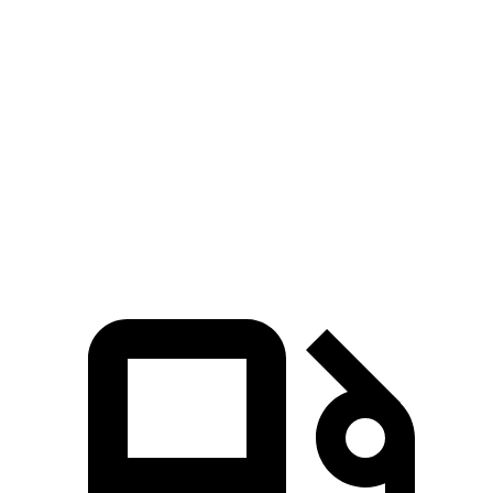
Escape FHEV
Kicks
Zero to 60 MPH
8.1 sec
10.4 sec
Quarter Mile
16.2 sec
17.8 sec
Speed in 1/4 Mile
88.7 MPH
79.7 MPH