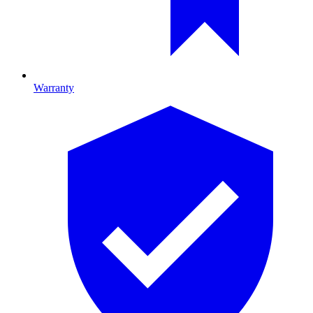
Warranty