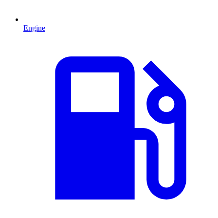
Engine