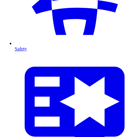
Safety