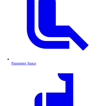
Passenger Space