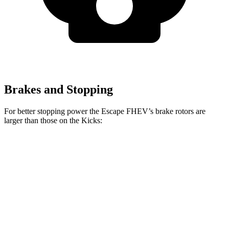
Brakes and Stopping
For better stopping power the Escape FHEV’s brake rotors are
larger than those on the Kicks:
Escape FHEV
Kicks
Front Rotors
13 inches
11.6 inches
Rear Rotors
11.9 inches
11 inches