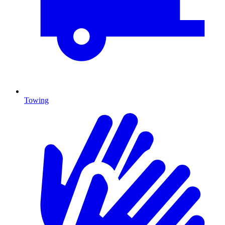
Towing