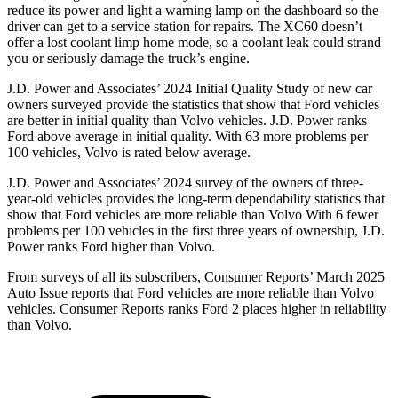
reduce its power and light a warning lamp on the dashboard so the
driver can get to a service station for repairs. The XC60 doesn’t
offer a lost coolant limp home mode, so a coolant leak could strand
you or seriously damage the truck’s engine.
J.D. Power and Associates’ 2024 Initial Quality Study of new car
owners surveyed provide the statistics that show that Ford vehicles
are better in initial quality than Volvo vehicles. J.D. Power ranks
Ford above average in initial quality. With 63 more problems per
100 vehicles, Volvo is rated below average.
J.D. Power and Associates’ 2024 survey of the owners of three-
year-old vehicles provides the long-term dependability statistics that
show that Ford vehicles are more reliable than Volvo With 6 fewer
problems per 100 vehicles in the first three years of ownership, J.D.
Power ranks Ford higher than Volvo.
From surveys of all its subscribers,
Consumer Reports
’ March 2025
Auto Issue reports that Ford vehicles are more reliable than Volvo
vehicles.
Consumer Reports
ranks Ford 2 places higher in reliability
than Volvo.