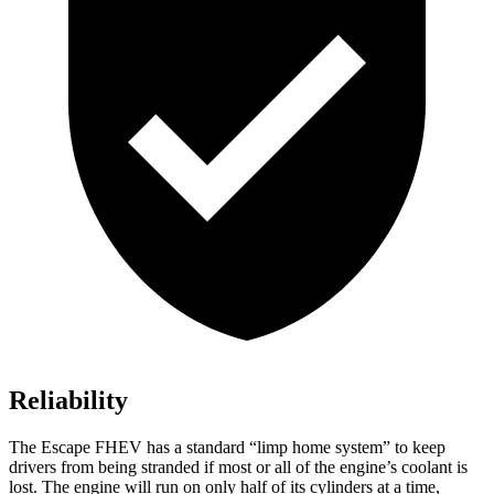
Reliability
The Escape FHEV has a standard “limp home system” to keep
drivers from being stranded if most or all of the engine’s coolant is
lost. The engine will run on only half of its cylinders at a time,