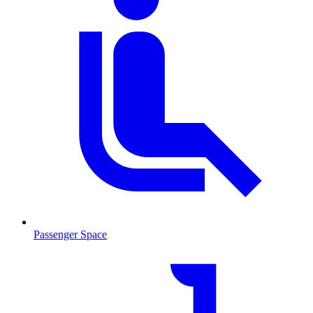
Passenger Space