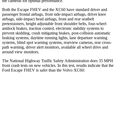
the cameras for optimal performance.
Both the Escape FHEV and the XC60 have standard driver and
passenger frontal airbags, front side-impact airbags, driver knee
airbags, side-impact head airbags, front and rear seatbelt
pretensioners, height adjustable front shoulder belts, four-wheel
antilock brakes, traction control, electronic stability systems to
prevent skidding, crash mitigating brakes, post-collision automatic
braking systems, daytime running lights, lane departure warning
systems, blind spot warning systems, rearview cameras, rear cross-
path warning, driver alert monitors, available all wheel drive and
around view monitors.
The National Highway Traffic Safety Administration does 35 MPH
front crash tests on new vehicles. In this test, results indicate that the
Ford Escape FHEV is safer than the Volvo XC60:
Escape FHEV
XC60
Driver
STARS
5 Stars
5 Stars