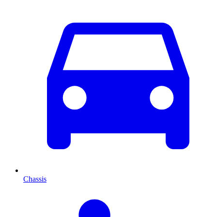
Chassis