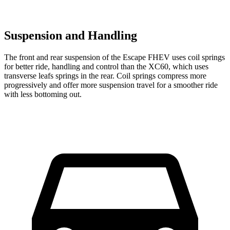
Suspension and Handling
The front and rear suspension of the Escape FHEV uses coil springs
for better ride, handling and control than the XC60, which uses
transverse leafs springs in the rear. Coil springs compress more
progressively and offer more suspension travel for a smoother ride
with less bottoming out.