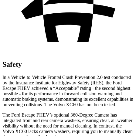
Safety
In a Vehicle-to-Vehicle Frontal Crash Prevention 2.0 test conducted
by the Insurance Institute for Highway Safety (IIHS), the Ford
Escape FHEV achieved a “Acceptable” rating - the second highest
possible - for its performance in forward collision warning and
automatic braking systems, demonstrating its excellent capabilities in
preventing collisions. The Volvo XC60 has not been tested.
The Ford Escape FHEV’s optional 360-Degree Camera has
integrated front and rear camera washers, ensuring clear, all-weather
visibility without the need for manual cleaning. In contrast, the
Volvo XC60 lacks camera washers, requiring you to manually clean