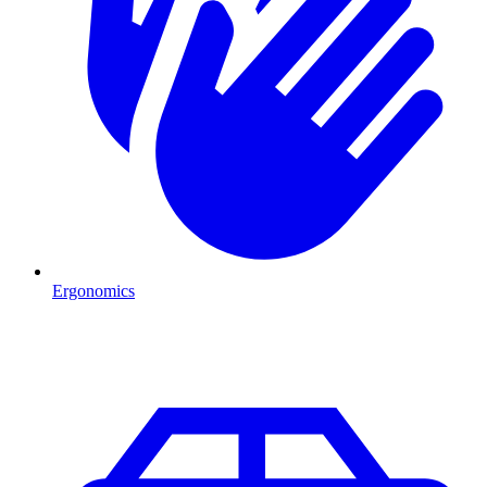
Ergonomics