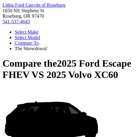
Lithia Ford Lincoln of Roseburg
1650 NE Stephens St
Roseburg, OR 97470
541-537-4643
Select Make
Select Model
Compare To
The Showdown!
Compare the
2025 Ford Escape
FHEV
VS
2025 Volvo XC60