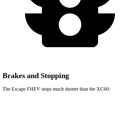
Brakes and Stopping
The Escape FHEV stops much shorter than the XC60:
Escape FHEV
XC60
60 to 0 MPH
120 feet
131 feet
Motor Trend
60 to 0 MPH (Wet)
135 feet
144 feet
Consumer Reports