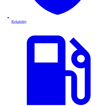
Reliability