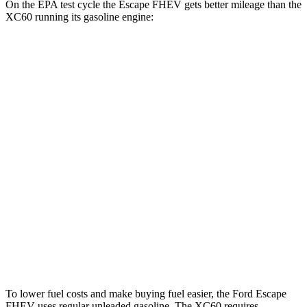
On the EPA test cycle the Escape FHEV gets better mileage than the
XC60 running its gasoline engine:
MPG
Escape FHEV
FWD
2.5 4-cyl. Hybrid
42 city/36 hwy
AWD
2.5 4-cyl. Hybrid
42 city/36 hwy
XC60
AWD
2.0 turbo/supercharged 4-cyl. Hybrid
28 city/28 hwy
2.0 turbo 4-cyl.
23 city/30 hwy
To lower fuel costs and make buying fuel easier, the Ford Escape
FHEV uses regular unleaded gasoline. The XC60 requires