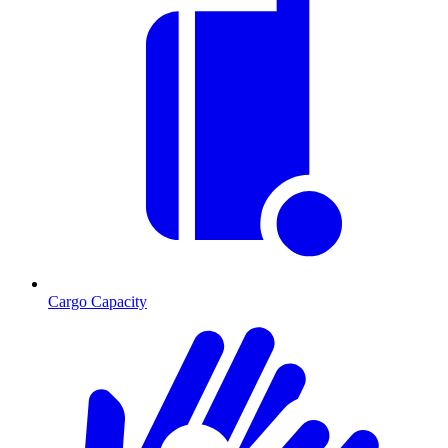
Cargo Capacity