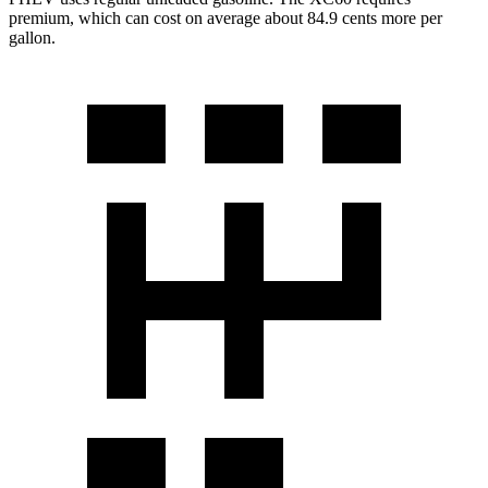
premium, which can cost on average about 84.9 cents more per
gallon.