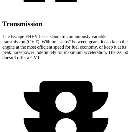
Transmission
The Escape FHEV has a standard continuously variable
transmission (CVT). With no “steps” between gears, it can keep the
engine at the most efficient speed for fuel economy, or keep it at its
peak horsepower indefinitely for maximum acceleration. The XC60
doesn’t offer a CVT.