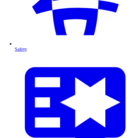
Safety