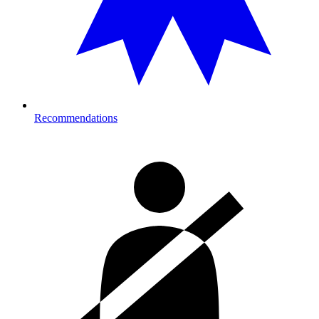
Recommendations