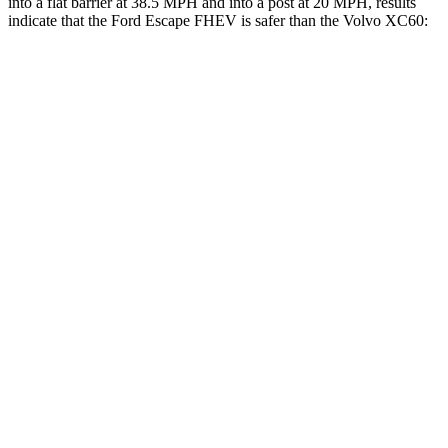
into a flat barrier at 38.5 MPH and into a post at 20 MPH, results
indicate that the Ford Escape FHEV is safer than the Volvo XC60:
Escape FHEV
XC60
Rear Seat
STARS
5 Stars
5 Stars
HIC
97
185
Spine Acceleration
43 G’s
45 G’s
Hip Force
816 lbs.
906 lbs.
Into Pole
STARS
5 Stars
5 Stars