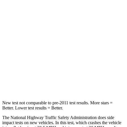
Neck Stress
185 lbs.
198 lbs.
Leg Forces (l/r)
188/315 lbs.
489/470 lbs.
Passenger
STARS
5 Stars
5 Stars
HIC
102
178
Chest Compression
.5 inches
.5 inches
Leg Forces (l/r)
220/169 lbs.
329/351 lbs.
New test not comparable to pre-2011 test results. More stars =
Better. Lower test results = Better.
The National Highway Traffic Safety Administration does side
impact tests on new vehicles. In this test, which crashes the vehicle