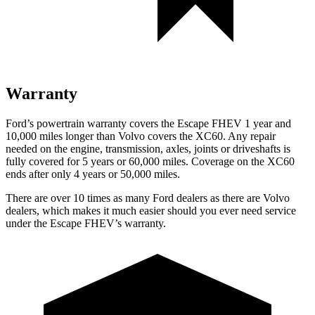
Warranty
Ford’s powertrain warranty covers the Escape FHEV 1 year and
10,000 miles longer than Volvo covers the XC60. Any repair
needed on the engine, transmission, axles, joints or driveshafts is
fully covered for 5 years or 60,000 miles. Coverage on the XC60
ends after only 4 years or 50,000 miles.
There are over 10 times as many Ford dealers as there are Volvo
dealers, which makes it much easier should you ever need service
under the Escape FHEV’s warranty.