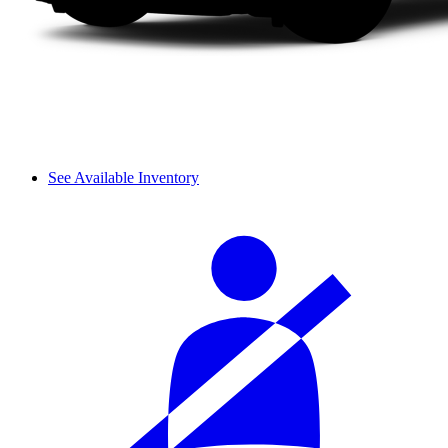
See Available Inventory