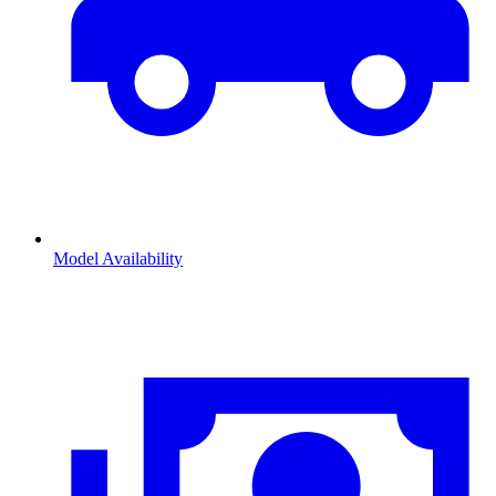
Model Availability