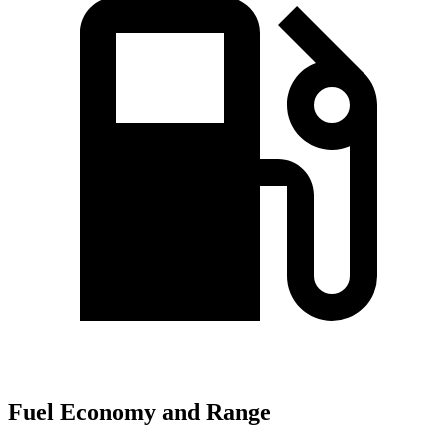
Fuel Economy and Range