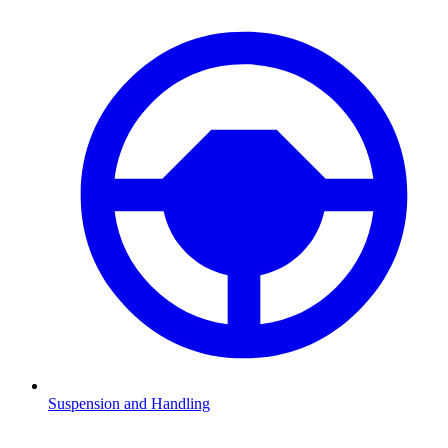
Suspension and Handling