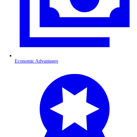
Economic Advantages