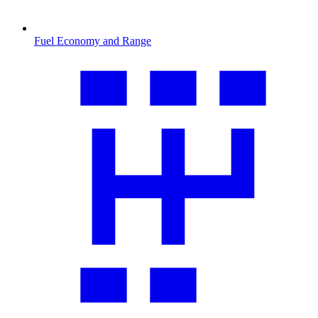
Fuel Economy and Range