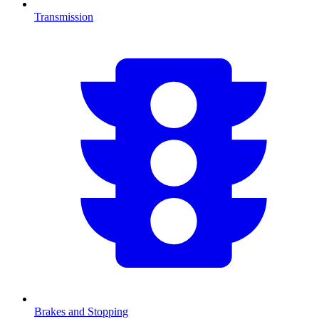
Transmission
Brakes and Stopping