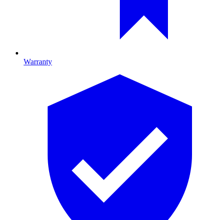
Warranty