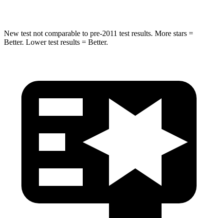
Max Damage Depth
11 inches
12 inches
New test not comparable to pre-2011 test results. More stars =
Better. Lower test results = Better.