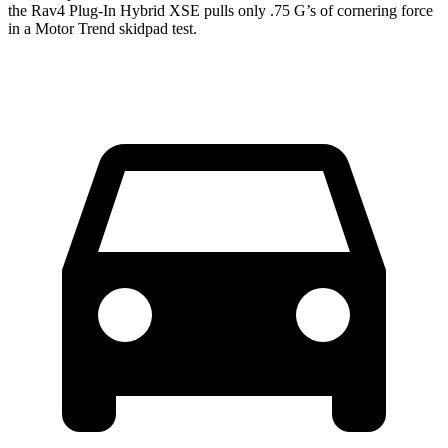
the Rav4 Plug-In Hybrid XSE pulls only .75 G’s of cornering force
in a
Motor Trend
skidpad test.