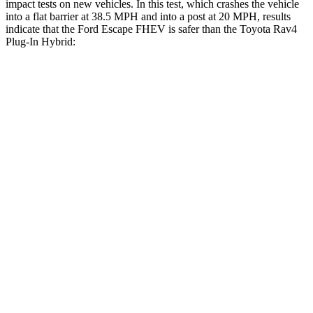
impact tests on new vehicles. In this test, which crashes the vehicle
into a flat barrier at 38.5 MPH and into a post at 20 MPH, results
indicate that the Ford Escape FHEV is safer than the Toyota Rav4
Plug-In Hybrid:
Escape FHEV
Rav4 Plug-In Hybrid
Rear Seat
STARS
5 Stars
5 Stars
HIC
97
103
Spine Acceleration
43 G’s
46 G’s
Into Pole
STARS
5 Stars
4 Stars
Max Damage Depth
11 inches
14 inches