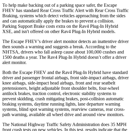
To help make backing out of a parking space safer, the Escape
FHEV has standard Rear Cross Traffic Alert with Rear Cross Traffic
Braking, systems which detect vehicles approaching from the sides
and can automatically apply the brakes to prevent a collision.
Parking Support Brake costs extra on the Rav4 Plug-In Hybrid
XSE, and isn't offered on other Rav4 Plug-In Hybrid models.
The Escape FHEV’s driver alert monitor detects an inattentive driver
then sounds a warning and suggests a break. According to the
NHTSA, drivers who fall asleep cause about 100,000 crashes and
1500 deaths a year. The Rav4 Plug-In Hybrid doesn’t offer a driver
alert monitor.
Both the Escape FHEV and the Rav4 Plug-In Hybrid have standard
driver and passenger frontal airbags, front side-impact airbags, driver
knee airbags, side-impact head airbags, front and rear seatbelt
pretensioners, height adjustable front shoulder belts, four-wheel
antilock brakes, traction control, electronic stability systems to
prevent skidding, crash mitigating brakes, post-collision automatic
braking systems, daytime running lights, lane departure warning
systems, blind spot warning systems, rearview cameras, rear cross-
path warning, available all wheel drive and around view monitors.
The National Highway Traffic Safety Administration does 35 MPH
front crash tests on new vehicles. In this test, results indicate that the