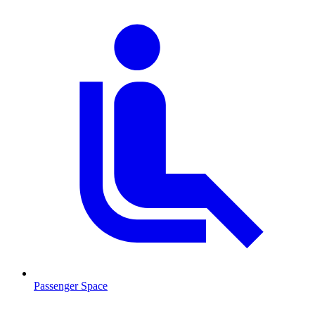
Passenger Space