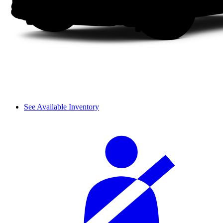
See Available Inventory