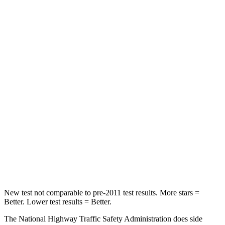
Passenger
STARS
5 Stars
4 Stars
HIC
102
360
Chest Compression
.5 inches
.5 inches
Neck Stress
181 lbs.
195 lbs.
Neck Compression
58 lbs.
99 lbs.
Leg Forces (l/r)
220/169 lbs.
509/328 lbs.
New test not comparable to pre-2011 test results. More stars =
Better. Lower test results = Better.
The National Highway Traffic Safety Administration does side