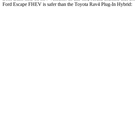
Ford Escape FHEV is safer than the Toyota Rav4 Plug-In Hybrid:
Escape FHEV
Rav4 Plug-In Hybrid
OVERALL STARS
5 Stars
4 Stars
Driver
STARS
5 Stars
4 Stars
HIC
143
221
Neck Injury Risk
22.5%
34.5%
Neck Stress
185 lbs.
303 lbs.
Neck Compression
23 lbs.
23 lbs.
Leg Forces (l/r)
188/315 lbs.
349/594 lbs.