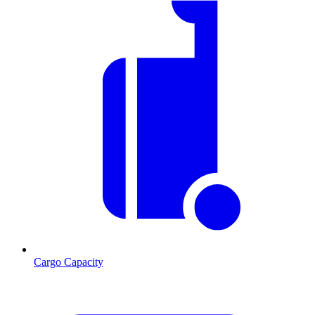
Cargo Capacity