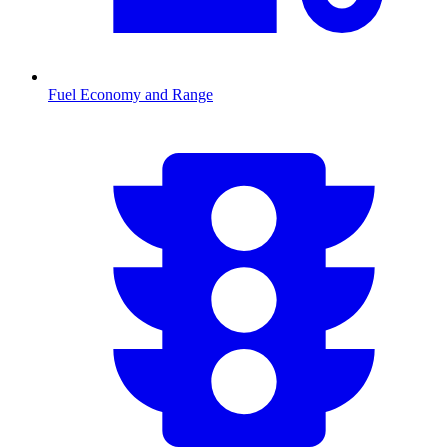
Fuel Economy and Range