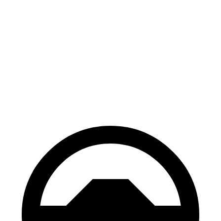
Escape
Rav4 Plug-In
FHEV
Hybrid
Consumer
60 to 0 MPH
128 feet
142 feet
Reports
60 to 0 MPH
Consumer
135 feet
155 feet
(Wet)
Reports