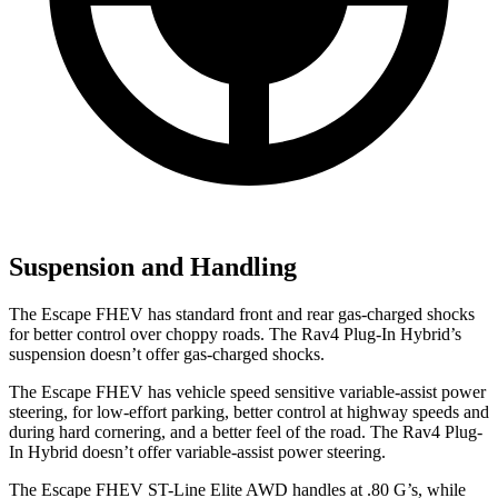
Suspension and Handling
The Escape FHEV has standard front and rear gas-charged shocks
for better control over choppy roads. The Rav4 Plug-In Hybrid’s
suspension doesn’t offer gas-charged shocks.
The Escape FHEV has vehicle speed sensitive variable-assist power
steering, for low-effort parking, better control at highway speeds and
during hard cornering, and a better feel of the road. The Rav4 Plug-
In Hybrid doesn’t offer variable-assist power steering.
The Escape FHEV ST-Line Elite AWD handles at .80 G’s, while