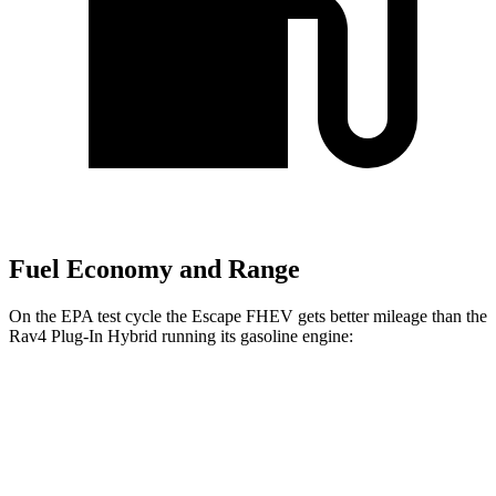
Fuel Economy and Range
On the EPA test cycle the Escape FHEV gets better mileage than the
Rav4 Plug-In Hybrid running its gasoline engine:
MPG
Escape FHEV