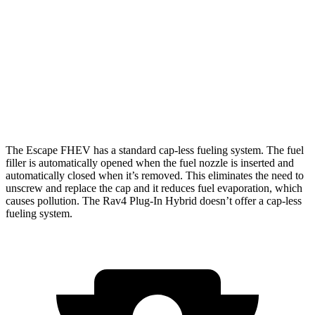
FWD
2.5 4-cyl. Hybrid
42 city/36 hwy
AWD
2.5 4-cyl. Hybrid
42 city/36 hwy
Rav4 Plug-In Hybrid
AWD
2.5 4-cyl. Hybrid
40 city/36 hwy
The Escape FHEV has a standard cap-less fueling system. The fuel
filler is automatically opened when the fuel nozzle is inserted and
automatically closed when it’s removed. This eliminates the need to
unscrew and replace the cap and it reduces fuel evaporation, which
causes pollution. The Rav4 Plug-In Hybrid doesn’t offer a cap-less
fueling system.