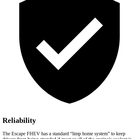
Reliability
The Escape FHEV has a standard “limp home system” to keep