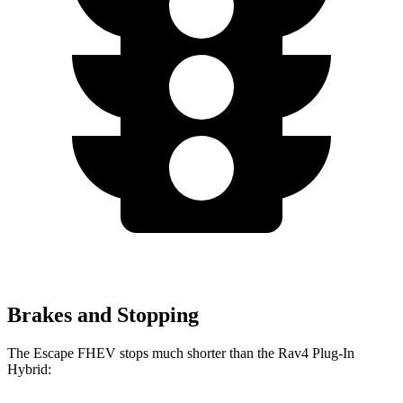
Brakes and Stopping
The Escape FHEV stops much shorter than the Rav4 Plug-In
Hybrid: