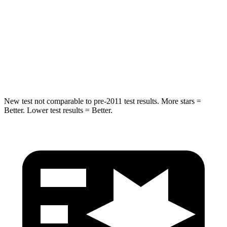
HIC
344
360
Spine Acceleration
32 G’s
45 G’s
Hip Force
462 lbs.
970 lbs.
New test not comparable to pre-2011 test results. More stars =
Better. Lower test results = Better.