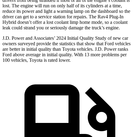
drivers from being stranded if most or all of the engine’s coolant is
lost. The engine will run on only half of its cylinders at a time,
reduce its power and light a warning lamp on the dashboard so the
driver can get to a service station for repairs. The Rav4 Plug-In
Hybrid doesn’t offer a lost coolant limp home mode, so a coolant
leak could strand you or seriously damage the truck’s engine.
J.D. Power and Associates’ 2024 Initial Quality Study of new car
owners surveyed provide the statistics that show that Ford vehicles
are better in initial quality than Toyota vehicles. J.D. Power ranks
Ford above average in initial quality. With 13 more problems per
100 vehicles, Toyota is rated lower.