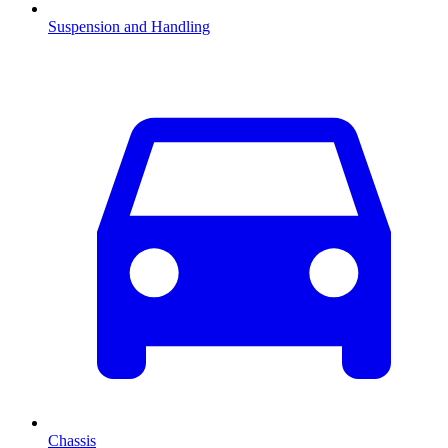
Suspension and Handling
Chassis