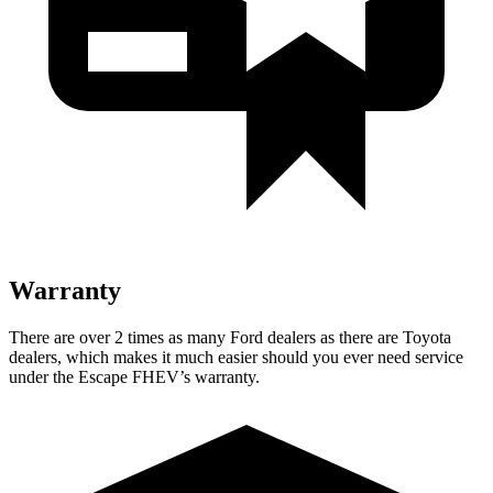
Warranty
There are over 2 times as many Ford dealers as there are Toyota
dealers, which makes it much easier should you ever need service
under the Escape FHEV’s warranty.