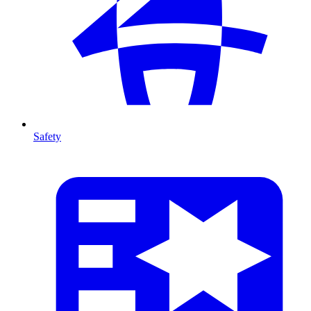
Safety