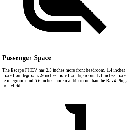
Passenger Space
The Escape FHEV has 2.3 inches more front headroom, 1.4 inches
more front legroom, .9 inches more front hip room, 1.1 inches more
rear legroom and 5.6 inches more rear hip room than the Rav4 Plug-
In Hybrid.