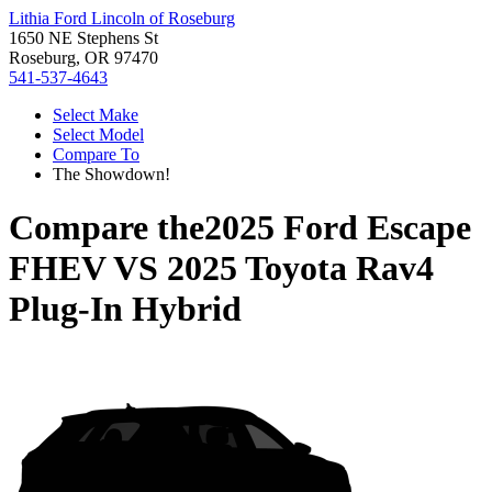
Lithia Ford Lincoln of Roseburg
1650 NE Stephens St
Roseburg, OR 97470
541-537-4643
Select Make
Select Model
Compare To
The Showdown!
Compare the
2025 Ford Escape
FHEV
VS
2025 Toyota Rav4
Plug-In Hybrid