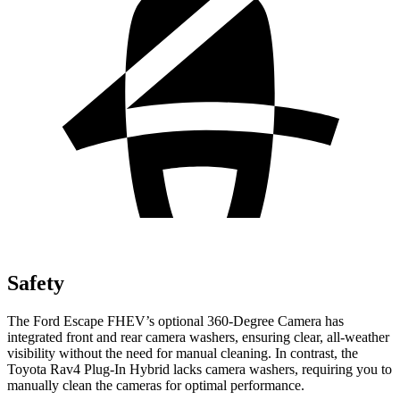
Safety
The Ford Escape FHEV’s optional 360-Degree Camera has
integrated front and rear camera washers, ensuring clear, all-weather
visibility without the need for manual cleaning. In contrast, the
Toyota Rav4 Plug-In Hybrid lacks camera washers, requiring you to
manually clean the cameras for optimal performance.