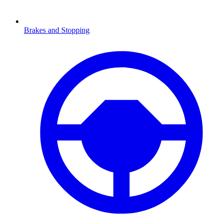
Brakes and Stopping