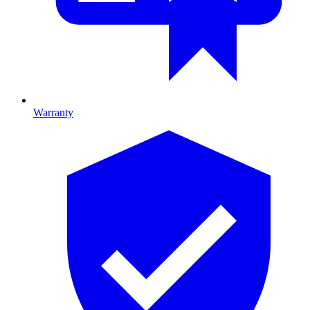
Warranty