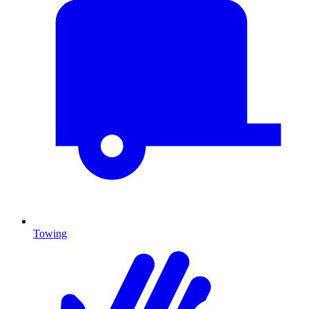
Towing