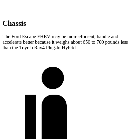
Chassis
The Ford Escape FHEV may be more efficient, handle and
accelerate better because it weighs about 650 to 700 pounds less
than the Toyota Rav4 Plug-In Hybrid.