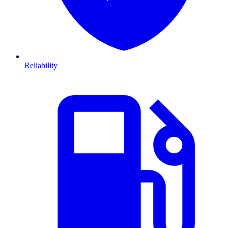
Reliability