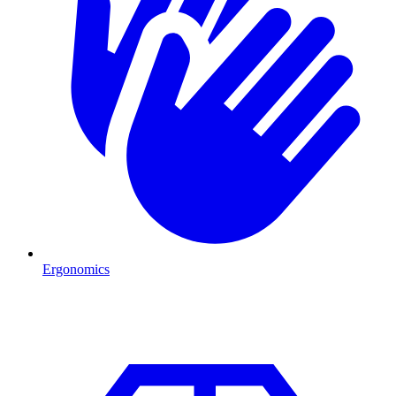
Ergonomics