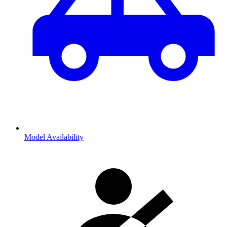
Model Availability