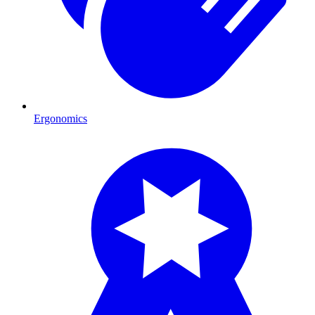
Ergonomics