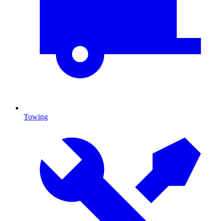
Towing