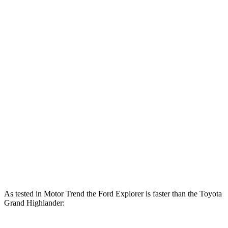
Horsepower
Torque
310
Explorer 2.3 turbo 4-cylinder
300 HP
lbs.-ft.
415
Explorer 3.0 turbo V6
400 HP
lbs.-ft.
Grand Highlander Hybrid 2.5 DOHC 4-cylinder
245 HP
hybrid
310
Grand Highlander 2.4 turbo 4-cylinder
265 HP
lbs.-ft.
Grand Highlander Hybrid Max 2.4 turbo 4-
400
362 HP
cylinder hybrid
lbs.-ft.
As tested in
Motor Trend
the Ford Explorer is faster than the Toyota
Grand Highlander: