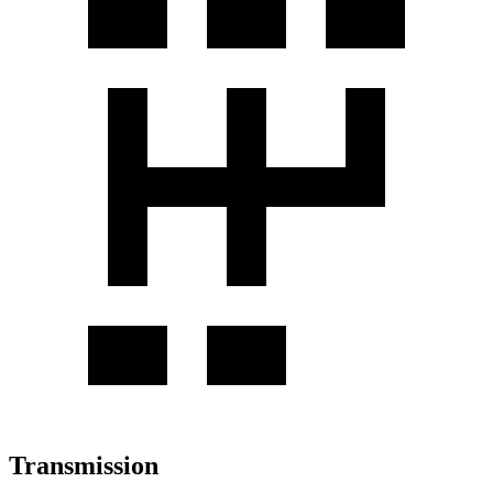
Transmission