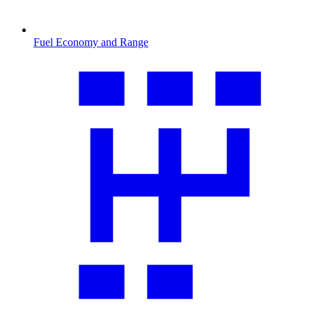
Fuel Economy and Range