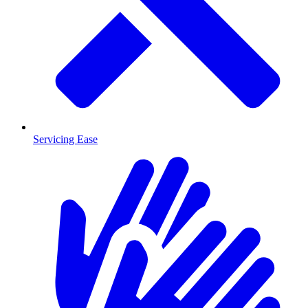
Servicing Ease