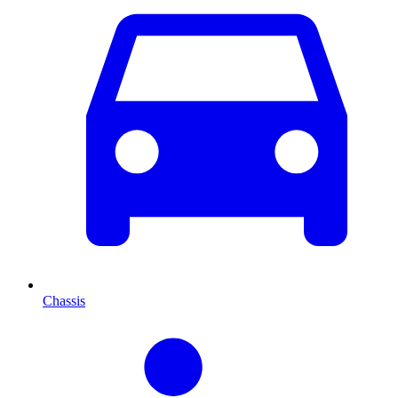
Chassis