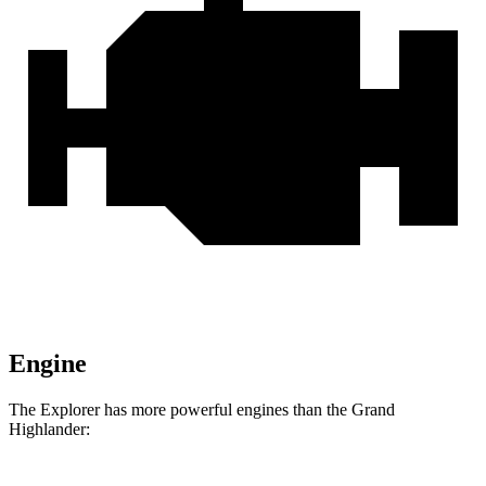
Engine
The Explorer has more powerful engines than the Grand
Highlander: