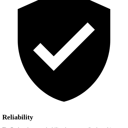
Reliability