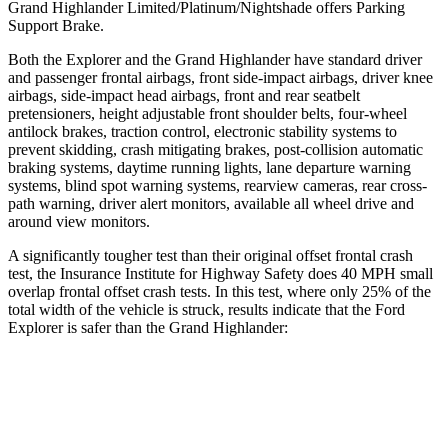
Grand Highlander Limited/Platinum/Nightshade offers Parking
Support Brake.
Both the
Explorer and the Grand Highlander have standard driver
and passenger frontal airbags, front side-impact airbags, driver knee
airbags, side-impact head airbags, front and rear seatbelt
pretensioners, height adjustable front shoulder belts, four-wheel
antilock brakes, traction control, electronic stability systems to
prevent skidding, crash mitigating brakes, post-collision automatic
braking systems, daytime running lights, lane departure warning
systems, blind spot warning systems, rearview cameras, rear cr
oss-
path warning, driver alert monitors, available all wheel drive and
around view monitors.
A significantly tougher test than their original offset frontal crash
test, the Insurance Institute for Highway Safety does 40 MPH small
overlap frontal offset crash tests. In this test, where only 25% of the
total width of the vehicle is struck, results indicate that the Ford
Explorer is safer than the Grand Highlander:
Grand
Explorer
Highlander