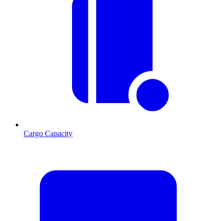
Cargo Capacity