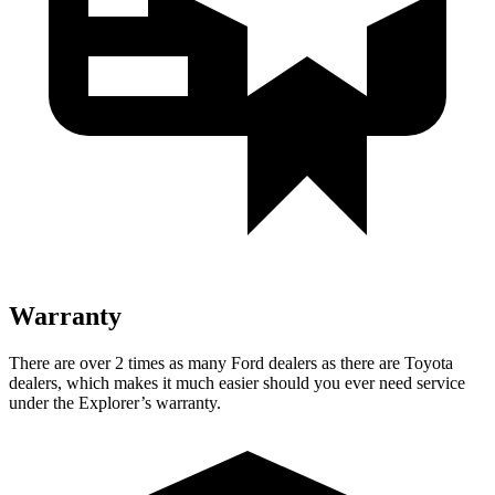
Warranty
There are over 2 times as many Ford dealers as there are Toyota
dealers, which makes it much easier should you ever need service
under the Explorer’s warranty.