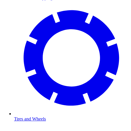
Tires and Wheels