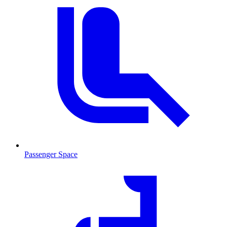
Passenger Space