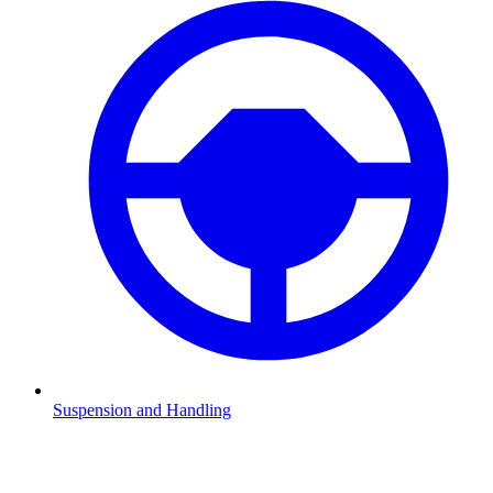
Suspension and Handling