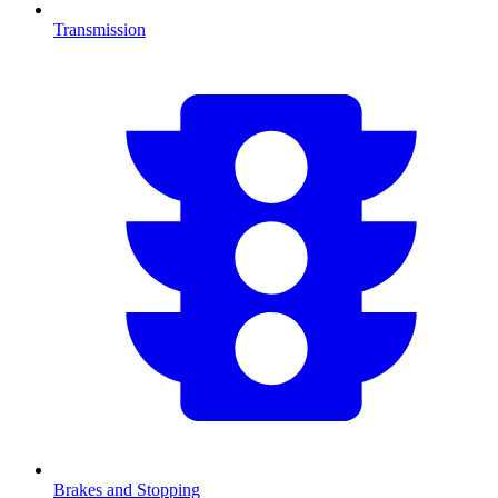
Transmission
Brakes and Stopping