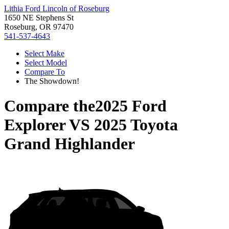
Lithia Ford Lincoln of Roseburg
1650 NE Stephens St
Roseburg, OR 97470
541-537-4643
Select Make
Select Model
Compare To
The Showdown!
Compare the
2025 Ford
Explorer
VS
2025 Toyota
Grand Highlander