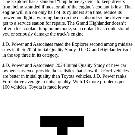
The Explorer has a standard “limp home system” to keep drivers
from being stranded if most or all of the engine’s coolant is lost. The
engine will run on only half of its cylinders at a time, reduce its
power and light a warning lamp on the dashboard so the driver can
get to a service station for repairs. The Grand Highlander doesn’t
offer a lost coolant limp home mode, so a coolant leak could strand
you or seriously damage the truck’s engine.
J.D. Power and Associates rated the Explorer second among midsize
suvs in their 2024 Initial Quality Study. The Grand Highlander isn’t
in the top three in its category.
J.D. Power and Associates’ 2024 Initial Quality Study of new car
owners surveyed provide the statistics that show that Ford vehicles
are better in initial quality than Toyota vehicles. J.D. Power ranks
Ford above average in initial quality. With 13 more problems per
100 vehicles, Toyota is rated lower.