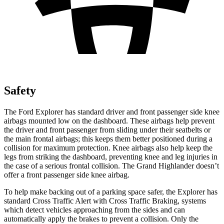
Safety
The Ford Explorer has standard driver and front passenger side knee
airbags mounted low on the dashboard. These airbags help prevent
the driver and front passenger from sliding under their seatbelts or
the main frontal airbags; this keeps them better positioned during a
collision for maximum protection. Knee airbags also help keep the
legs from
striking the dashboard, preventing knee and leg injuries in
the case of a serious frontal collision. The Grand Highlander doesn’t
offer a front passenger side knee airbag.
To help make backing out of a parking space safer, the Explorer has
standard Cross Traffic Alert with Cross Traffic Braking, systems
which detect vehicles approaching from the sides and can
automatically apply the brakes to prevent a collision. Only the