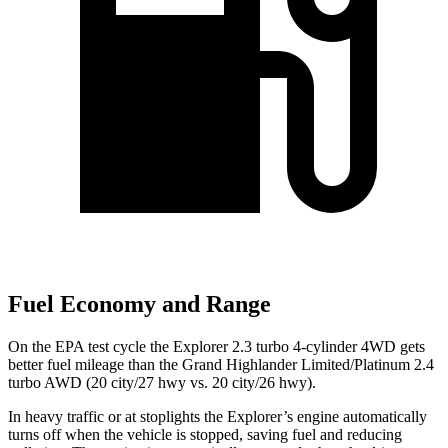
Fuel Economy and Range
On the EPA test cycle the Explorer 2.3 turbo 4-cylinder 4WD gets
better fuel mileage than the Grand Highlander Limited/Platinum 2.4
turbo AWD (20 city/27 hwy vs. 20 city/26 hwy).
In heavy traffic or at stoplights the Explorer’s engine automatically
turns off when the vehicle is stopped, saving fuel and reducing