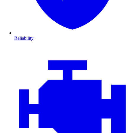
Reliability