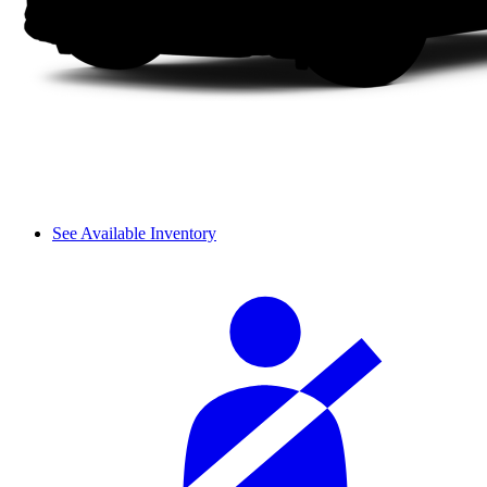
See Available Inventory