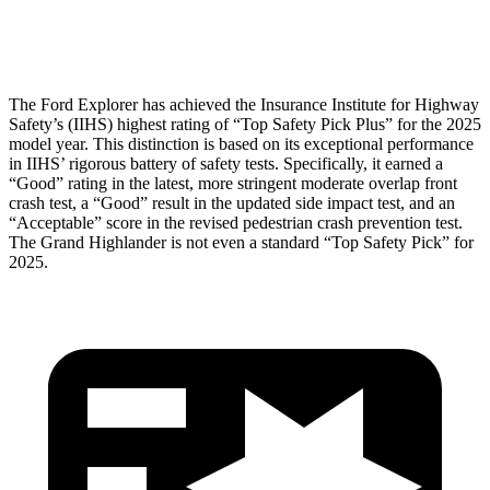
Tibia index R/L
.6/.64
.69/.57
The Ford Explorer has achieved the Insurance Institute for Highway
Safety’s (IIHS) highest rating of “Top Safety Pick Plus” for the 2025
model year. This distinction is based on its exceptional performance
in
IIHS’ rigorous battery of safety tests. Specifically, it earned a
“Good” rating in the latest, more stringent moderate overlap front
crash test, a “Good” result in the updated side impact test, and an
“Acceptable” score in the revised pedestrian crash prevention test.
The Grand Highlander is not even a standard “Top Safety Pick” for
2025.