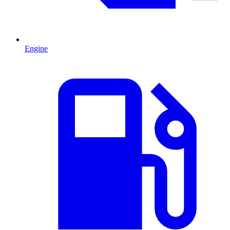
Engine