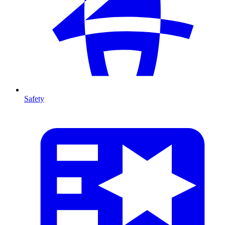
Safety