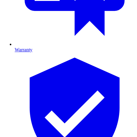
Warranty