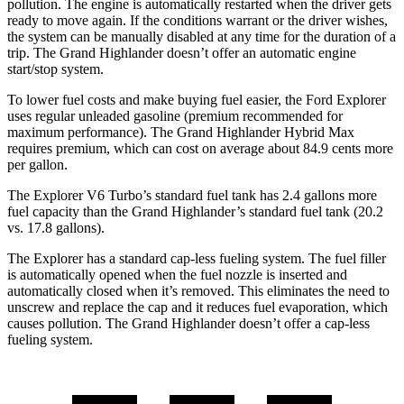
pollution. The engine is automatically restarted when the driver gets
ready to move again. If the conditions warrant or the driver wishes,
the system can be manually disabled at any time for the duration of a
trip. The Grand Highlander doesn’t offer an automatic engine
start/stop system.
To lower fuel costs and make buying fuel easier, the Ford Explorer
uses regular unleaded gasoline (premium recommended for
maximum performance). The Grand Highlander Hybrid Max
requires premium, which can cost on average about 84.9 cents more
per gallon.
The Explorer V6 Turbo’s standard fuel tank has 2.4 gallons more
fuel capacity than the Grand Highlander’s standard fuel tank (20.2
vs. 17.8 gallons).
The Explorer has a standard cap-less fueling system. The fuel filler
is automatically opened when the fuel nozzle is inserted and
automatically closed when it’s removed. This eliminates the need to
unscrew and replace the cap and it reduces fuel evaporation, which
causes pollution. The Grand Highlander doesn’t offer a cap-less
fueling system.