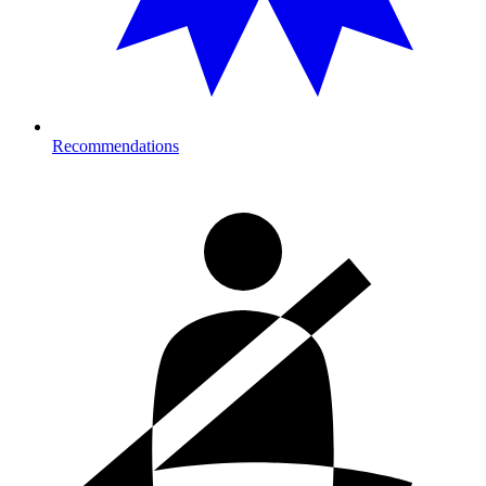
Recommendations