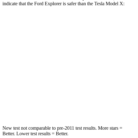
indicate that the Ford Explorer is safer than the Tesla Model X:
Explorer
Model X
Front Seat
STARS
5 Stars
5 Stars
HIC
65
101
Into Pole
STARS
5 Stars
5 Stars
Hip Force
573 lbs.
625 lbs.
New test not comparable to pre-2011 test results. More stars =
Better. Lower
test results = Better.