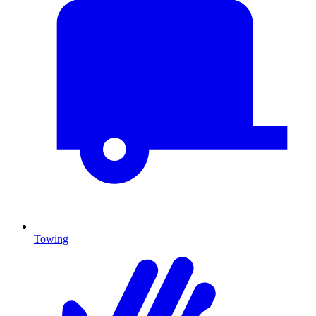
Towing