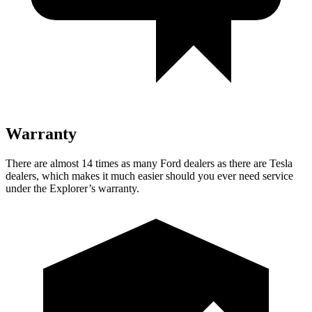
Warranty
There are almost 14 times as many Ford dealers as there are Tesla
dealers, which makes it much easier should you ever need service
under the Explorer’s warranty.