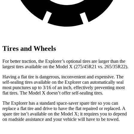
Tires and Wheels
For better traction, the Explorer’s optional tires are larger than the
largest tires available on the Model X (275/45R21 vs. 265/35R22).
Having a flat tire is dangerous, inconvenient and expensive. The
self-sealing tires available on the Explorer can automatically seal
most punctures up to 3/16 of an inch, effectively preventing most
flat tires. The Model X doesn’t offer self-sealing tires.
The Explorer has a standard space-saver spare tire so you can
replace a flat tire and drive to have the flat repaired or replaced. A
spare tire isn’t available on the Model X; it requires you to depend
on roadside assistance and your vehicle will have to be towed.