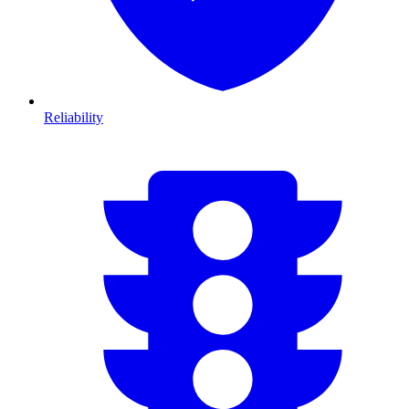
Reliability