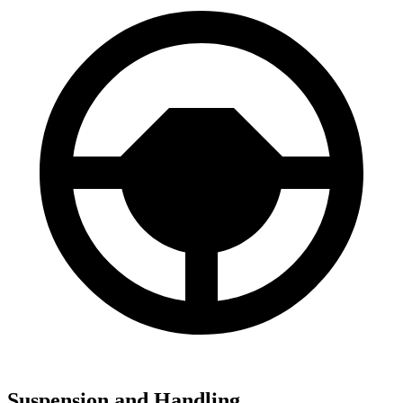
Suspension and Handling