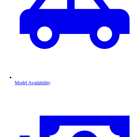
Model Availability