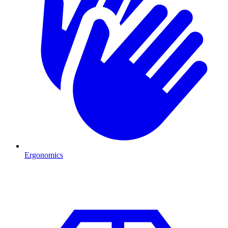
Ergonomics