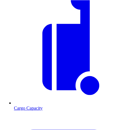
Cargo Capacity