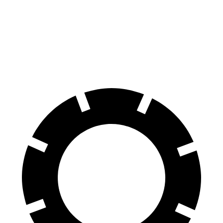
Explorer
Model X
70 to 0 MPH
161 feet
172 feet
Car and Driver