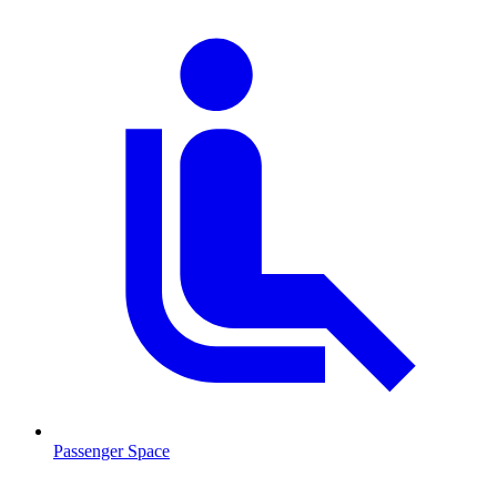
Passenger Space