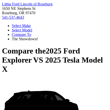
Lithia Ford Lincoln of Roseburg
1650 NE Stephens St
Roseburg, OR 97470
541-537-4643
Select Make
Select Model
Compare To
The Showdown!
Compare the
2025 Ford
Explorer
VS
2025 Tesla Model
X