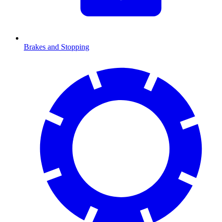
Brakes and Stopping