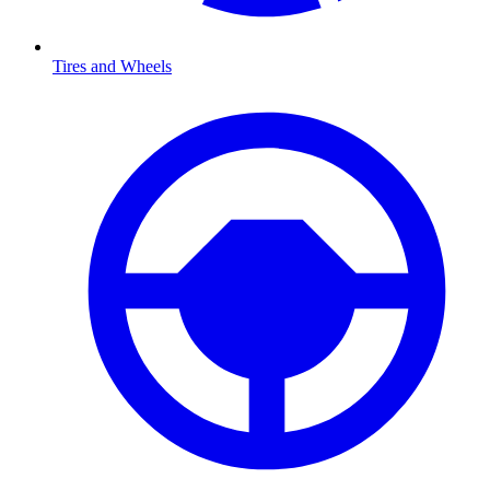
Tires and Wheels