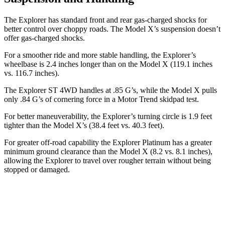
The Explorer has standard front and rear gas-charged shocks for
better control over choppy roads. The Model X’s suspension doesn’t
offer gas-charged shocks.
For a smoother ride and more stable handling, the Explorer’s
wheelbase is 2.4 inches longer than on the Model X (119.1 inches
vs. 116.7 inches).
The Explorer ST 4WD handles at .85 G’s, while the Model X pulls
only .84 G’s of cornering force in a
Motor Trend
skidpad test.
For better maneuverability, the Explorer’s turning circle is 1.9 feet
tighter than the Model X’s (38.4 feet vs. 40.3 feet).
For greater off-road capability the Explorer Platinum has a greater
minimum ground clearance than the Model X (8.2 vs. 8.1 inches),
allowing the Explorer to travel over rougher terrain without being
stopped
or damaged.