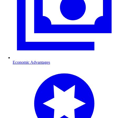
Economic Advantages