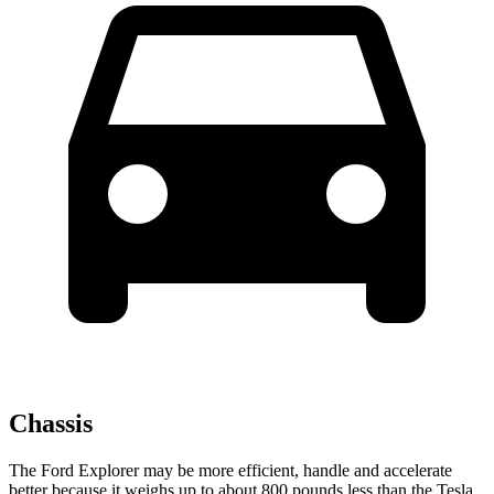
Chassis
The Ford Explorer may be more efficient, handle and accelerate
better because it weighs up to about 800 pounds less than the Tesla