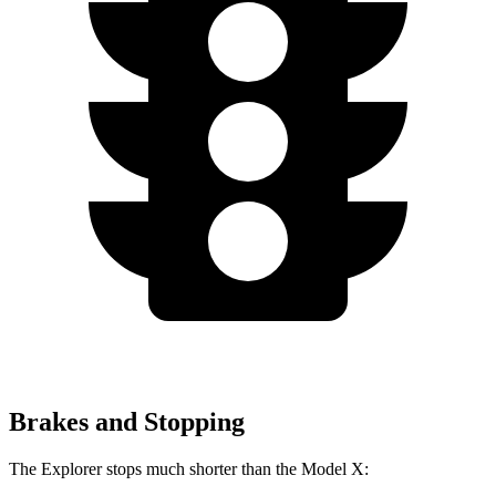
Brakes and Stopping
The Explorer stops much shorter than the Model X: