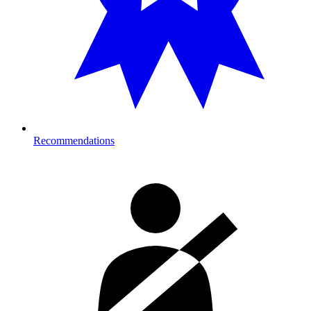
Recommendations