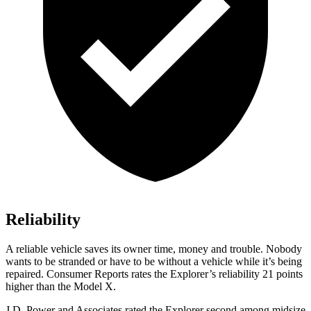
Reliability
A reliable vehicle saves its owner time, money and trouble. Nobody
wants to be stranded or have to be without a vehicle while it’s being
repaired.
Consumer Reports
rates the Explorer’s reliability 21 points
higher than the Model X.
J.D. Power and Associates rated the Explorer second among midsize