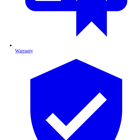
Warranty