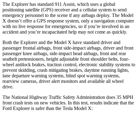
The Explorer has standard 911 Assist, which uses a global
positioning satellite (GPS) receiver and a cellular system to send
emergency personnel to the scene if any airbags deploy. The Model
X doesn’t offer a GPS response system, only a navigation computer
with no live response for emergencies, so if you’re involved in an
accident and you’re incapacitated help may not come as quickly.
Both the Explorer and the Model X have standard driver and
passenger frontal airbags, front side-impact airbags, driver and front
passenger knee airbags, side-impact head airbags, front and rear
seatbelt pretensioners, height adjustable front shoulder belts, four-
wheel antilock brakes, traction control, electronic stability systems to
prevent skidding, crash mitigating brakes, daytime running lights,
lane departure warning systems, blind spot warning systems,
rearview cameras, driver alert monitors and available all wheel
drive.
The National Highway Traffic Safety Administration does 35 MPH
front crash tests on new vehicles. In this test, results indicate that the
Ford Explorer is safer than the Tesla Model X:
Explorer
Model X