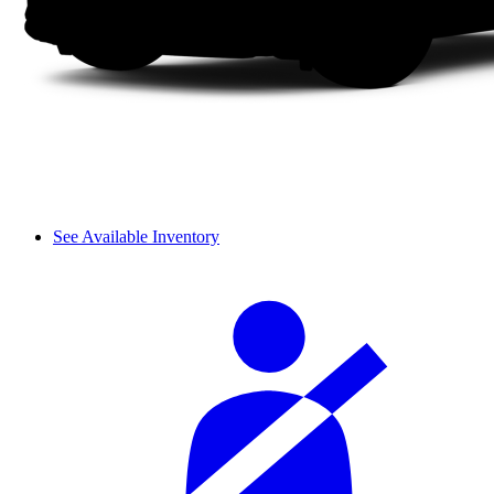
See Available Inventory