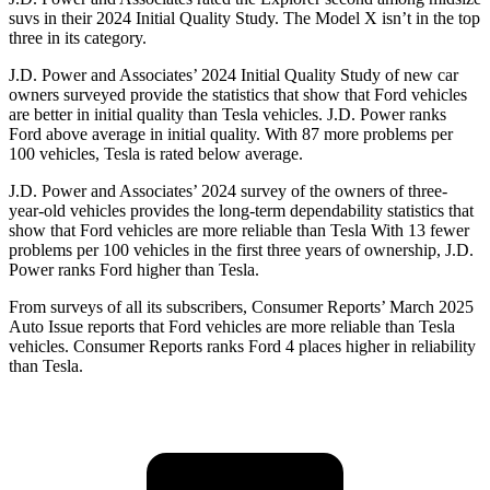
suvs in their 2024 Initial Quality Study. The Model X isn’t in the top
three in its category.
J.D. Power and Associates’ 2024 Initial Quality Study of new car
owners surveyed provide the statistics that show that Ford vehicles
are better in initial quality than Tesla vehicles. J.D. Power ranks
Ford above average in initial quality. With 87 more problems per
100 vehicles, Tesla is rated below average.
J.D. Power and Associates’ 2024 survey of the owners of three-
year-old vehicles
provides the long-term dependability statistics that
show that Ford vehicles are more reliable than Tesla With 13 fewer
problems per 100 vehicles in the first three years of ownership, J.D.
Power ranks Ford higher than Tesla.
From surveys of all its subscribers,
Consumer Reports
’ March 2025
Auto Issue reports that Ford vehicles are more reliable than Tesla
vehicles.
Consumer Reports
ranks Ford 4 places higher in reliability
than Tesla.