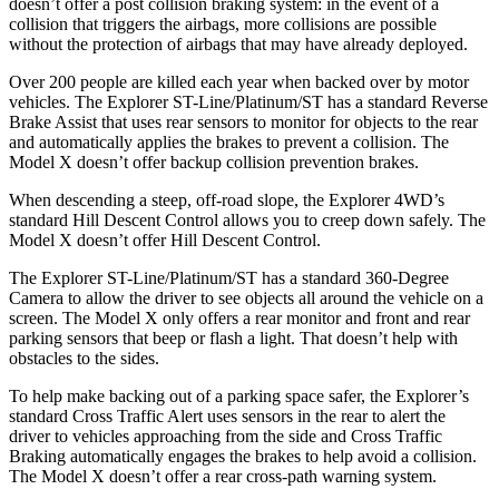
doesn’t offer a post collision braking system: in the event of a
collision that triggers the airbags, more collisions are possible
without the protection of airbags that may have already deployed.
Over 200 people are killed each year when backed over by motor
vehicles. The Explorer ST-Line/Platinum/ST has a standard Reverse
Brake Assist that uses rear sensors to monitor for objects to the rear
and automatically applies the brakes to prevent a collision. The
Model X doesn’t offer backup collision prevention brakes.
When descending a steep, off-road slope, the Explorer 4WD’s
standard Hill Descent Control allows you to creep down safely. The
Model X doesn’t offer Hill Descent Control.
The Explorer ST-Line/Platinum/ST has a standard 360-Degree
Camera to allow the driver to see objects all around the vehicle on a
screen. The Model X only offers a rear monitor and front and rear
parking sensors that beep or flash a light. That doesn’t help with
obstacles to the sides.
To help make backing out of a parking space safer, the Explorer’s
standard Cross Traffic Alert uses sensors in the rear to alert the
driver to vehicles approaching from the side and Cross Traffic
Braking automatically engages the brakes to help avoid a collision.
The Model X doesn’t offer a rear cross-path warning system.