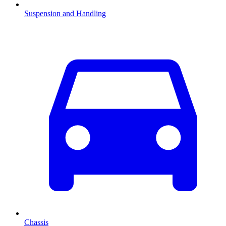
Suspension and Handling
Chassis