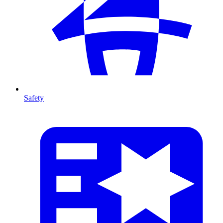
Safety