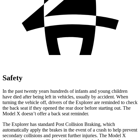
Safety
In the past twenty years hundreds of infants and young children
have died after being left in vehicles, usually by accident. When
turning the vehicle off, drivers of the Explorer are reminded to check
the back seat if they opened the rear door before starting out. The
Model X doesn’t offer a back seat reminder.
The Explorer has standard Post Collision Braking, which
automatically apply the brakes in the event of a crash to help prevent
secondary collisions and prevent further injuries. The Model X