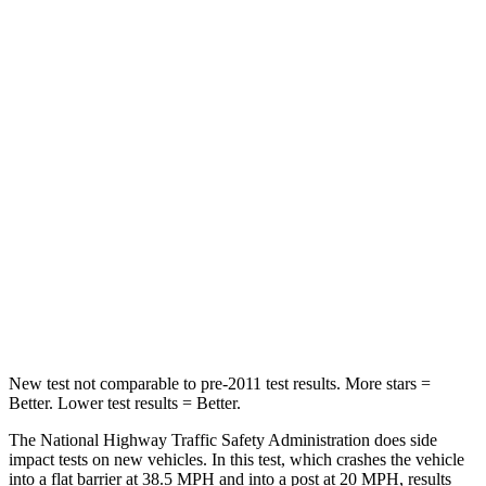
Driver
STARS
5 Stars
5 Stars
Neck Stress
167 lbs.
207 lbs.
Neck Compression
26 lbs.
33 lbs.
Passenger
STARS
5 Stars
5 Stars
Chest Compression
.4 inches
.5 inches
New test not comparable to pre-2011 test results. More stars =
Better. Lower test results = Better.
The National Highway Traffic Safety Administration does side
impact tests on new vehicles. In this test, which crashes the vehicle
into a flat barrier at 38.5 MPH and into a post at 20 MPH, results