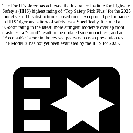
The Ford Explorer has achieved the Insurance Institute for Highway
Safety’s (IIHS) highest rating of “Top Safety Pick Plus” for the 2025
model year. This distinction is based on its exceptional performance
in IIHS’ rigorous battery of safety tests. Specifically, it earned a
“Good” rating in the latest, more stringent moderate overlap front
crash test, a “Good” result in the updated side impact test, and an
“Acceptable” score in the revised pedestrian crash prevention test.
The Model
X has not yet been evaluated by the IIHS for 2025.