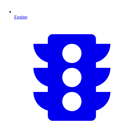
Engine