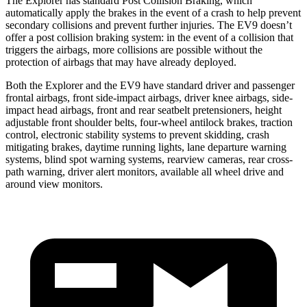
The Explorer has standard Post Collision Braking, which
automatically apply the brakes in the event of a crash to help prevent
secondary collisions and prevent further injuries. The EV9 doesn’t
offer a post collision braking system: in the event of a collision that
triggers the airbags, more collisions are possible without the
protection of airbags that may have already deployed.
Both the Explorer and the EV9 have standard driver and passenger
frontal airbags, front side-impact airbags, driver knee airbags, side-
impact head airbags, front and rear seatbelt pretensioners, height
adjustable front shoulder belts, four-wheel antilock brakes, traction
control, electronic stability systems to prevent skidding, crash
mitigating brakes, daytime running lights, lane departure warning
systems, blind spot warning systems, rearview cameras, rear cross-
path warning, driver alert monitors, available all wheel drive and
around view monitors.