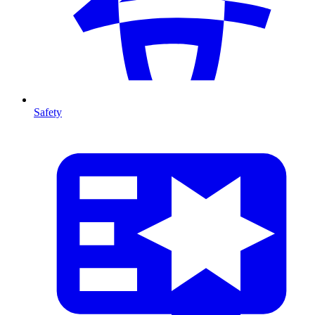
Safety