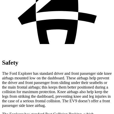
Safety
The Ford Explorer has standard driver and front passenger side knee
airbags mounted low on the dashboard. These airbags help prevent
the driver and front passenger from sliding under their seatbelts or
the main frontal airbags; this keeps them better positioned during a
collision for maximum protection. Knee airbags also help keep the
legs from striking the dashboard, preventing knee and leg injuries in
the case of a serious frontal collision. The EV9 doesn’t offer a front
passenger side knee airbag.