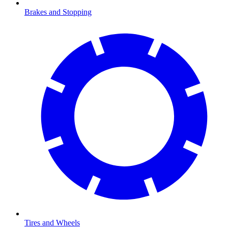
Brakes and Stopping
Tires and Wheels