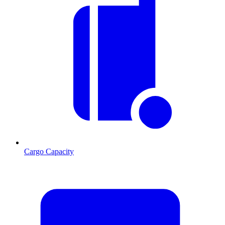
Cargo Capacity