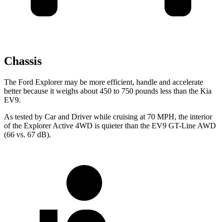
Chassis
The Ford Explorer may be more efficient, handle and accelerate
better because it weighs about 450 to 750 pounds less than the Kia
EV9.
As tested by
Car and Driver
while cruising at 70 MPH, the interior
of the Explorer Active 4WD is quieter tha
n the EV9 GT-Line AWD
(66 vs. 67 dB).