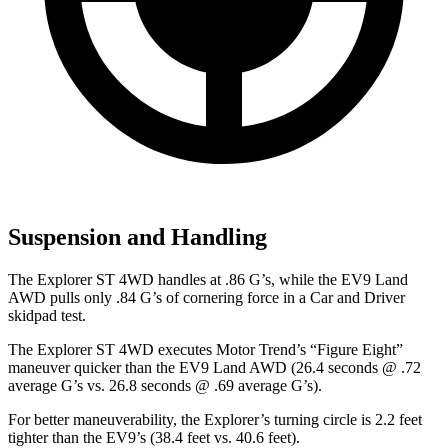
Suspension and Handling
The Explorer ST 4WD handles at .86 G’s, while the EV9 Land
AWD pulls only .84 G’s of cornering force in a
Car and Driver
skidpad test.
The Explorer ST 4WD executes
Motor Trend
’s “Figure Eight”
maneuver quicker than the EV9 Land AWD (26.4 seconds @ .72
average G’s vs. 26.8 seconds @ .69 average G’s).
For better maneuverability, the Explorer’s turning circle is 2.2 feet
tighter
than the EV9’s (38.4 feet vs. 40.6 feet).