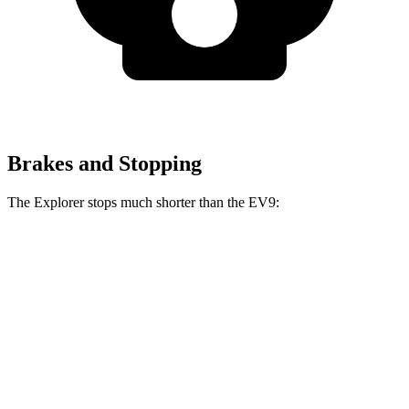
Brakes and Stopping
The Explorer stops much shorter than the EV9:
Explorer
EV9
70 to
0 MPH
161 feet
184 feet
Car and Driver
60 to 0 MPH
113 feet
120 feet
Motor Trend