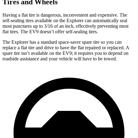
Tires and Wheels
Having a flat tire is dangerous, inconvenient and expensive. The
self-sealing tires available on the Explorer can automatically seal
most punctures up to 3/16 of an inch, effectively preventing most
flat tires. The EV9 doesn’t offer self-sealing tires.
The Explorer has a standard space-saver spare tire so you can
replace a flat tire and drive to have the flat repaired or replaced. A
spare tire isn’t available on the EV9; it requires you to depend on
roadside assistance and your vehicle will have to be towed.