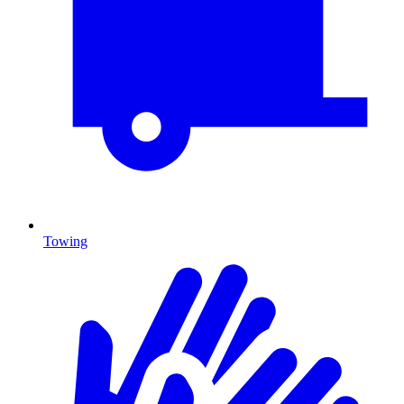
Towing