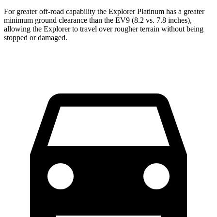
For greater off-road capability the Explorer Platinum has a greater
minimum ground clearance than the EV9 (8.2 vs. 7.8 inches),
allowing the Explorer to travel over rougher terrain without being
stopped or damaged.