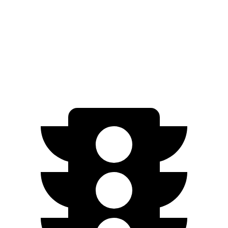
EV9 Light electric motor
215 HP
258 lbs.-ft.
EV9 Land/Wind electric motors
379 HP
443 lbs.-ft.
EV9 GT-Line electric motors
379 HP
516 lbs.-ft.