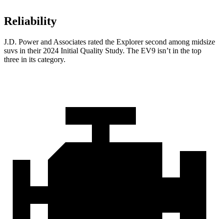
Reliability
J.D. Power and Associates rated the Explorer second among midsize
suvs in their 2024 Initial Quality Study. The EV9 isn’t in the top
three in its category.