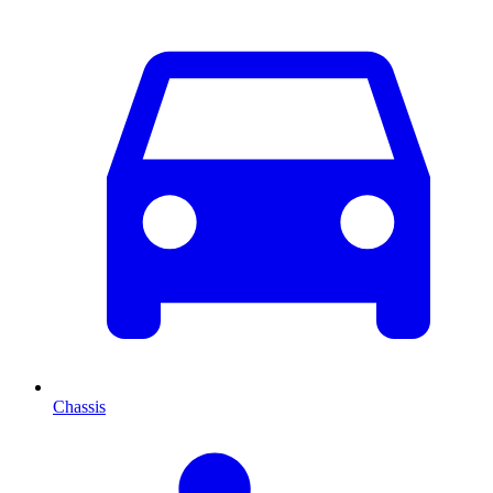
Chassis