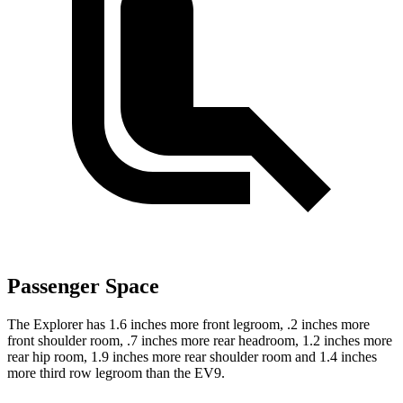
Passenger Space
The Explorer has 1.6 inches more front legroom, .2 inches more
front shoulder room, .7 inches more rear headroom, 1.2 inches more
rear hip room, 1.9 inches more rear shoulder room and 1.4 inches
more third row legroom than the EV9.