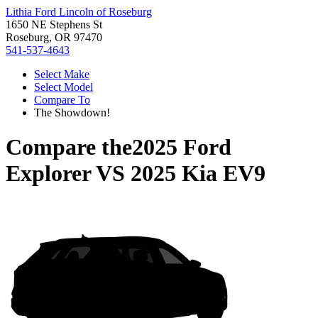
Lithia Ford Lincoln of Roseburg
1650 NE Stephens St
Roseburg, OR 97470
541-537-4643
Select Make
Select Model
Compare To
The Showdown!
Compare the
2025 Ford
Explorer
VS
2025 Kia EV9