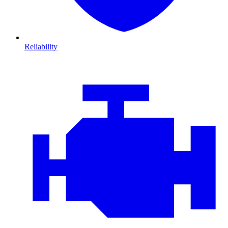
Reliability