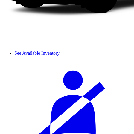
See Available Inventory