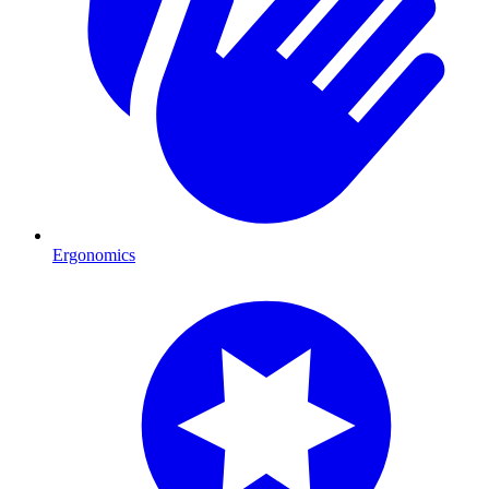
Ergonomics