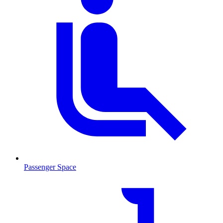
Passenger Space