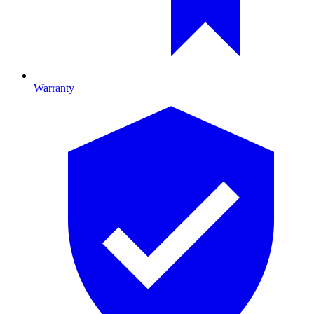
Warranty