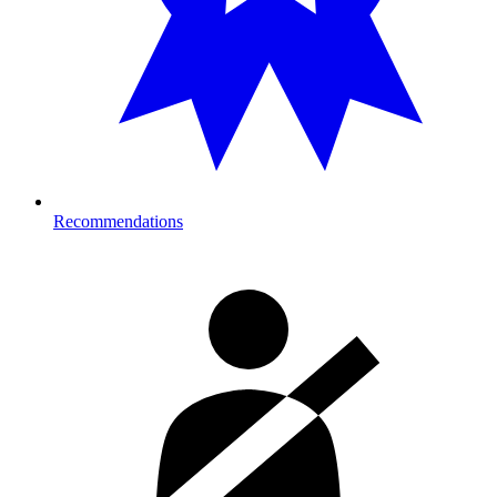
Recommendations