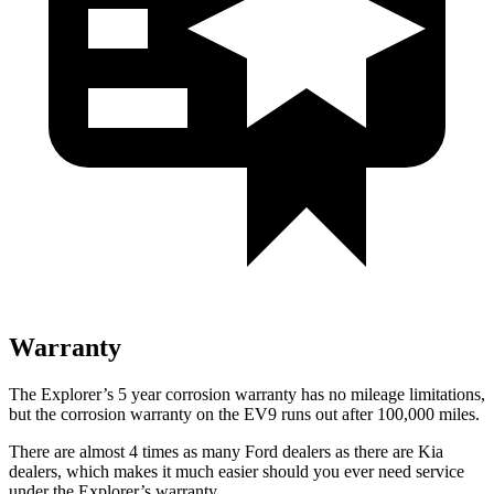
Warranty
The Explorer’s 5 year corrosion warranty has no mileage limitations,
but the corrosion warranty on the EV9 runs out after 100,000 miles.
There are almost 4 times as many Ford dealers as there are Kia
dealers, which makes it much easier should you ever need service
under the Explorer’s warranty.