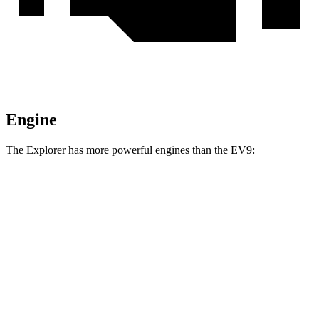
Engine
The Explorer has more powerful engines than the EV9:
Horsepower
Torque
Explorer 2.3 turbo 4-cylinder
300 HP
310 lbs.-ft.
Explorer 3.0 turbo V6
400 HP
415 lbs.-ft.
EV9 Light Long Range electric motor
201 HP
258 lbs.-ft.