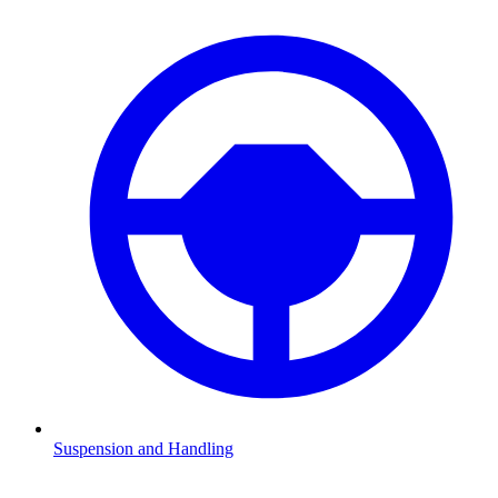
Suspension and Handling