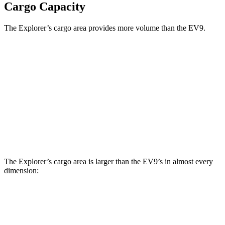
Cargo Capacity
The Explorer’s cargo area provides more volume than the EV9.
Explorer
EV9
Third Seat Folded
46 cubic feet
n/a
Third Seat Removed
n/a
43.5 cubic feet
Second Seat Folded
85.8 cubic feet
81.7 cubic feet
The Explorer’s cargo area is larger than the EV9’s in almost every
dimension:
Explorer
EV9