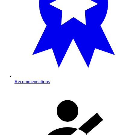
Recommendations