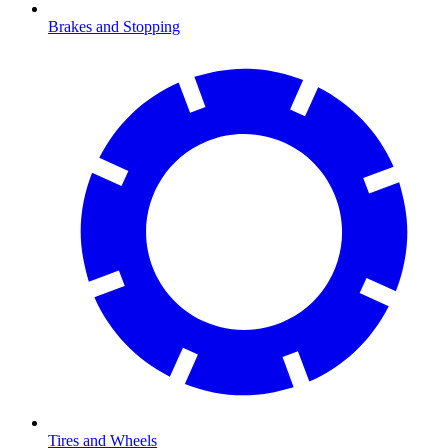
Brakes and Stopping
Tires and Wheels