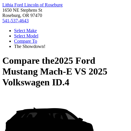
Lithia Ford Lincoln of Roseburg
1650 NE Stephens St
Roseburg, OR 97470
541-537-4643
Select Make
Select Model
Compare To
The Showdown!
Compare the
2025 Ford
Mustang Mach-E
VS
2025
Volkswagen ID.4