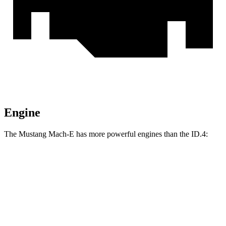
Engine
The Mustang Mach-E has more powerful engines than the ID.4:
Horsepower
Torque
387
Mustang Mach-E electric motor
272 HP
lbs.-ft.
387
Mustang Mach-E ER electric motor
290 HP