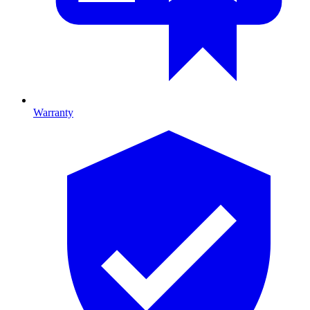
Warranty