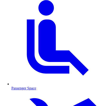
Passenger Space