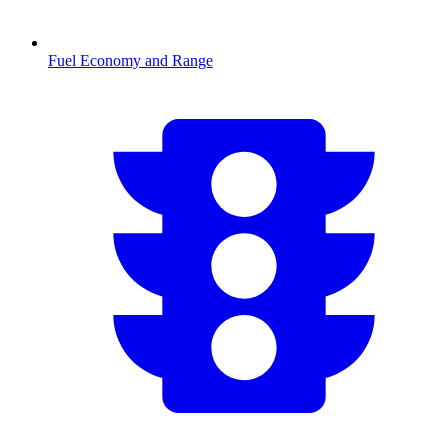
Fuel Economy and Range