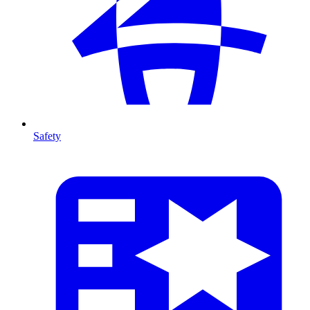
Safety