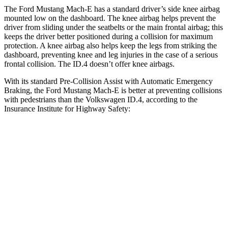
The Ford Mustang Mach-E has a standard driver’s side knee airbag
mounted low on the dashboard. The knee airbag helps prevent the
driver from sliding under the seatbelts or the main frontal airbag; this
keeps the driver better positioned during a collision for maximum
protection. A knee airbag also helps keep the legs from striking the
dashboard, preventing knee and leg injuries in the case of a serious
frontal collision. The ID.4 doesn’t offer knee airbags.
With its standard Pre-Collision Assist with Automatic Emergency
Braking, the Ford Mustang Mach-E is better at preventing collisions
with pedestrians than the Volkswagen ID.4, according to the
Insurance Institute for Highway Safety:
Mustang Mach-E
ID.4
Overall Evaluation
GOOD
ACCEPTABLE
Crossing Child - DAY
12 MPH
AVOIDED
AVOIDED