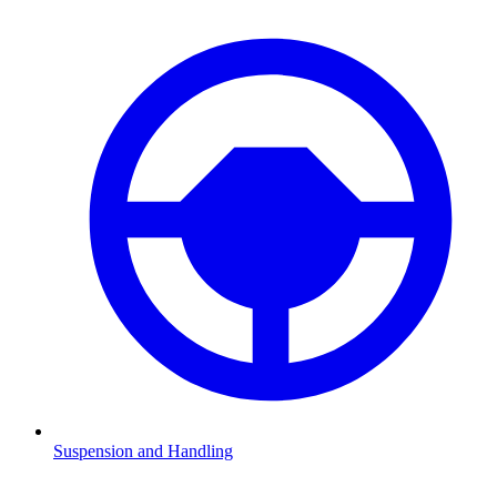
Suspension and Handling