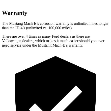
Warranty
The Mustang Mach-E’s corrosion warranty is unlimited miles longer
than the ID.4’s (unlimited vs. 100,000 miles).
There are over 4 times as many Ford dealers as there are
Volkswagen dealers, which makes it much easier should you ever
need service under the Mustang Mach-E’s warranty.