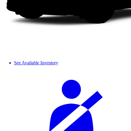
See Available Inventory