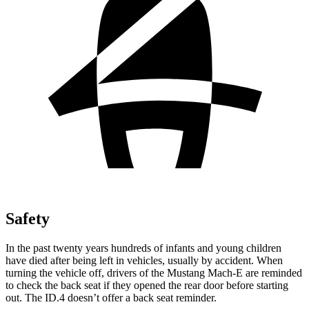
Safety
In the past twenty years hundreds of infants and young children
have died
after being left in vehicles, usually by accident. When
turning the vehicle off, drivers of the Mustang Mach-E are reminded
to check the back seat if they opened the rear door before starting
out. The ID.4 doesn’t offer a back seat reminder.