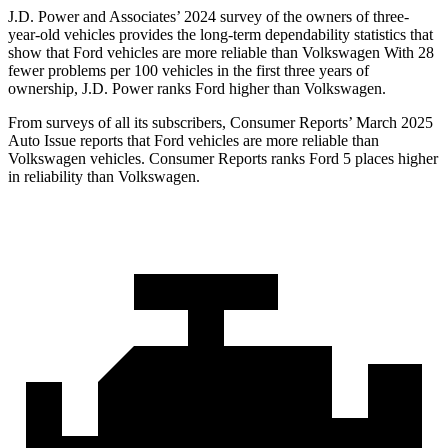
J.D. Power and Associates’ 2024 survey of the owners of three-
year-old vehicles provides the long-term dependability statistics that
show that Ford vehicles are more reliable than Volkswagen With 28
fewer problems per 100 vehicles in the first three years of
ownership, J.D. Power ranks Ford higher than Volkswagen.
From surveys of all its subscribers,
Consumer Reports
’ March 2025
Auto Issue reports that Ford vehicles are more reliable than
Volkswagen vehicles.
Consumer Reports
ranks Ford 5 places higher
in reliability than Volkswagen.