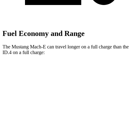
Fuel Economy and Range
The Mustang Mach-E can travel longer on a full charge than the
ID.4 on a full charge:
Miles
Mustang Mach-E
RWD
ER Electric Motor
320 miles
Electric Motor
260 miles
AWD
ER Electric Motors
300 miles