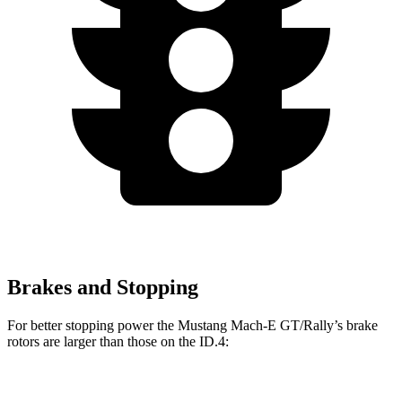
Brakes and Stopping
For better stopping power the Mustang Mach-E GT/Rally’s brake
rotors are larger than those on the ID.4:
Mustang Mach-
Mustang Mach-E