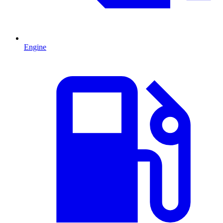
Engine