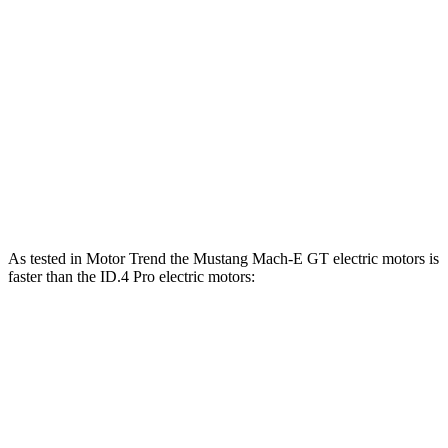
Mustang Mach-E
ID.4
Zero to 60 MPH
3.6 sec
5.2 sec
Quarter Mile
12.4 sec
13.8 sec
Speed in 1/4 Mile
103.8 MPH
101.3 MPH
As tested in
Motor Trend
the Mustang Mach-E GT electric motors is
faster than the ID.4 Pro electric motors:
Mustang Mach-E
ID.4
Zero to 60 MPH
3.6 sec
5.2 sec
Quarter Mile
12.4 sec
13.8 sec