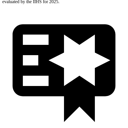
evaluated by the IIHS for 2025.