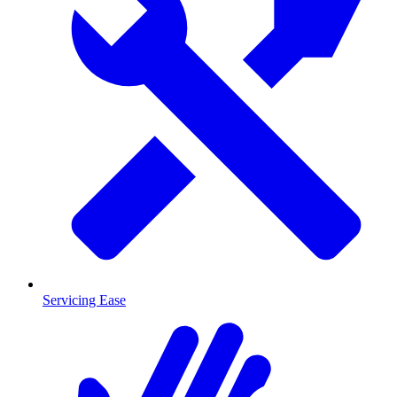
Servicing Ease