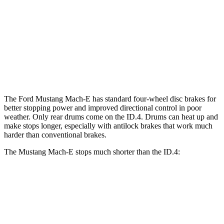
ID.4
E
GT/Rally
Front
14.1
14.2 inches
15.2 inches
Rotors
inches
Rear
12.4 inches
12.4 inches
11” drums
Rotors
The Ford Mustang Mach-E has standard four-wheel disc brakes for
better stopping power and improved directional control in poor
weather. Only rear drums come on the ID.4. Drums can heat up and
make stops longer, especially with antilock brakes that work much
harder than conventional brakes.
The Mustang Mach-E stops much shorter than the ID.4:
Mustang Mach-E
ID.4
70 to 0 MPH
158 feet
169 feet
Car and Driver