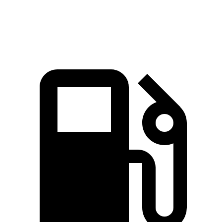
Speed in 1/4 Mile
103.8 MPH
101.3 MPH