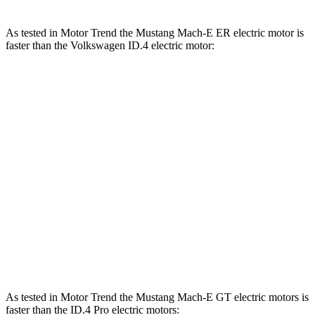
As tested in
Motor Trend
the Mustang Mach-E ER electric motor is
faster than the Volkswagen ID.4 electric motor:
Mustang Mach-E
ID.4
Zero to 60 MPH
6.3 sec
7.4 sec
Zero to 80 MPH
9.9 sec
13.3 sec
Passing 45 to 65 MPH
2.6 sec
4 sec
Quarter Mile
14.8 sec
15.9 sec
Speed in 1/4 Mile
96.8 MPH
86.3 MPH
As tested in
Motor Trend
the Mustang Mach-E GT electric motors is
faster than the ID.4 Pro electric motors
: