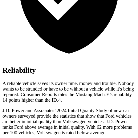
Reliability
A reliable vehicle saves its owner
time, money and trouble. Nobody
wants to be stranded or have to be without a vehicle while it’s being
repaired.
Consumer Reports
rates the Mustang Mach-E’s reliability
14 points higher than the ID.4.
J.D. Power and Associates’ 2024 Initial Quality Study of new car
owners surveyed provide the statistics that show that Ford vehicles
are better in initial quality than Volkswagen vehicles. J.D. Power
ranks
Ford
above average in initial quality. With 62 more problems
per 100 vehicles, Volkswagen is rated below average.