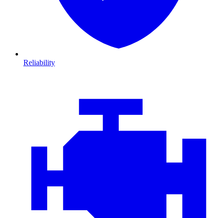
Reliability