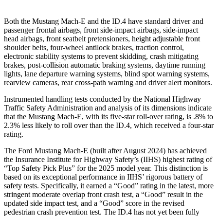
Both the Mustang Mach-E and the ID.4 have standard driver and
passenger frontal airbags, front side-impact airbags, side-impact
head airbags, front seatbelt pretensioners, height adjustable front
shoulder belts, four-wheel antilock brakes, traction control,
electronic stability systems to prevent skidding, crash mitigating
brakes, post-collision automatic braking systems, daytime running
lights, lane departure warning systems, blind spot warning systems,
rearview cameras, rear cross-path warning and driver alert monitors.
Instrumented handling tests conducted by the National Highway
Traffic Safety Administration and analysis of its dimensions indicate
that the Mustang Mach-E, with its five-star roll-over rating, is .8% to
2.3% less likely to roll over than the ID.4, which received a four-star
rating.
The Ford Mustang Mach-E (built after August 2024) has achieved
the Insurance Institute for Highway Safety’s (IIHS) highest rating of
“Top Safety Pick Plus” for the 2025 model year. This distinction is
based on its exceptional performance in IIHS’ rigorous battery of
safety tests. Specifically, it earned a “Good” rating in the latest, more
stringent moderate overlap front crash test, a “Good” result in the
updated side impact test, and a “Good” score in the revised
pedestrian crash prevention test. The ID.4 has not yet been fully