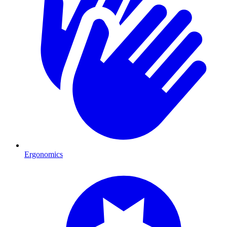
Ergonomics