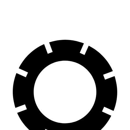
Rear Rotors
11.9 inches
11.8 inches