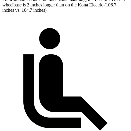
wheelbase is 2 inches longer than on the Kona Electric (106.7
inches vs. 104.7 inches).