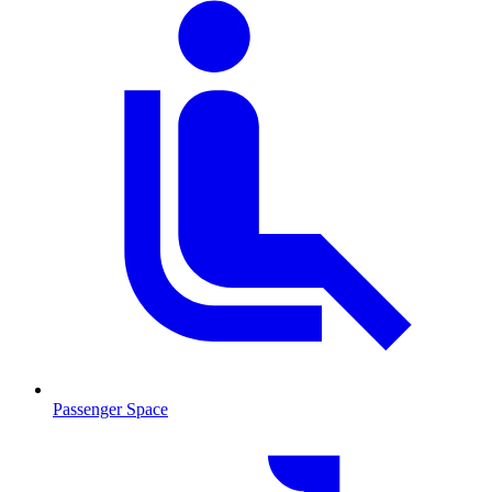
Passenger Space