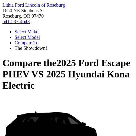
Lithia Ford Lincoln of Roseburg
1650 NE Stephens St
Roseburg, OR 97470
541-537-4643
Select Make
Select Model
Compare To
The Showdown!
Compare the
2025 Ford Escape
PHEV
VS
2025 Hyundai Kona
Electric