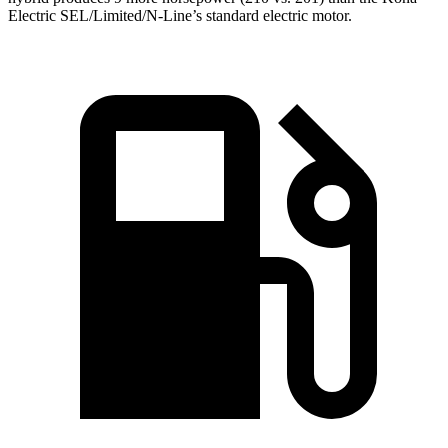
Electric SEL/Limited/N-Line’s standard electric motor.