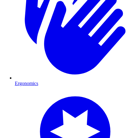
Ergonomics