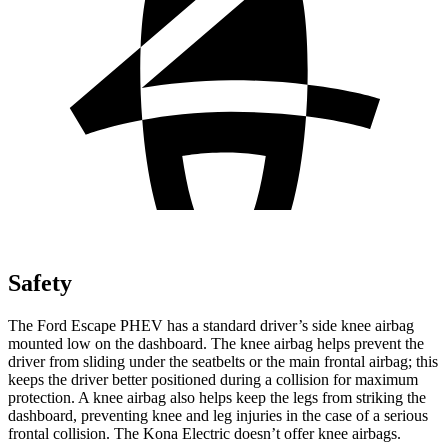
Safety
The Ford Escape PHEV has a standard driver’s side knee airbag
mounted low on the dashboard. The knee airbag helps prevent the
driver from sliding under the seatbelts or the main frontal airbag; this
keeps the driver better positioned during a collision for maximum
protection. A knee airbag also helps keep the legs from striking the
dashboard, preventing knee and leg injuries in the case of a serious
frontal collision. The Kona Electric doesn’t offer knee airbags.