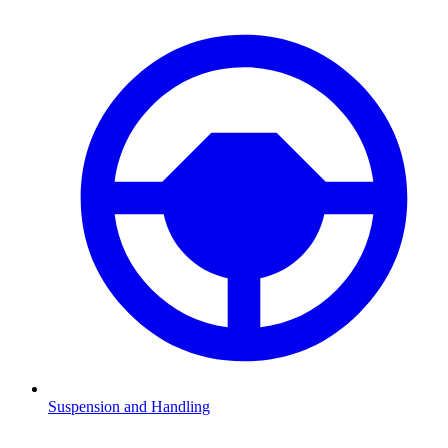
Suspension and Handling