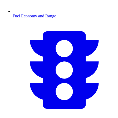
Fuel Economy and Range