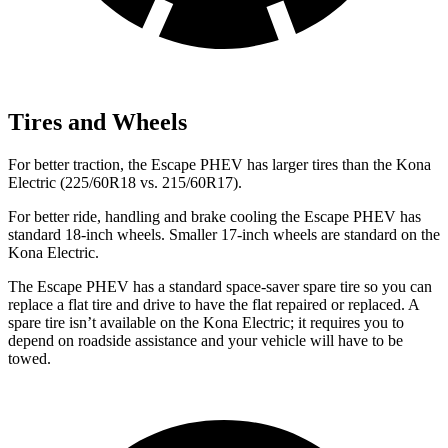
Tires and Wheels
For better traction, the Escape PHEV has larger tires than the Kona
Electric (225/60R18 vs. 215/60R17).
For better ride, handling and brake cooling the Escape PHEV has
standard 18-inch wheels. Smaller 17-inch wheels are standard on the
Kona Electric.
The Escape PHEV has a standard space-saver spare tire so you can
replace a flat tire and drive to have the flat repaired or replaced. A
spare tire isn’t available on the Kona Electric; it requires you to
depend on roadside assistance and your vehicle will have to be
towed.