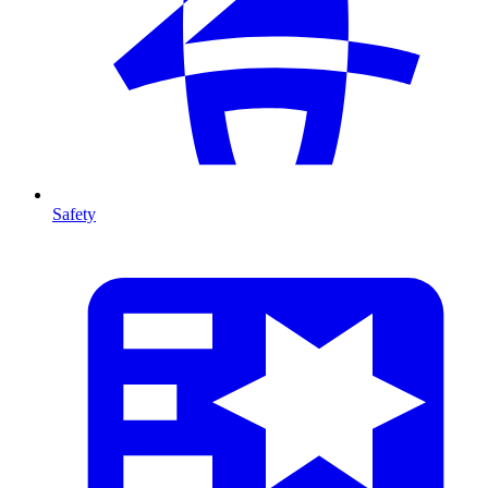
Safety