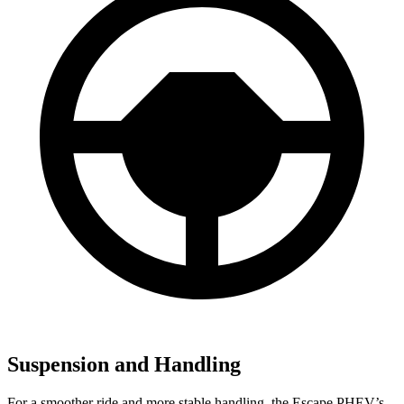
Suspension and Handling
For a smoother ride and more stable handling, the Escape PHEV’s