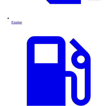
Engine