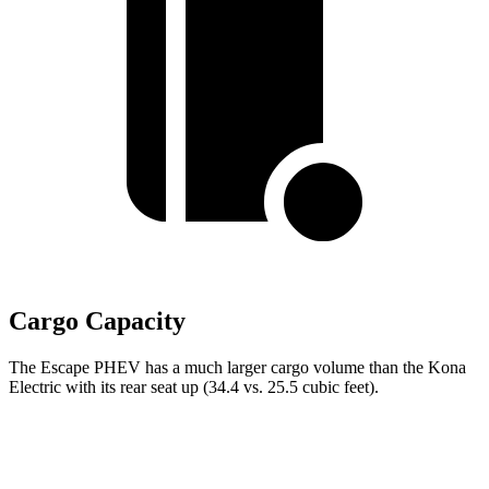
Cargo Capacity
The Escape PHEV has a much larger cargo volume than the Kona
Electric with its rear seat up (34.4 vs. 25.5 cubic feet).