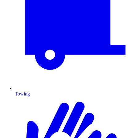
Towing