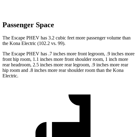
Passenger Space
The Escape PHEV has 3.2 cubic feet more passenger volume than
the Kona Electric (102.2 vs. 99).
The Escape PHEV has .7 inches more front legroom, .9 inches more
front hip room, 1.1 inches more front shoulder room, 1 inch more
rear headroom, 2.5 inches more rear legroom, .9 inches
more rear
hip room and .8 inches more rear shoulder room than the Kona
Electric.