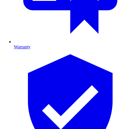
Warranty