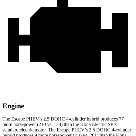
Engine
The Escape PHEV’s 2.5 DOHC 4-cylinder hybrid produces 77
more horsepower (210 vs. 133) than the Kona Electric SE’s
standard electric motor. The Escape PHEV’s 2.5 DOHC 4-cylinder
hybrid produces 9 more horsepower (210 vs. 201) than the Kona