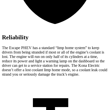
Reliability
The Escape PHEV has a standard “limp home system” to keep
drivers from being stranded if most or all of the engine’s coolant is
lost. The engine will run on only half of its cylinders at a time,
reduce its power and light a warning lamp on the dashboard so the
driver can get to a service station for repairs. The Kona Electric
doesn’t offer a lost coolant limp home mode, so a coolant leak could
strand you or seriously damage the truck’s engine.