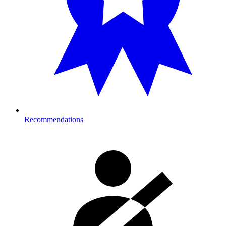
Recommendations