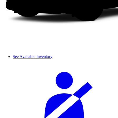
See Available Inventory