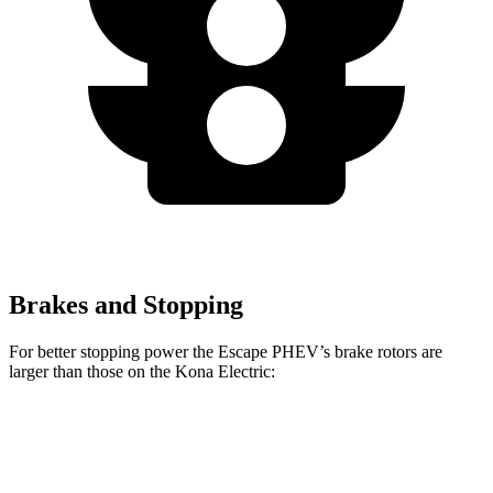
Brakes and Stopping
For better stopping power the Escape PHEV’s brake rotors are
larger than those on the Kona Electric:
Escape PHEV
Kona Electric
Front Rotors
13 inches
12 inches