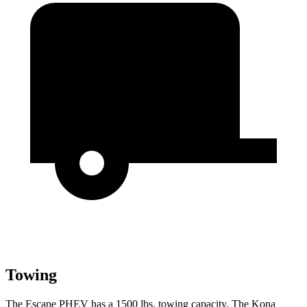
Towing
The Escape PHEV has a 1500 lbs. towing capacity. The Kona