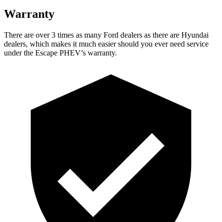
Warranty
There are over 3 times as many Ford dealers as there are Hyundai
dealers, which makes it much easier should you
ever need service
under the Escape PHEV’s warranty.