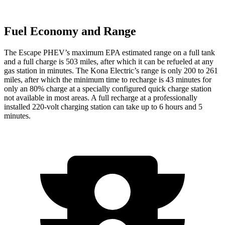
Fuel Economy and Range
The Escape PHEV’s maximum EPA estimated range on a full tank
and a full charge is 503 miles, after which it can be refueled at any
gas station in minutes. The Kona Electric’s range
is only 200 to 261
miles, after which the minimum time to recharge is 43 minutes for
only an 80% charge at a specially configured quick charge station
not available in most areas. A full recharge at a professionally
installed 220-volt charging station can take up to 6 hours and 5
minutes.