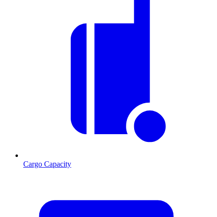
Cargo Capacity