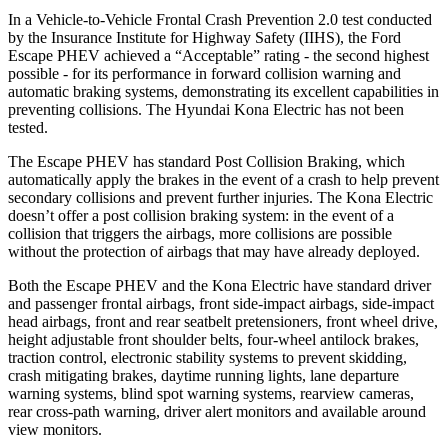
In a Vehicle-to-Vehicle Frontal Crash Prevention 2.0 test conducted
by the Insurance Institute for Highway Safety (IIHS), the Ford
Escape PHEV achieved a “Acceptable” rating - the second highest
possible - for its performance in forward collision warning and
automatic braking systems, demonstrating its excellent capabilities in
preventing collisions. The Hyundai Kona Electric has not been
tested.
The Escape PHEV has standard Post Collision Braking, which
automatically apply the brakes in the event of a crash to help prevent
secondary collisions and prevent further injuries. The Kona Electric
doesn’t offer a post collision braking system: in the event of a
collision that triggers the airbags, more collisions are possible
without the protection of airbags that may have already deployed.
Both the Escape PHEV and the Kona Electric have standard driver
and passenger frontal airbags, front side-impact airbags, side-impact
head airbags, front and rear
seatbelt pretensioners, front wheel drive,
height adjustable front shoulder belts, four-wheel antilock brakes,
traction control, electronic stability systems to prevent skidding,
crash mitigating brakes, daytime running lights, lane departure
warning systems, blind spot warning systems, rearview cameras,
rear cross-path warning, driver alert monitors and available around
view monitors.