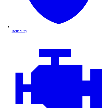
Reliability