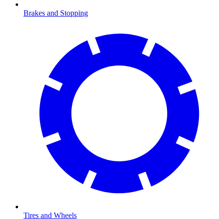
Brakes and Stopping
Tires and Wheels