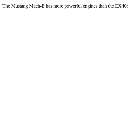
The Mustang Mach-E has more powerful engines than the EX40:
Horsepower
Torque
387
Mustang Mach-E electric motor
272 HP
lbs.-ft.
387
Mustang Mach-E ER electric motor
290 HP
lbs.-ft.
500
Mustang Mach-E eAWD electric motors
325 HP
lbs.-ft.
500
Mustang
Mach-E ER eAWD electric motors
365 HP
lbs.-ft.
600
Mustang Mach-E GT electric motors
480 HP
lbs.-ft.
Mustang Mach-E GT Performance/Rally electric
700
480 HP