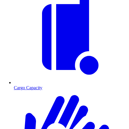
Cargo Capacity