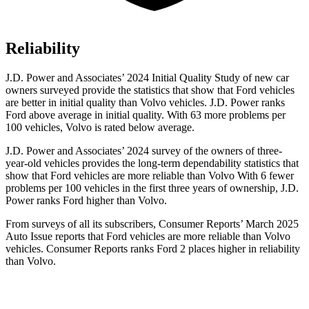
Reliability
J.D. Power and Associates’ 2024 Initial Quality Study of new car
o
wners surveyed provide the statistics that show that Ford vehicles
are better in initial quality than Volvo vehicles. J.D. Power ranks
Ford
above average in initial quality. With 63 more problems per
100 vehicles, Volvo is rated below average.
J.D. Power and Associates’ 2024 survey of the owners of three-
year-old vehicles provides the long-term dependability statistics that
show that Ford vehicles are more reliable than Volvo With 6 fewer
problems per 100 vehicles in the first three years of ownership, J.D.
Power ranks Ford higher than Volvo.
From surveys of all its subscribers,
Consumer Reports
’ March 2025
Auto Issue reports that Ford vehicles are more reliable than Volvo
vehicles.
Consumer Reports
ranks Ford 2 places higher in reliability
than Volvo.