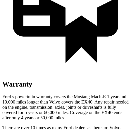
Warranty
Ford’s powertrain warranty covers the Mustang Mach-E 1 year and
10,000 miles longer than Volvo covers the EX40. Any repair needed
on the engine, transmission, axles, joints or driveshafts is fully
covered for 5 years or 60,000 miles. Coverage on the EX40 ends
after only 4 years or 50,000 miles.
There are over 10 times as many Ford dealers as there are Volvo