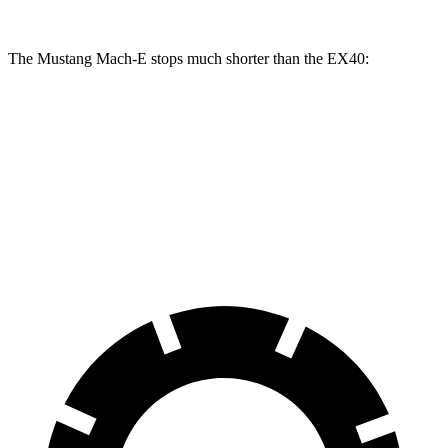
The Mustang Mach-E stops much shorter than the EX40:
Mustang Mach-E
EX40
70 to 0 MPH
158 feet
171 feet
Car and Driver
60 to 0 MPH
.83 feet
118 feet
Motor Trend