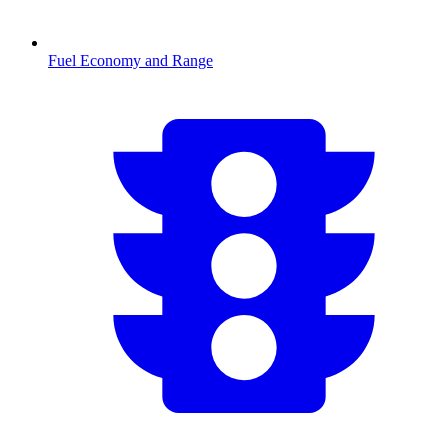
Fuel Economy and Range