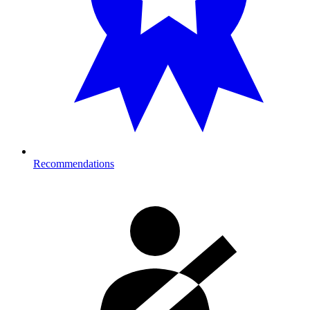
Recommendations