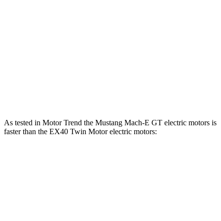
motors
lbs.-ft.
310
EX40 Single Motor electric motor
248 HP
lbs.-ft.
494
EX40 Twin Motor electric motors
402 HP
lbs.-ft.
494
EX40 Twin Motor Performance electric motors
436 HP
lbs.-ft.
As tested in
Motor Trend
the Mustang Mach-E GT electric motors is
faster than the EX40 Twin Motor electric motors:
Mustang Mach-E
EX40
Zero to 60 MPH
3.6 sec
4.2 sec
Quarter Mile
12.4 sec
12.8 sec