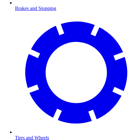
Brakes and Stopping
Tires and Wheels