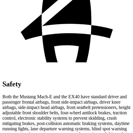
Safety
Both the Mustang Mach-E and the EX40 have standard driver and
passenger frontal airbags, front side-impact airbags, driver knee
airbags, side-impact head airbags, front seatbelt pretensioners, height
adjustable front shoulder belts, four-wheel antilock brakes, traction
control, electronic stability systems to prevent skidding,
crash
mitigating brakes, post-collision automatic braking systems, daytime
running lights, lane departure warning systems, blind spot warning