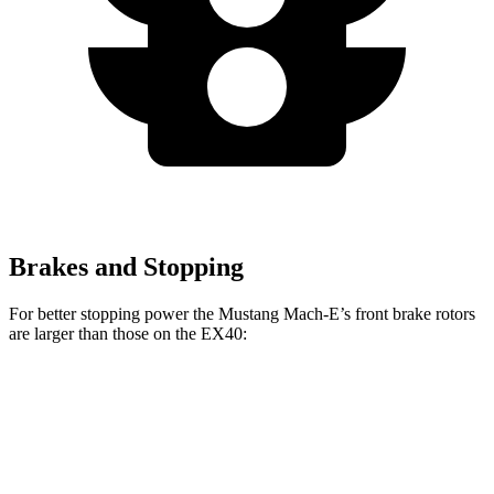
Brakes and Stopping
For better stopping power the Mustang Mach-E’s front brake rotors
are larger than those on the EX40:
Mustang Mach-
Mustang Mach-E
EX40
E
GT/Rally
Front
13.6
14.2 inches
15.2 inches
Rotors
inches