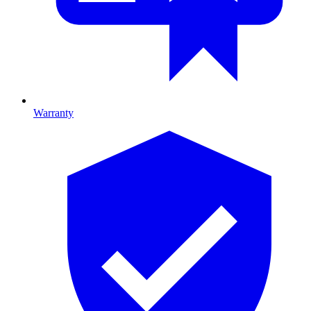
Warranty