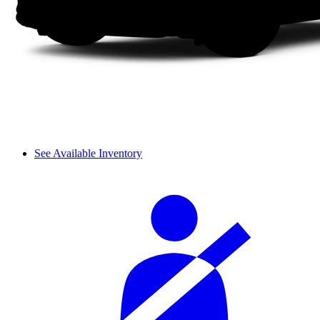
See Available Inventory