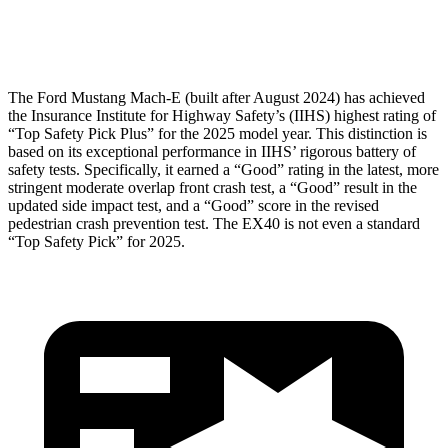
Head Protection
GOOD
GOOD
The Ford Mustang Mach-E (built after August 2024) has achieved
the Insurance Institute for Highway Safety’s (IIHS) highest rating of
“Top Safety Pick Plus” for the 2025 model year. This distinction is
based on its exceptional performance in IIHS’ rigorous battery of
safety tests. Specifically, it earned a “Good” rating in the latest, more
stringent moderate overlap front crash test, a “Good” result in the
updated side impact test, and a “Good” score in the revised
pedestrian crash prevention test. The EX40 is not even a standard
“Top Safety Pick” for 2025.