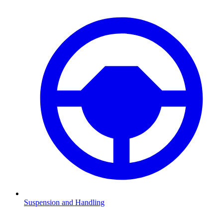
Suspension and Handling