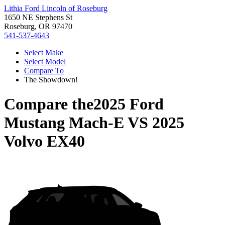
Lithia Ford Lincoln of Roseburg
1650 NE Stephens St
Roseburg, OR 97470
541-537-4643
Select Make
Select Model
Compare To
The Showdown!
Compare the
2025 Ford
Mustang Mach-E
VS
2025
Volvo EX40