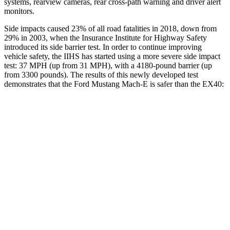
systems, rearview cameras, rear cross-path warning and driver alert
monitors.
Side impacts caused 23% of all road fatalities in 2018, down from
29% in 2003, when the Insurance Institute for Highway Safety
introduced its side barrier test. In order to continue improving
vehicle safety, the IIHS has started using a more severe side impact
test: 37 MPH (up from 31 MPH), with a 4180-pound barrier (up
from 3300 pounds). The results of this newly developed test
demonstrates that the Ford Mustang Mach-E is safer than the EX40:
Mustang Mach-E
EX40
Overall Evaluation
GOOD
ACCEPTABLE
Structure
ACCEPTABLE
MARGINAL
Driver Injury Measures
Head/Neck
GOOD
GOOD