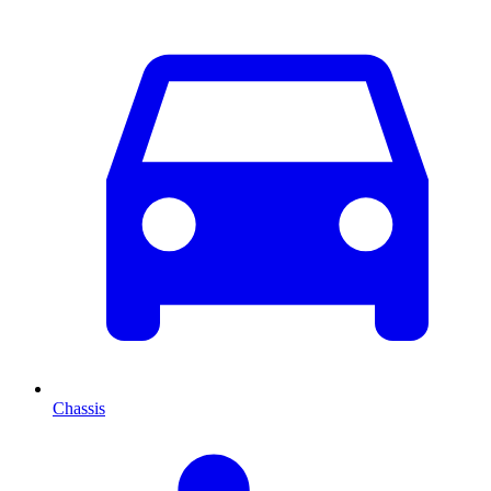
Chassis