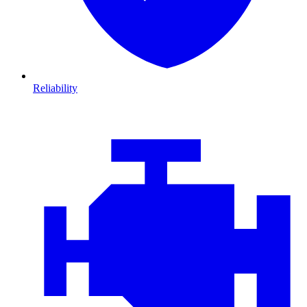
Reliability