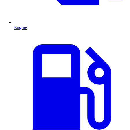
Engine