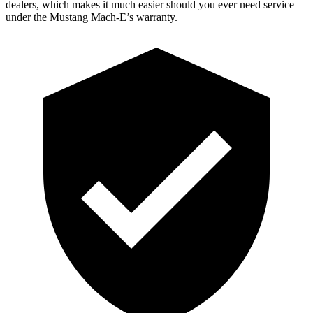
dealers, which makes it much easier should you ever need service
under the Mustang Mach-E’s warranty.