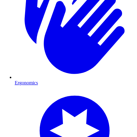
Ergonomics