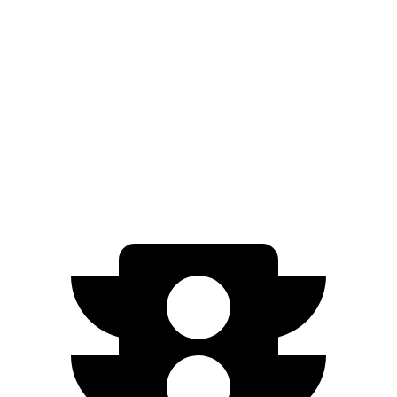
GT Electric Motors
280 miles
EX40
FWD
Single Electric Motor
296 miles
AWD
Twin Electric Motors
260 miles