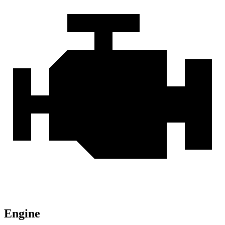
Engine