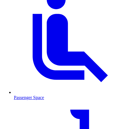
Passenger Space