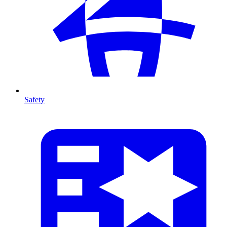
Safety