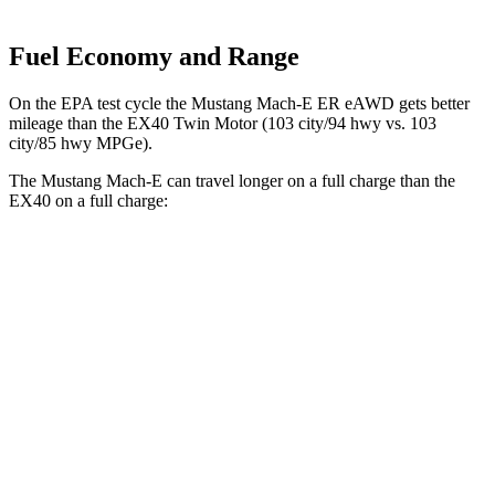
Fuel Economy and Range
On the EPA test cycle the Mustang Mach-E ER eAWD gets better
mileage than the EX40 Twin Motor (103 city/94 hwy vs. 103
city/85 hwy MPGe).
The Mustang Mach-E can travel longer on a full charge than the
EX40 on a full charge:
Miles
Mustang Mach-E
RWD
ER Electric Motor
320 miles
AWD
ER Electric Motors
300 miles
Rally Electric Motors
265 miles