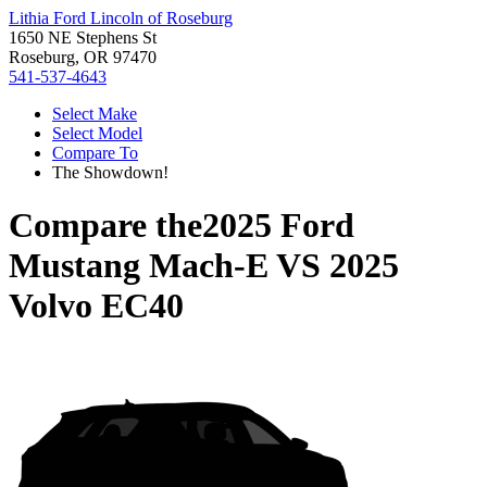
Lithia Ford Lincoln of Roseburg
1650 NE Stephens St
Roseburg, OR 97470
541-537-4643
Select Make
Select Model
Compare To
The Showdown!
Compare the
2025 Ford
Mustang Mach-E
VS
2025
Volvo EC40