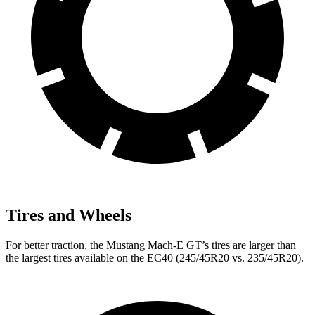
Tires and Wheels
For better traction, the Mustang Mach-E GT’s tires are larger than
the largest tires available on the EC40 (245/45R20 vs. 235/45R20).