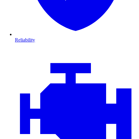
Reliability