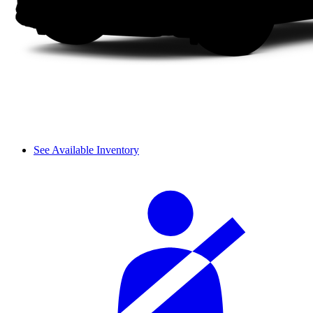
See Available Inventory