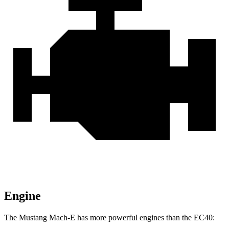
Engine
The Mustang Mach-E has more powerful engines than the EC40: