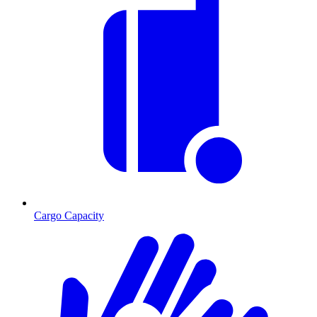
Cargo Capacity