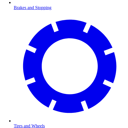
Brakes and Stopping
Tires and Wheels