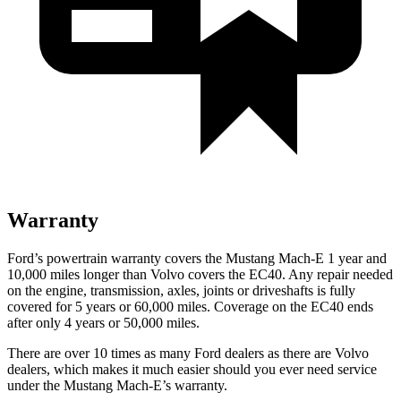
Warranty
Ford’s powertrain warranty covers the Mustang Mach-E 1 year and
10,000 miles longer than Volvo covers the EC40. Any repair needed
on the engine, transmission, axles, joints or driveshafts is fully
covered for 5 years or 60,000 miles. Coverage on the EC40 ends
after only 4 years or 50,000 miles.
There are over 10 times as many Ford dealers as there are Volvo
dealers, which makes it much easier should you ever need service
under the Mustang Mach-E’s warranty.