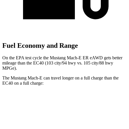
Fuel Economy and Range
On the EPA test cycle the Mustang Mach-E ER eAWD gets better
mileage than the EC40 (103 city/94 hwy vs. 105 city/88 hwy
MPGe).
The Mustang Mach-E can
travel longer on a full charge than the
EC40 on a full charge:
Miles
Mustang Mach-E
RWD
ER Electric Motor
320 miles