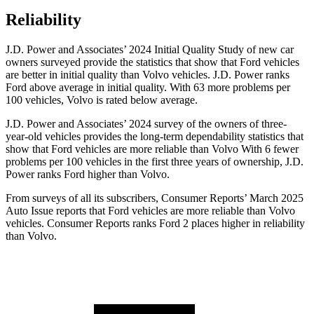
Reliability
J.D. Power and Associates’ 2024 Initial Quality Study of new car
owners surveyed provide the statistics that show that Ford vehicles
are better in initial quality than Volvo vehicles. J.D. Power ranks
Ford
above average in initial quality. With 63 more problems per
100 vehicles, Volvo is rated below average.
J.D. Power and Associates’ 2024 survey of the owners of three-
year-old vehicles provides the long-term dependability statistics that
show that Ford vehicles are more reliable than Volvo With 6 fewer
problems per 100 vehicles in the first three years of ownership, J.D.
Power ranks Ford higher than Volvo.
From surveys of all its subscribers,
Consumer Reports
’ March 2025
Auto Issue reports that Ford vehicles are more reliable than Volvo
vehicles.
Consumer Reports
ranks Ford 2 places higher in reliability
than Volvo.