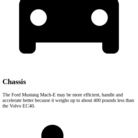
Chassis
The Ford Mustang Mach-E may be more efficient, handle and
accelerate better because it weighs up to about 400 pounds less than
the Volvo EC40.