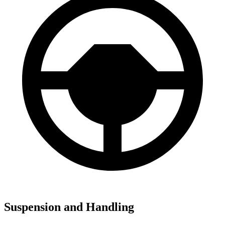
Suspension and Handling