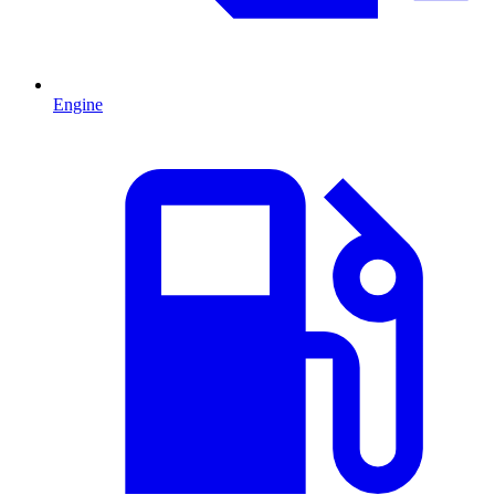
Engine