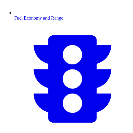
Fuel Economy and Range