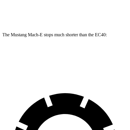
Front
13.6
14.2 inches
15.2 inches
Rotors
inches
The Mustang Mach-E stops much shorter than the EC40:
Mustang Mach-E
EC40
70 to 0 MPH
158 feet
178 feet
Car and Driver