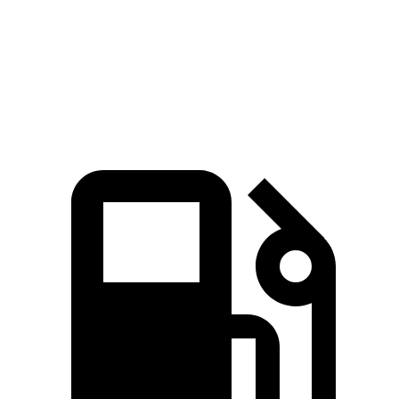
310
EC40 electric motor
248 HP
lbs.-ft.
494
EC40 electric motors
402 HP
lbs.-ft.