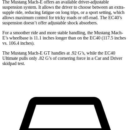
The Mustang Mach-E offers an available driver-adjustable
suspension system. It allows the driver to choose between an extra-
supple ride, reducing fatigue on long trips, or a sport setting, which
allows maximum control for tricky roads or off-road. The EC40’s
suspension doesn’t offer adjustable shock absorbers.
For a smoother ride and more stable handling, the Mustang Mach-
E’s wheelbase is 11.1 inches longer than on the EC40 (117.5 inches
vs. 106.4 inches).
The Mustang Mach-E GT handles at .92 G’s, while the EC40
Ultimate pulls only .82 G’s of cornering force in a
Car and Driver
skidpad test.