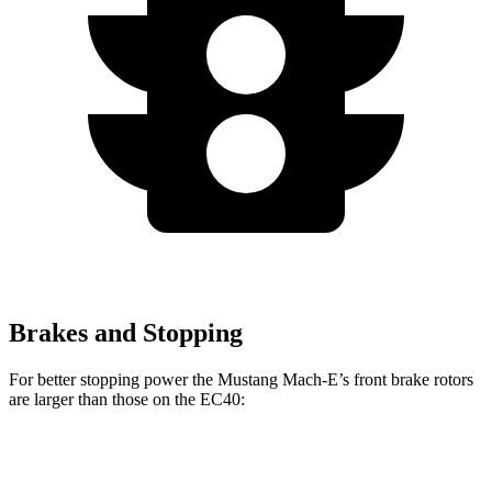
Brakes and Stopping
For better stopping power the Mustang Mach-E’s front brake rotors
are larger than those on the EC40:
Mustang Mach-
Mustang Mach-E
EC40
E
GT/Rally