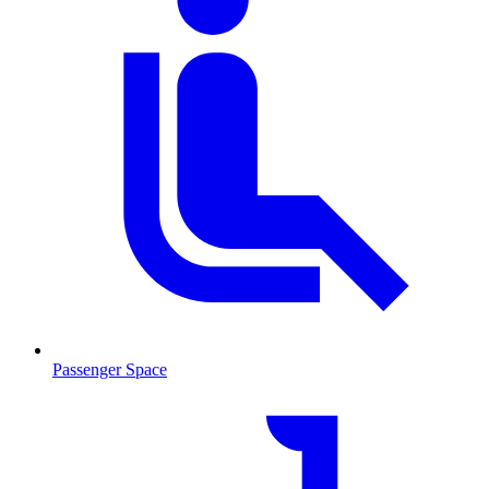
Passenger Space