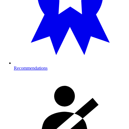
Recommendations