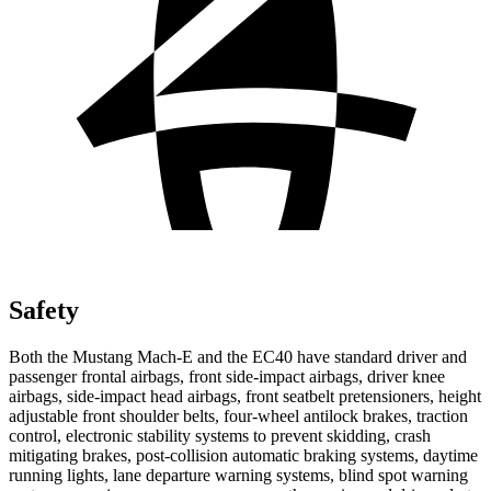
Safety
Both the Mustang Mach-E and the EC40 have standard driver and
passenger frontal airbags, front side-impact airbags, driver knee
airbags, side-impact head airbags, front seatbelt pretensioners, height
adjustable front shoulder belts, four-wheel antilock brakes, traction
control, electronic stability systems to prevent skidding, crash
mitigating brakes, post-collision automatic braking systems, daytime
running lights, lane departure warning systems, blind spot warning