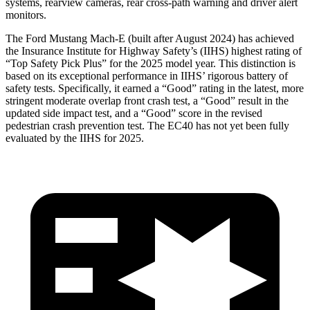
systems, rearview cameras, rear cross-path warning and driver alert
monitors.
The Ford Mustang Mach-E
(built after August 2024) has achieved
the Insurance Institute for Highway Safety’s (IIHS) highest rating of
“Top Safety Pick Plus” for the 2025 model year. This distinction is
based on its exceptional performance in IIHS’ rigorous battery of
safety tests. Specifically, it earned a “Good” rating in the latest, more
stringent moderate overlap front crash test, a “Good” result in the
updated side impact test, and a “Good” score in the revised
pedestrian crash prevention test. The EC40 has not yet been fully
evaluated by the IIHS for 2025.