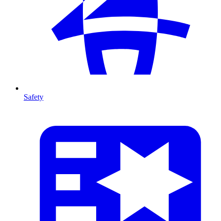
Safety