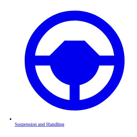
Suspension and Handling