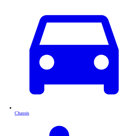
Chassis