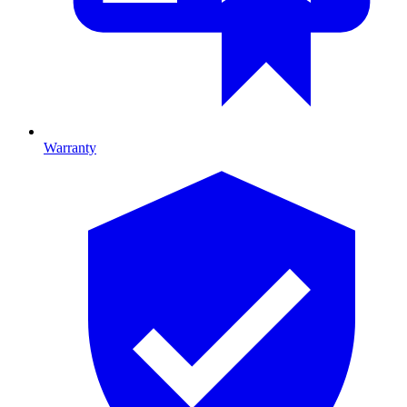
Warranty