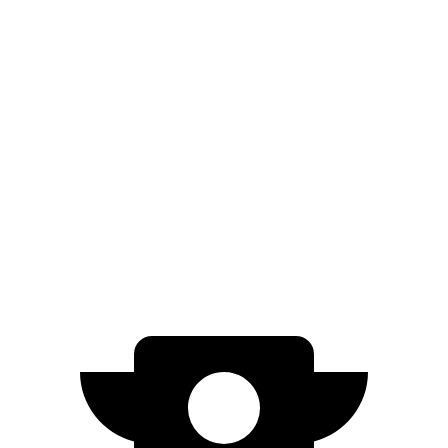
AWD
ER Electric Motors
300 miles
GT Electric Motors
280 miles
EC40
FWD
Electric Motor
298 miles
AWD
Electric Motors
268 miles