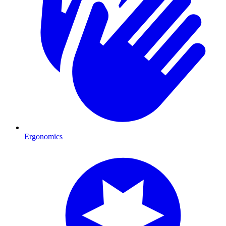
Ergonomics