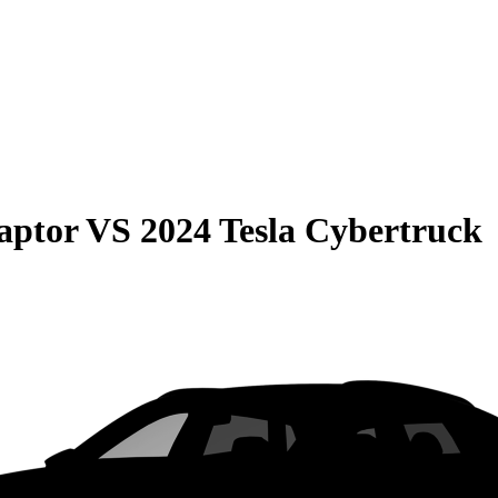
aptor
VS
2024 Tesla Cybertruck