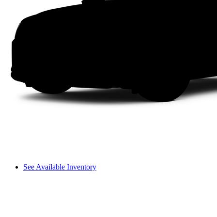
See Available Inventory