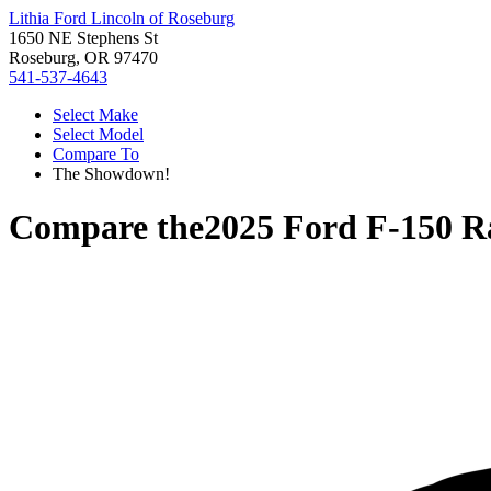
Lithia Ford Lincoln of Roseburg
1650 NE Stephens St
Roseburg, OR 97470
541-537-4643
Select Make
Select Model
Compare To
The Showdown!
Compare the
2025 Ford F-150 R