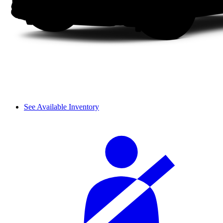
See Available Inventory