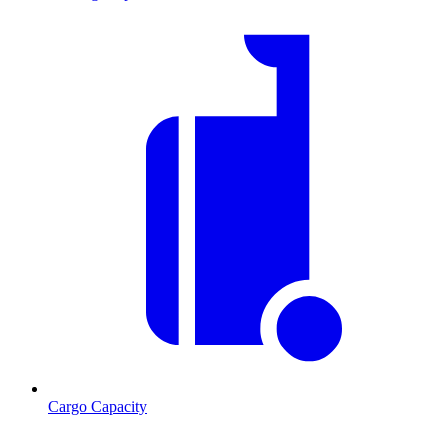
Cargo Capacity