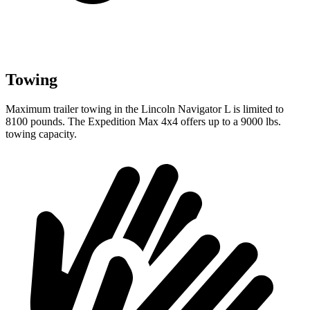
Towing
Maximum trailer towing in the Lincoln
Navigator L
is limited to
8100 pounds. The Expedition Max 4x4 offers up to a 9000 lbs.
towing capacity.