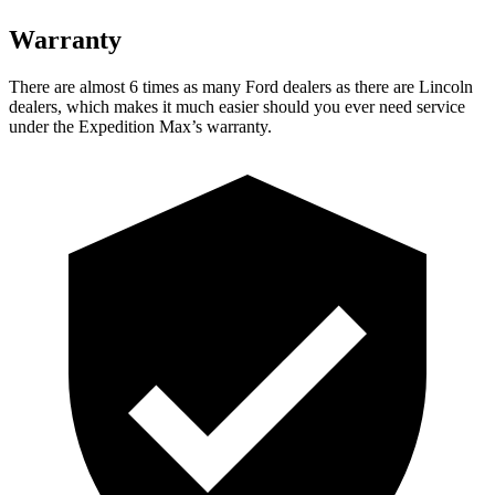
Warranty
There are almost 6 times as many Ford dealers as there are
Lincoln
dealers, which makes
it much easier should you ever need service
under the Ex
pedition Max’s warranty.