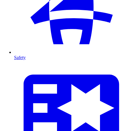
Safety