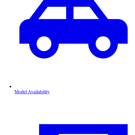
Model Availability