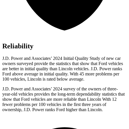
Reliability
J.D. Power and Associates’ 2024 Initial Quality Study of new car
owners surveyed provide the statistics that show that Ford vehicles
are better in initial quality than Lincoln vehicles. J.D. Power ranks
Ford
above average in initial quality. With 45 more problems per
100 vehicles, Lincoln is rated below average.
J.D. Power and Associates’ 2024 survey of the owners of three-
year-old vehicles provides the long-term dependability statistics that
show that Ford vehicles are more reliable than Lincoln With 12
fewer problems per 100 vehicles in the first three years of
ownership, J.D. Power ranks Ford higher than Lincoln.