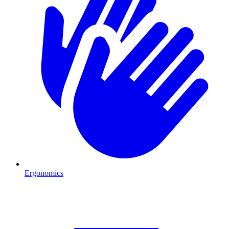
Ergonomics