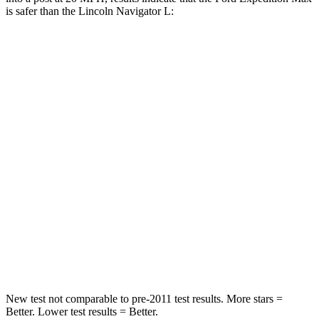
is safer than the Lincoln
Navigator L:
Expedition Max
Navigator L
Into Pole
STARS
5 Stars
5 Stars
Max Damage Depth
13 inches
13 inches
HIC
134
134
Spine Acceleration
47 G’s
47 G’s
Hip Force
569 lbs.
569 lbs.
New test not comparable to pre-2011 test results.
More stars =
Better. Lower test results = Better.