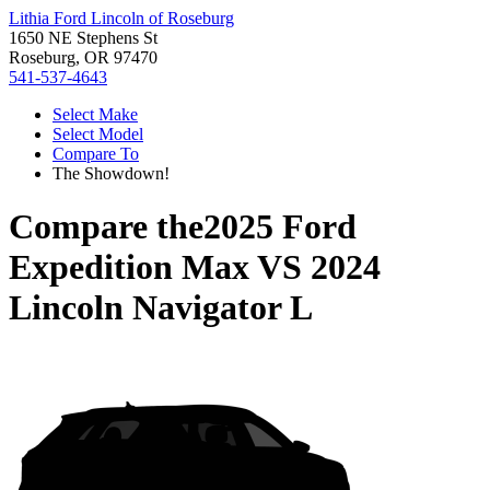
Lithia Ford Lincoln of Roseburg
1650 NE Stephens St
Roseburg, OR 97470
541-537-4643
Select Make
Select Model
Compare To
The Showdown!
Compare the
2025 Ford
Expedition Max
VS
2024
Lincoln Navigator L