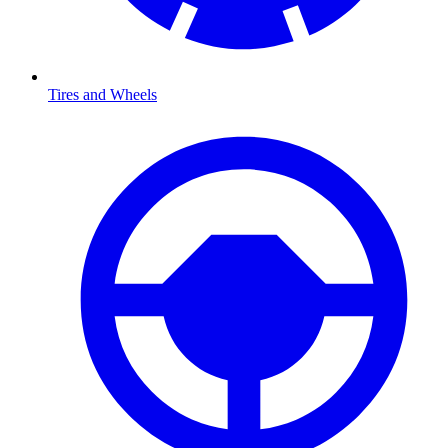
Tires and Wheels