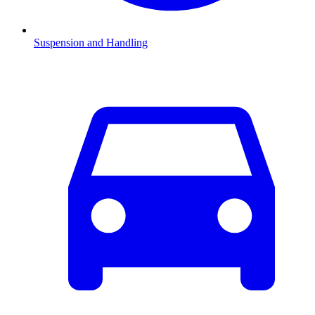
Suspension and Handling