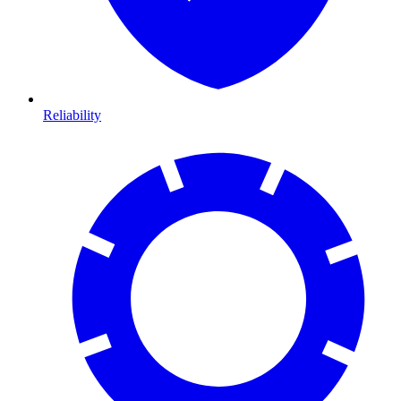
Reliability