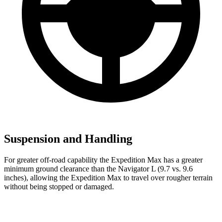
Suspension and Handling
For greater off-road capability the Expedition Max has a greater
minimum ground clearance than the
Navigator L
(9.7 vs. 9.6
inches), allowing the Expedition Max to travel over rougher terra
in
without being stopped or damaged.