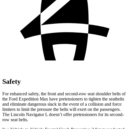
Safety
For enhanced safety, the front and second-row seat shoulder belts of
the Ford Expedition Max have pretensioners to tighten the seatbelts
and eliminate dangerous slack in the event of a collision and force
limiters to limit the pressure the belts will ex
ert on the passengers.
The Lincoln
Navigator L
doesn’t offer pretensioners for its second-
row seat belts.