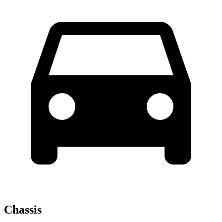
Chassis