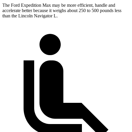
The Ford Expedition Max may be more efficient, handle and
accelerate better because it weighs about 250 to 500 pounds less
than the Lincoln
Navigator L.