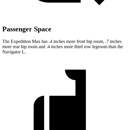
Passenger Space
The Expedition Max has .4 inches more front hip room, .7 inches
more rear hip room and .4 inches more third row legroom than the
Navigator L.