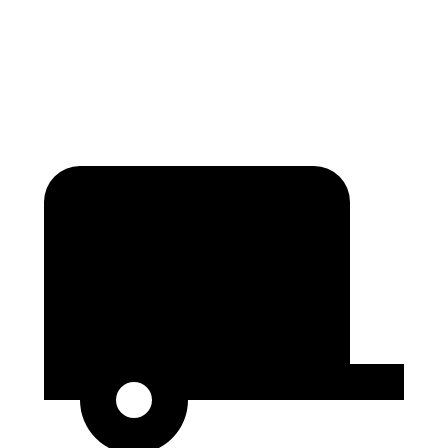
Second Seat Folded
123.1 cubic feet
120.2 cubic feet