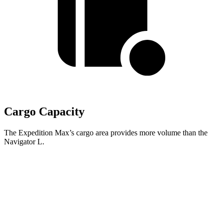
Cargo Capacity
The Expedition Max’s cargo area provides more volume than the
Navigator L.
Expedition Max
Navigator L
Behind Third Seat
36.1 cubic feet
34.3 cubic feet
Third Seat Folded
75.4 cubic feet
73.3 cubic feet