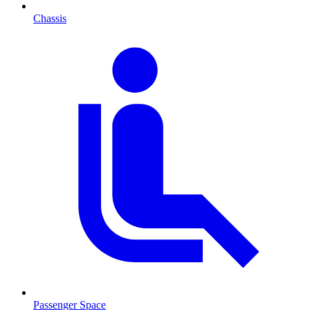
Chassis
Passenger Space