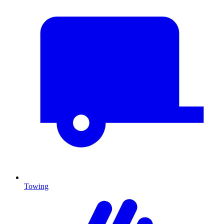
Towing