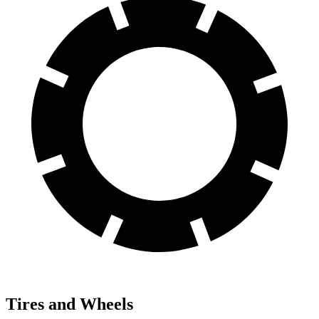
Tires and Wheels