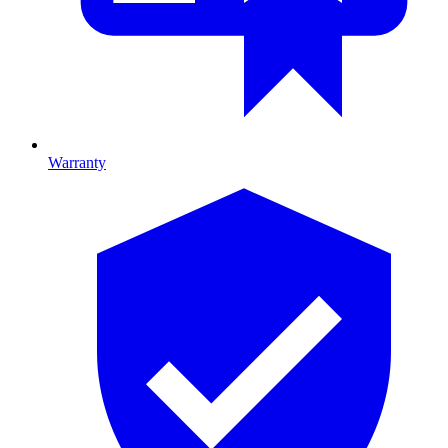
Warranty