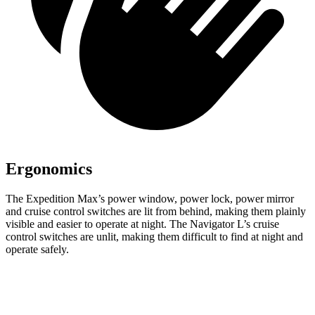
Ergonomics
The Expedition Max’s power window, power lock, power mirror
and cruise control switches are lit from behind, making them plainly
visible and easier to operate at night. The
Navigator L’s cruise
control switches are unlit, making them difficult to find at night and
operate safely.