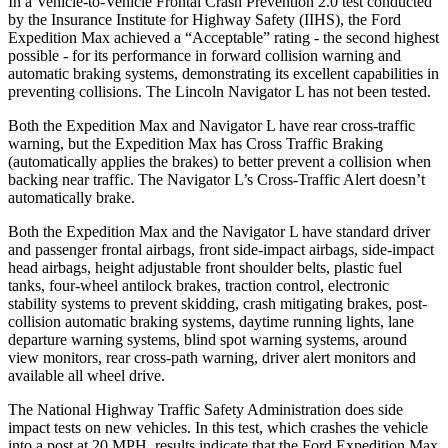
In a Vehicle-to-Vehicle Frontal Crash Prevention 2.0 test conducted
by the Insurance Institute for Highway Safety (IIHS), the Ford
Expedition Max achieved a “Acceptable” rating - the second highest
possible - for its performance in forward collision warning and
automatic braking systems, demonstrating its excellent capabilities in
preventing collisions. The Lincoln
Navigator L
has not been test
ed.
Both the Expedition Max and
Navigator L
have rear cross-traffic
warning, but the Expedition Max has Cross Traffic Braking
(automatically applies the brakes) to better prevent a collision when
backing near traffic. The
Navigator L’s Cross-Traffic Alert doesn’t
automatically brake.
Both the Expedition Max and the
Navigator L
have standard driver
and passenger frontal airbags, front side-impact airbags, side-impact
head airbags, height adjustable front shoulder belts, plastic fuel
tanks, four
-wheel antilock brakes, traction control, electronic
stability systems to prevent skidding, crash mitigating brakes, post-
collision automatic braking systems, daytime running lights, lane
departure warning systems, blind spot warning systems, around
view monitors, rear cross-path warning, driver alert monitors and
available all wheel drive.
The National Highway Traffic Safety Administration does side
impact tests on new vehicles. In this test, which crashes the vehicle
into a post at 20 MPH, results indica
te that the Ford Expedition Max