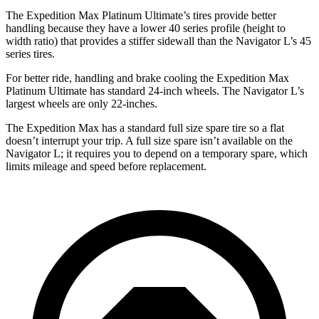
The Expedition Max Platinum Ultimate’s tires provide better
handling because they have a lower 40 series profile (height to
width ratio) that provides a stiffer sidewall than the
Navigator L’s 45
series tires.
For better ride, handling and brake cooling the Expedition Max
Platinum Ultimate has standard 24-inch wheels. The
Navigator L’s
largest wheels are only 22-inches.
The Expedition Max has a standard full size spare tire so a flat
doesn’t interrupt your trip. A full size spare isn’t available on the
Navigator L; it requires you to depend on a temporary spare, which
limits mileage and speed before replacement.