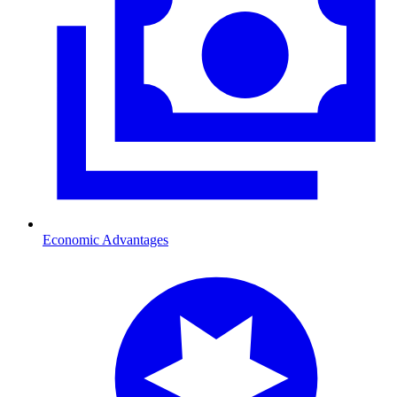
Economic Advantages