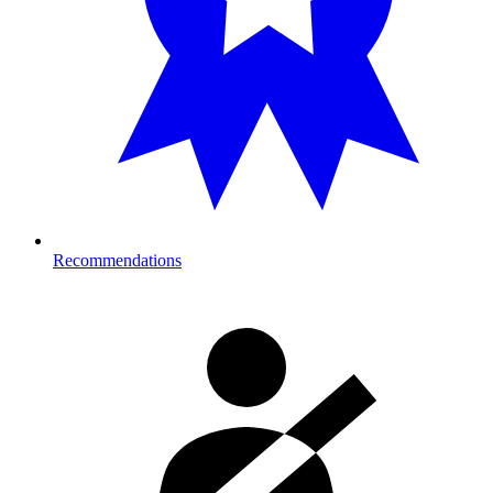
Recommendations