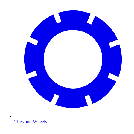
Tires and Wheels