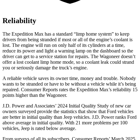
Reliability
The Expedition Max has a standard “limp home system” to keep
drivers from being stranded if most or all of the engine’s coolant is
lost. The engine will run on only half of its cylinders at a time,
reduce its power and light a warning lamp on the dashboard so the
driver can get to a service station for repairs. The Wagoneer doesn’t
offer a lost coolant limp home mode, so a coolant leak could strand
you or seriously damage the truck’s engine.
A reliable vehicle saves its owner time, money and trouble. Nobody
wants to be stranded or have to be without a vehicle while it’s being
repaired.
Consumer Reports
rates the Expedition Max’s reliability 15
points higher than the Wagoneer.
J.D. Power and Associates’ 2024 Initial Quality Study of new car
owners surveyed provide the statistics that show that Ford vehicles
are better in initial quality than Jeep vehicles. J.D. Power ran
ks
Ford
above average in initial quality. With 21 more problems per 100
vehicles, Jeep is rated below average.
From surveys of all its subscribers,
Consumer Reports
’ March 2025