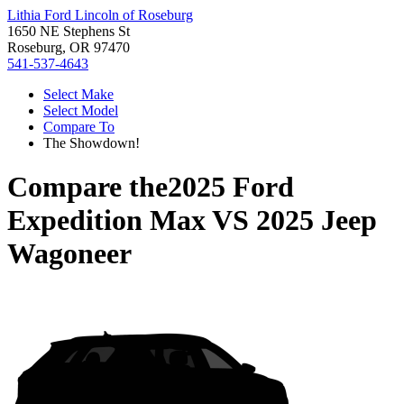
Lithia Ford Lincoln of Roseburg
1650 NE Stephens St
Roseburg, OR 97470
541-537-4643
Select Make
Select Model
Compare To
The Showdown!
Compare the
2025 Ford
Expedition Max
VS
2025 Jeep
Wagoneer