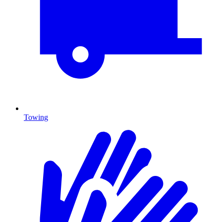
Towing