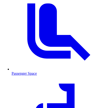
Passenger Space