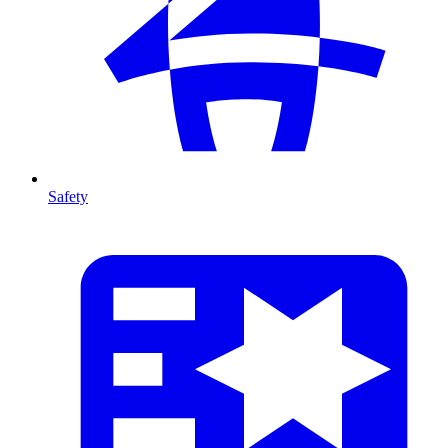
Safety