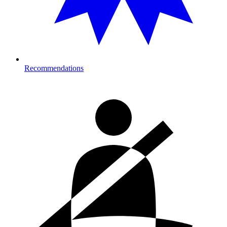
Recommendations