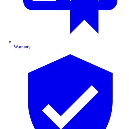
Warranty