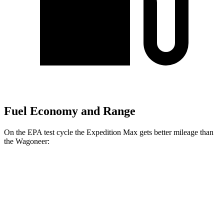
Fuel Economy and Range
On the EPA test cycle the Expedition Max gets better mileage than
the Wagoneer:
MPG
Expedition Max
AWD
3.5 turbo V6 (400 HP)
15 city/22 hwy