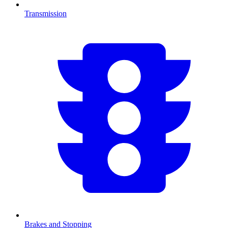
Transmission
Brakes and Stopping