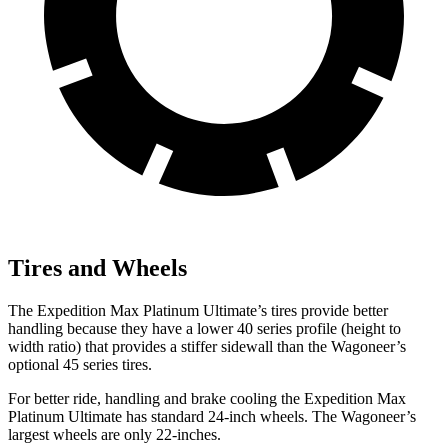
Tires and Wheels
The Expedition Max Platinum Ultimate’s tires provide better
handling because they have a lower 40 series profile (height to
width ratio) that provides a stiffer sidewall than the Wagoneer’s
optional 45 series tires.
For better ride, handling and brake cooling the Expedition Max
Platinum Ultimate has standard 24-inch wheels. The Wagoneer’s
largest wheels are only 22-inches.