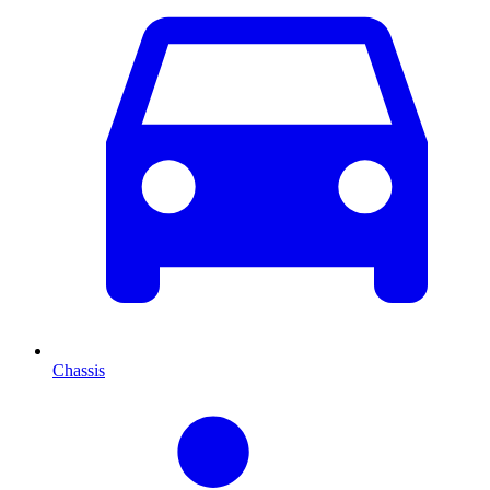
Chassis