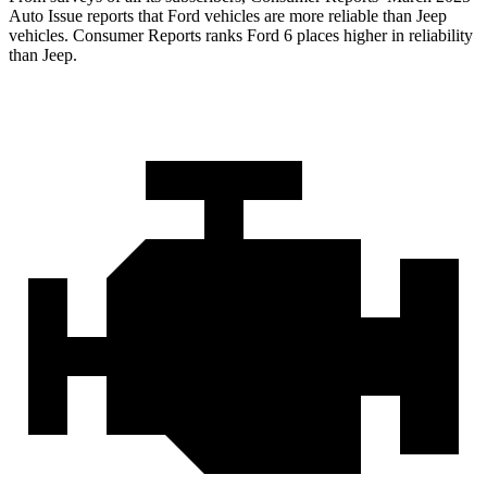
Auto Issue reports that Ford vehicles are more reliable than Jeep
vehicles.
Consumer Reports
ranks Ford 6 places higher in reliability
than Jeep.