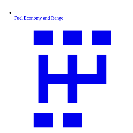
Fuel Economy and Range