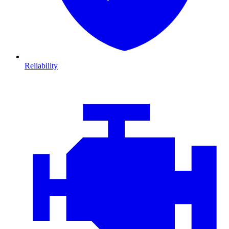
Reliability