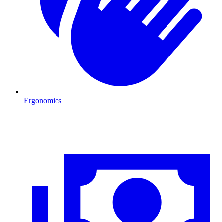
Ergonomics