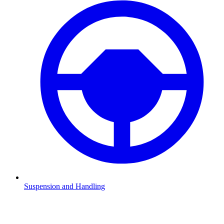
Suspension and Handling