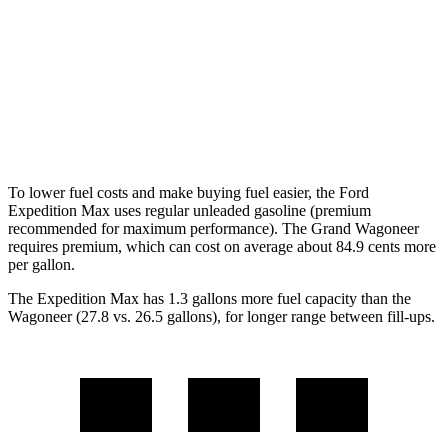
3.5 turbo V6 (440 HP)
15 city/22 hwy
Wagoneer
AWD
Grand Wagoneer 3.0 turbo 6-cyl.
14 city/20 hwy
To lower fuel costs and make buying fuel easier, the Ford
Expedition Max uses regular unleaded gasoline (premium
recommended for maximum performance). The Grand Wagoneer
requires premium, which can cost on average about 84.9 cents more
per gallon.
The Expedition Max has 1.
3 gallons more fuel capacity than the
Wagoneer (27.8 vs. 26.5 gallons), for longer range between fill-ups.