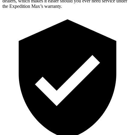
dealers, which makes it easier should you ever need service under
the Expedition Max’s warranty.