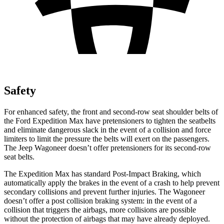
Safety
For enhanced safety, the front and second-row seat shoulder belts of
the Ford Expedition Max have pretensioners to tighten the seatbelts
and eliminate dangerous slack in the event of a collision and force
limiters to limit the pressure the belts will exert on the passengers.
The Jeep Wagoneer doesn’t offer pretensioners for its second-row
seat belts.
The Expedition Max has standard Post-Impact Braking, which
automatically apply the brakes in the event of a crash to help prevent
secondary collisions and prevent further injuries. The Wagoneer
doesn’t offer a post collision braking system: in the event of a
collision that triggers the airbags, more collisions are possible
without the protection of airbags that may have already deployed.