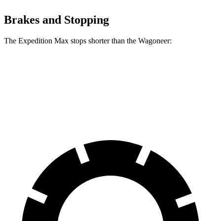
Brakes and Stopping
The Expedition Max stops shorter than the Wagoneer:
Expedition Max
Wagoneer
60 to 0 MPH
130 feet
136 feet
Motor Trend