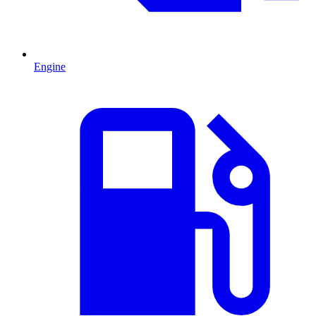
Engine