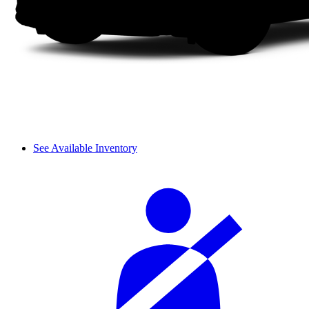
See Available Inventory