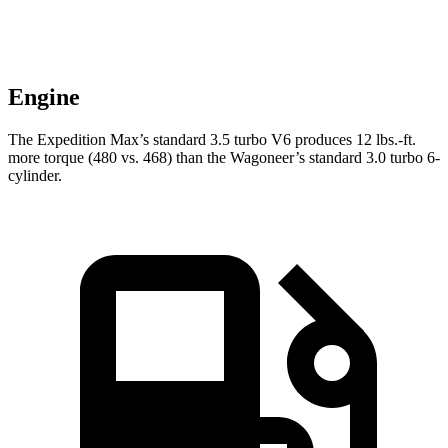
Engine
The Expedition Max’s standard 3.5 turbo V6 produces
12 lbs.-ft.
more torque (480 vs. 468) than the Wagoneer’s standard 3.0 turbo 6-
cylinder.