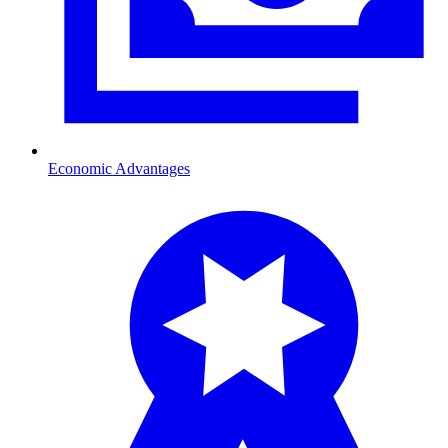
Economic Advantages