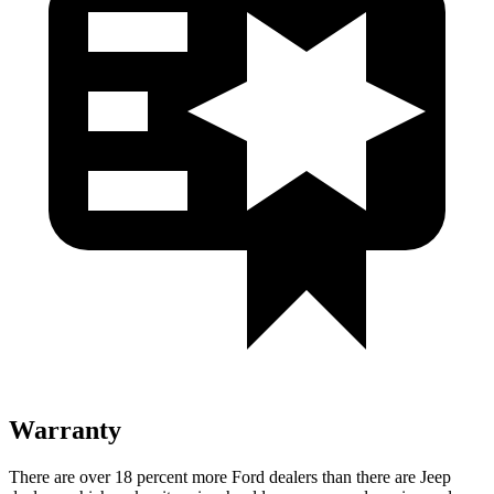
Warranty
There are over 18 percent more Ford
dealers than there are Jeep