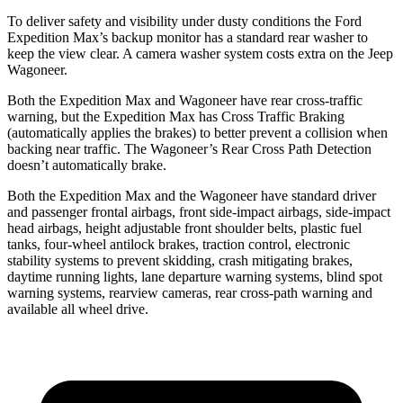
To deliver safety and visibility under dusty conditions the Ford
Expedition Max’s backup monitor has a standard rear washer to
keep the view clear. A camera washer system costs extra on the Jeep
Wagoneer.
Both the Expedition Max and Wagoneer have rear cross-traffic
warning, but the Expedition Max has Cross Traffic Braking
(automatically applies the brakes) to better prevent a collision when
backing near traffic. The Wagoneer’s Rear Cross Path Detection
doesn’t automatically brake.
Both the Expedition Max and the Wagoneer have standard driver
and passenger frontal airbags, front side-impact airbags, side-impact
head airbags, height adjustable front shoulder belts, plastic fuel
tanks, four-wheel antilock brakes, traction control, electronic
stability systems to prevent skidding, crash mitigating brakes,
daytime running lights, lane departure warning systems, blind spot
warning systems, rearview cameras, rear cross-path warning and
available all wheel drive.