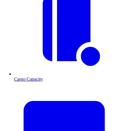
Cargo Capacity