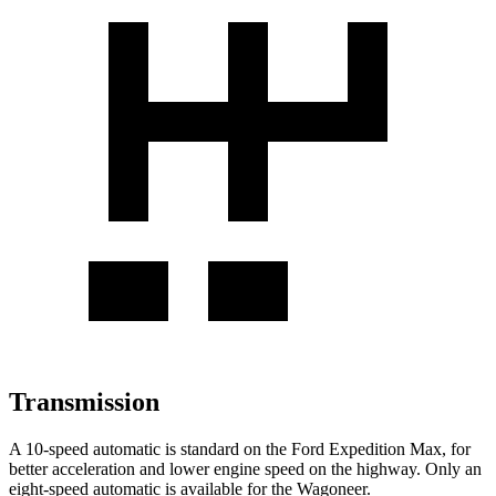
Transmission
A 10-speed automatic is standard on the Ford Expedition Max, for
better acceleration and lower engine speed on the highway. Only an
eight-speed automatic is available for the Wagoneer.