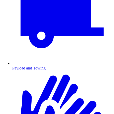
Payload and Towing