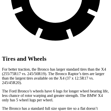
Tires and Wheels
For better traction, the Bronco has larger standard tires than the X4
(255/75R17 vs. 245/50R19). The Bronco Raptor’s tires are larger
than the largest tires available on the X4 (37 x 12.5R17 vs.
245/45R20).
The Ford Bronco’s wheels have 6 lugs for longer wheel bearing life,
less chance of rotor warping and greater strength. The BMW X4
only has 5 wheel lugs per wheel.
The Bronco has a standard full size spare tire so a flat doesn’t