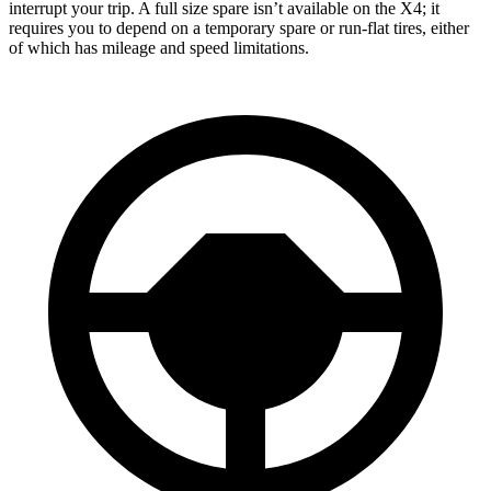
interrupt your trip. A full size spare isn’t available on the X4; it
requires you to depend
on a temporary spare or run-flat tires, either
of which has mileage and speed limitations.