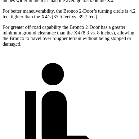
inches wider in the rear than the average track on the X4.
For better maneuverability, the Bronco 2-Door’s turning circle is 4.2
feet tighter than the X4’s (35.5 feet vs. 39.7 feet).
For greater off-road capability the Bronco 2-Door has a greater
minimum ground clearance than the X4 (8.3 vs. 8 inches), allowing
the Bronco to travel over rougher terrain without being stopped or
damaged.