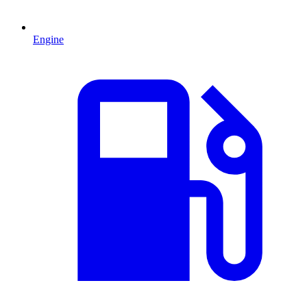
Engine