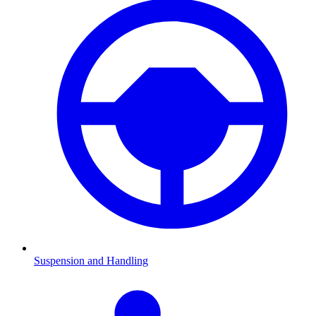
Suspension and Handling