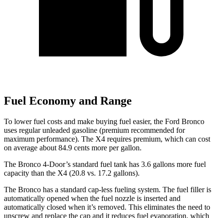
Fuel Economy and Range
To lower fuel costs and make buying fuel easier, the Ford Bronco
uses regular unleaded gasoline (premium recommended for
maximum performance). The X4 requires premium, which can cost
on average about 84.9 cents more per gallon.
The Bronco 4-Door’s standard fuel tank has 3.6 gallons more fuel
capacity than the X4 (20.8 vs. 17.2 gallons).
The Bronco has a standard cap-less fueling system. The fuel filler is
automatically opened when the fuel nozzle is inserted and
automatically closed when it’s removed. This eliminates the need to
unscrew and replace the cap and it reduces fuel evaporation, which