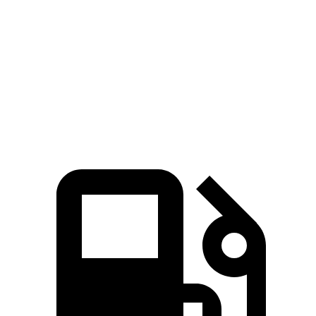
Bronco Raptor 3.0 turbo V6
418 HP
440 lbs.-ft.
X4 xDrive30i 2.0 turbo 4-cylinder
248 HP
258 lbs.-ft.
X4 M40i 3.0 turbo 6-cylinder hybrid
382 HP
369 lbs.-ft.