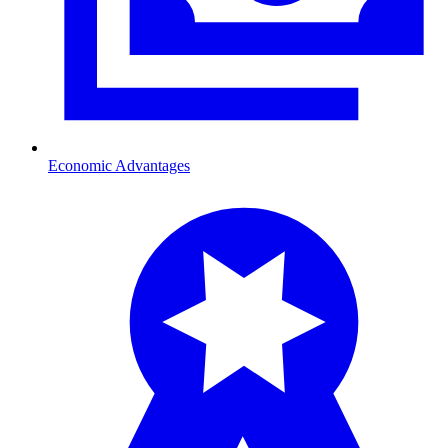
Economic Advantages