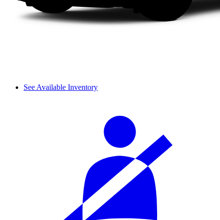
See Available Inventory