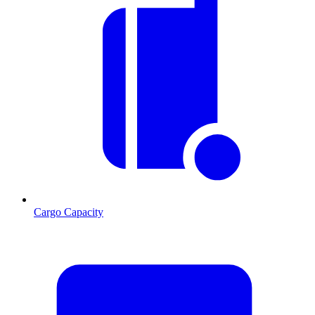
Cargo Capacity