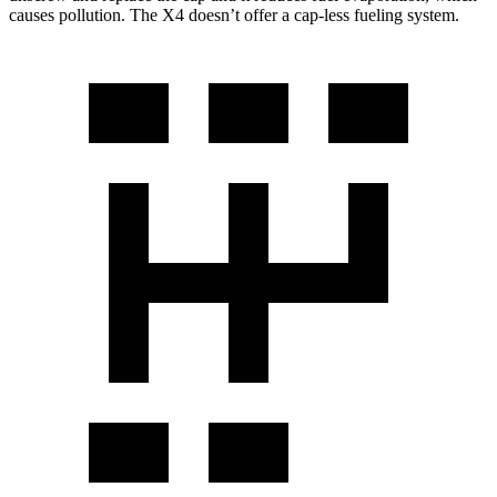
causes pollution. The X4 doesn’t offer a cap-less fueling system.