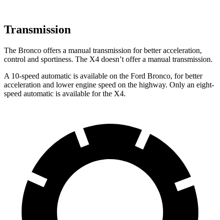
Transmission
The Bronco offers a manual transmission for better acceleration,
control and sportiness. The X4 doesn’t offer a manual transmission.
A 10-speed automatic is available on the Ford Bronco, for better
acceleration and lower engine speed on the highway. Only an eight-
speed automatic is available for the X4.