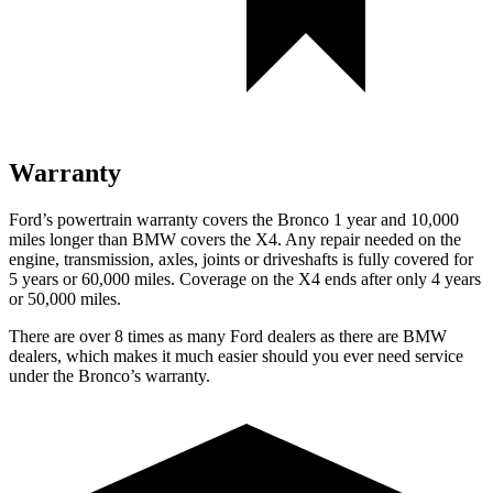
Warranty
Ford’s powertrain warranty covers the Bronco 1 year and 10,000
miles longer than BMW covers the X4. Any repair needed on the
engine, transmission, axles, joints or driveshafts is fully covered for
5 years or 60,000 miles. Coverage on the X4 ends after only 4 years
or 50,000 miles.
There are over 8 times as many Ford dealers as there are BMW
dealers, which makes it much easier should you ever need service
under the Bronco’s warranty.