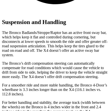
Suspension and Handling
The Bronco Badlands/Stroppe/Raptor has an active front sway bar,
which helps keep it flat and controlled during cornering, but
disconnects at lower speeds to smooth the ride and offer greater off-
road suspension articulation. This helps keep the tires glued to the
road on-road and off. The X4 doesn’t offer an active sway bar
system.
The Bronco’s drift compensation steering can automatically
compensate for road conditions which would cause the vehicle to
drift from side to side, helping the driver to keep the vehicle straight
more easily. The X4 doesn’t offer drift compensation steering.
For a smoother ride and more stable handling, the Bronco 4-Door’s
wheelbase is 3.3 inches longer than on the X4 (116.1 inches vs.
112.8 inches).
For better handling and stability, the average track (width between
the wheels) on the Bronco is 4 inches wider in the front and 2.4