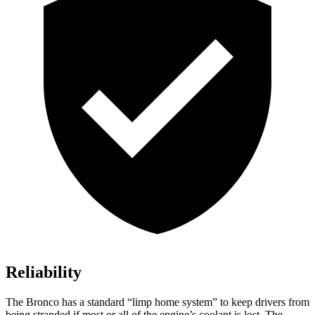
Reliability
The Bronco has a standard “limp home system” to keep drivers from
being stranded if most or all of the engine’s coolant is lost. The