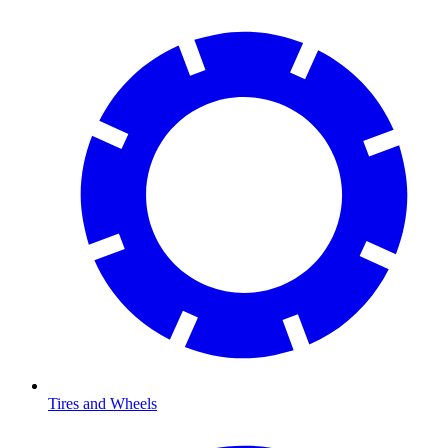
Tires and Wheels