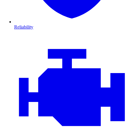
Reliability