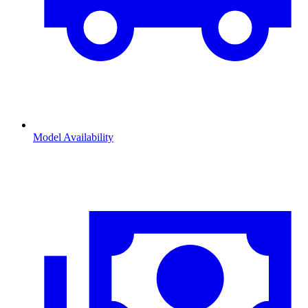
Model Availability