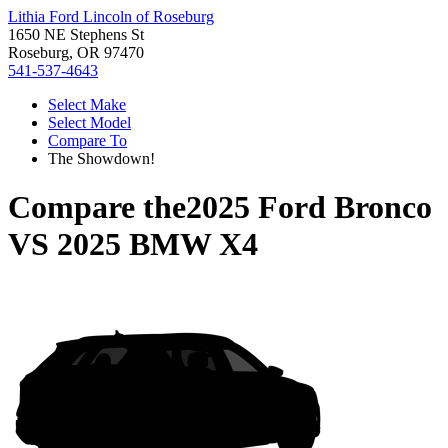
Lithia Ford Lincoln of Roseburg
1650 NE Stephens St
Roseburg, OR 97470
541-537-4643
Select Make
Select Model
Compare To
The Showdown!
Compare the
2025 Ford Bronco
VS
2025 BMW X4