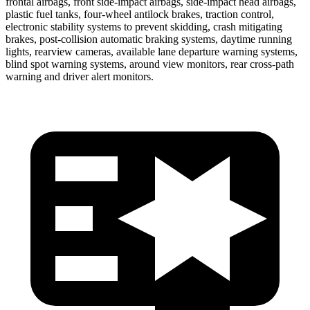
frontal airbags, front side-impact airbags, side-impact head airbags,
plastic fuel tanks, four-wheel antilock brakes, traction control,
electronic stability systems to prevent skidding, crash mitigating
brakes, post-collision automatic braking systems, daytime running
lights, rearview cameras, available lane departure warning systems,
blind spot warning systems, around view monitors, rear cross-path
warning and driver alert monitors.