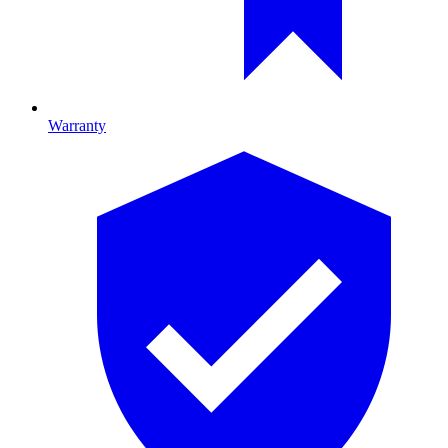
Warranty