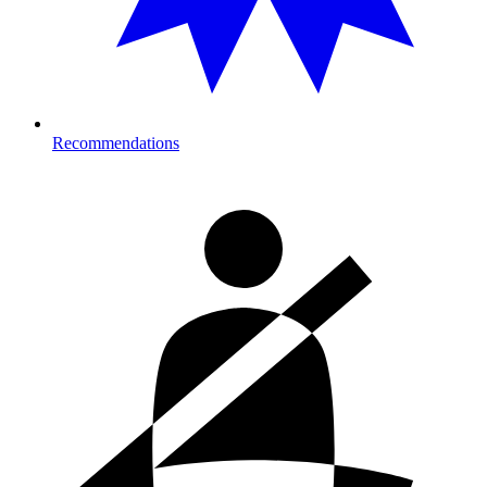
Recommendations