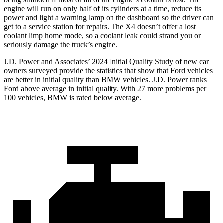
engine will run on only half of its cylinders at a time, reduce its
power and light a warning lamp on the dashboard so the driver can
get to a service station for repairs. The X4 doesn’t offer a lost
coolant limp home mode, so a coolant leak could strand you or
seriously damage the truck’s engine.
J.D. Power and Associates’ 2024 Initial Quality Study of new car
owners surveyed provide the statistics that show that Ford vehicles
are better in initial quality than BMW vehicles. J.D. Power ranks
Ford
above average in initial quality. With 27 more problems per
100 vehicles, BMW is rated below average.