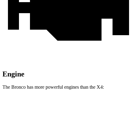
Engine
The Bronco has more powerful engines than the X4:
Horsepower
Torque
Bronco 2.3 turbo 4-cylinder
300 HP
325 lbs.-ft.
Bronco 2.7 turbo V6
330 HP
415 lbs.-ft.