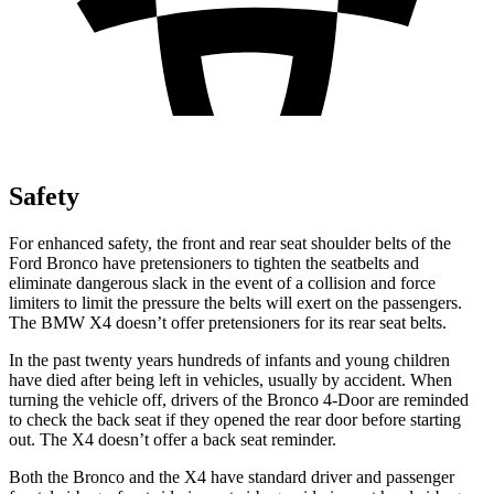
Safety
For enhanced safety, the front and rear seat shoulder belts of the
Ford Bronco have pretensioners to tighten the seatbelts and
eliminate dangerous slack in the event of a collision and force
limiters to limit the pressure the belts will exert on the passengers.
The BMW X4 doesn’t offer pretensioners for its rear seat belts.
In the past twenty years hundreds of infants and young children
have died after being left in vehicles, usually by accident. When
turning the vehicle off, drivers of the Bronco 4-Door are reminded
to check the back seat if they opened the rear door before starting
out. The X4 doesn’t offer a back seat reminder.
Both the Bronco and the X4 have standard driver and passenger