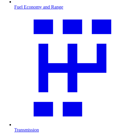
Fuel Economy and Range
Transmission