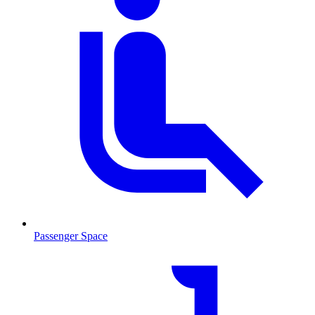
Passenger Space