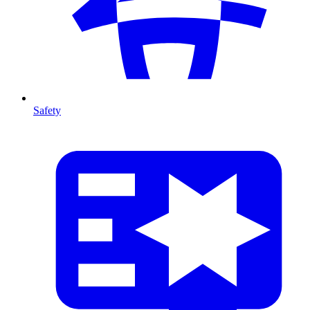
Safety