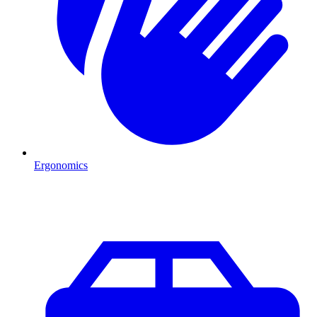
Ergonomics