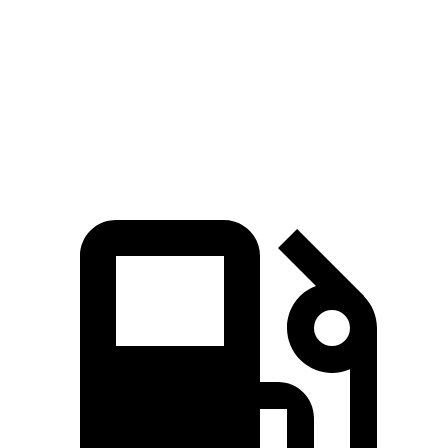
Zero to 60 MPH
6.6 sec
7.1 sec
Quarter Mile
15.2 sec
15.5 sec
Speed in 1/4 Mile
91 MPH
90.7 MPH