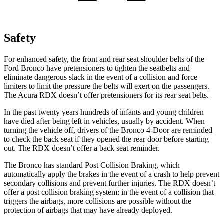
Safety
For enhanced safety, the front and rear seat shoulder belts of the
Ford Bronco have pretensioners to tighten the seatbelts and
eliminate dangerous slack in the event of a collision and force
limiters to limit the pressure the belts will exert on the passengers.
The Acura RDX doesn’t offer pretensioners for its rear seat belts.
In the past twenty years hundreds of infants and young children
have died after being left in vehicles, usually by accident. When
turning the vehicle off, drivers of the Bronco 4-Door are reminded
to check the back seat if they opened the rear door before starting
out. The RDX doesn’t offer a back seat reminder.
The Bronco has standard Post Collision Braking, which
automatically apply the brakes in the event of a crash to help prevent
secondary collisions and prevent further injuries. The RDX doesn’t
offer a post collision braking system: in the event of a collision that
triggers the airbags, more collisions are possible without the
protection of airbags that may have already deployed.