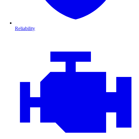
Reliability