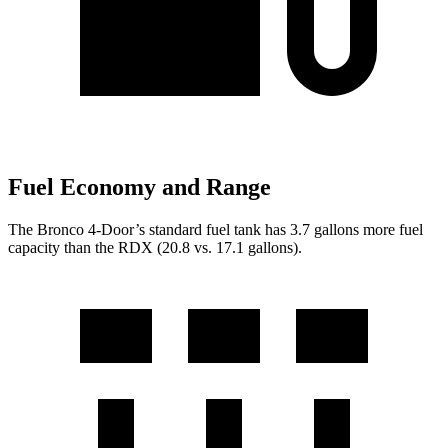
Fuel Economy and Range
The Bronco 4-Door’s standard fuel tank has 3.7 gallons more fuel
capacity than the RDX (20.8 vs. 17.1 gallons).