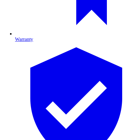
Warranty