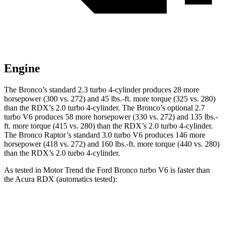
Engine
The Bronco’s standard 2.3 turbo 4-cylinder produces 28 more
horsepower (300 vs. 272) and
45 lbs.-ft.
more torque (325 vs. 280)
than the RDX’s 2.0 turbo 4-cylinder. The Bronco’s optional 2.7
turbo V6 produces 58 more horsepower (330 vs. 272) and
135 lbs.-
ft.
more torque (415 vs. 280) than the RDX’s 2.0 turbo 4-cylinder.
The Bronco Raptor’s standard 3.0 turbo V6 produces 146 more
horsepower (418 vs. 272) and
160 lbs.-ft.
more torque (440 vs. 280)
than the RDX’s 2.0 turbo 4-cylinder.
As tested in
Motor Trend
the Ford Bronco turbo V6 is faster than
the Acura RDX (automatics tested):
Bronco
RDX