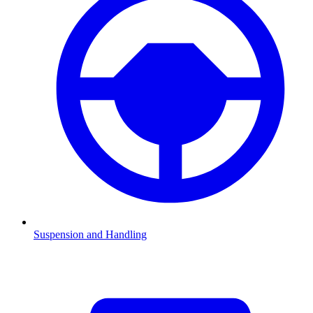
Suspension and Handling