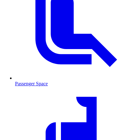
Passenger Space