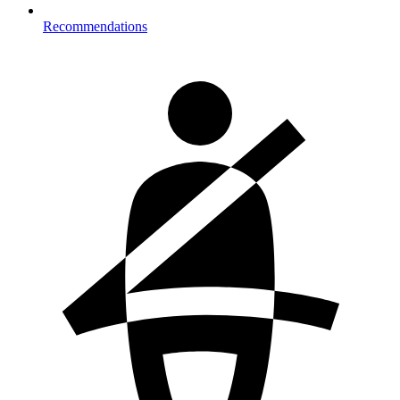
Recommendations