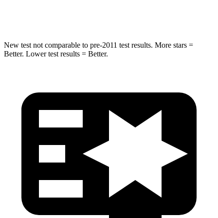
Leg Forces (l/r)
461/141 lbs.
362/441 lbs.
New test not comparable to pre-2011 test results.
More stars =
Better. Lower test results = Better.