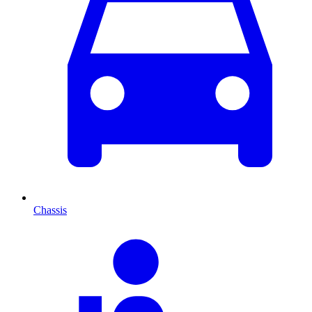
Chassis