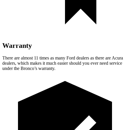
Warranty
There are almost 11 times as many Ford dealers as there are
Acura
dealers, which makes
it much easier should you ever need service
under the Bronco’s warranty.