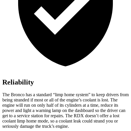
Reliability
The Bronco has a standard “limp home system” to keep drivers from
being stranded if most or all of the engine’s coolant is lost. The
engine will run on only half of its cylinders at a time, reduce its
power and light a warning lamp on the dashboard so the driver can
get to a service station for repairs. The RDX doesn’t offer a lost
coolant limp home mode, so a coolant leak could strand you or
seriously damage the truck’s engine.