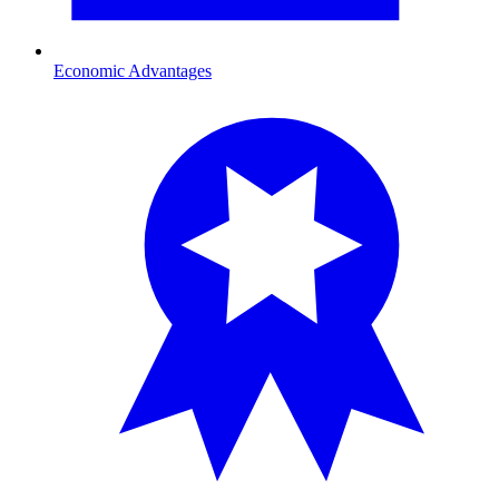
Economic Advantages