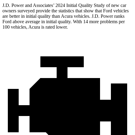
J.D. Power and Associates’ 2024 Initial Quality Study of new car
owners surveyed provide the statistics that show that Ford vehicles
are better in initial quality than Acura vehicles. J.D. Power ranks
Ford
above average in initial quality. With 14 more problems per
100 vehicles, Acura is rated lower.