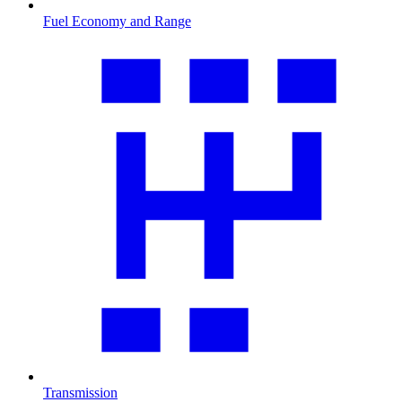
Fuel Economy and Range
Transmission