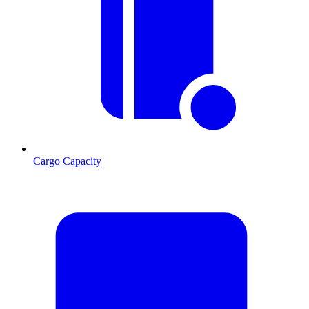
Cargo Capacity