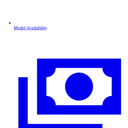
Model Availability