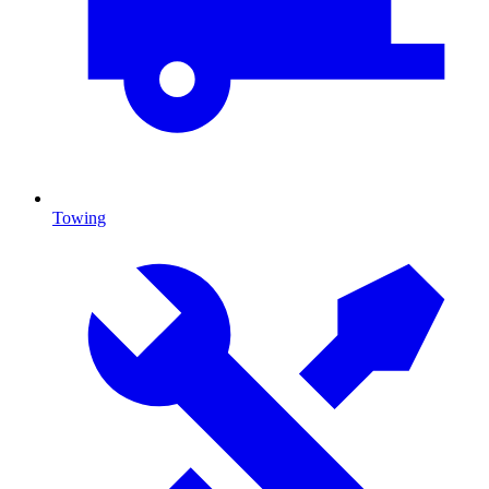
Towing