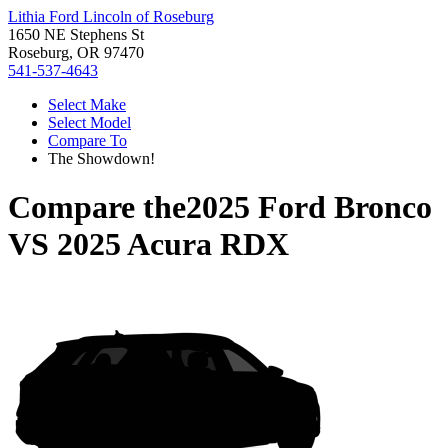
Lithia Ford Lincoln of Roseburg
1650 NE Stephens St
Roseburg, OR 97470
541-537-4643
Select Make
Select Model
Compare To
The Showdown!
Compare the
2025 Ford Bronco
VS
2025 Acura RDX