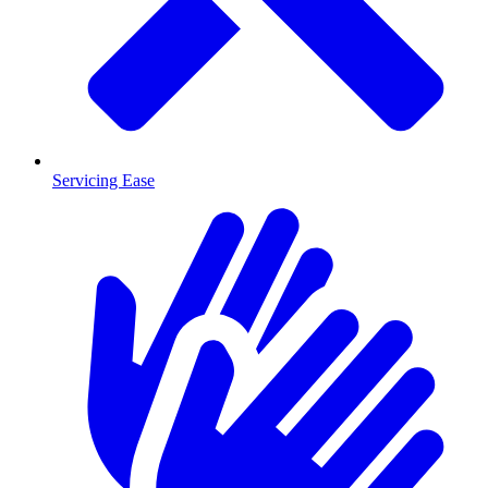
Servicing Ease