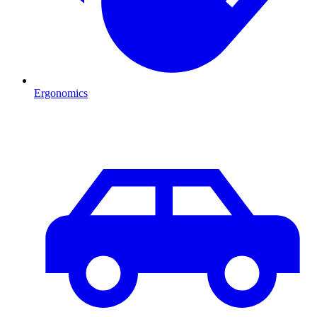
Ergonomics