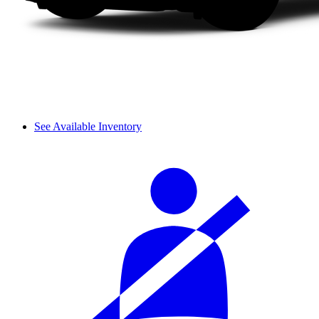
See Available Inventory