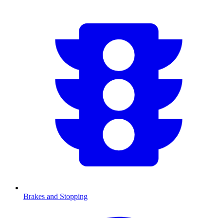
Brakes and Stopping