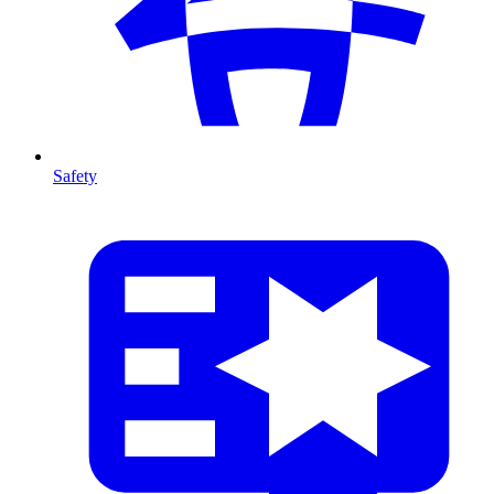
Safety