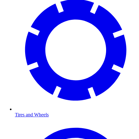
Tires and Wheels