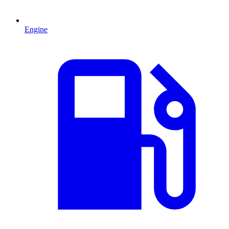
Engine