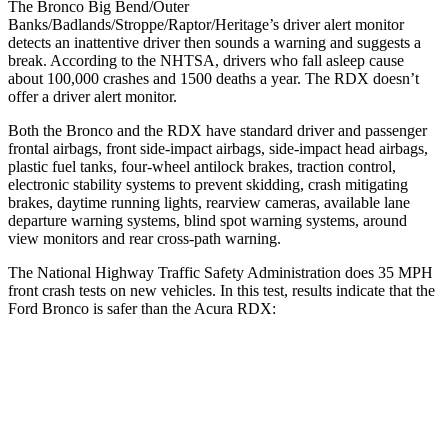
The Bronco Big Bend/Outer
Banks/Badlands/Stroppe/Raptor/Heritage’s driver alert monitor
detects an inattentive driver then sounds a warning and suggests a
break. According to the NHTSA, drivers who fall asleep cause
about 100,000 crashes and 1500 deaths a year. The RDX doesn’t
offer a driver alert monitor.
Both the Bronco and the RDX have standard driver and passenger
frontal airbags, front side-impact airbags, side-impact head airbags,
plastic fuel tanks, four-wheel antilock brakes, traction control,
electronic stability systems to prevent skidding, crash mitigating
brakes, daytime running lights, rearview cameras, available lane
departure warning systems, blind spot warning systems, around
view monitors and rear cross-path warning.
The National Highway Traffic Safety Administration does 35 MPH
front crash tests on new vehicles. In this test, results indicate that the
Ford Bronco is safer than the Acura RDX:
Bronco
RDX
OVERALL STARS
5 Stars
4 Stars