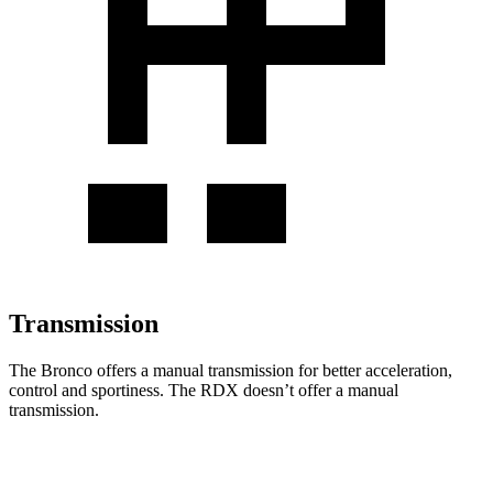
Transmission
The Bronco offers a manual transmission for better acceleration,
control and sportiness. The RDX doesn’t offer a manual
transmission.