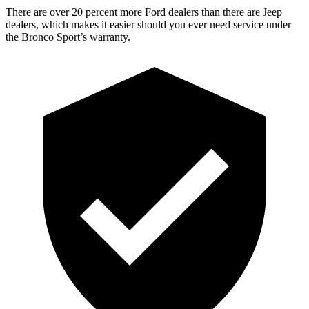
There are over 20 percent more Ford dealers than there are Jeep
dealers, which makes it easier should you ever need service under
the Bronco Sport’s warranty.