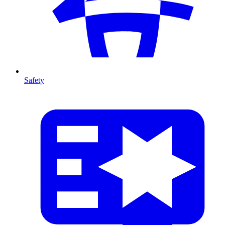
Safety