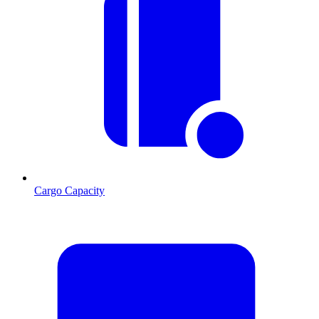
Cargo Capacity