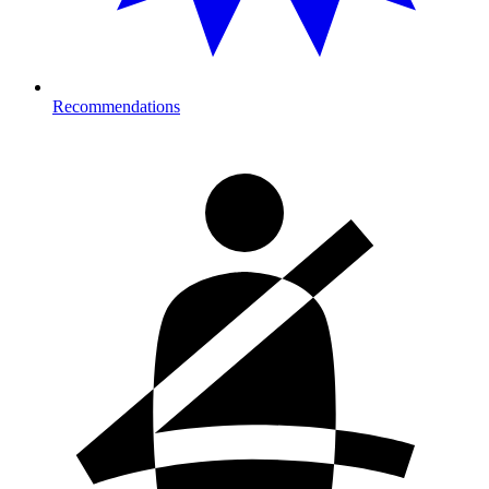
Recommendations