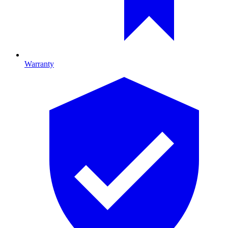
Warranty