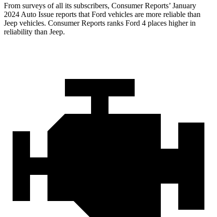
From surveys of all its subscribers,
Consumer Reports
’ January
2024 Auto Issue reports that Ford vehicles are more reliable than
Jeep vehicles.
Consumer Reports
ranks Ford 4 places higher in
reliability than Jeep.