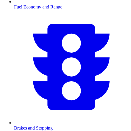
Fuel Economy and Range
Brakes and Stopping