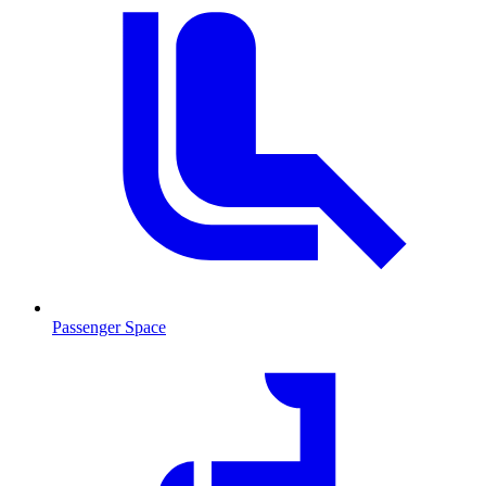
Passenger Space