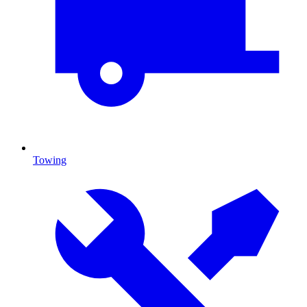
Towing