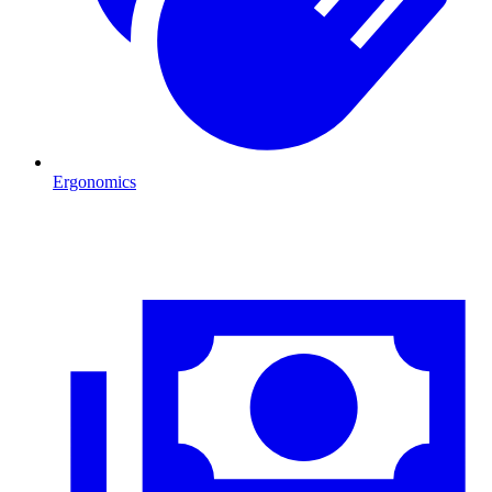
Ergonomics