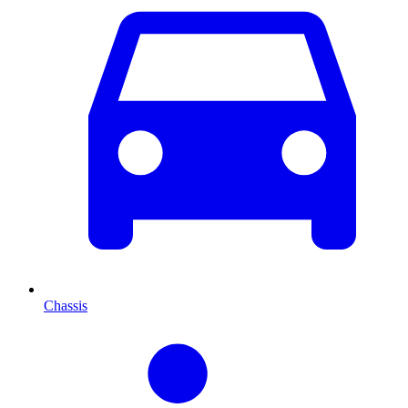
Chassis