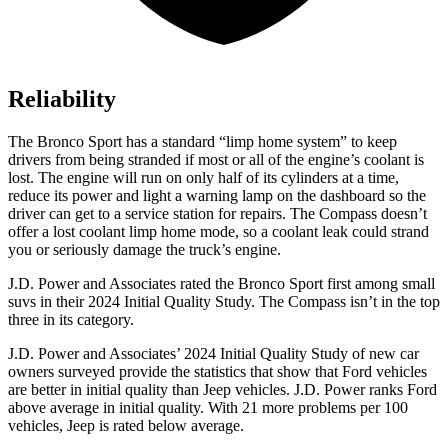
Reliability
The Bronco Sport has a standard “limp home system” to keep
drivers from being stranded if most or all of the engine’s coolant is
lost. The engine will run on only half of its cylinders at a time,
reduce its power and light a warning lamp on the dashboard so the
driver can get to a service station for repairs. The Compass doesn’t
offer a lost coolant limp home mode, so a coolant leak could strand
you or seriously damage the truck’s engine.
J.D. Power and Associates rated the Bronco Sport first among small
suvs in their 2024 Initial Quality Study. The Compass isn’t in the top
three in its category.
J.D. Power and Associates’ 2024 Initial Quality Study of new car
owners surveyed provide the statistics that show that Ford vehicles
are better in initial quality than Jeep vehicles. J.D. Power ranks Ford
above average in initial quality. With 21 more problems per 100
vehicles, Jeep is rated below average.