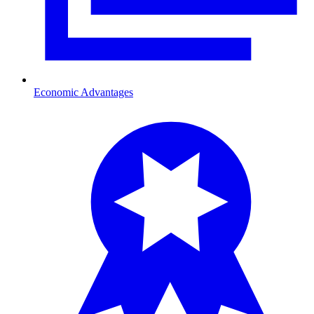
Economic Advantages