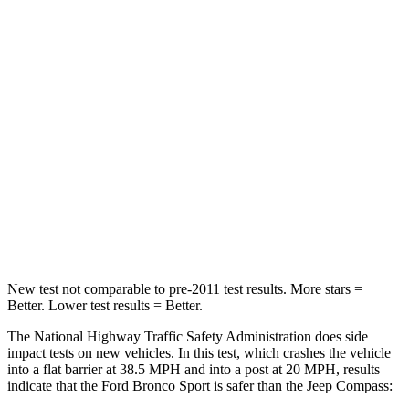
STARS
5 Stars
4 Stars
HIC
153
172
Chest Compression
.6 inches
.8 inches
Neck Stress
177 lbs.
235 lbs.
Neck Compression
54 lbs.
92 lbs.
Leg Forces (l/r)
385/291 lbs.
299/387 lbs.
New test not comparable to pre-2011 test results. More stars =
Better. Lower test results = Better.
The National Highway Traffic Safety Administration does side
impact tests on new vehicles. In this test, which crashes the vehicle
into a flat barrier at 38.5 MPH and into a post at 20 MPH, results
indicate that the Ford Bronco Sport is safer than the Jeep Compass: