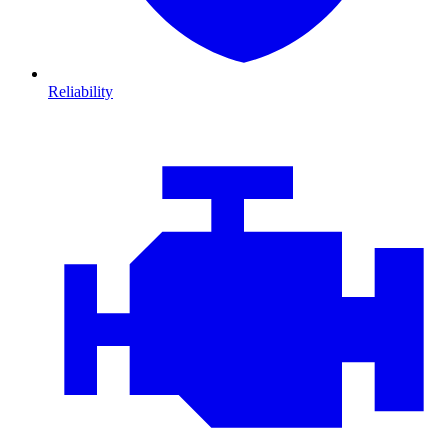
Reliability