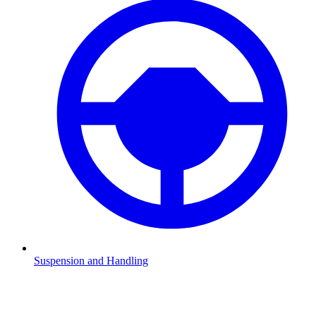
Suspension and Handling