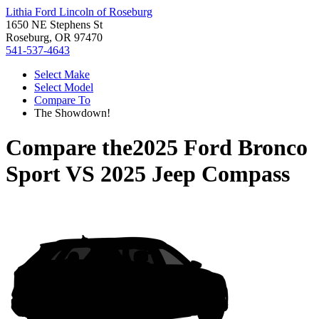
Lithia Ford Lincoln of Roseburg
1650 NE Stephens St
Roseburg, OR 97470
541-537-4643
Select Make
Select Model
Compare To
The Showdown!
Compare the
2025 Ford Bronco
Sport
VS
2025 Jeep Compass