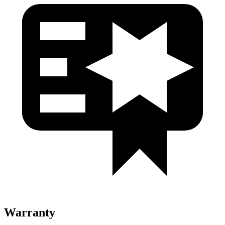
Warranty