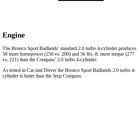
Engine
The Bronco Sport Badlands’ standard 2.0 turbo 4-cylinder produces
50 more horsepower (250 vs. 200) and 56 lbs.-ft. more torque (277
vs. 221) than the Compass’ 2.0 turbo 4-cylinder.
As tested in
Car and Driver
the Bronco Sport Badlands 2.0 turbo 4-
cylinder is faster than the Jeep Compass:
Bronco Sport
Compass
Zero to 60 MPH
5.9 sec
7.5 sec
Zero to 100 MPH
17.3 sec
20.8 sec
5 to 60 MPH Rolling Start
6.5 sec
7.9 sec