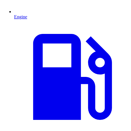
Engine