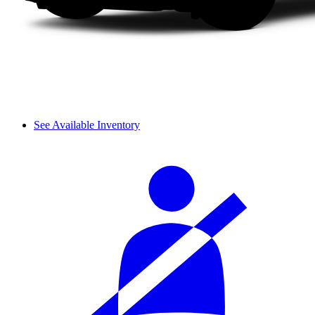
See Available Inventory