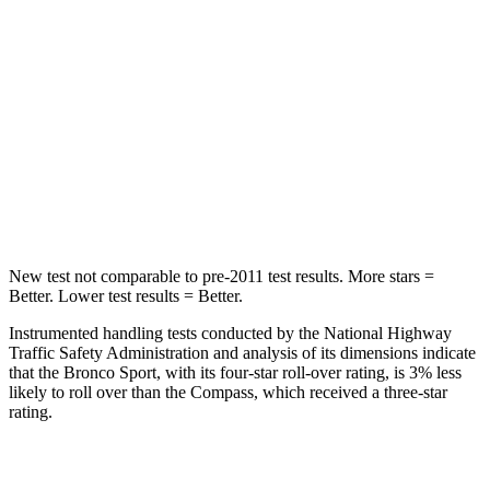
Into Pole
STARS
5 Stars
5 Stars
HIC
255
355
Spine Acceleration
35 G’s
39 G’s
Hip Force
512 lbs.
663 lbs.
New test not comparable to pre-2011 test results. More stars =
Better. Lower test results = Better.
Instrumented handling tests conducted by the National Highway
Traffic Safety Administration and analysis of its dimensions indicate
that the Bronco Sport, with its four-star roll-over rating, is 3% less
likely to roll over than the Compass, which received a three-star
rating.