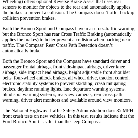
Wheeling) offers optional Reverse Brake Assist that uses rear
sensors to monitor for objects to the rear and automatically applies
the brakes to prevent a collision. The Compass doesn’t offer backup
collision prevention brakes.
Both the Bronco Sport and Compass have rear cross-traffic warning,
but the Bronco Sport has rear Cross Traffic Braking (automatically
applies the brakes) to better prevent a collision when backing near
traffic. The Compass’ Rear Cross Path Detection doesn’t
automatically brake.
Both the Bronco Sport and the Compass have standard driver and
passenger frontal airbags, front side-impact airbags, driver knee
airbags, side-impact head airbags, height adjustable front shoulder
belts, four-wheel antilock brakes, all wheel drive, traction control,
electronic stability systems to prevent skidding, crash mitigating
brakes, daytime running lights, lane departure warning systems,
blind spot warning systems, rearview cameras, rear cross-path
warning, driver alert monitors and available around view monitors.
The National Highway Traffic Safety Administration does 35 MPH
front crash tests on new vehicles. In this test, results indicate that the
Ford Bronco Sport is safer than the Jeep Compass: