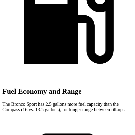
Fuel Economy and Range
The Bronco Sport has 2.5 gallons more fuel capacity than the
Compass (16 vs. 13.5 gallons), for longer range between fill-ups.