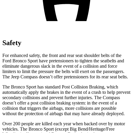
Safety
For enhanced safety, the front and rear seat shoulder belts of the
Ford Bronco Sport have pretensioners to tighten the seatbelts and
eliminate dangerous slack in the event of a collision and force
limiters to limit the pressure the belts will exert on the passengers.
The Jeep Compass doesn’t offer pretensioners for its rear seat belts.
The Bronco Sport has standard Post Collision Braking, which
automatically apply the brakes in the event of a crash to help prevent
secondary collisions and prevent further injuries. The Compass
doesn’t offer a post collision braking system: in the event of a
collision that triggers the airbags, more collisions are possible
without the protection of airbags that may have already deployed.
Over 200 people are killed each year when backed over by motor
vehicles. The Bronco Sport (except Big Bend/Heritage/Free