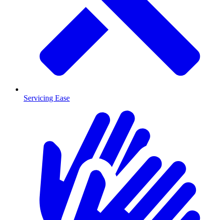
Servicing Ease