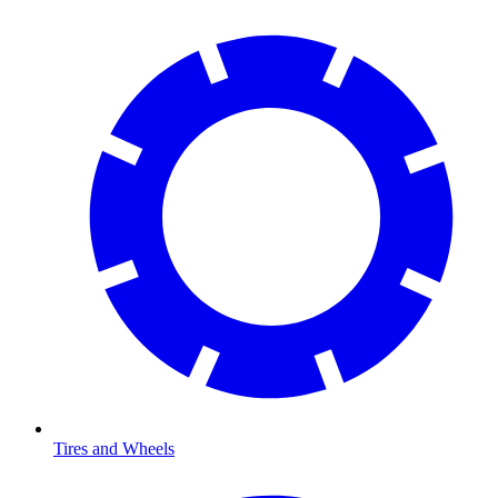
Tires and Wheels