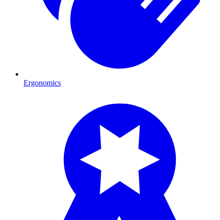
Ergonomics