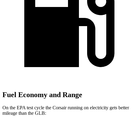
Fuel Economy and Range
On the EPA test cycle the Corsair running on electricity gets better
mileage than the GLB:
MPGe