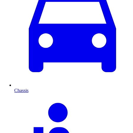
Chassis