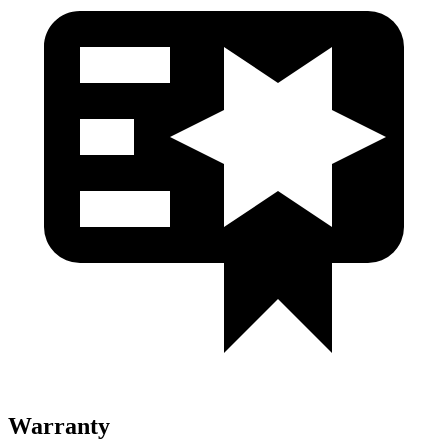
Warranty