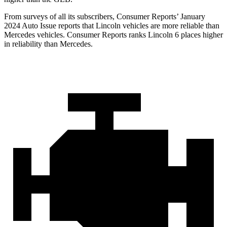
From surveys of all its subscribers,
Consumer Reports
’ January
2024 Auto Issue reports
that Lincoln vehicles
are more reliable than
Mercedes vehicles.
Consumer Reports
ranks Lincoln 6 places higher
in reliability than Mercedes.