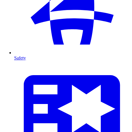
Safety