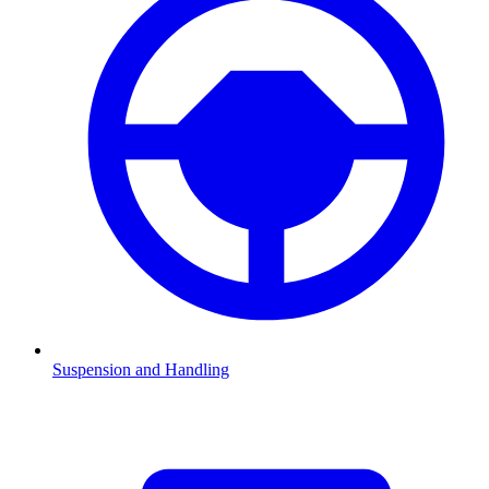
Suspension and Handling