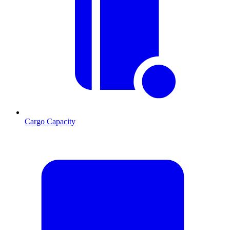
Cargo Capacity