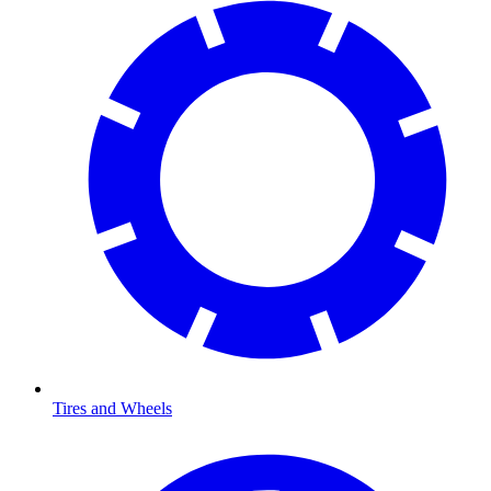
Tires and Wheels