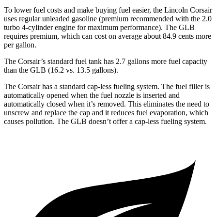
To lower fuel costs and make buying fuel easier, the Lincoln Corsair
uses regular unleaded gasoline (premium recommended with the 2.0
turbo 4-cylinder engine for maximum performance). The GLB
requires premium, which can cost on average about 84.9 cents more
per gallon.
The Corsair’s standard fuel tank has 2.7 gallons more fuel capacity
than the GLB (16.2 vs. 13.5 gallons).
The Corsair has a standard cap-less fueling system. The fuel filler is
automatically opened when the fuel nozzle is inserted and
automatically closed when it’s removed. This eliminates the need to
unscrew and replace the cap and it reduces fuel evaporation, which
causes pollution. The GLB doesn’t offer a cap-less fueling system.