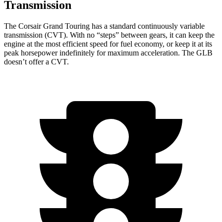
Transmission
The Corsair Grand Touring has a standard continuously variable
transmission (CVT). With no “steps” between gears, it can keep the
engine at the most efficient speed for fuel economy, or keep it at its
peak horsepower indefinitely for maximum acceleration. The GLB
doesn’t offer a CVT.