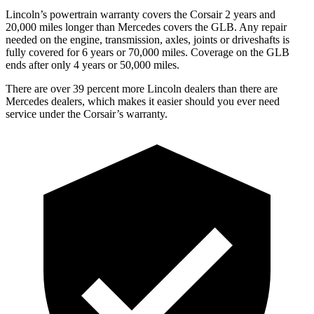
Lincoln’s powertrain warranty covers the Corsair 2 years and
20,000 miles longer than Mercedes covers the GLB.
Any repair
needed on the engine, transmission, axles, joints or driveshafts is
fully covered for 6 years or 70,000 miles. Coverage on the GLB
ends after only 4 years or 50,000 miles.
There are over 39 percent more Lincoln dealers than there are
Mercedes dealers, which makes it easier
should you ever need
service under the Corsair’s warranty.