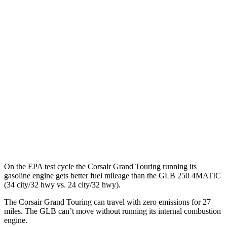
Corsair
AWD
Grand Touring Electric Motor
86 city/69 hwy
GLB
MPG
FWD
2.0 turbo 4-cyl.
25 city/33 hwy
AWD
2.0 turbo 4-cyl.
24 city/32 hwy
On the EPA test cycle the Corsair Grand Touring running its
gasoline engine gets better fuel mileage than the GLB 250 4MATIC
(34 city/32 hwy vs. 24 city/32 hwy).
The Corsair Grand Touring can travel with zero emissions for 27
miles. The GLB can’t move without running its internal combustion
engine.