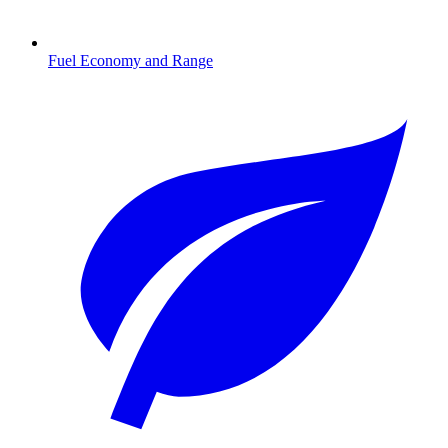
Fuel Economy and Range