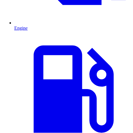
Engine