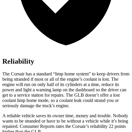
Reliability
The Corsair has a standard “limp home system” to keep drivers from
being stranded if most or all of the engine’s coolant is lost. The
engine will run on only half of its cylinders at a time, reduce its
power and light a warning lamp on the dashboard so the driver can
get to a service station for repairs. The GLB doesn’t offer a lost
coolant limp home mode, so a coolant leak could strand you or
seriously damage the truck’s engine.
A r
eliable vehicle saves its owner time, money and trouble. Nobody
wants to be stranded or have to be without a vehicle while it’s being
repaired.
Consumer Reports
rates the Corsair’s reliability 22 points
higher than the GLB.