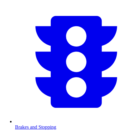
Brakes and Stopping