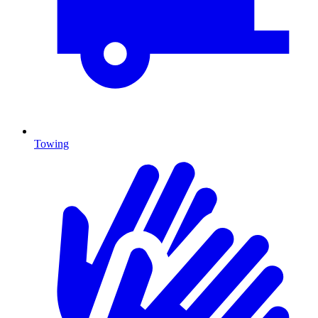
Towing