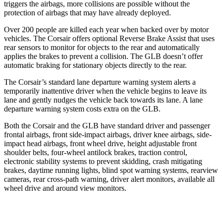
triggers the airbags, more collisions are possible without the
protection of airbags that may have already deployed.
Over 200 people are killed each year when backed over by motor
vehicles. The Corsair offers optional Reverse Brake Assist that uses
rear sensors to monitor for objects to the rear and automatically
applies the brakes to prevent a collision. The GLB doesn’t offer
automatic braking for stationary objects directly to the rear.
The Corsair’s standard lane departure warning system alerts a
temporarily inattentive driver when the vehicle begins to leave its
lane and gently nudges the vehicle back towards its lane. A lane
departure warning system costs extra on the GLB.
Both the Corsair and the GLB have standard driver and passenger
frontal airbags, front side-impact airbags, driver knee airbags, side-
impact head airbags, front wheel drive, height adjustable front
shoulder belts, four-wheel antilock brakes, traction control,
electronic stability systems to prevent skidding, crash mitigating
brakes, daytime running lights, blind spot warning systems, rearview
cameras, rear cross-path warning, driver alert monitors, available all
wheel drive and around view monitors.