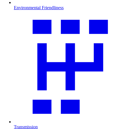
Environmental Friendliness
Transmission