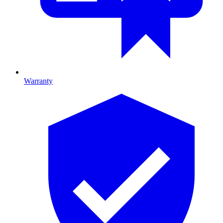
Warranty