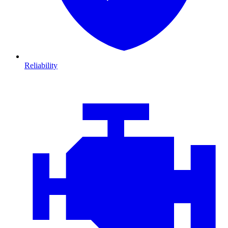
Reliability