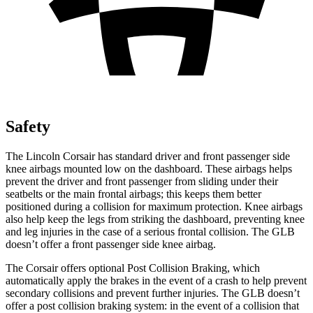
Safety
The Lincoln Corsair has standard driver and front passenger side
knee airbags mounted low on the dashboard. These airbags helps
prevent the driver and front passenger from sliding under their
seatbelts or the main frontal airbags; this keeps them better
positioned during a collision for maximum protection. Knee airbags
also help keep the legs from striking the dashboard, preventing knee
and leg injuries in the case of a serious frontal collision. The GLB
doesn’t offer a front passenger side knee airbag.
The Corsair offers optional Post Collision Braking, which
automatically apply the brakes in the event of a crash to help prevent
secondary collisions and prevent further injuries. The GLB doesn’t
offer a post collision braking system: in the event of a collision that