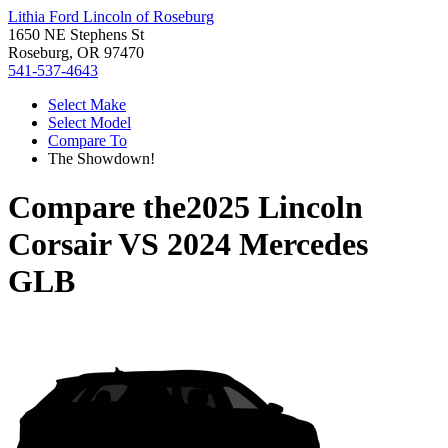
Lithia Ford Lincoln of Roseburg
1650 NE Stephens St
Roseburg, OR 97470
541-537-4643
Select Make
Select Model
Compare To
The Showdown!
Compare the
2025 Lincoln
Corsair
VS
2024 Mercedes
GLB