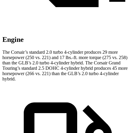
Engine
The Corsair’s standard 2.0 turbo 4-cylinder produc
es 29 more
horsepower (250 vs. 221) and
17 lbs.-ft.
more torque (275 vs. 258)
than the GLB’s 2.0 turbo 4-cylinder hybrid. The Corsair Grand
Touring’s standard 2.5 DOHC 4-cylinder hybrid produces 45 more
horsepower (266 vs. 221) than the GLB’s 2
.0 turbo
4-cylinder
hybrid.