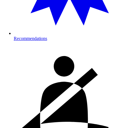
Recommendations