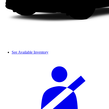
See Available Inventory