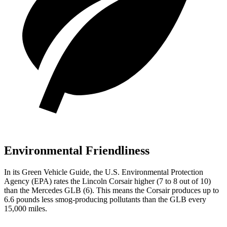
Environmental Friendliness
In its
Green Vehicle Guide
, the U.S. Environmental Protection
Agency (EPA) rates the Lincoln Corsair higher (7 to 8 out of 10)
than the Mercedes GLB (6). This means the Corsair produces up to
6.6 pounds less smog-producing pollutants than the GLB every
15,000 miles.