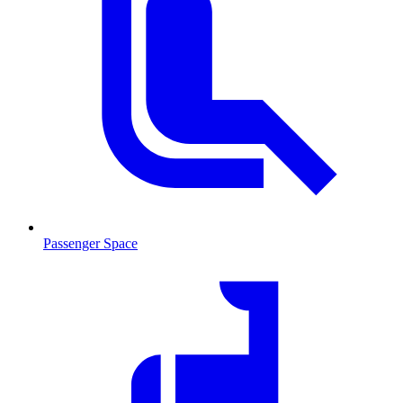
Passenger Space