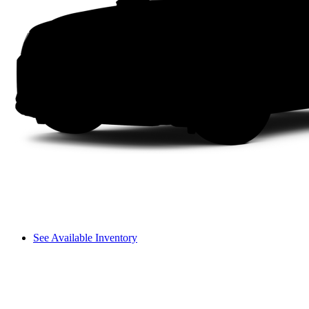
See Available Inventory