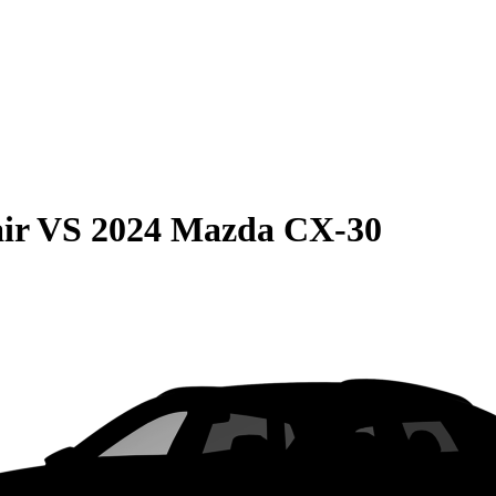
ir
VS
2024 Mazda CX-30