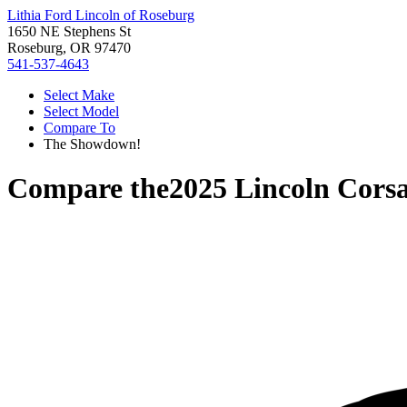
Lithia Ford Lincoln of Roseburg
1650 NE Stephens St
Roseburg, OR 97470
541-537-4643
Select Make
Select Model
Compare To
The Showdown!
Compare the
2025 Lincoln Corsa