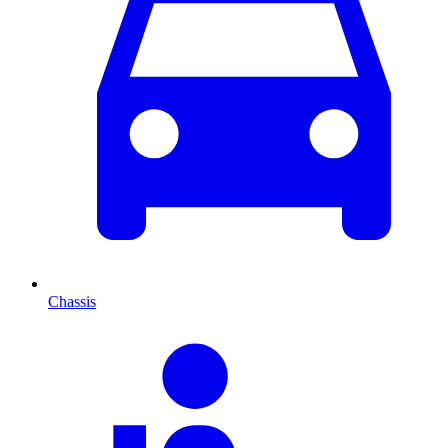
Chassis