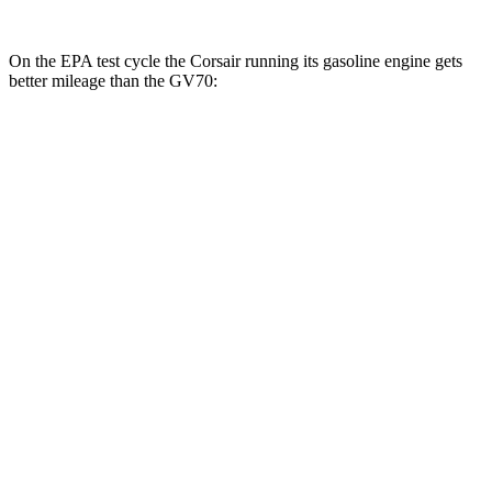
On the EPA test cycle the Corsair running its gasoline engine gets
better mileage than the GV70:
MPG
Corsair
FWD
2.0 turbo 4-cyl.
22 city/30 hwy
AWD
2.5 4-cyl. Hybrid
34 city/32 hwy
2.0 turbo 4-cyl.
21 city/28 hwy
GV70
AWD
2.5 turbo 4-cyl.
22 city/28 hwy