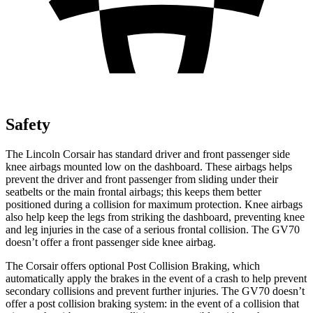
Safety
The Lincoln Corsair has standard driver and front passenger side
knee airbags mounted low on the dashboard. These airbags helps
prevent the driver and front passenger from sliding under their
seatbelts or the main frontal airbags; this keeps them better
positioned during a collision for maximum protection. Knee airbags
also help keep the legs from striking the dashboard, preventing knee
and leg injuries in the case of a serious frontal collision. The GV70
doesn’t offer a front passenger side knee airbag.
The Corsair offers optional Post Collision Braking, which
automatically apply the brakes in the event of a crash to help prevent
secondary collisions and prevent further injuries. The GV70 doesn’t
offer a post collision braking system: in the event of a collision that