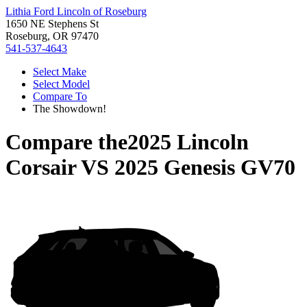
Lithia Ford Lincoln of Roseburg
1650 NE Stephens St
Roseburg, OR 97470
541-537-4643
Select Make
Select Model
Compare To
The Showdown!
Compare the
2025 Lincoln
Corsair
VS
2025 Genesis GV70