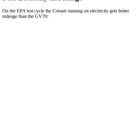
On the EPA test cycle the Corsair running on electricity gets better
mileage than the GV70:
MPGe
Corsair
AWD
Grand Touring Electric Motor
86 city/69 hwy
GV70
MPG
AWD
2.5 turbo 4-cyl.
22 city/28 hwy
21" Wheels 2.5 turbo 4-cyl.
19 city/26 hwy
3.5 turbo V6
18 city/24 hwy