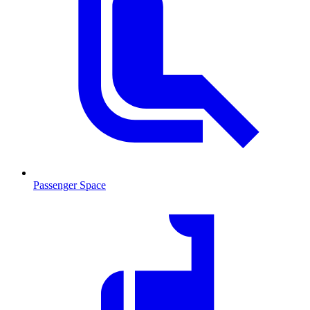
Passenger Space