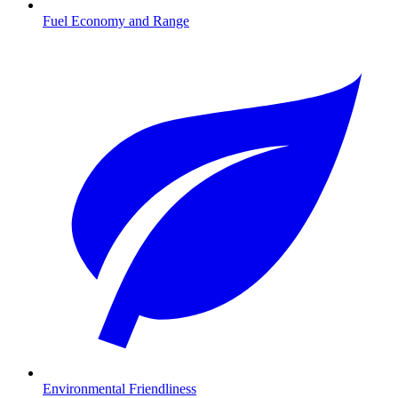
Fuel Economy and Range
Environmental Friendliness