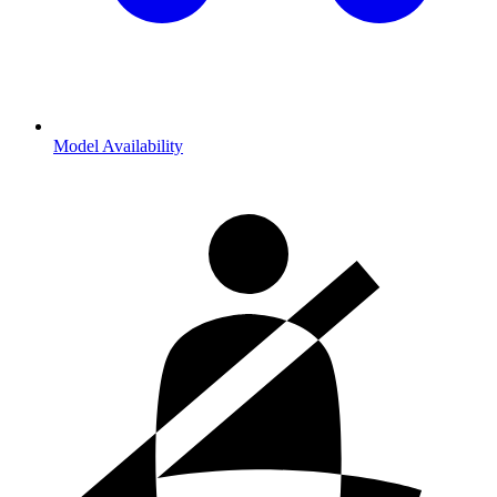
Model Availability