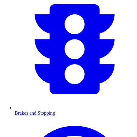
Brakes and Stopping