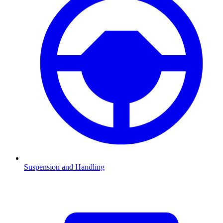
Suspension and Handling