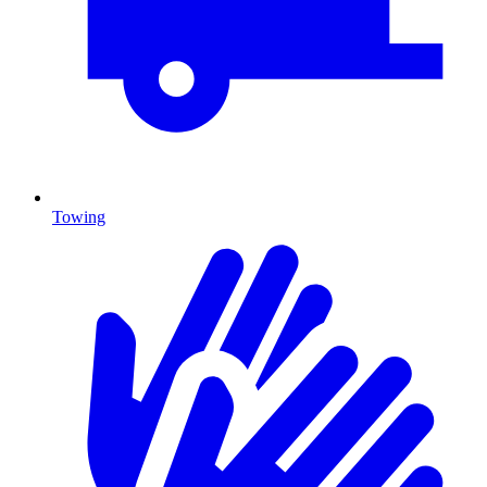
Towing