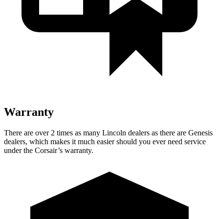
Warranty
There are over 2 times as many Lincoln dealers as there are Genesis
dealers, which makes it much easier should you ever need service
under the Corsair’s warranty.