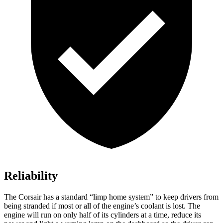
Reliability
The Corsair has a standard “limp home system” to keep drivers from
being stranded if most or all of the engine’s coolant is lost. The
engine will run on only half of its cylinders at a time, reduce its