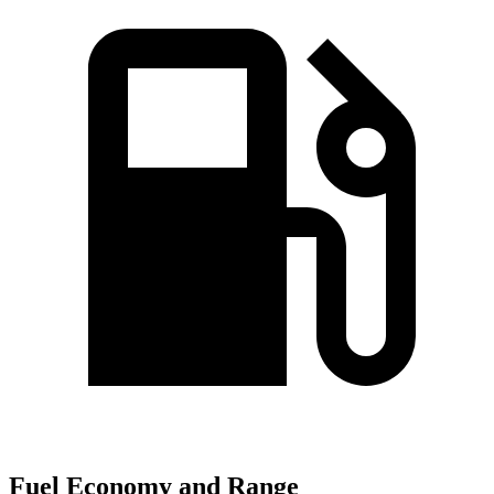
Fuel Economy and Range