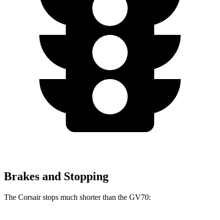
Brakes and Stopping
The Corsair stops much shorter than the GV70: