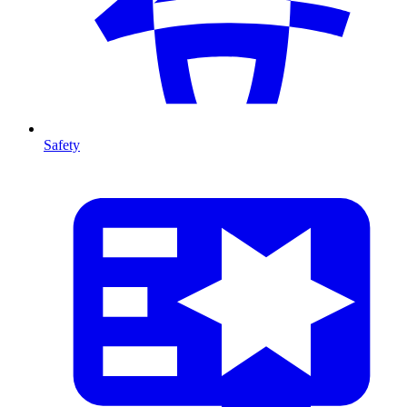
Safety