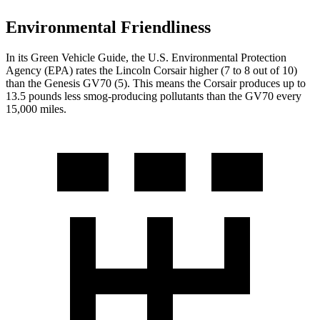
Environmental Friendliness
In its
Green Vehicle Guide
, the U.S. Environmental Protection
Agency (EPA) rates the Lincoln Corsair higher (7 to 8 out of 10)
than the Genesis GV70 (5). This means the Corsair produces up to
13.5 pounds less smog-producing pollutants than the GV70 every
15,000 miles.