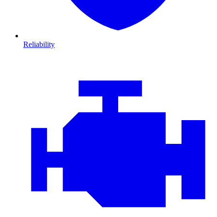
Reliability