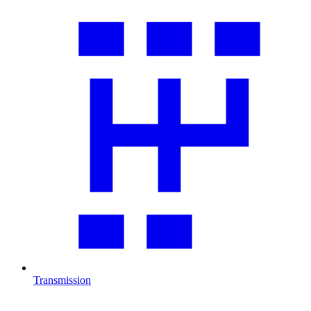
Transmission