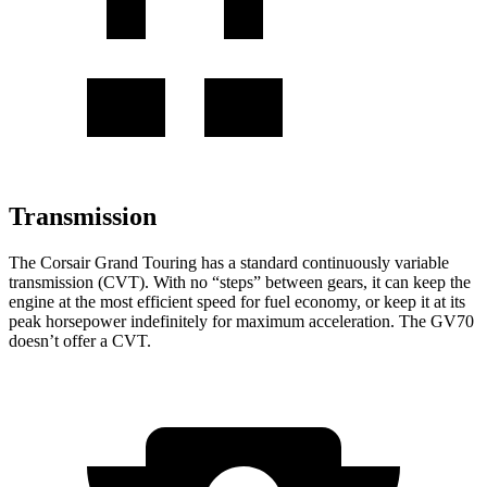
Transmission
The Corsair Grand Touring has a standard continuously variable
transmission (CVT). With no “steps” between gears, it can keep the
engine at the most efficient speed for fuel economy, or keep it at its
peak horsepower indefinitely for maximum acceleration. The GV70
doesn’t offer a CVT.