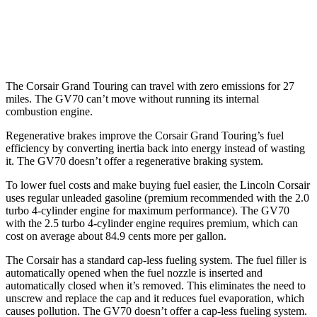
21" Wheels 2.5 turbo 4-cyl.
19 city/26 hwy
3.5 turbo V6
18 city/24 hwy
The Corsair Grand Touring can travel with zero emissions for 27
miles. The GV70 can’t move without running its internal
combustion engine.
Regenerative brakes improve the Corsair Grand Touring’s fuel
efficiency by converting inertia back into energy instead of wasting
it. The GV70 doesn’t offer a regenerative braking system.
To lower fuel costs and make buying fuel easier, the Lincoln Corsair
uses regular unleaded gasoline (premium recommended with the 2.0
turbo 4-cylinder engine for maximum performance). The GV70
with the 2.5 turbo 4-cylinder engine requires premium, which can
cost on average about 84.9 cents more per gallon.
The Corsair has a standard cap-less fueling system. The fuel filler is
automatically opened when the fuel nozzle is inserted and
automatically closed when it’s removed. This eliminates the need to
unscrew and replace the cap and it reduces fuel evaporation, which
causes pollution. The GV70 doesn’t offer a cap-less fueling system.