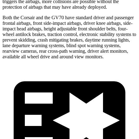
triggers the airbags, more collisions are possible without the
protection of airbags that may have already deployed.
Both the Corsair and the GV70 have standard driver and passenger
frontal airbags, front side-impact airbags, driver knee airbags, side-
impact head airbags, height adjustable front shoulder belts, four-
wheel antilock brakes, traction control, electronic stability systems to
prevent skidding, crash mitigating brakes, daytime running lights,
lane departure warning systems, blind spot warning systems,
rearview cameras, rear cross-path warning, driver alert monitors,
available all wheel drive and around view monitors.