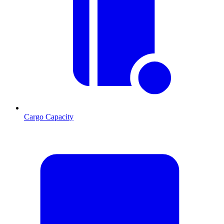
Cargo Capacity