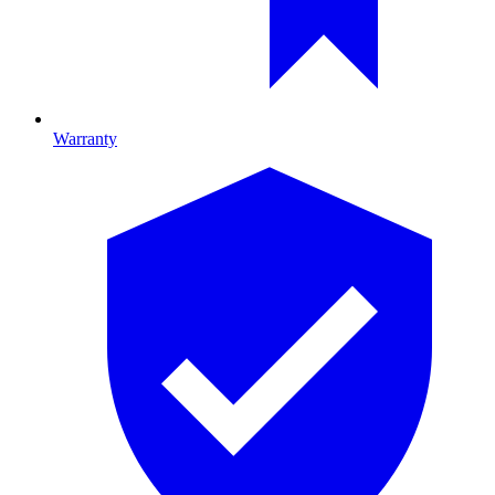
Warranty