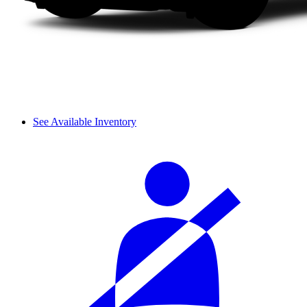
See Available Inventory