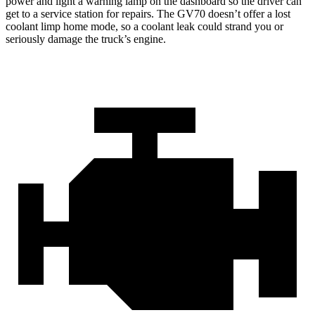
power and light a warning lamp on the dashboard so the driver can
get to a service station for repairs. The GV70 doesn’t offer a lost
coolant limp home mode, so a coolant leak could strand you or
seriously damage the truck’s engine.