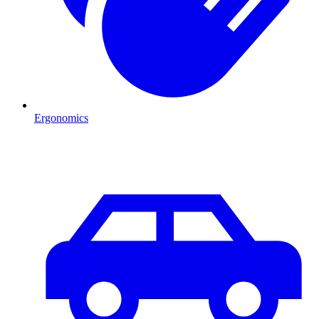
Ergonomics