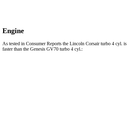
Engine
As tested in
Consumer Reports
the Lincoln Corsair turbo 4 cyl.
is
faster than the Genesis GV70 turbo 4 cyl.:
Corsair
GV70
Zero to 30 MPH
2.8 sec
3.2 sec
Zero to 60 MPH
7.2 sec
7.5 sec
Quarter Mile
15.7 sec
15.8 sec