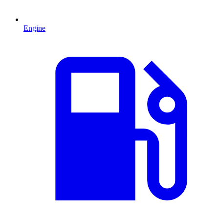
Engine