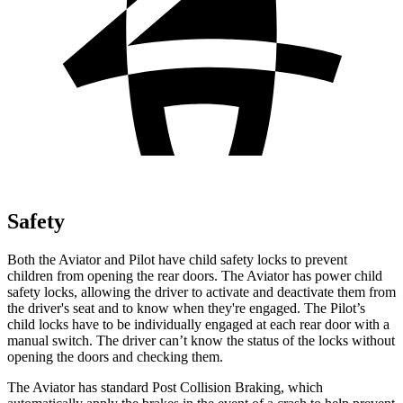
Safety
Both the Aviator and Pilot have child safety locks to prevent
children from opening the rear doors. The Aviator has power child
safety locks, allowing the driver to activate and deactivate them from
the driver's seat and to know when they're engaged. The Pilot’s
child locks have to be individually engaged at each rear door with a
manual switch. The driver can’t know the status of the locks without
opening the doors and checking them.
The Aviator has standard Post Collision Braking, which