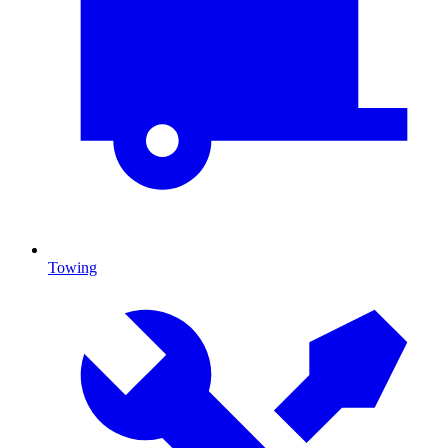
Towing