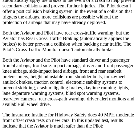
automatically apply the brakes in the event of a crash to help prevent
secondary collisions and prevent further injuries. The Pilot doesn’t
offer a post collision braking system: in the event of a collision that
triggers the airbags, more collisions are possible without the
protection of airbags that may have already deployed.
Both the Aviator and Pilot have rear cross-traffic warning, but the
Aviator has Rear Cross Traffic Braking (automatically applies the
brakes) to better prevent a collision when backing near traffic. The
Pilot’s Cross Traffic Monitor doesn’t automatically brake.
Both the Aviator and the Pilot have standard driver and passenger
frontal airbags, front side-impact airbags, driver and front passenger
knee airbags, side-impact head airbags, front and rear seatbelt
pretensioners, height adjustable front shoulder belts, four-wheel
antilock brakes, traction control, electronic stability systems to
prevent skidding, crash mitigating brakes, daytime running lights,
lane departure warning systems, blind spot warning systems,
rearview cameras, rear cross-path warning, driver alert monitors and
available all wheel drive.
The Insurance Institute for Highway Safety does 40 MPH moderate
front offset crash tests on new cars. In this updated test, results
indicate that the Aviator is much safer than the Pilot: