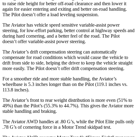
to raise ride height for better off-road clearance and then lower it
again for easier entering and exiting and better on-road handling.
The Pilot doesn’t offer a load leveling suspension.
The Aviator has vehicle speed sensitive variable-assist power
steering, for low-effort parking, better control at highway speeds and
during hard cornering, and a better feel of the road. The Pilot
doesn’t offer variable-assist power steering.
The Aviator’s drift compensation steering can automatically
compensate for road conditions which would cause the vehicle to
drift from side to side, helping the driver to keep the vehicle straight
more easily. The Pilot doesn’t offer drift compensation steering.
For a smoother ride and more stable handling, the Aviator’s
wheelbase is 5.3 inches longer than on the Pilot (119.1 inches vs.
113.8 inches).
The Aviator’s front to rear weight distribution is more even (51% to
49%) than the Pilot’s (55.3% to 44.7%). This gives the Aviator more
stable handling and braking.
The Aviator AWD handles at .80 G’s, while the Pilot Elite pulls only
.78 G’s of cornering force in a
Motor Trend
skidpad test.