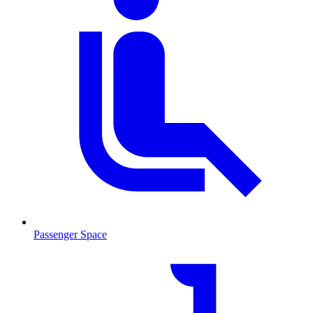
Passenger Space