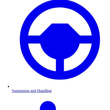
Suspension and Handling