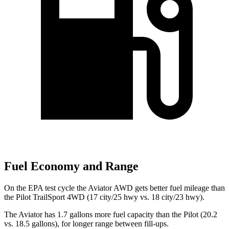
Fuel Economy and Range
On the EPA test cycle the Aviator AWD gets better fuel mileage than
the Pilot TrailSport 4WD (17 city/25 hwy vs. 18 city/23 hwy).
The Aviator has 1.7 gallons more fuel capacity than the Pilot (20.2
vs. 18.5 gallons), for longer range between fill-ups.