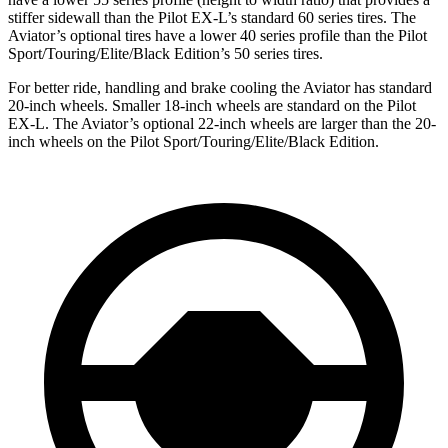
stiffer sidewall than the Pilot EX-L’s standard 60 series tires. The
Aviator’s optional tires have a lower 40 series profile than the Pilot
Sport/Touring/Elite/Black Edition’s 50 series tires.
For better ride, handling and brake cooling the Aviator has standard
20-inch wheels. Smaller 18-inch wheels are standard on the Pilot
EX-L. The Aviator’s optional 22-inch wheels are larger than the 20-
inch wheels on the Pilot Sport/Touring/Elite/Black Edition.