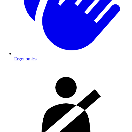
Ergonomics