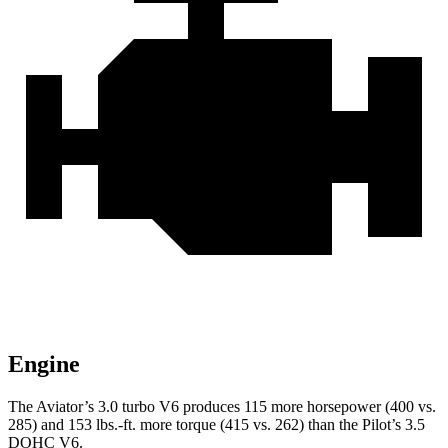
Engine
The Aviator’s 3.0 turbo V6 produces 115 more horsepower (400 vs.
285) and
153 lbs.-ft.
more torque (415 vs. 262) than the Pilot’s 3.5
DOHC V6.