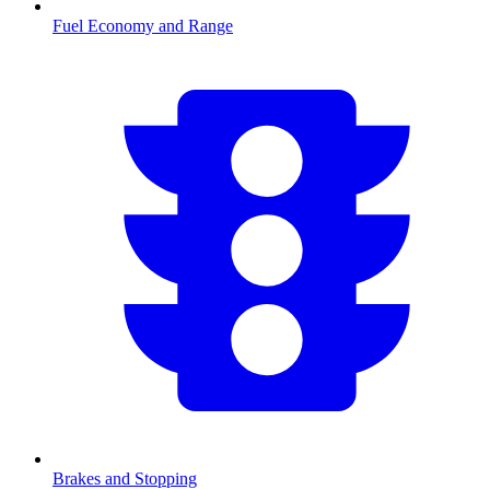
Fuel Economy and Range
Brakes and Stopping