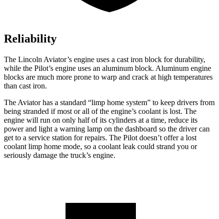
Reliability
The Lincoln Aviator’s engine uses a cast iron block for durability,
while the Pilot’s engine uses an aluminum block. Aluminum engine
blocks are much more prone to warp and crack at high temperatures
than cast iron.
The Aviator has a standard “limp home system” to keep drivers from
being stranded if most or all of the engine’s coolant is lost. The
engine will run on only half of its cylinders at a time, reduce its
power and light a warning lamp on the dashboard so the driver can
get to a service station for repairs. The Pilot doesn’t offer a lost
coolant limp home mode, so a coolant leak could strand you or
seriously damage the truck’s engine.