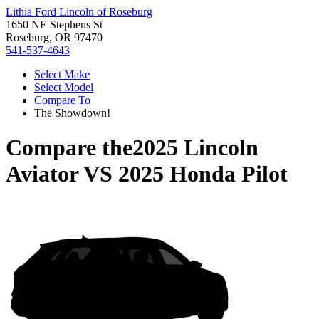
Lithia Ford Lincoln of Roseburg
1650 NE Stephens St
Roseburg, OR 97470
541-537-4643
Select Make
Select Model
Compare To
The Showdown!
Compare the
2025 Lincoln
Aviator
VS
2025 Honda Pilot