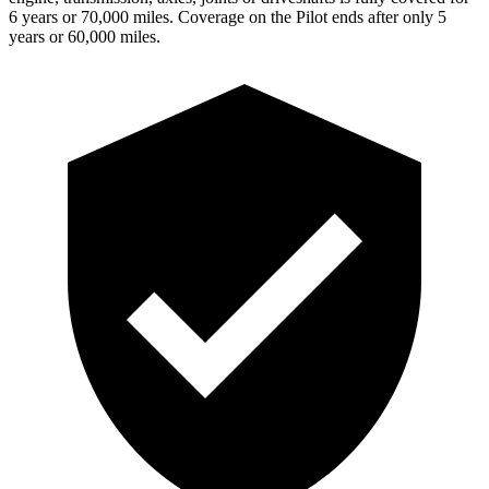
6 years or 70,000 miles. Coverage on the Pilot ends after only 5
years or 60,000 miles.