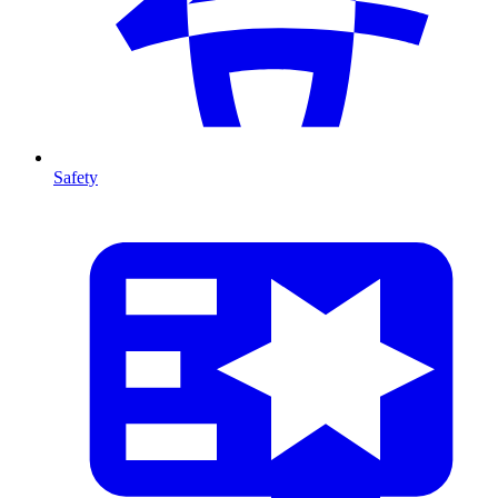
Safety