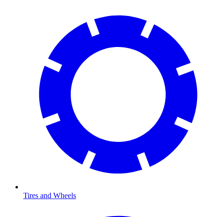
Tires and Wheels