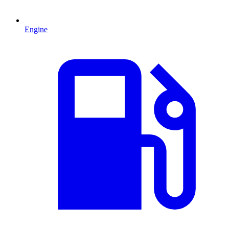
Engine