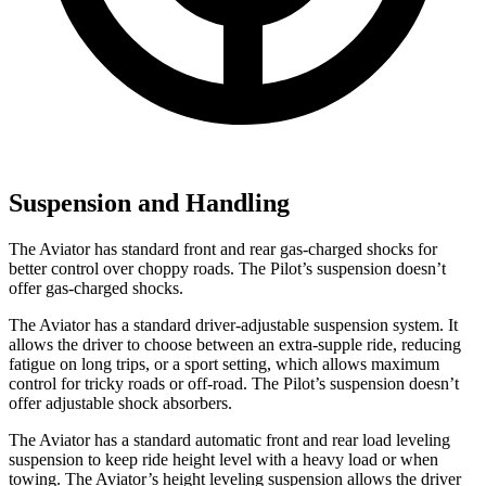
Suspension and Handling
The Aviator has standard front and rear gas-charged shocks for
better control over choppy roads. The Pilot’s suspension doesn’t
offer gas-charged shocks.
The Aviator has a standard driver-adjustable suspension system. It
allows the driver to choose between an extra-supple ride, reducing
fatigue on long trips, or a sport setting, which allows maximum
control for tricky roads or off-road. The Pilot’s suspension doesn’t
offer adjustable shock absorbers.
The Aviator has a standard automatic front and rear load leveling
suspension to keep ride height level with a heavy load or when
towing. The Aviator’s height leveling suspension allows the driver