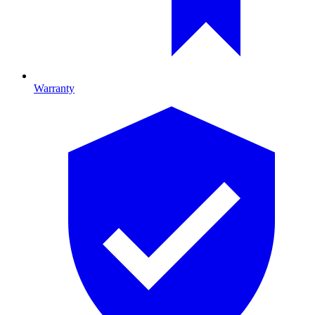
Warranty