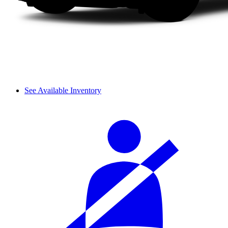
See Available Inventory