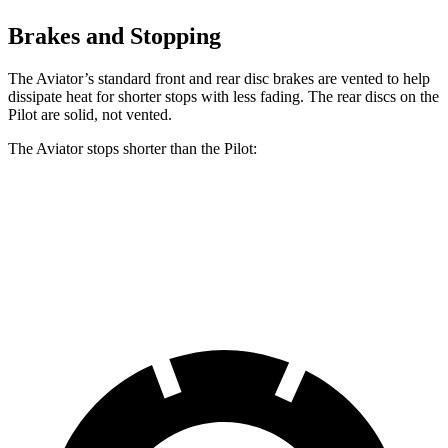
Brakes and Stopping
The Aviator’s standard front and rear disc brakes are vented to help
dissipate heat for shorter stops with less fading. The rear discs on the
Pilot are solid, not vented.
The Aviator stops shorter than the Pilot:
Aviator
Pilot
60 to 0 MPH
124 feet
127 feet
Motor Trend