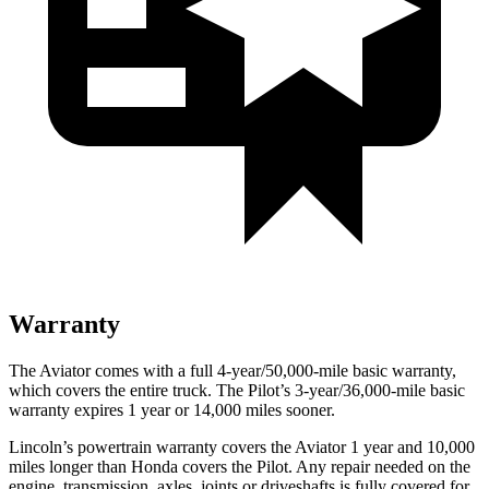
Warranty
The Aviator comes with a full 4-year/50,000-mile basic warranty,
which covers the entire truck. The Pilot’s 3-year/36,000-mile basic
warranty expires 1 year or 14,000 miles sooner.
Lincoln’s powertrain warranty covers the Aviator 1 year and 10,000
miles longer than Honda covers the Pilot.
Any repair needed on the
engine, transmission, axles, joints or driveshafts is fully covered for