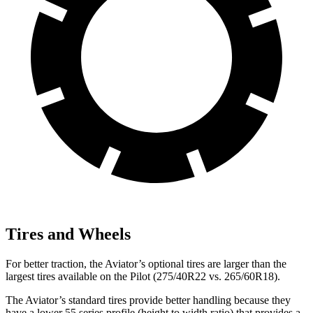
Tires and Wheels
For better traction, the Aviator’s optional tires are larger than the
largest tires available on the Pilot (275/40R22 vs. 265/60R18).
The Aviator’s standard tires provide better handling because they
have a lower 55 series profile (height to width ratio) that provides a