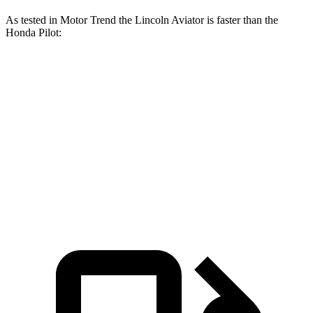
As tested in
Motor Trend
the Lincoln Aviator is faster than the
Honda Pilot:
Aviator
Pilot
Zero to 60 MPH
5.4 sec
7.1 sec
Quarter Mile
14.1 sec
15.5 sec
Speed in 1/4 Mile
97.7 MPH
91.9 MPH