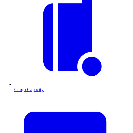
Cargo Capacity