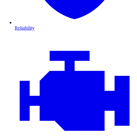
Reliability