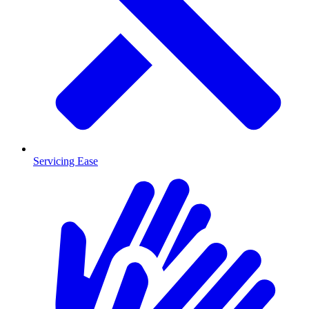
Servicing Ease