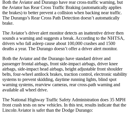
Both the Aviator and Durango have rear cross-traffic warning, but
the Aviator has Rear Cross Traffic Braking (automatically applies
the brakes) to better prevent a collision when backing near traffic.
The Durango’s Rear Cross Path Detection doesn’t automatically
brake.
The Aviator’s driver alert monitor detects an inattentive driver then
sounds a warning and suggests a break. According to the NHTSA,
drivers who fall asleep cause about 100,000 crashes and 1500
deaths a year. The Durango doesn’t offer a driver alert monitor.
Both the Aviator and the Durango have standard driver and
passenger frontal airbags, front side-impact airbags, driver knee
airbags, side-impact head airbags, height adjustable front shoulder
belts, four-wheel antilock brakes, traction control, electronic stability
systems to prevent skidding, daytime running lights, blind spot
warning systems, rearview cameras, rear cross-path warning and
available all wheel drive.
The National Highway Traffic Safety Administration does 35 MPH
front crash tests on new vehicles. In this test, results indicate that the
Lincoln Aviator is safer than the Dodge Durango:
Aviator
Durango