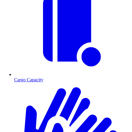
Cargo Capacity