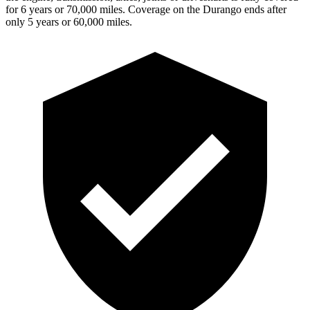
for 6 years or 70,000 miles. Coverage on the Durango ends after
only 5 years or 60,000 miles.