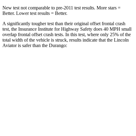
New test not comparable to pre-2011 test results.
More stars =
Better. Lower test results = Better.
A significantly tougher test than their original offset frontal crash
test, the Insurance Institute for Highway Safety does 40 MPH small
overlap frontal offset crash tests. In this test, where only 25% of the
total width of the vehicle is struck, results indicate that the Lincoln
Aviator is safer than the Durango:
Aviator
Durango
Overall Evaluation
GOOD
MARGINAL
Restraints
GOOD
ACCEPTABLE
Head Neck Evaluation
GOOD
GOOD
Head injury index
97
119
Peak Head Forces
0 G’s
0 G’s