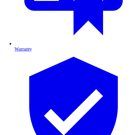
Warranty