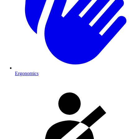
Ergonomics