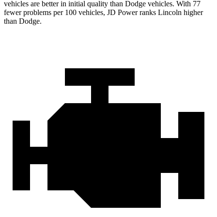
vehicles are better in initial quality than
Dodge
vehicles. With 77
fewer problems per 100 vehicles, JD Power ranks Lincoln higher
than Dodge.