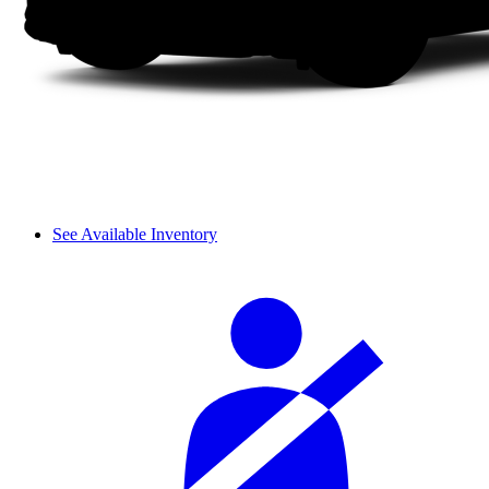
See Available Inventory