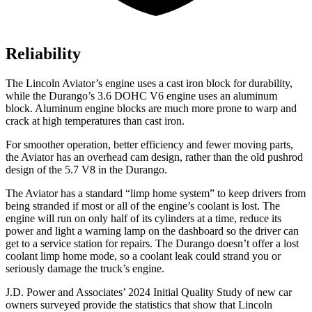
Reliability
The Lincoln Aviator’s engine uses a cast iron block for durability,
while the Durango’s 3.6 DOHC V6 engine uses an aluminum
block. Aluminum engine blocks are much more prone to warp and
crack at high temperatures than cast iron.
For smoother operation, better efficiency and fewer moving parts,
the Aviator has an overhead cam design, rather than the old pushrod
design of the 5.7 V8 in the Durango.
The Aviator has a standard “limp home system” to keep drivers from
being stranded if most or all of the engine’s coolant is lost. The
engine will run on only half of its cylinders at a time, reduce its
power and light a warning lamp on the dashboard so the driver can
get to a service station for repairs. The Durango doesn’t offer a lost
coolant limp home mode, so a coolant leak could strand you or
seriously damage the truck’s engine.
J.D. Power and Associates’ 2024 Initial Quality Study of new car
owners surveyed provide the statistics that show that Lincoln