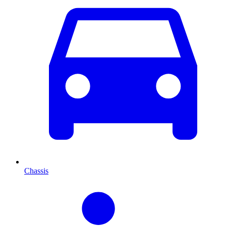
Chassis