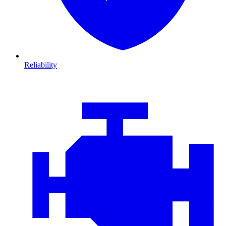
Reliability