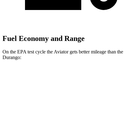
Fuel Economy and Range
On the EPA test cycle the Aviator gets better mileage than the
Durango:
MPG
Aviator
RWD
3.0 turbo V6
18 city/25 hwy
AWD
3.0 turbo V6
17 city/25 hwy
Durango