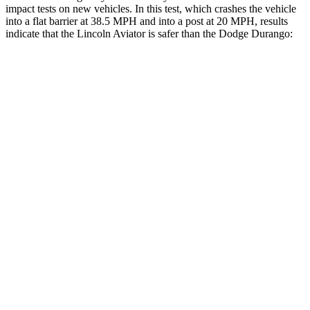
impact tests on new vehicles. In this test, which crashes the vehicle
into a flat barrier at 38.5 MPH and into a post at 20 MPH, results
indicate that the Lincoln Aviator is safer than the Dodge Durango:
Aviator
Durango
Front Seat
STARS
5 Stars
5 Stars
Chest Movement
.9 inches
1.1 inches
Hip Force
224 lbs.
236 lbs.
Into Pole
STARS
5 Stars
5 Stars
Max Damage Depth
12 inches
14 inches