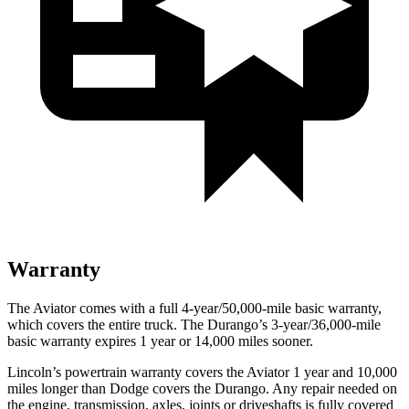
Warranty
The Aviator comes with a full 4-year/50,000-mile basic warranty,
which covers the entire truck. The Durango’s 3-year/36,000-mile
basic warranty expires 1 year or 14,000 miles sooner.
Lincoln’s powertrain warranty covers the Aviator 1 year and 10,000
miles longer than
Dodge
covers the Durango. Any repair needed on
the engine, transmission, axles, joints or driveshafts is fully covered