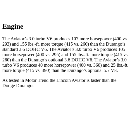
Engine
The Aviator’s 3.0 turbo V6 produces 107 more horsepower (400 vs.
293) and
155 lbs.-ft.
more torque (415 vs. 260) than the Durango’s
standard 3.6 DOHC V6. The Aviator’s 3.0 turbo V6 produces 105
more horsepower (400 vs. 295) and
155 lbs.-ft.
more torque (415 vs.
260) than the Durango’s optional 3.6 DOHC V6. The Aviator’s 3.0
turbo V6 produces 40 more horsepower (400 vs. 360) and
25 lbs.-ft.
more torque (415 vs. 390) than the Durango’s optional 5.7 V8.
As tested in
Motor Trend
the Lincoln Aviator is faster than the
Dodge Durango:
Aviator
Durango V6
Durango V8
Zero to 60 MPH
5.4 sec
8 sec
6.6 sec
Quarter Mile
14.1 sec
16.1 sec
15 sec