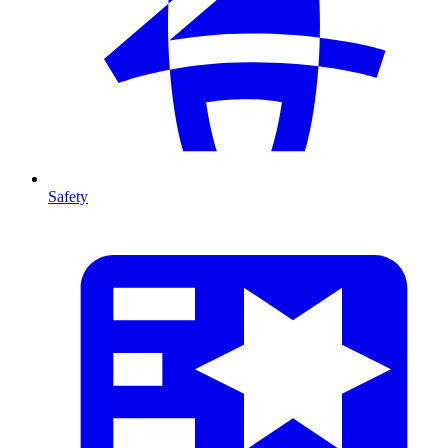
Safety