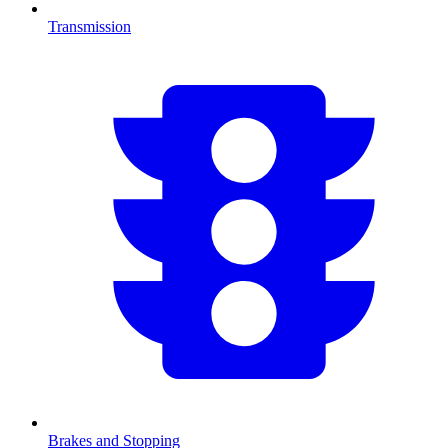
Transmission
Brakes and Stopping