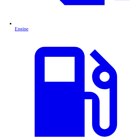
Engine