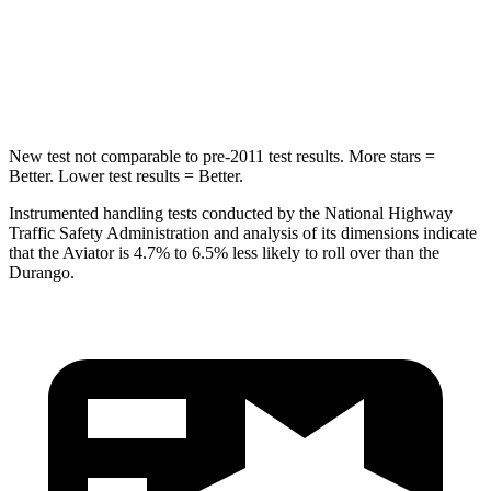
Spine Acceleration
39 G’s
43 G’s
Hip Force
573 lbs.
714 lbs.
New test not comparable to pre-2011 test results.
More stars =
Better. Lower test results = Better.
Instrumented handling tests conducted by the National Highway
Traffic Safety Administration and analysis of its dimensions indicate
that the Aviator is 4.7% to 6.5% less likely to roll over than the
Durango.