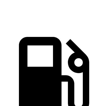
Speed in 1/4 Mile
97.7 MPH
86.9 MPH
93.2 MPH