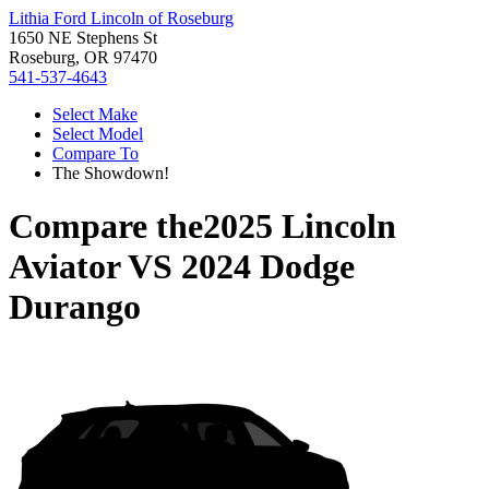
Lithia Ford Lincoln of Roseburg
1650 NE Stephens St
Roseburg, OR 97470
541-537-4643
Select Make
Select Model
Compare To
The Showdown!
Compare the
2025 Lincoln
Aviator
VS
2024 Dodge
Durango