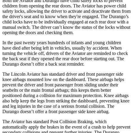
Both the Aviator and Durango have child safety locks to prevent
children from opening the rear doors. The Aviator has power child
safety locks, allowing the driver to activate and deactivate them from
the driver's seat and to know when they're engaged. The Durango’s
child locks have to be individually engaged at each rear door with a
manual switch. The driver can’t know the status of the locks without
opening the doors and checking them.
In the past twenty years hundreds of infants and young children
have died after being left in vehicles, usually by accident. When
turning the vehicle off, drivers of the Aviator are reminded to check
the back seat if they opened the rear door before starting out. The
Durango doesn’t offer a back seat reminder.
The Lincoln Aviator has standard driver and front passenger side
knee airbags mounted low on the dashboard. These airbags helps
prevent the driver and front passenger from sliding under their
seatbelts or the main frontal airbags; this keeps them better
positioned during a collision for maximum protection. Knee airbags
also help keep the legs from striking the dashboard, preventing knee
and leg injuries in the case of a serious frontal collision. The
Durango doesn’t offer a front passenger side knee airbag.
The Aviator has standard Post Collision Braking, which
automatically apply the brakes in the event of a crash to help prevent
secondary collisions and prevent further injuries. The Durango