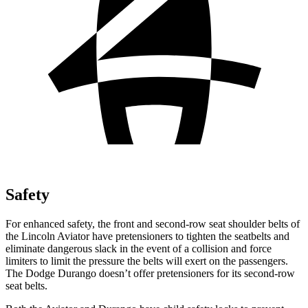
Safety
For enhanced safety, the front and second-row seat shoulder belts of
the Lincoln Aviator have pretensioners to tighten the seatbelts and
eliminate dangerous slack in the event of a collision and force
limiters to limit the pressure the belts will exert on the passengers.
The Dodge Durango doesn’t offer pretensioners for its second-row
seat belts.