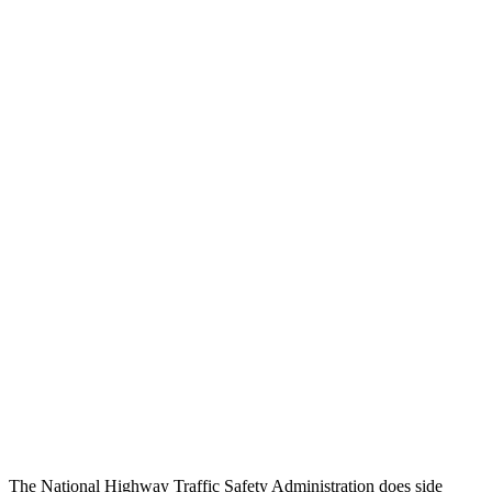
Steering Column Movement
0 cm
9 cm
Rearward
Chest Evaluation
GOOD
GOOD
Max Chest Compression
23 cm
26 cm
Hip & Thigh Evaluation
GOOD
ACCEPTABLE
Femur Force R/L
1.9/1.8
kN
5.3/2.5
kN
Hip & Thigh Injury Risk R/L
0%/0%
6%/0%
Lower Leg Evaluation
ACCEPTABLE
POOR
Tibia index R/L
.6/.64
1.53/.59
The National Highway Traffic Safety Administration does side