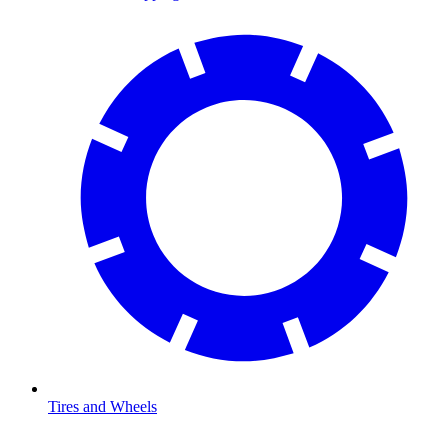
Tires and Wheels