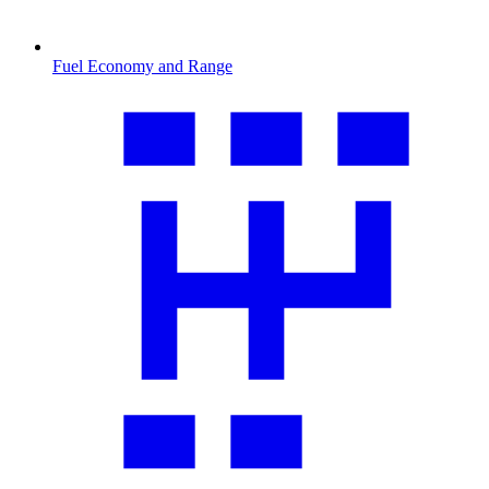
Fuel Economy and Range