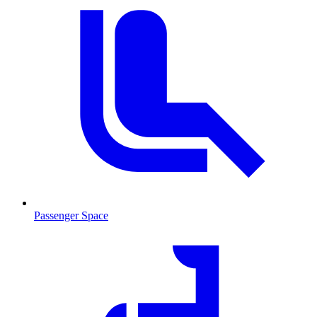
Passenger Space