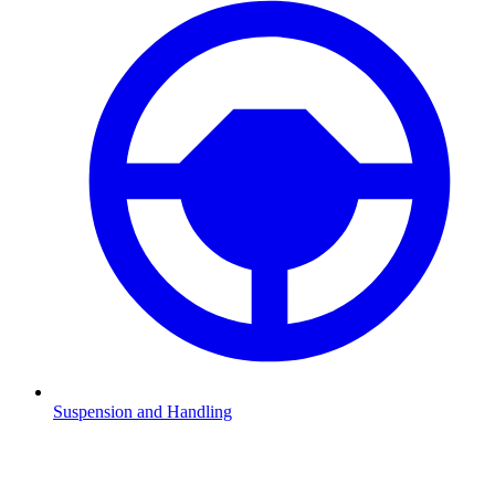
Suspension and Handling