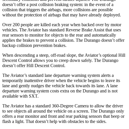
doesn’t offer a post collision braking system: in the event of a
collision that triggers the airbags, more collisions are possible
without the protection of airbags that may have already deployed.
Over 200 people are killed each year when backed over by motor
vehicles. The Aviator has standard Reverse Brake Assist that uses
rear sensors to monitor for objects to the rear and automatically
applies the brakes to prevent a collision. The Durango doesn’t offer
backup collision prevention brakes.
When descending a steep, off-road slope, the Aviator’s optional Hill
Descent Control allows you to creep down safely. The Durango
doesn’t offer Hill Descent Control.
The Aviator’s standard lane departure warning system alerts a
temporarily inattentive driver when the vehicle begins to leave its
lane and gently nudges the vehicle back towards its lane. A lane
departure warning system costs extra on the Durango and is not
available with SXT.
The Aviator has a standard 360-Degree Camera to allow the driver
to see objects all around the vehicle on a screen. The Durango only
offers a rear monitor and front and rear parking sensors that beep or
flash a light. That doesn’t help with obstacles to the sides.