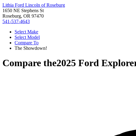
Lithia Ford Lincoln of Roseburg
1650 NE Stephens St
Roseburg, OR 97470
541-537-4643
Select Make
Select Model
Compare To
The Showdown!
Compare the
2025 Ford Explore