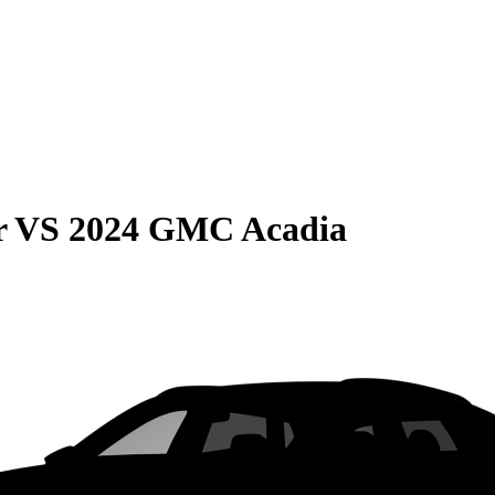
r
VS
2024 GMC Acadia