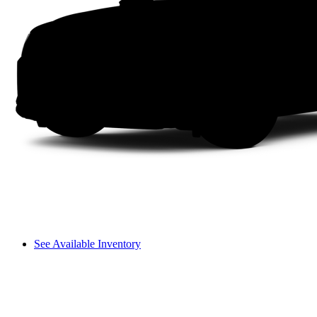
See Available Inventory