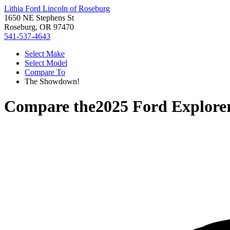
Lithia Ford Lincoln of Roseburg
1650 NE Stephens St
Roseburg, OR 97470
541-537-4643
Select Make
Select Model
Compare To
The Showdown!
Compare the
2025 Ford Explore