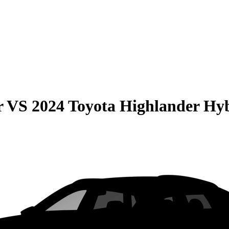
r
VS
2024 Toyota Highlander Hy