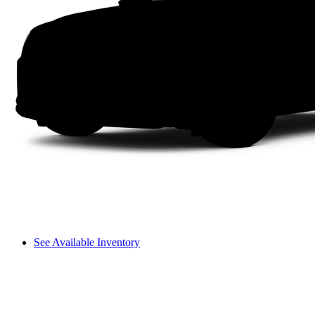
See Available Inventory