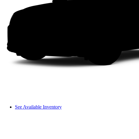
See Available Inventory