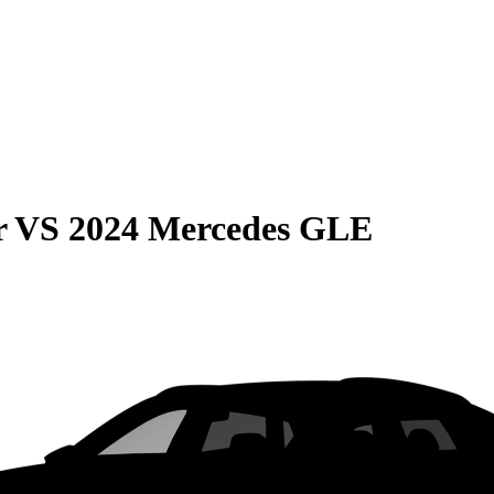
r
VS
2024 Mercedes GLE