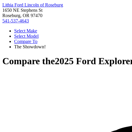
Lithia Ford Lincoln of Roseburg
1650 NE Stephens St
Roseburg, OR 97470
541-537-4643
Select Make
Select Model
Compare To
The Showdown!
Compare the
2025 Ford Explore