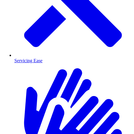
Servicing Ease