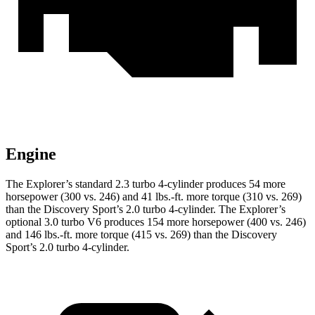
Engine
The Explorer’s standard 2.3 turbo 4-cylinder produces 54 more
horsepower (300 vs. 246) and 41 lbs.-ft. more torque (310 vs. 269)
than the Discovery Sport’s 2.0 turbo 4-cylinder. The Explorer’s
optional 3.0 turbo V6 produces 154 more horsepower (400 vs. 246)
and 146 lbs.-ft. more torque (415 vs. 269) than the Discovery
Sport’s 2.0 turbo 4-cylinder.