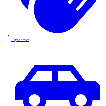
Ergonomics