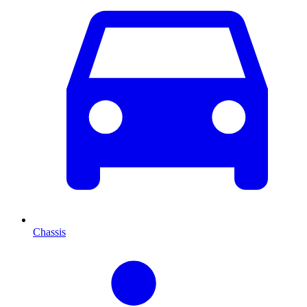
Chassis