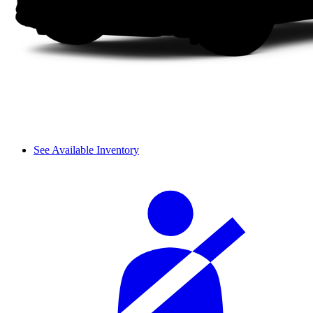
See Available Inventory