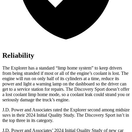
Reliability
The Explorer has a standard “limp home system” to keep drivers
from being stranded if most or all of the engine’s coolant is lost. The
engine will run on only half of its cylinders at a time, reduce its
power and light a warning lamp on the dashboard so the driver can
get to a service station for repairs. The Discovery Sport doesn’t offer
a lost coolant limp home mode, so a coolant leak could strand you or
seriously damage the truck’s engine.
J.D. Power and Associates rated the Explorer second among midsize
suvs in their 2024 Initial Quality Study. The Discovery Sport isn’t in
the top three in its category.
J.D. Power and Associates’ 2024 Initial Quality Study of new car