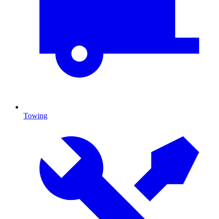
Towing