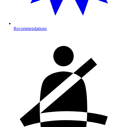
Recommendations