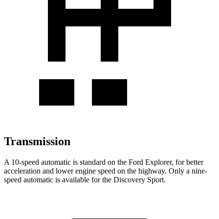
Transmission
A 10-speed automatic is standard on the Ford Explorer, for better
acceleration and lower engine speed on the highway. Only a nine-
speed automatic is available for the Discovery Sport.