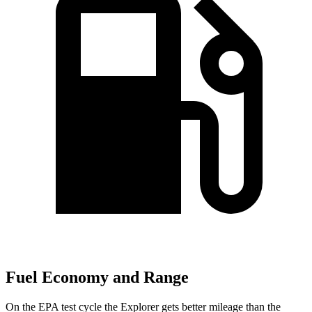
Fuel Economy and Range
On the EPA test cycle the Explorer gets better mileage than the