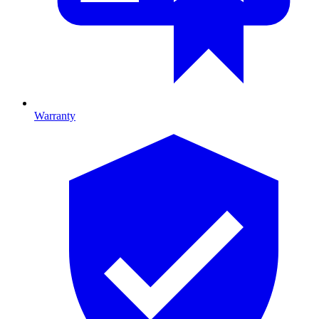
Warranty