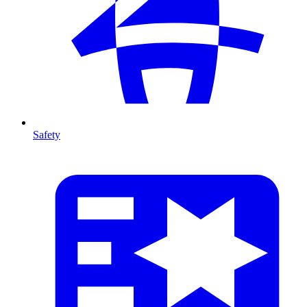
Safety