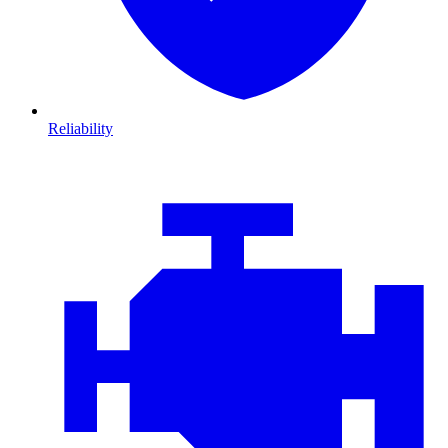
Reliability