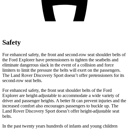
Safety
For enhanced safety, the front and second-row seat shoulder belts of
the Ford Explorer have pretensioners to tighten the seatbelts and
eliminate dangerous slack in the event of a collision and force
limiters to limit the pressure the belts will exert on the passengers.
The Land Rover Discovery Sport doesn’t offer pretensioners for its
second-row seat belts.
For enhanced safety, the front seat shoulder belts of the Ford
Explorer are height-adjustable to accommodate a wide variety of
driver and passenger heights. A better fit can prevent injuries and the
increased comfort also encourages passengers to buckle up. The
Land Rover Discovery Sport doesn’t offer height-adjustable seat
belts.
In the past twenty years hundreds of infants and young children