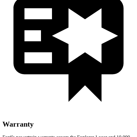
Warranty