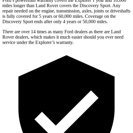
Ford’s powertrain warranty covers the Explorer 1 year and 10,000
miles longer than Land Rover covers the Discovery Sport. Any
repair needed on the engine, transmission, axles, joints or driveshafts
is fully covered for 5 years or 60,000 miles. Coverage on the
Discovery Sport ends after only 4 years or 50,000 miles.
There are over 14 times as many Ford dealers as there are Land
Rover dealers, which makes it much easier should you ever need
service under the Explorer’s warranty.