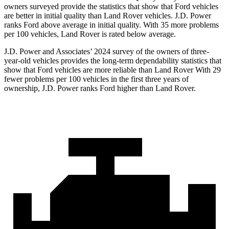
owners surveyed provide the statistics that show that Ford vehicles
are better in initial quality than Land Rover vehicles. J.D. Power
ranks Ford above average in initial quality. With 35 more problems
per 100 vehicles, Land Rover is rated below average.
J.D. Power and Associates’ 2024 survey of the owners of three-
year-old vehicles provides the long-term dependability statistics that
show that Ford vehicles are more reliable than Land Rover With 29
fewer problems per 100 vehicles in the first three years of
ownership, J.D. Power ranks Ford higher than Land Rover.