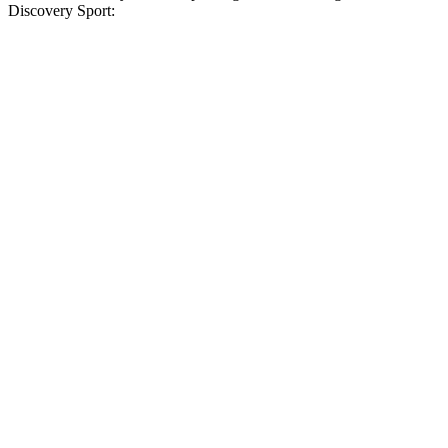
Discovery Sport:
MPG
Explorer
RWD
2.3 turbo 4-cyl.
20 city/29 hwy
3.0 turbo V6
18 city/25 hwy
AWD
2.3 turbo 4-cyl.
20 city/27 hwy
3.0 turbo V6
18 city/25 hwy
Discovery Sport
AWD
2.0 turbo 4-cyl.
19 city/23 hwy