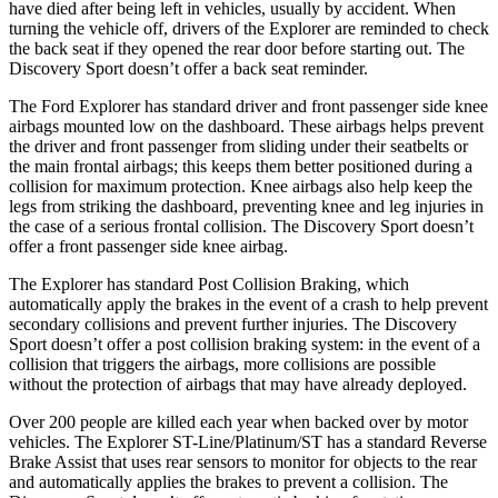
have died after being left in vehicles, usually by accident. When
turning the vehicle off, drivers of the Explorer are reminded to check
the back seat if they opened the rear door before starting out. The
Discovery Sport doesn’t offer a back seat reminder.
The Ford Explorer has standard driver and front passenger side knee
airbags mounted low on the dashboard. These airbags helps prevent
the driver and front passenger from sliding under their seatbelts or
the main frontal airbags; this keeps them better positioned during a
collision for maximum protection. Knee airbags also help keep the
legs from striking the dashboard, preventing knee and leg injuries in
the case of a serious frontal collision. The Discovery Sport doesn’t
offer a front passenger side knee airbag.
The Explorer has standard Post Collision Braking, which
automatically apply the brakes in the event of a crash to help prevent
secondary collisions and prevent further injuries. The Discovery
Sport doesn’t offer a post collision braking system: in the event of a
collision that triggers the airbags, more collisions are possible
without the protection of airbags that may have already deployed.
Over 200 people are killed each year when backed over by motor
vehicles. The Explorer ST-Line/Platinum/ST has a standard Reverse
Brake Assist that uses rear sensors to monitor for objects to the rear
and automatically applies the brakes to prevent a collision. The