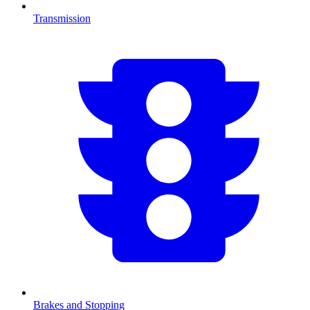
Transmission
Brakes and Stopping