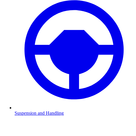
Suspension and Handling