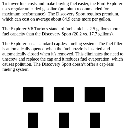
To lower fuel costs and make buying fuel easier, the Ford Explorer
uses regular unleaded gasoline (premium recommended for
maximum performance). The Discovery Sport requires premium,
which can cost on average about 84.9 cents more per gallon.
The Explorer V6 Turbo’s standard fuel tank has 2.5 gallons more
fuel capacity than the Discovery Sport (20.2 vs. 17.7 gallons).
The Explorer has a standard cap-less fueling system. The fuel filler
is automatically opened when the fuel nozzle is inserted and
automatically closed when it’s removed. This eliminates the need to
unscrew and replace the cap and it reduces fuel evaporation, which
causes pollution. The Discovery Sport doesn’t offer a cap-less
fueling system.