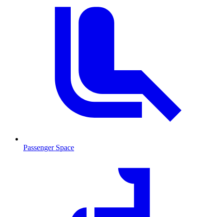
Passenger Space