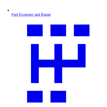
Fuel Economy and Range