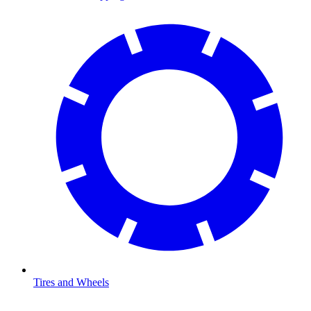
Tires and Wheels