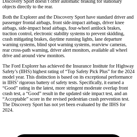
Discovery Sport doesn’t offer automatic braking for stationary
objects directly to the rear.
Both the Explorer and the Discovery Sport have standard driver and
passenger frontal airbags, front side-impact airbags, driver knee
airbags, side-impact head airbags, four-wheel antilock brakes,
traction control, electronic stability systems to prevent skidding,
crash mitigating brakes, daytime running lights, lane departure
warning systems, blind spot warning systems, rearview cameras,
rear cross-path warning, driver alert monitors, available all wheel
drive and around view monitors.
The Ford Explorer has achieved the Insurance Institute for Highway
Safety’s (IIHS) highest rating of “Top Safety Pick Plus” for the 2024
model year. This distinction is based on its exceptional performance
in IIHS’ rigorous battery of safety tests. Specifically, it earned a
“Good” rating in the latest, more stringent moderate overlap front
crash test, a “Good” result in the updated side impact test, and an
“Acceptable” score in the revised pedestrian crash prevention test.
The Discovery Sport has not yet been evaluated by the IIHS for
2024.