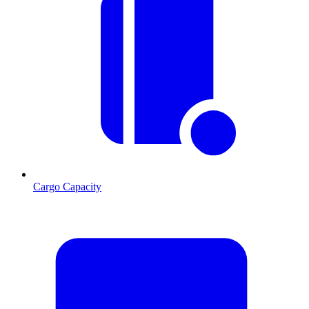
Cargo Capacity