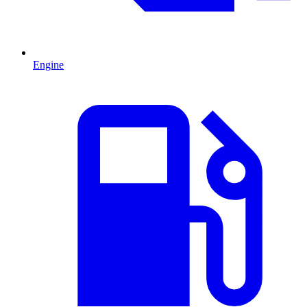
Engine