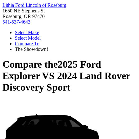
Lithia Ford Lincoln of Roseburg
1650 NE Stephens St
Roseburg, OR 97470
541-537-4643
Select Make
Select Model
Compare To
The Showdown!
Compare the
2025 Ford
Explorer
VS
2024 Land Rover
Discovery Sport