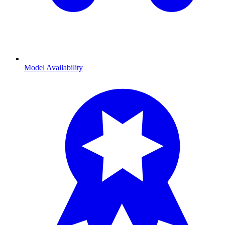
Model Availability