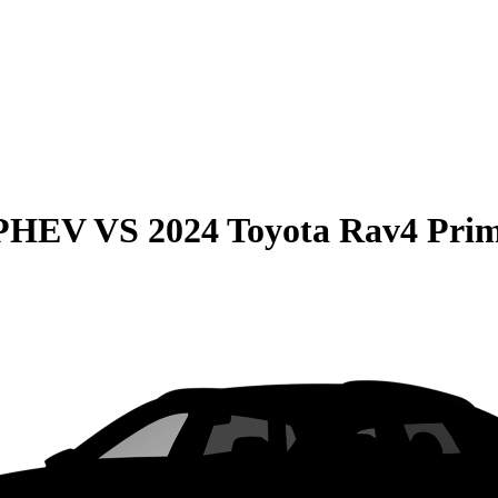
 PHEV
VS
2024 Toyota Rav4 Pri