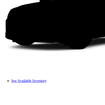
See Available Inventory