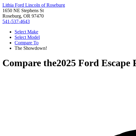
Lithia Ford Lincoln of Roseburg
1650 NE Stephens St
Roseburg, OR 97470
541-537-4643
Select Make
Select Model
Compare To
The Showdown!
Compare the
2025 Ford Escape