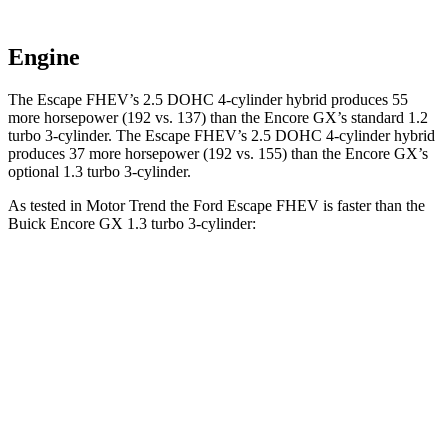
Engine
The Escape FHEV’s 2.5 DOHC 4-cylinder hybrid produces 55
more horsepower (192 vs. 137) than the Encore GX’s standard 1.2
turbo 3-cylinder. The Escape FHEV’s 2.5 DOHC 4-cylinder hybrid
produces 37 more horsepower (192 vs. 155) than the Encore GX’s
optional 1.3 turbo 3-cylinder.
As tested in
Motor Trend
the Ford Escape FHEV is faster than the
Buick Encore GX 1.3 turbo 3-cylinder:
Escape FHEV
Encore GX
Zero to 60 MPH
8.1 sec
9.3 sec
Quarter Mile
16.2 sec
17 sec
Speed in 1/4 Mile
88.7 MPH
80 MPH