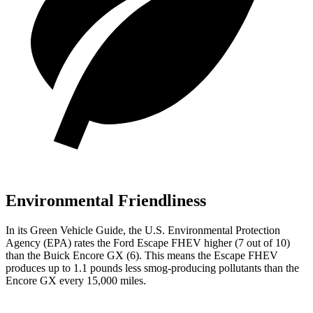
Environmental Friendliness
In its
Green Vehicle Guide
, the U.S. Environmental Protection
Agency (EPA) rates the Ford Escape FHEV higher (7 out of 10)
than the Buick Encore GX (6). This means the Escape FHEV
produces up to 1.1 pounds less smog-producing pollutants than the
Encore GX every 15,000 miles.