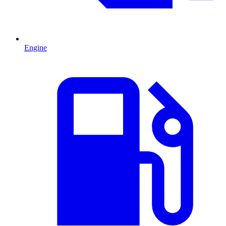
Engine