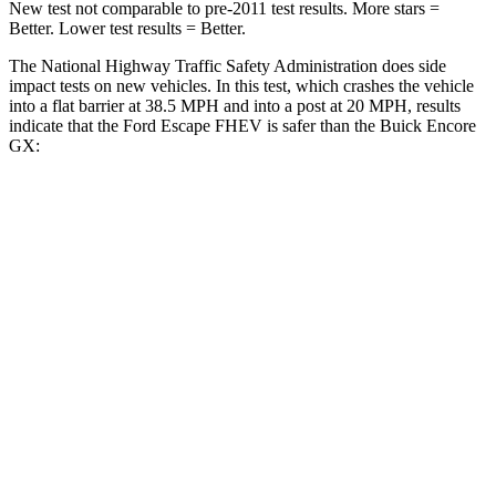
New test not comparable to pre-2011 test results. More stars =
Better. Lower test results = Better.
The National Highway Traffic Safety Administration does side
impact tests on new vehicles. In this test, which crashes the vehicle
into a flat barrier at 38.5 MPH and into a post at 20 MPH, results
indicate that the Ford Escape FHEV is safer than the Buick Encore
GX:
Escape FHEV
Encore GX
Front Seat
STARS
5 Stars
5 Stars
Chest Movement
.9 inches
1.1 inches
Abdominal Force
191 lbs.
199 lbs.
Hip Force
240 lbs.
459 lbs.