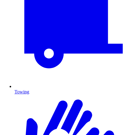
Towing