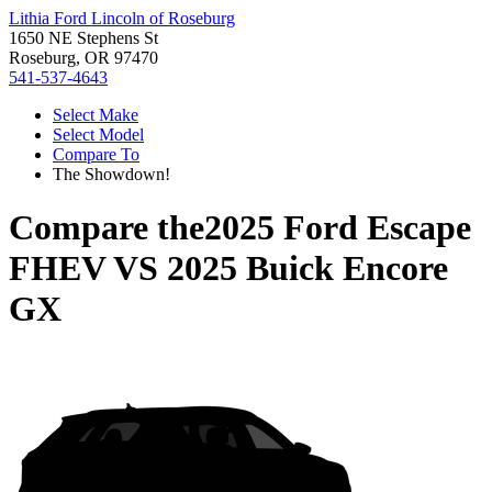
Lithia Ford Lincoln of Roseburg
1650 NE Stephens St
Roseburg, OR 97470
541-537-4643
Select Make
Select Model
Compare To
The Showdown!
Compare the
2025 Ford Escape
FHEV
VS
2025 Buick Encore
GX