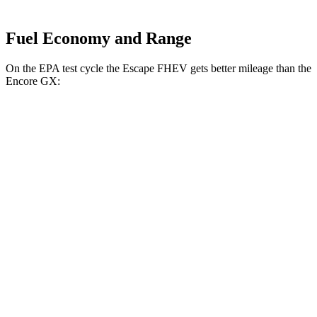
Fuel Economy and Range
On the EPA test cycle the Escape FHEV gets better mileage than the
Encore GX:
MPG
Escape FHEV
FWD
2.5 4-cyl. Hybrid
42 city/36 hwy
AWD
2.5 4-cyl. Hybrid
42 city/36 hwy
Encore GX
FWD
1.2 turbo 3-cyl.
30 city/31 hwy