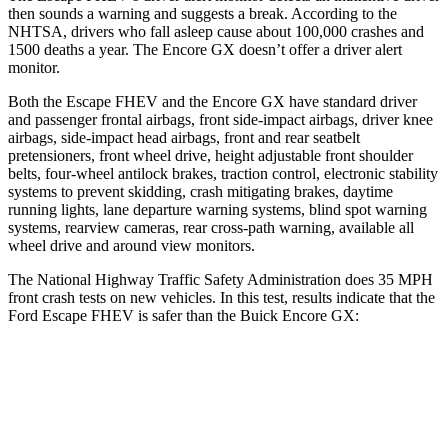
then sounds a warning and suggests a break. According to the
NHTSA, drivers who fall asleep cause about 100,000 crashes and
1500 deaths a year. The Encore GX doesn’t offer a driver alert
monitor.
Both the Escape FHEV and the Encore GX have standard driver
and passenger frontal airbags, front side-impact airbags, driver knee
airbags, side-impact head airbags, front and rear seatbelt
pretensioners, front wheel drive, height adjustable front shoulder
belts, four-wheel antilock brakes, traction control, electronic stability
systems to prevent skidding, crash mitigating brakes, daytime
running lights, lane departure warning systems, blind spot warning
systems, rearview cameras, rear cross-path warning, available all
wheel drive and around view monitors.
The National Highway Traffic Safety Administration does 35 MPH
front crash tests on new vehicles. In this test, results indicate that the
Ford Escape FHEV is safer than the Buick Encore GX:
Escape FHEV
Encore GX
Driver