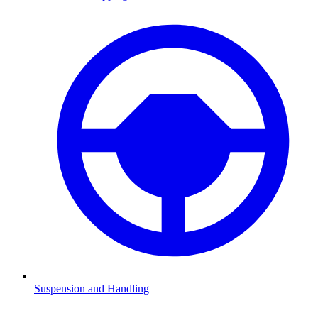
Suspension and Handling