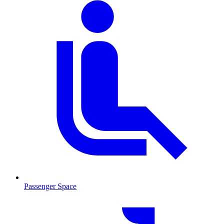
Passenger Space