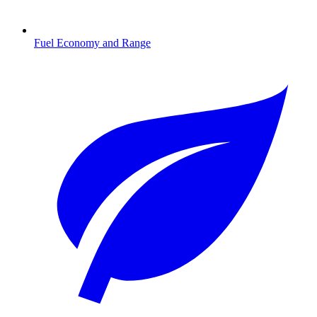
Fuel Economy and Range