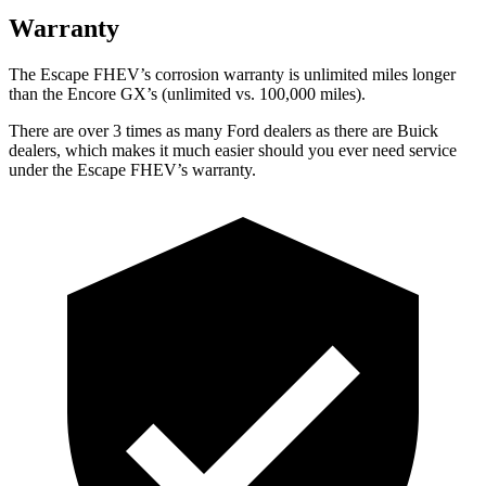
Warranty
The Escape FHEV’s corrosion warranty is unlimited miles longer
than the Encore GX’s (unlimited vs. 100,000 miles).
There are over 3 times as many Ford dealers as there are Buick
dealers, which makes it much easier should you ever need service
under the Escape FHEV’s warranty.