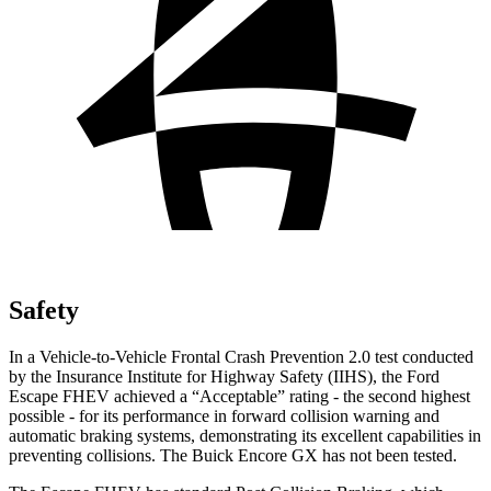
Safety
In a Vehicle-to-Vehicle Frontal Crash Prevention 2.0 test conducted
by the Insurance Institute for Highway Safety (IIHS), the Ford
Escape FHEV achieved a “Acceptable” rating - the second highest
possible - for its performance in forward collision warning and
automatic braking systems, demonstrating its excellent capabilities in
preventing collisions. The Buick Encore GX has not been tested.