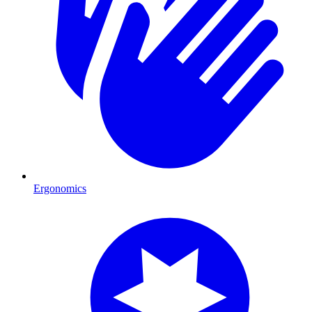
Ergonomics