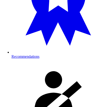
Recommendations