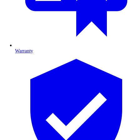
Warranty