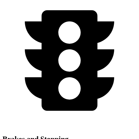
Brakes and Stopping