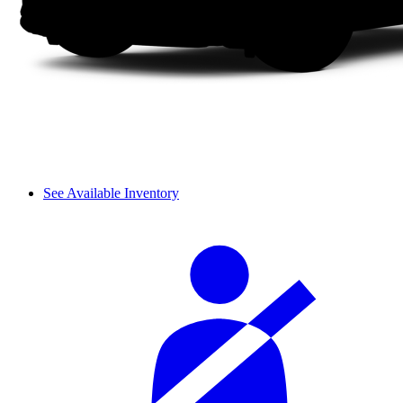
See Available Inventory