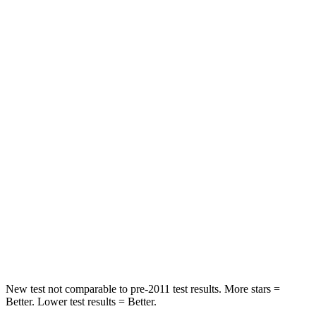
Rear Seat
STARS
5 Stars
5 Stars
HIC
97
185
Into Pole
STARS
5 Stars
5 Stars
Max Damage Depth
11 inches
13 inches
Spine Acceleration
32 G’s
38 G’s
Hip Force
462 lbs.
591 lbs.
New test not comparable to pre-2011 test results. More stars =
Better. Lower test results = Better.