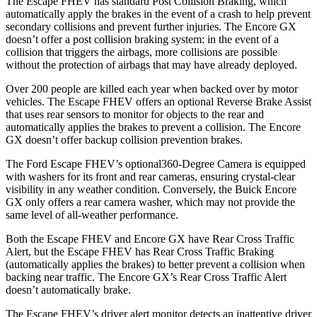
The Escape FHEV has standard Post Collision Braking, which
automatically apply the brakes in the event of a crash to help prevent
secondary collisions and prevent further injuries. The Encore GX
doesn’t offer a post collision braking system: in the event of a
collision that triggers the airbags, more collisions are possible
without the protection of airbags that may have already deployed.
Over 200 people are killed each year when backed over by motor
vehicles. The Escape FHEV offers an optional Reverse Brake Assist
that uses rear sensors to monitor for objects to the rear and
automatically applies the brakes to prevent a collision. The Encore
GX doesn’t offer backup collision prevention brakes.
The Ford Escape FHEV’s optional360-Degree Camera is equipped
with washers for its front and rear cameras, ensuring crystal-clear
visibility in any weather condition. Conversely, the Buick Encore
GX only offers a rear camera washer, which may not provide the
same level of all-weather performance.
Both the Escape FHEV and Encore GX have Rear Cross Traffic
Alert, but the Escape FHEV has Rear Cross Traffic Braking
(automatically applies the brakes) to better prevent a collision when
backing near traffic. The Encore GX’s Rear Cross Traffic Alert
doesn’t automatically brake.
The Escape FHEV’s driver alert monitor detects an inattentive driver