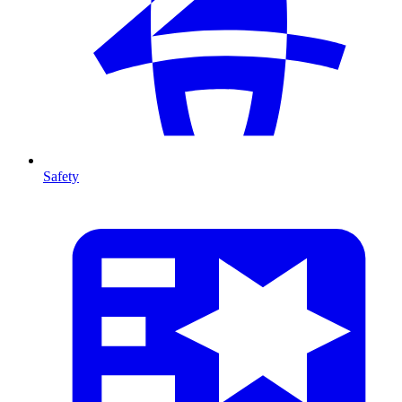
Safety