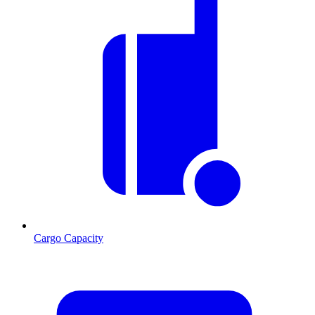
Cargo Capacity