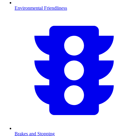
Environmental Friendliness
Brakes and Stopping