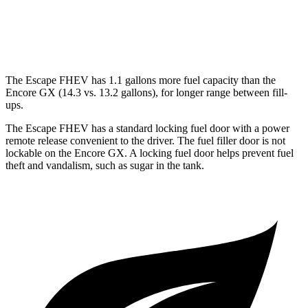
1.3 turbo 3-cyl.
29 city/31 hwy
AWD
1.3 turbo 3-cyl.
26 city/28 hwy
The Escape FHEV has 1.1 gallons more fuel capacity than the
Encore GX (14.3 vs. 13.2 gallons), for longer range between fill-
ups.
The Escape FHEV has a standard locking fuel door with a power
remote release convenient to the driver. The fuel filler door is not
lockable on the Encore GX. A locking fuel door helps prevent fuel
theft and vandalism, such as sugar in the tank.