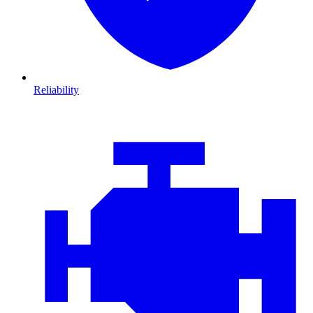
Reliability