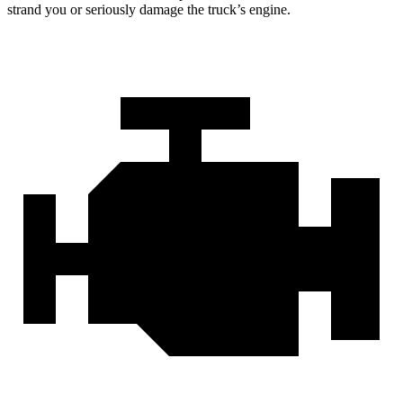
strand you or seriously damage the truck’s engine.