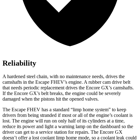
Reliability
A hardened steel chain, with no maintenance needs, drives the
camshafts in the Escape FHEV’s engine. A rubber cam drive belt
that needs periodic replacement drives the Encore GX’s camshafts.
If the Encore GX’s belt breaks, the engine could be severely
damaged when the pistons hit the opened valves.
The Escape FHEV has a standard “limp home system” to keep
drivers from being stranded if most or all of the engine’s coolant is
lost. The engine will run on only half of its cylinders at a time,
reduce its power and light a warning lamp on the dashboard so the
driver can get to a service station for repairs. The Encore GX
doesn’t offer a lost coolant limp home mode, so a coolant leak could