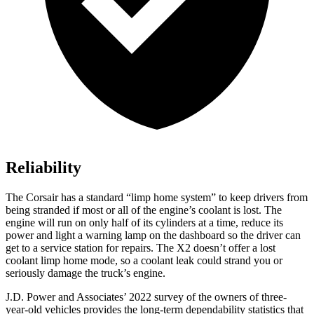
Reliability
The Corsair has a standard “limp home system” to keep drivers from
being stranded if most or all of the engine’s coolant is lost. The
engine will run on only half of its cylinders at a time, reduce its
power and light a warning lamp on the dashboard so the driver can
get to a service station for repairs. The X2 doesn’t offer a lost
coolant limp home mode, so a coolant leak could strand you or
seriously damage the truck’s engine.
J.D. Power and Associates’ 2022 survey of the owners of three-
year-old vehicles provides the long-term dependability statistics that