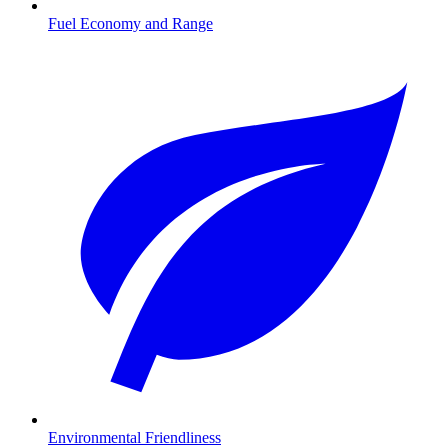
Fuel Economy and Range
Environmental Friendliness