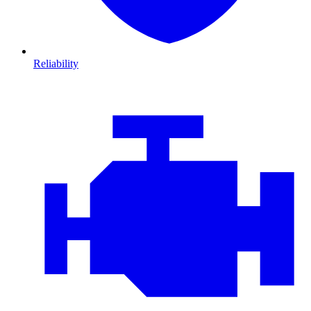
Reliability