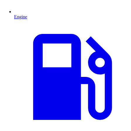
Engine