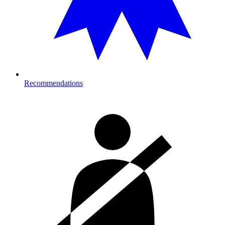
Recommendations