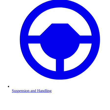
Suspension and Handling