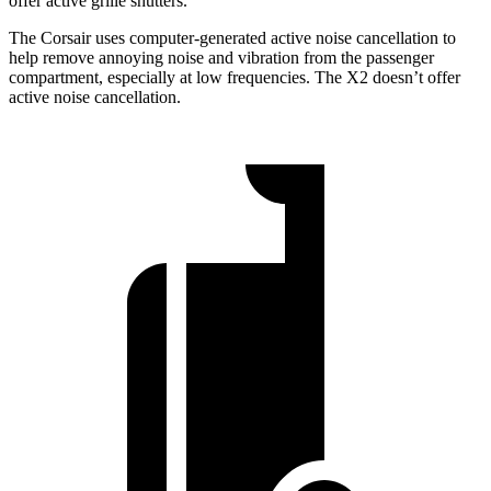
offer active grille shutters.
The Corsair uses computer-generated active noise cancellation to
help remove annoying noise and vibration from the passenger
compartment, especially at low frequencies. The X2 doesn’t offer
active noise cancellation.