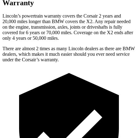
Warranty
Lincoln’s powertrain warranty covers the Corsair 2 years and
20,000 miles longer than BMW covers the X2.
Any repair needed
on the engine, transmission, axles, joints or driveshafts is fully
covered for 6 years or 70,000 miles. Coverage on the X2 ends after
only 4 years or 50,000 miles.
There are almost 2 times as many Lincoln dealers as there are
BMW
dealers, which makes
it much easier should you ever need service
under the Corsair’s warranty.