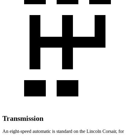
Transmission
An eight-speed automatic is standard on the Lincoln Corsair, for