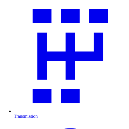
Transmission