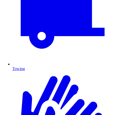
Towing