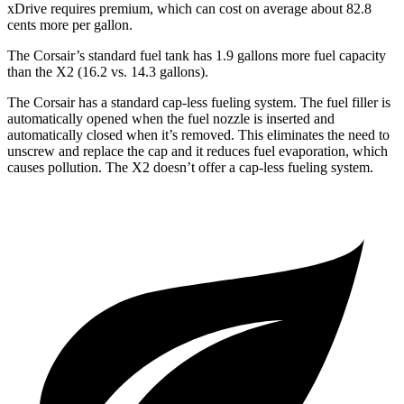
xDrive requires premium, which can cost on average about 82.8
cents more per gallon.
The Corsair’s standard fuel tank has 1.9 gallons more fuel capacity
than the X2 (16.2 vs. 14.3 gallons).
The Corsair has a standard cap-less fueling system. The fuel filler is
automatically opened when the fuel nozzle is inserted and
automatically closed when it’s removed. This eliminates the need to
unscrew and replace the cap and it reduces fuel evaporation, which
causes pollution. The X2 doesn’t offer a cap-less fueling system.