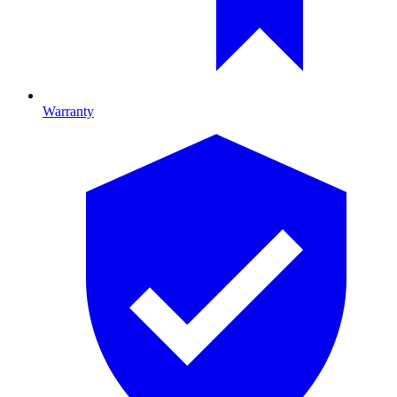
Warranty