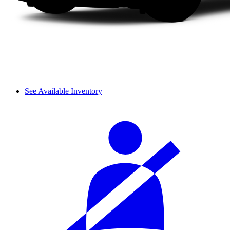
See Available Inventory