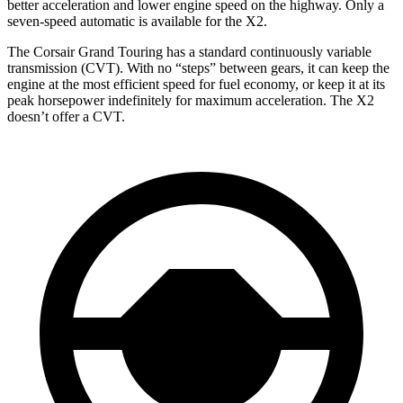
better acceleration and lower engine speed on the highway. Only a
seven-speed automatic is available for the X2.
The Corsair Grand Touring has a standard continuously variable
transmission (CVT). With no “steps” between gears, it can keep the
engine at the most efficient speed for fuel economy, or keep it at its
peak horsepower indefinitely for maximum acceleration. The X2
doesn’t offer a CVT.