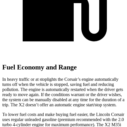
Fuel Economy and Range
In heavy traffic or at stoplights the Corsair’s engine automatically
turns off when the vehicle is stopped, saving fuel and reducing
pollution. The engine is automatically restarted when the driver gets
ready to move again. If the conditions warrant or the driver wishes,
the system can be manually disabled at any time for the duration of a
trip. The X2 doesn’t offer an automatic engine start/stop system.
To lower fuel costs and make buying fuel easier, the Lincoln Corsair
uses regular unleaded gasoline (premium recommended with the 2.0
turbo 4-cylinder engine for maximum performance). The X2 M35i