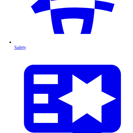
Safety