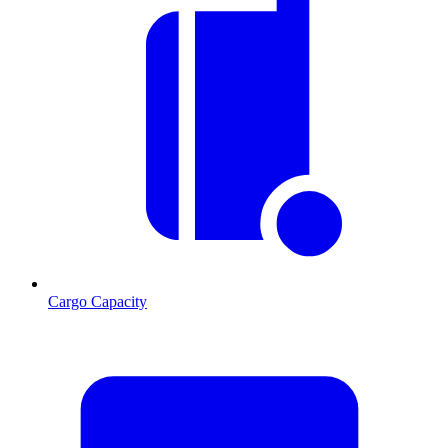
Cargo Capacity