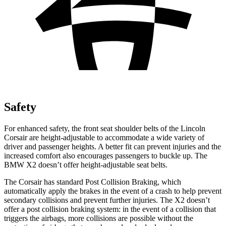
Safety
For enhanced safety, the front seat shoulder belts of the Lincoln
Corsair are height-adjustable to accommodate a wide variety of
driver and passenger heights. A better fit can prevent injuries and the
increased comfort also encourages passengers to buckle up. The
BMW X2 doesn’t offer height-adjustable seat belts.
The Corsair has standard Post Collision Braking, which
automatically apply the brakes in the event of a crash to help prevent
secondary collisions and prevent further injuries. The X2 doesn’t
offer a post collision braking system: in the event of a collision that
triggers the airbags, more collisions are possible without the