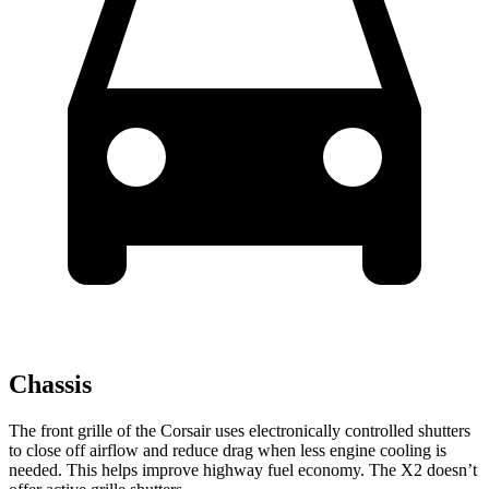
Chassis
The front grille of the Corsair uses electronically controlled shutters
to close off airflow and reduce drag when less engine cooling is
needed. This helps improve highway fuel economy. The X2 doesn’t