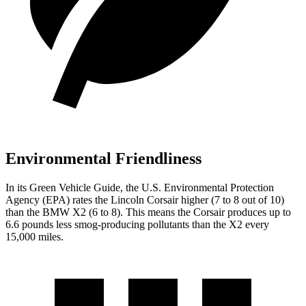
Environmental Friendliness
In its
Green Vehicle Guide
, the U.S. Environmental Protection
Agency (EPA) rates the Lincoln Corsair higher (7 to 8 out of 10)
than the BMW X2 (6 to 8). This means the Corsair produces up to
6.6 pounds less smog-producing pollutants than the X2 every
15,000 miles.