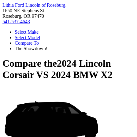
Lithia Ford Lincoln of Roseburg
1650 NE Stephens St
Roseburg, OR 97470
541-537-4643
Select Make
Select Model
Compare To
The Showdown!
Compare the
2024 Lincoln
Corsair
VS
2024 BMW X2