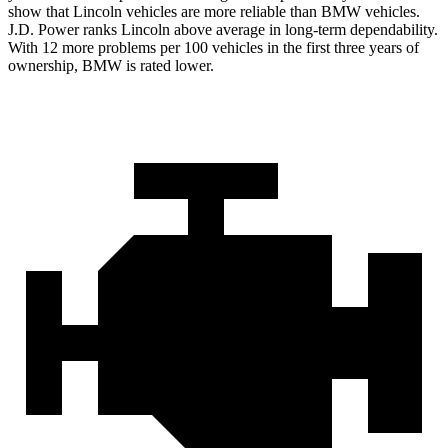
show that Lincoln vehicles are more reliable than BMW vehicles.
J.D. Power ranks Lincoln above average in long-term dependability.
With 12 more problems per 100 vehicles in the first three years of
ownership, BMW is rated lower.