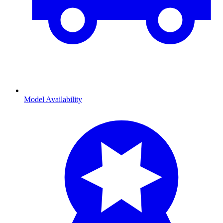
Model Availability