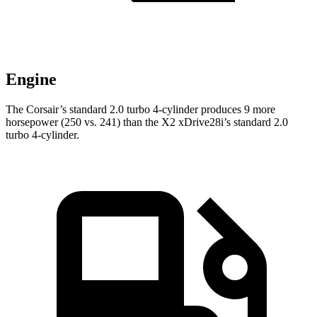
Engine
The Corsair’s standard 2.0 turbo 4-cylinder produces 9 more
horsepower (250 vs. 241) than the X2 xDrive28i’s standard 2.0
turbo 4-cylinder.