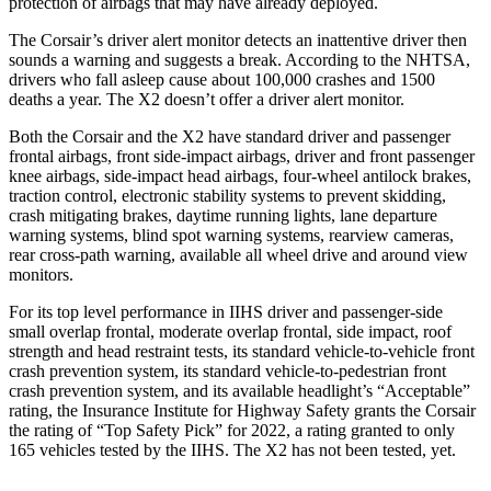
protection of airbags that may have already deployed.
The Corsair’s driver alert monitor detects an inattentive driver then
sounds a warning and suggests a break. According to the NHTSA,
drivers who fall asleep cause about 100,000 crashes and 1500
deaths a year. The X2 doesn’t offer a driver alert monitor.
Both the Corsair and the X2 have standard driver and passenger
frontal airbags, front side-impact airbags, driver and front passenger
knee airbags, side-impact head airbags, four-wheel antilock brakes,
traction control, electronic stability systems to prevent skidding,
crash mitigating brakes, daytime running lights, lane departure
warning systems, blind spot warning systems, rearview cameras,
rear cross-path warning, available all wheel drive and around view
monitors.
For its top level performance in IIHS driver and passenger-side
small overlap frontal, moderate overlap frontal, side impact, roof
strength and head restraint tests, its standard vehicle-to-vehicle front
crash prevention system, its standard vehicle-to-pedestrian front
crash prevention system, and its available headlight’s “Acceptable”
rating, the Insurance Institute for Highway Safety grants the Corsair
the rating of “Top Safety Pick” for 2022, a rating granted to only
165 vehicles tested by the IIHS. The X2 has not been tested, yet.