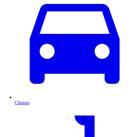
Chassis