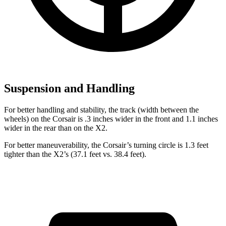
Suspension and Handling
For better handling and stability, the track (width between the
wheels) on the Corsair is .3 inches wider in the front and 1.1 inches
wider in the rear than on the X2.
For better maneuverability, the Corsair’s turning circle is 1.3 feet
tighter than the X2’s (37.1 feet vs. 38.4 feet).