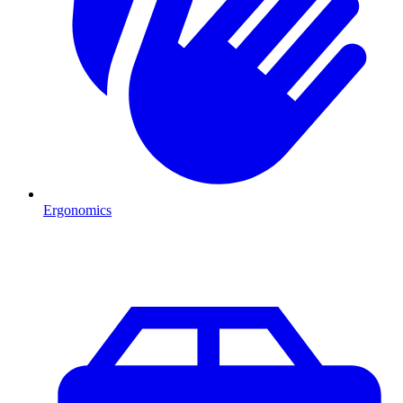
Ergonomics