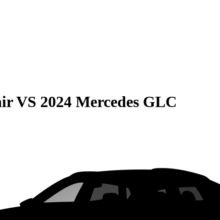
ir
VS
2024 Mercedes GLC