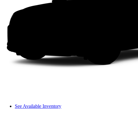
See Available Inventory