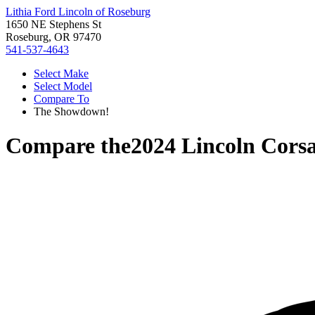
Lithia Ford Lincoln of Roseburg
1650 NE Stephens St
Roseburg, OR 97470
541-537-4643
Select Make
Select Model
Compare To
The Showdown!
Compare the
2024 Lincoln Corsa