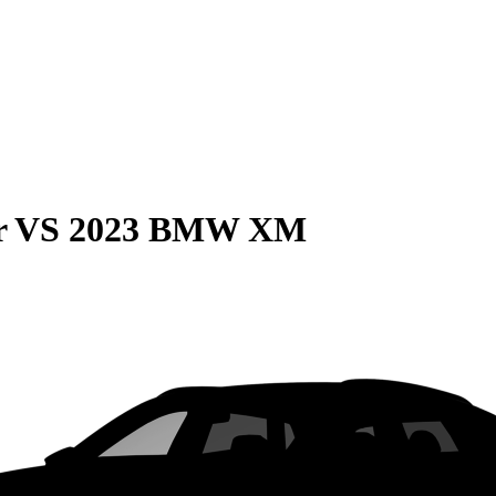
r
VS
2023 BMW XM