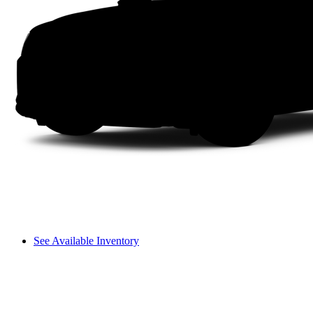
See Available Inventory