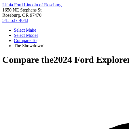
Lithia Ford Lincoln of Roseburg
1650 NE Stephens St
Roseburg, OR 97470
541-537-4643
Select Make
Select Model
Compare To
The Showdown!
Compare the
2024 Ford Explore