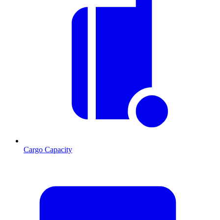
Cargo Capacity