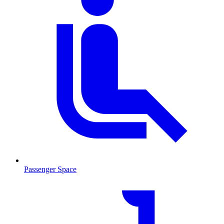
Passenger Space