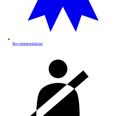
Recommendations