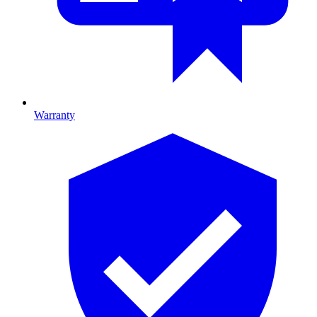
Warranty