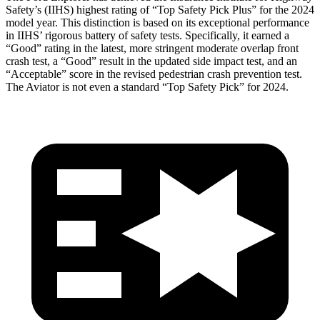
Safety’s (IIHS) highest rating of “Top Safety Pick Plus” for the 2024
model year. This distinction is based on its exceptional performance
in IIHS’ rigorous battery of safety tests. Specifically, it earned a
“Good” rating in the latest, more stringent moderate overlap front
crash test, a “Good” result in the updated side impact test, and an
“Acceptable” score in the revised pedestrian crash prevention test.
The Aviator is not even a standard “Top Safety Pick” for 2024.