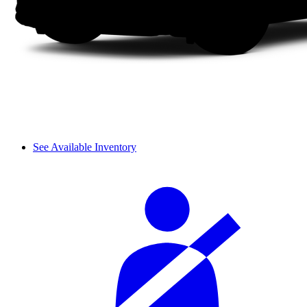
See Available Inventory