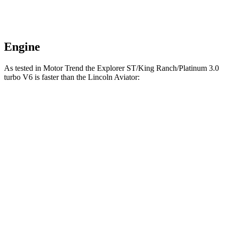
Engine
As tested in
Motor Trend
the Explorer ST/King Ranch/Platinum 3.0
turbo V6 is faster than the Lincoln Aviator:
Explorer
Aviator
Zero to 60 MPH
5.3 sec
5.4 sec
Quarter Mile
13.9 sec
14.1 sec
Speed in 1/4 Mile
99.9 MPH
97.7 MPH