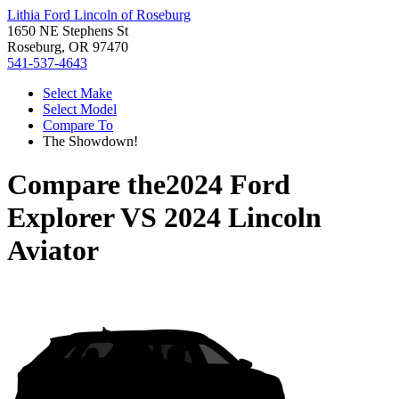
Lithia Ford Lincoln of Roseburg
1650 NE Stephens St
Roseburg, OR 97470
541-537-4643
Select Make
Select Model
Compare To
The Showdown!
Compare the
2024 Ford
Explorer
VS
2024 Lincoln
Aviator