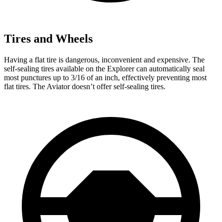
Tires and Wheels
Having a flat tire is dangerous, inconvenient and expensive. The
self-sealing tires available on the Explorer can automatically seal
most punctures up to 3/16 of an inch, effectively preventing most
flat tires. The Aviator doesn’t offer self-sealing tires.