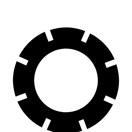
60 to 0 MPH (Wet)
139 feet
145 feet
Consumer Reports