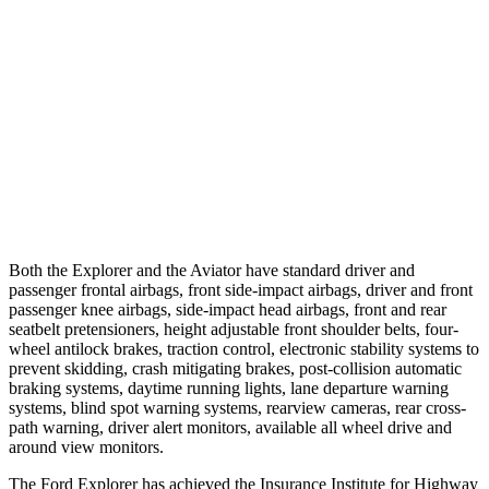
25 MPH Low beams
-20 MPH
-4 MPH
37 MPH
Brights
-22 MPH
-15 MPH
37 MPH Low beams
-14 MPH
No Slowing
Warning Issued-Low beams
1.4 sec
.4 sec
Both the Explorer and the Aviator have standard driver and
passenger frontal airbags, front side-impact airbags, driver and front
passenger knee airbags, side-impact head airbags, front and rear
seatbelt pretensioners, height adjustable front shoulder belts, four-
wheel antilock brakes, traction control, electronic stability systems to
prevent skidding, crash mitigating brakes, post-collision automatic
braking systems, daytime running lights, lane departure warning
systems, blind spot warning systems, rearview cameras, rear cross-
path warning, driver alert monitors, available all wheel drive and
around view monitors.
The Ford Explorer has achieved the Insurance Institute for Highway