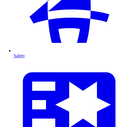
Safety