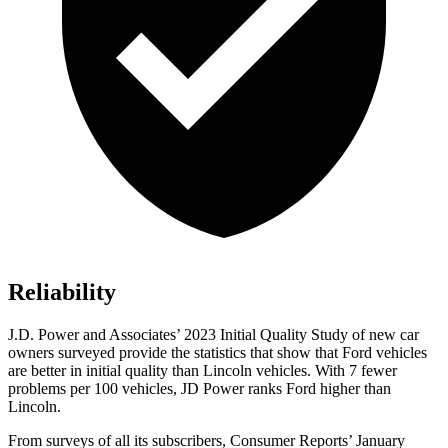
Reliability
J.D. Power and Associates’ 2023 Initial Quality Study of new car
owners surveyed provide the statistics that show that Ford vehicles
are better in initial quality than Lincoln vehicles. With 7 fewer
problems per 100 vehicles, JD Power ranks
Ford
higher than
Lincoln.
From surveys of all its subscribers,
Consumer Reports
’ January