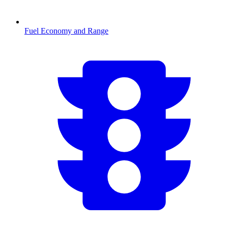
Fuel Economy and Range