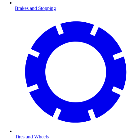
Brakes and Stopping
Tires and Wheels