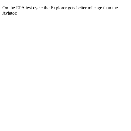
On the EPA test cycle the Explorer gets better mileage than the
Aviator:
MPG
Explorer
RWD
2.3 turbo 4-cyl.
21 city/28 hwy
AWD
2.3 turbo 4-cyl.
20 city/27 hwy
ST/King Ranch/Platinum 3.0 turbo V6
18 city/24 hwy
Aviator
RWD
3.0 turbo V6
18 city/26 hwy
AWD
3.0 turbo V6
17 city/24 hwy