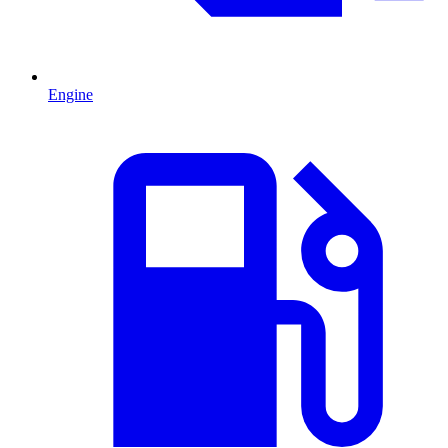
Engine