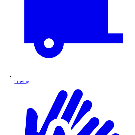
Towing