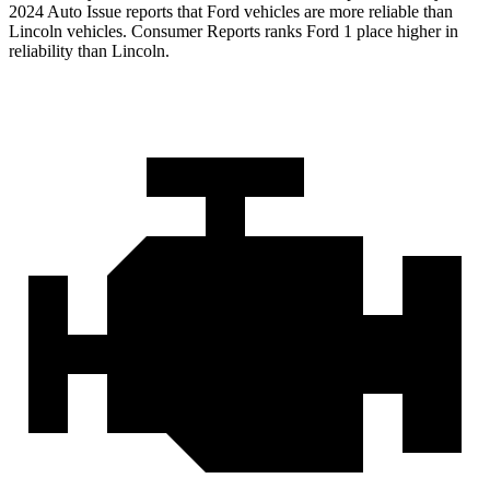
2024 Auto Issue reports that Ford vehicles are more reliable than
Lincoln vehicles.
Consumer Reports
ranks Ford 1 place higher in
reliability than Lincoln.