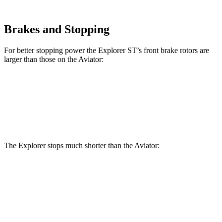
Brakes and Stopping
For better stopping power the Explorer ST’s front brake rotors are
larger than those on the Aviator:
Explorer ST
Aviator
Front Rotors
14.3 inches
13.6 inches
The Explorer stops much shorter than the Aviator:
Explorer
Aviator
60 to 0 MPH
113 feet
124 feet
Motor Trend