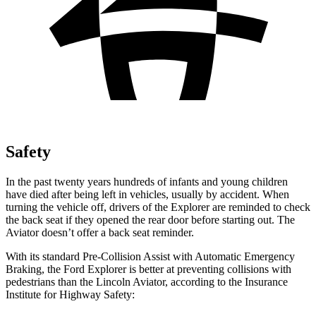
Safety
In the past twenty years hundreds of infants and young children
have died after being left in vehicles, usually by accident. When
turning the vehicle off, drivers of the Explorer are reminded to check
the back seat if they opened the rear door before starting out. The
Aviator doesn’t offer a back seat reminder.
With its standard Pre-Collision Assist with Automatic Emergency
Braking, the Ford Explorer is better at preventing collisions with
pedestrians than the Lincoln Aviator, according to the Insurance
Institute for Highway Safety: