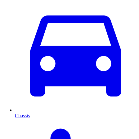
Chassis