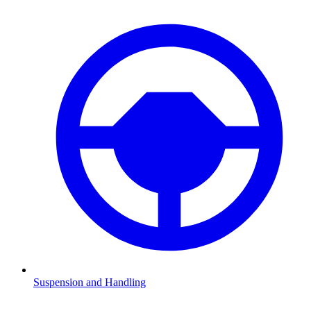
Suspension and Handling