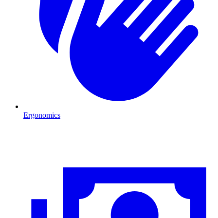
Ergonomics