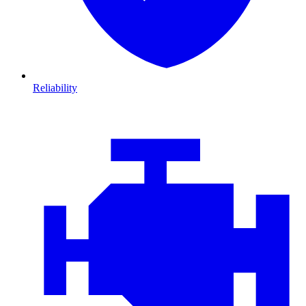
Reliability