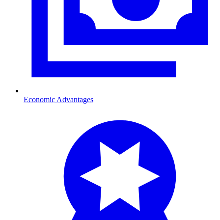
Economic Advantages