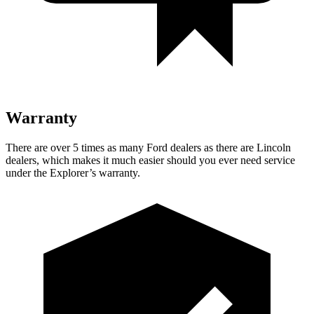
Warranty
There are over 5 times as many Ford dealers as there are Lincoln
dealers, which makes it much easier should you ever need service
under the Explorer’s warranty.