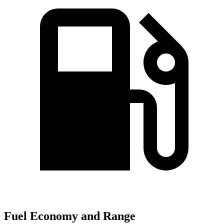
Fuel Economy and Range