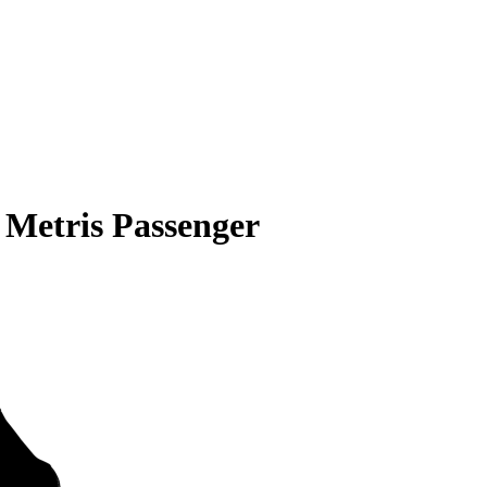
 Metris Passenger