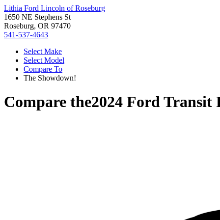
Lithia Ford Lincoln of Roseburg
1650 NE Stephens St
Roseburg, OR 97470
541-537-4643
Select Make
Select Model
Compare To
The Showdown!
Compare the
2024 Ford Transit 