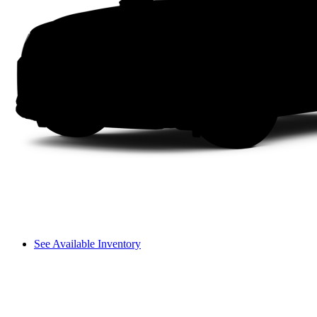
See Available Inventory