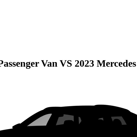
Passenger Van
VS
2023 Mercedes