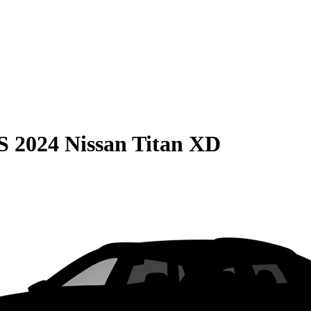
S
2024 Nissan Titan XD