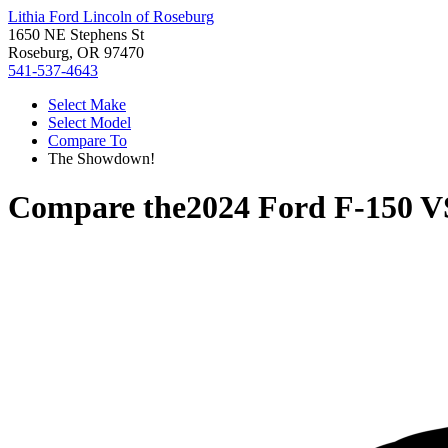
Lithia Ford Lincoln of Roseburg
1650 NE Stephens St
Roseburg, OR 97470
541-537-4643
Select Make
Select Model
Compare To
The Showdown!
Compare the
2024 Ford F-150
V