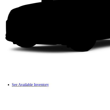
See Available Inventory