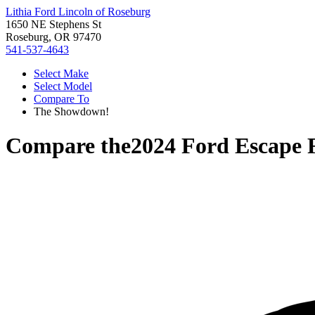
Lithia Ford Lincoln of Roseburg
1650 NE Stephens St
Roseburg, OR 97470
541-537-4643
Select Make
Select Model
Compare To
The Showdown!
Compare the
2024 Ford Escape