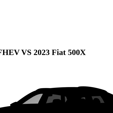
 FHEV
VS
2023 Fiat 500X