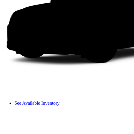
See Available Inventory