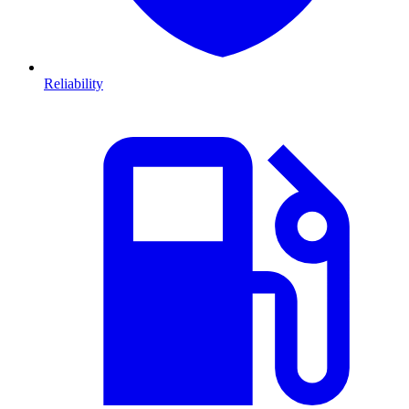
Reliability