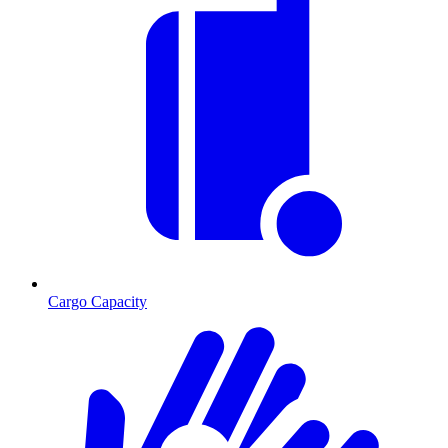
Cargo Capacity