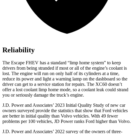
Reliability
The Escape FHEV has a standard “limp home system” to keep
drivers from being stranded if most or all of the engine’s coolant is
lost. The engine will run on only half of its cylinders at a time,
reduce its power and light a warning lamp on the dashboard so the
driver can get to a service station for repairs. The XC60 doesn’t
offer a lost coolant limp home mode, so a coolant leak could strand
you or seriously damage the truck’s engine.
J.D. Power and Associates’ 2023 Initial Quality Study of new car
owners surveyed provide the statistics that show that Ford vehicles
are better in initial quality than Volvo vehicles. With 49 fewer
problems per 100 vehicles, JD Power ranks
Ford
higher than Volvo.
J.D. Power and Associates’ 2022 survey of the owners of
three-