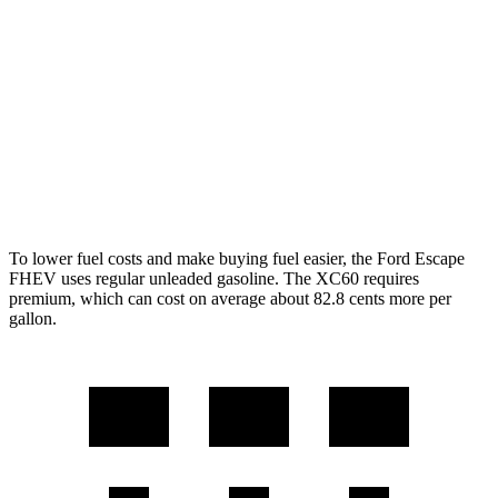
AWD
2.5 4-cyl. Hybrid
42 city/36 hwy
XC60
AWD
2.0 turbo/supercharged 4-cyl. Hybrid
28 city/28 hwy
2.0 turbo 4-cyl.
22 city/28 hwy
To lower fuel costs and make buying fuel easier, the Ford Escape
FHEV uses regular unleaded gasoline. The XC60 requires
premium, which can cost on average about 82.8 cents more per
gallon.