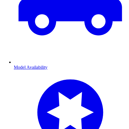
Model Availability