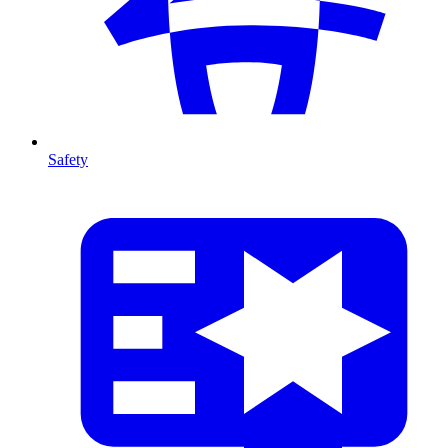
Safety