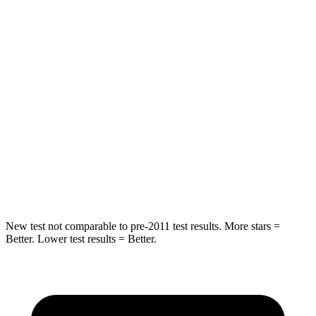
HIC
97
185
Spine Acceleration
43 G’s
45 G’s
Hip Force
816 lbs.
906 lbs.
Into Pole
STARS
5 Stars
5 Stars
Max Damage Depth
11 inches
12 inches
New test not comparable to pre-2011 test results.
More stars =
Better. Lower test results = Better.