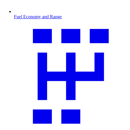
Fuel Economy and Range