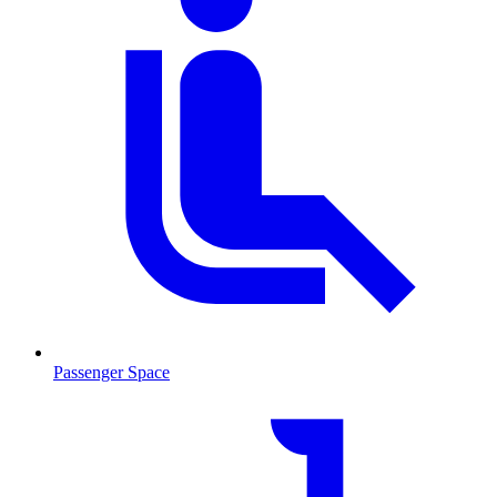
Passenger Space