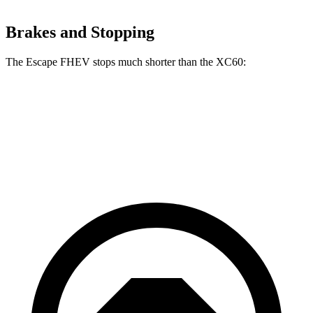
Brakes and Stopping
The Escape FHEV stops much shorter than the XC60:
Escape FHEV
XC60
60 to 0 MPH
120 feet
131 feet
Motor Trend