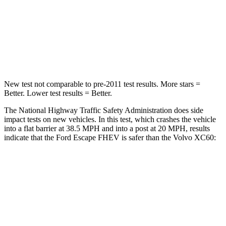
HIC
102
178
Chest Compression
.5 inches
.5 inches
Leg Forces (l/r)
220/169 lbs.
329/351 lbs.
New test not comparable to pre-2011 test results.
More stars =
Better. Lower test results = Better.
The National Highway Traffic Safety Administration does side
impact tests on new vehicles. In this test, which crashes the vehicle
into a flat barrier at 38.5 MPH and into a post at 20 MPH, results
indicate that the Ford Escape FHEV is safer than the Volvo XC60:
Escape FHEV
XC60
Rear Seat
STARS
5 Stars
5 Stars