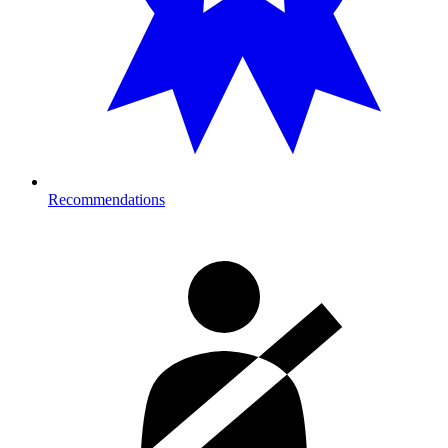
Recommendations