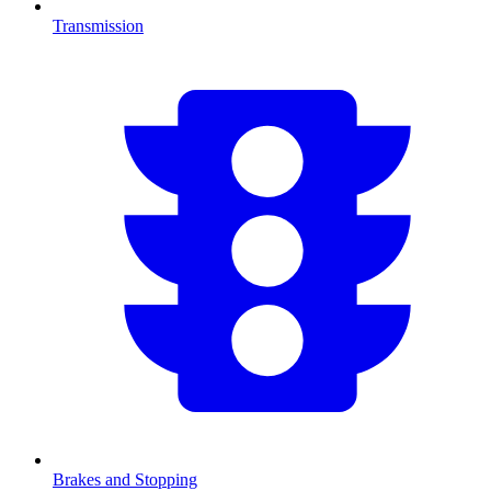
Transmission
Brakes and Stopping