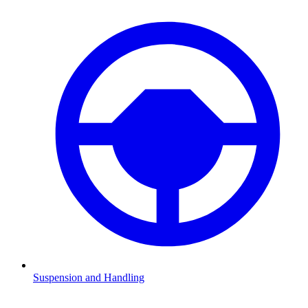
Suspension and Handling