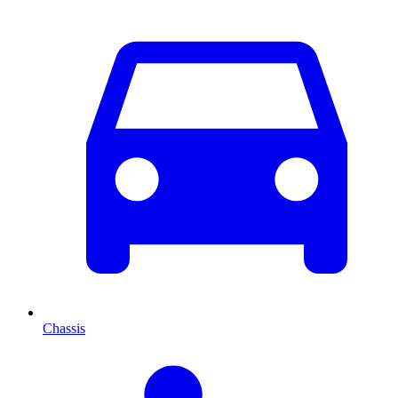
Chassis