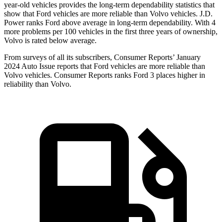
year-old vehicles provides the long-term dependability statistics that
show that Ford vehicles are more reliable than Volvo vehicles. J.D.
Power ranks
Ford
above average in long-term dependability. With 4
more problems per 100 vehicles in the first three years of ownership,
Volvo is rated below average.
From surveys of all its subscribers,
Consumer Reports
’ January
2024 Auto Issue reports that Ford vehicles are more reliable than
Volvo vehicles.
Consumer Reports
ranks Ford 3 places higher in
reliabi
lity than Volvo.