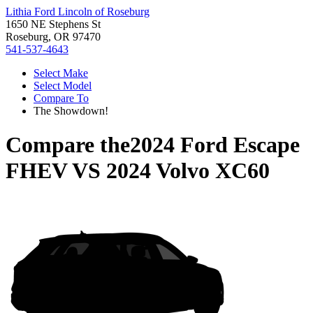
Lithia Ford Lincoln of Roseburg
1650 NE Stephens St
Roseburg, OR 97470
541-537-4643
Select Make
Select Model
Compare To
The Showdown!
Compare the
2024 Ford Escape
FHEV
VS
2024 Volvo XC60