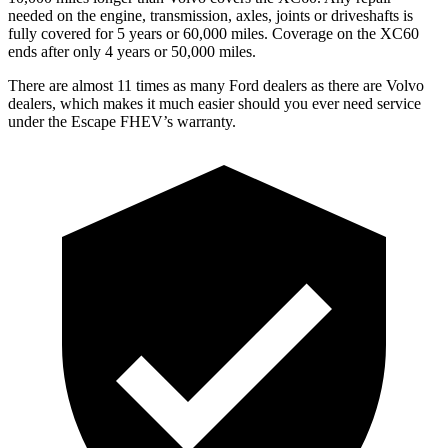
needed on the engine, transmission, axles, joints or driveshafts is
fully covered for 5 years or 60,000 miles. Coverage on the XC60
ends after only 4 years or 50,000 miles.
There are almost 11 times as many Ford dealers as there are
Volvo
dealers, which makes
it much easier should you ever need service
under the Escape FHEV’s warranty.