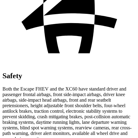
Safety
Both the Escape FHEV and the XC60 have standard driver and
passenger frontal airbags, front side-impact airbags, driver knee
airbags, side-impact head airbags, front and rear seatbelt
pretensioners, height adjustable front shoulder belts, four-wheel
antilock brakes, traction control, electronic stability systems to
prevent skidding, crash mitigating brakes, post-collision automatic
braking systems, daytime running lights, lane departure warning
systems, blind spot warning systems, rearview cameras, rear cross-
path warning, driver alert monitors, available all wheel drive and