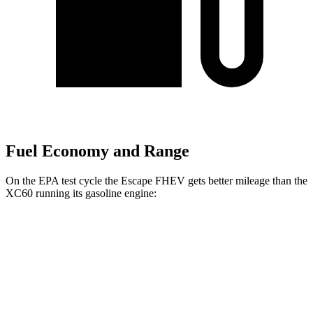
Fuel Economy and Range
On the EPA test cycle the Escape FHEV gets better mileage than the
XC60 running its gasoline engine:
MPG
Escape FHEV
FWD
2.5 4-cyl. Hybrid
42 city/36 hwy