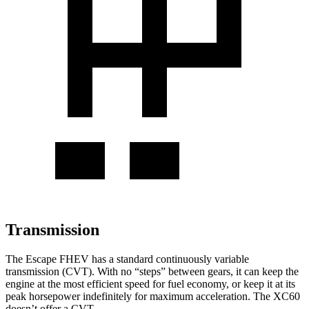
Transmission
The Escape FHEV has a standard continuously variable
transmission (CVT). With no “steps” between gears, it can keep the
engine at the most efficient speed for fuel economy, or keep it at its
peak horsepower indefinitely for maximum acceleration. The XC60
doesn’t offer a CVT.