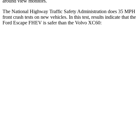
around view monitors.
The National Highway Traffic Safety Administration does 35 MPH
front crash tests on new vehicles. In this test, results indicate that the
Ford Escape FHEV is safer than the Volvo XC60:
Escape FHEV
XC60
Driver
STARS
5 Stars
5 Stars
Neck Stress
185 lbs.
198 lbs.
Leg Forces (l/r)
188/315 lbs.
489/470
lbs.
Passenger
STARS
5 Stars
5 Stars