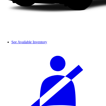
See Available Inventory