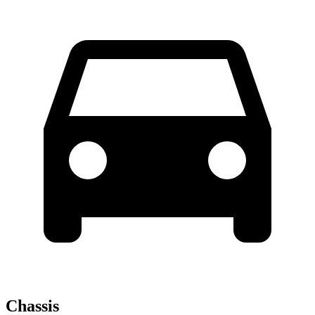
Chassis