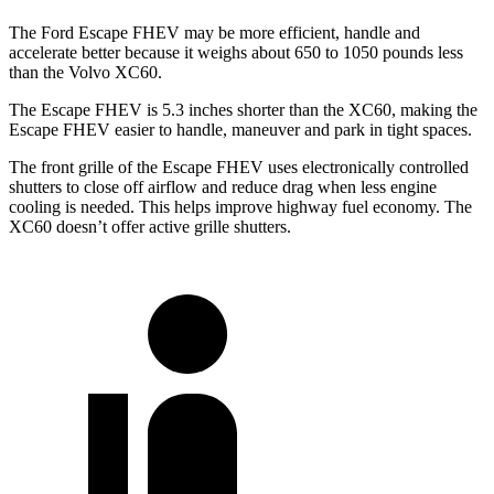
The Ford Escape FHEV may be more efficient, handle and
accelerate better because it weighs about 650 to 1050 pounds less
than the Volvo XC60.
The Escape FHEV is 5.3 inches shorter than the XC60, making the
Escape FHEV easier to handle, maneuver and park
in tight spaces.
The front grille of the Escape FHEV uses electronically controlled
shutters to close off airflow and reduce drag when less engine
cooling is needed. This helps improve highway fuel economy. The
XC60 doesn’t offer active grille shutters.