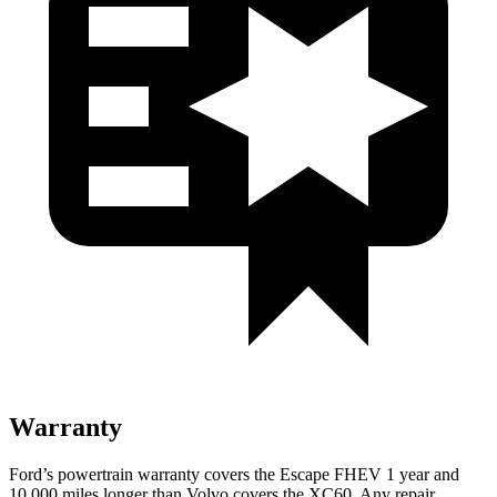
Warranty
Ford’s powertrain warranty covers the Escape FHEV 1 year and
10,000 miles longer than Volvo covers the XC60. Any repair