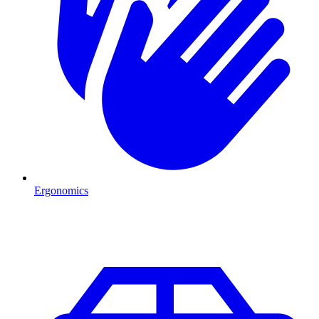
Ergonomics