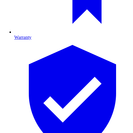
Warranty