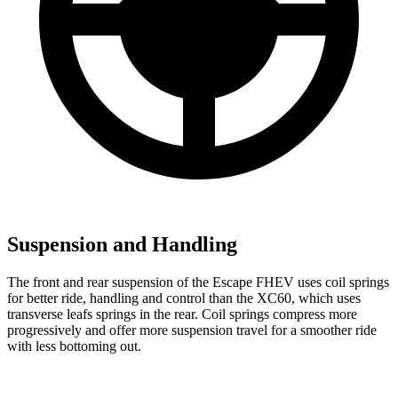
Suspension and Handling
The front and rear suspension of the Escape FHEV uses coil springs
for better ride, handling and control than the XC60, which uses
transverse leafs springs in the rear. Coil springs compress more
progressively and offer more suspension travel for a smoother ride
with less bottoming out.